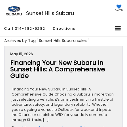
SAVED
Sunset Hills Subaru
Call
314-782-5282
Directions
Archives by Tag ' Sunset Hills Subaru sales '
May 15, 2026
Financing Your New Subaru in
Sunset Hills: A Comprehensive
Guide
Financing Your New Subaru in Sunset Hills: A
Comprehensive Guide Choosing a Subaru is more than
just selecting a vehicle; it’s an investment in a lifestyle of
adventure, safety, and legendary reliability. Whether
you’re eyeing a versatile Outback for weekend trips to
the Ozarks or a spirited WRX for your daily commute
through St. Louis, […]