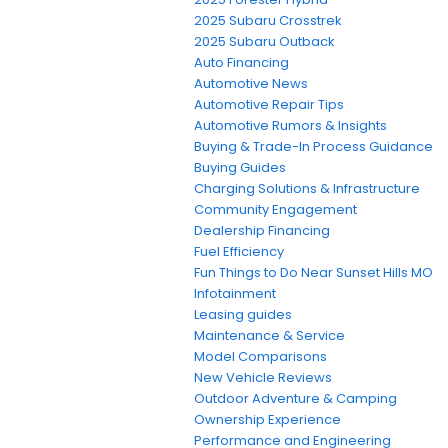
2025 Subaru Crosstrek
2025 Subaru Outback
Auto Financing
Automotive News
Automotive Repair Tips
Automotive Rumors & Insights
Buying & Trade-In Process Guidance
Buying Guides
Charging Solutions & Infrastructure
Community Engagement
Dealership Financing
Fuel Efficiency
Fun Things to Do Near Sunset Hills MO
Infotainment
Leasing guides
Maintenance & Service
Model Comparisons
New Vehicle Reviews
Outdoor Adventure & Camping
Ownership Experience
Performance and Engineering