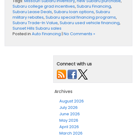
Tags:
Missouri Subaru inventory
,
new Subaru purchase
,
Subaru college grad incentives
,
Subaru Financing
,
Subaru Lease Deals
,
Subaru loan options
,
Subaru
military rebates
,
Subaru special financing programs
,
Subaru Trade-In Value
,
Subaru used vehicle financing
,
Sunset Hills Subaru sales
Posted in
Auto Financing
|
No Comments »
Connect with us
Archives
August 2026
July 2026
June 2026
May 2026
April 2026
March 2026