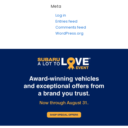
Meta
Log in
Entries feed
Comments feed
WordPress.org