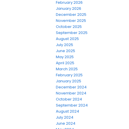
February 2026
January 2026
December 2025
November 2025
October 2025
September 2025
August 2025
July 2025
June 2025
May 2025
April 2025
March 2025
February 2025
January 2025
December 2024
November 2024
October 2024
September 2024
August 2024
July 2024
June 2024