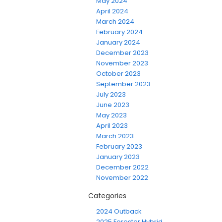
May 2024
April 2024
March 2024
February 2024
January 2024
December 2023
November 2023
October 2023
September 2023
July 2023
June 2023
May 2023
April 2023
March 2023
February 2023
January 2023
December 2022
November 2022
Categories
2024 Outback
2025 Forester Hybrid