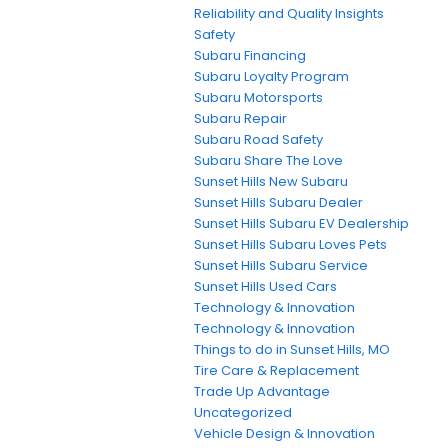
Reliability and Quality Insights
Safety
Subaru Financing
Subaru Loyalty Program
Subaru Motorsports
Subaru Repair
Subaru Road Safety
Subaru Share The Love
Sunset Hills New Subaru
Sunset Hills Subaru Dealer
Sunset Hills Subaru EV Dealership
Sunset Hills Subaru Loves Pets
Sunset Hills Subaru Service
Sunset Hills Used Cars
Technology & Innovation
Technology & Innovation
Things to do in Sunset Hills, MO
Tire Care & Replacement
Trade Up Advantage
Uncategorized
Vehicle Design & Innovation