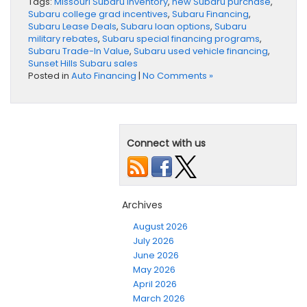
Tags:
Missouri Subaru inventory
,
new Subaru purchase
,
Subaru college grad incentives
,
Subaru Financing
,
Subaru Lease Deals
,
Subaru loan options
,
Subaru
military rebates
,
Subaru special financing programs
,
Subaru Trade-In Value
,
Subaru used vehicle financing
,
Sunset Hills Subaru sales
Posted in
Auto Financing
|
No Comments »
Connect with us
Archives
August 2026
July 2026
June 2026
May 2026
April 2026
March 2026