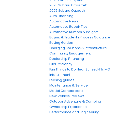
2025 Subaru Crosstrek
2025 Subaru Outback
Auto Financing
Automotive News
Automotive Repair Tips
Automotive Rumors & Insights
Buying & Trade-In Process Guidance
Buying Guides
Charging Solutions & Infrastructure
Community Engagement
Dealership Financing
Fuel Efficiency
Fun Things to Do Near Sunset Hills MO
Infotainment
Leasing guides
Maintenance & Service
Model Comparisons
New Vehicle Reviews
Outdoor Adventure & Camping
Ownership Experience
Performance and Engineering