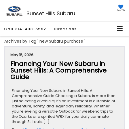
SAVED
Sunset Hills Subaru
Call
314-433-5592
Directions
Archives by Tag ' new Subaru purchase '
May 15, 2026
Financing Your New Subaru in
Sunset Hills: A Comprehensive
Guide
Financing Your New Subaru in Sunset Hills: A
Comprehensive Guide Choosing a Subaru is more than
just selecting a vehicle; it’s an investment in a lifestyle of
adventure, safety, and legendary reliability. Whether
you’re eyeing a versatile Outback for weekend trips to
the Ozarks or a spirited WRX for your daily commute
through St. Louis, […]