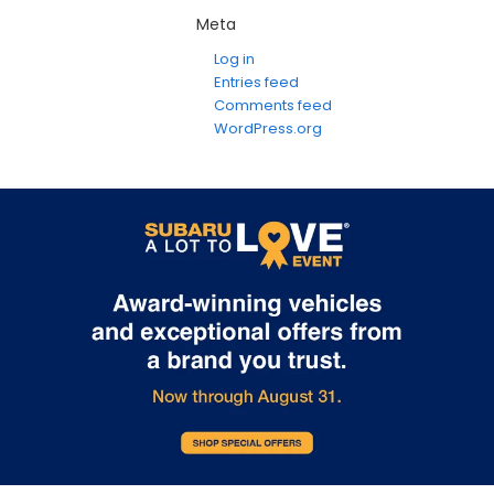
Meta
Log in
Entries feed
Comments feed
WordPress.org