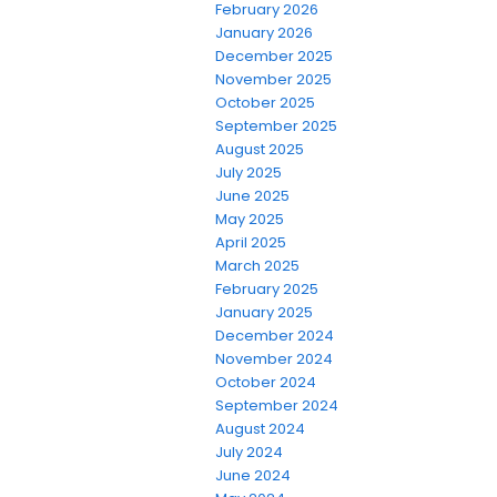
February 2026
January 2026
December 2025
November 2025
October 2025
September 2025
August 2025
July 2025
June 2025
May 2025
April 2025
March 2025
February 2025
January 2025
December 2024
November 2024
October 2024
September 2024
August 2024
July 2024
June 2024