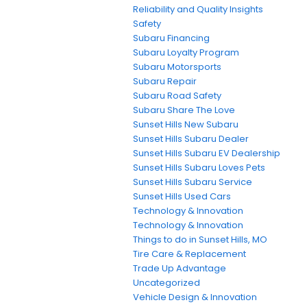
Reliability and Quality Insights
Safety
Subaru Financing
Subaru Loyalty Program
Subaru Motorsports
Subaru Repair
Subaru Road Safety
Subaru Share The Love
Sunset Hills New Subaru
Sunset Hills Subaru Dealer
Sunset Hills Subaru EV Dealership
Sunset Hills Subaru Loves Pets
Sunset Hills Subaru Service
Sunset Hills Used Cars
Technology & Innovation
Technology & Innovation
Things to do in Sunset Hills, MO
Tire Care & Replacement
Trade Up Advantage
Uncategorized
Vehicle Design & Innovation