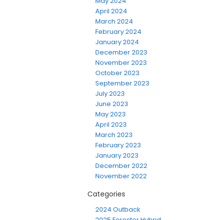
May 2024
April 2024
March 2024
February 2024
January 2024
December 2023
November 2023
October 2023
September 2023
July 2023
June 2023
May 2023
April 2023
March 2023
February 2023
January 2023
December 2022
November 2022
Categories
2024 Outback
2025 Forester Hybrid