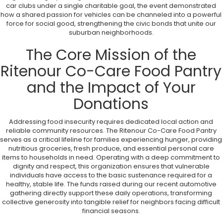
car clubs under a single charitable goal, the event demonstrated
how a shared passion for vehicles can be channeled into a powerful
force for social good, strengthening the civic bonds that unite our
suburban neighborhoods.
The Core Mission of the
Ritenour Co-Care Food Pantry
and the Impact of Your
Donations
Addressing food insecurity requires dedicated local action and
reliable community resources. The Ritenour Co-Care Food Pantry
serves as a critical lifeline for families experiencing hunger, providing
nutritious groceries, fresh produce, and essential personal care
items to households in need. Operating with a deep commitment to
dignity and respect, this organization ensures that vulnerable
individuals have access to the basic sustenance required for a
healthy, stable life. The funds raised during our recent automotive
gathering directly support these daily operations, transforming
collective generosity into tangible relief for neighbors facing difficult
financial seasons.