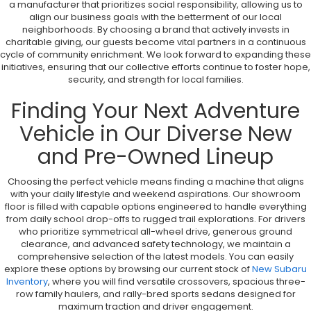
a manufacturer that prioritizes social responsibility, allowing us to
align our business goals with the betterment of our local
neighborhoods. By choosing a brand that actively invests in
charitable giving, our guests become vital partners in a continuous
cycle of community enrichment. We look forward to expanding these
initiatives, ensuring that our collective efforts continue to foster hope,
security, and strength for local families.
Finding Your Next Adventure
Vehicle in Our Diverse New
and Pre-Owned Lineup
Choosing the perfect vehicle means finding a machine that aligns
with your daily lifestyle and weekend aspirations. Our showroom
floor is filled with capable options engineered to handle everything
from daily school drop-offs to rugged trail explorations. For drivers
who prioritize symmetrical all-wheel drive, generous ground
clearance, and advanced safety technology, we maintain a
comprehensive selection of the latest models. You can easily
explore these options by browsing our current stock of
New Subaru
Inventory
, where you will find versatile crossovers, spacious three-
row family haulers, and rally-bred sports sedans designed for
maximum traction and driver engagement.