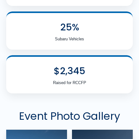
25%
Subaru Vehicles
$2,345
Raised for RCCFP
Event Photo Gallery