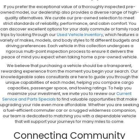
If you prefer the exceptional value of a thoroughly inspected pre-
owned model, our dealership also provides a diverse range of high-
quality alternatives. We curate our pre-owned selection to meet
strict standards of reliability, performance, and cabin comfort. You
can discover excellent options for your daily commute or family road
trips by looking through our
Used Vehicle Inventory
, which features a
variety of makes, models, and body styles to fit different budgets and
driving preferences. Each vehicle in this collection undergoes a
rigorous multi-point inspection process to ensure it delivers the
peace of mind you expect when taking home a pre-owned vehicle.
We believe that purchasing a vehicle should be a transparent,
rewarding experience from the moment you begin your search. Our
knowledgeable sales consultants are here to guide you through the
unique capabilities of each model, helping you compare cargo
capacities, passenger space, and towing ratings. To help you
maximize your investment, we invite you to review our
Current
Service and Parts Specials
to find valuable opportunities that make
upgrading your ride even more affordable. Whether you are seeking
a fuel-efficient commuter car or a rugged wilderness companion,
our team is dedicated to matching you with a dependable vehicle
that will support your journeys for many miles to come.
Connecting Community