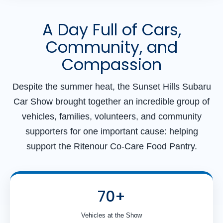
A Day Full of Cars,
Community, and
Compassion
Despite the summer heat, the Sunset Hills Subaru
Car Show brought together an incredible group of
vehicles, families, volunteers, and community
supporters for one important cause: helping
support the Ritenour Co-Care Food Pantry.
70+
Vehicles at the Show