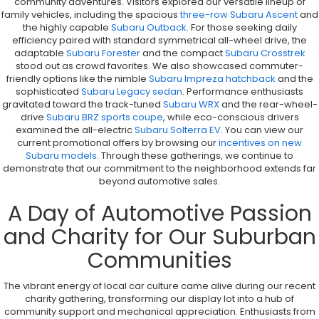
community adventures. Visitors explored our versatile lineup of
family vehicles, including the spacious
three-row Subaru Ascent
and
the highly capable
Subaru Outback
. For those seeking daily
efficiency paired with standard symmetrical all-wheel drive, the
adaptable
Subaru Forester
and the compact
Subaru Crosstrek
stood out as crowd favorites. We also showcased commuter-
friendly options like the nimble
Subaru Impreza hatchback
and the
sophisticated
Subaru Legacy sedan
. Performance enthusiasts
gravitated toward the track-tuned
Subaru WRX
and the rear-wheel-
drive
Subaru BRZ sports coupe
, while eco-conscious drivers
examined the all-electric
Subaru Solterra EV
. You can view our
current promotional offers by browsing our
incentives on new
Subaru models
. Through these gatherings, we continue to
demonstrate that our commitment to the neighborhood extends far
beyond automotive sales.
A Day of Automotive Passion
and Charity for Our Suburban
Communities
The vibrant energy of local car culture came alive during our recent
charity gathering, transforming our display lot into a hub of
community support and mechanical appreciation. Enthusiasts from