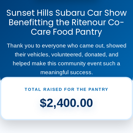
Sunset Hills Subaru Car Show
Benefitting the Ritenour Co-
Care Food Pantry
Thank you to everyone who came out, showed
their vehicles, volunteered, donated, and
helped make this community event such a
meaningful success.
TOTAL RAISED FOR THE PANTRY
$2,400.00