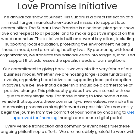
Love Promise Initiative
The annual car show at Sunset Hills Subaru is a direct reflection of a
much larger, manufacturer-backed mission to support local
communities. The Subaru Love Promise is a national pledge to show
love and respect to all people, and to make a positive impact on the
world around us. This initiative is built on several key pillars, including
supporting local education, protecting the environment, helping
those in need, and promoting healthy lives. By partnering with local
organizations, we translate this national vision into tangible, localized
support that addresses the specific needs of our neighbors.
Our commitment to giving back is woven into the very fabric of our
business model. Whether we are hosting large-scale fundraising
events, organizing blood drives, or supporting local pet adoption
initiatives, we believe that a dealership should be a cornerstone of
positive change. This philosophy guides how we interact with our
guests every single day. For those looking to take home a new
vehicle that supports these community-driven values, we make the
purchasing process as straightforward as possible. You can easily
begin the journey from the comfort of your home by choosing to
Get
approved for financing
through our secure digital portal.
Every vehicle transaction and community event helps fuel these
ongoing philanthropic efforts. We are incredibly grateful to work with