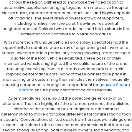
across the region gathered to showcase their dedication to
automotive excellence, bringing together an impressive lineup of
classic builds, modern performance machines, and highly capable
off-road rigs. The event drew a diverse crowd of supporters,
including families from the quiet, tree-lined residential
neighborhoods of Oakland who made the short trip to share in the
excitement and contribute to a vital local cause.
With more than 70 unique vehicles on display, spectators had the
opportunity to admire a wide array of engineering achievements.
Subaru owners made a particularly strong showing, representing a
quarter of the total vehicles exhibited. These passionately
maintained vehicles highlighted the versatile nature of the brand,
featuring everything from trail-ready overland builds to track-
inspired performance cars. Many of these owners take pride in
maintaining and customizing their vehicles themselves, frequently
sourcing components through our department for
genuine Subaru
parts
to ensure peak performance and reliability.
As temperatures rose, so did the collective generosity of our
attendees. The true highlight of the afternoon was not the polished
chrome or the rumble of boxer engines, but the shared
determination to make a tangible difference for families facing food
insecurity. Conversations shifted easily from horsepower ratings and
suspension setups to the critical community services that keep our
region strong. By uniting local business owners, food vendors, and