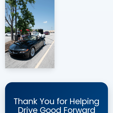
Thank You for Helping
Drive Good Forward