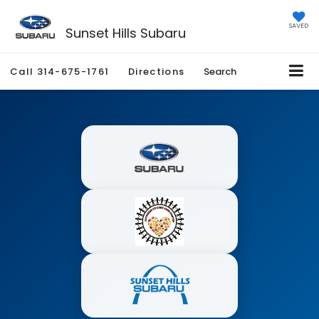
SAVED
Sunset Hills Subaru
Call
314-675-1761
Directions
Search