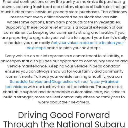
Financial contributions allow the pantry to maximize its purchasing
power, securing fresh food and dietary staples at bulk rates that go
much further than individual grocery store purchases. This efficiency
means that every dollar donated helps stock shelves with
wholesome options, from dairy products to fresh vegetables.
Supporting these local relief efforts is a natural extension of our
commitment to keeping our community strong and healthy. If you
are preparing to upgrade your vehicle to support your family's daily
schedule, you can easily
Get your value trade online to plan your
next steps
online to plan your next steps.
Every vehicle on our lot represents a commitment to reliability, a
philosophy that also guides our approach to community service and
vehicle maintenance. Keeping your vehicle in peak condition
ensures you can always show up for your family and community
commitments. To keep your vehicle running smoothly, you can
Schedule Service and Diagnostics with our factory-trained
technicians
with our factory-trained technicians. Through direct
charitable support and dependable automotive care, we strive to
build a stronger, more resilient community where no family has to
worry about their next meal.
Driving Good Forward
Through the National Subaru