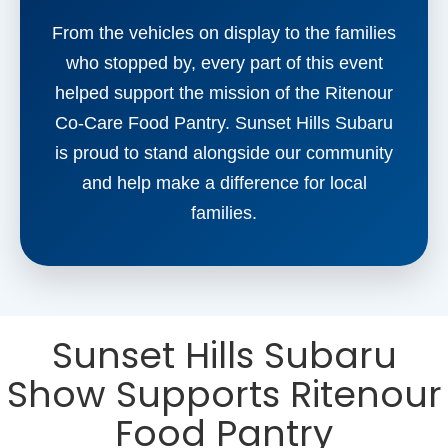
From the vehicles on display to the families
who stopped by, every part of this event
helped support the mission of the Ritenour
Co-Care Food Pantry. Sunset Hills Subaru
is proud to stand alongside our community
and help make a difference for local
families.
Sunset Hills Subaru
Show Supports Ritenour
Food Pantry