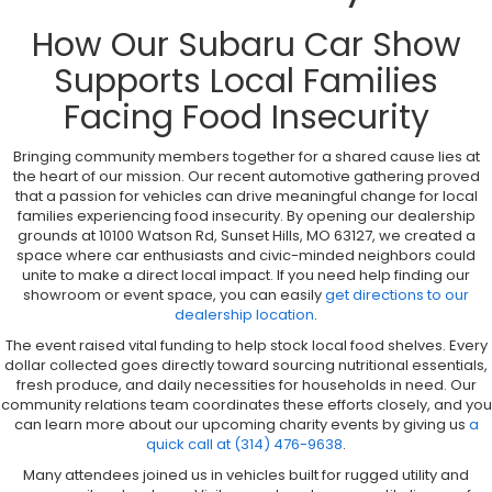
How Our Subaru Car Show
Supports Local Families
Facing Food Insecurity
Bringing community members together for a shared cause lies at
the heart of our mission. Our recent automotive gathering proved
that a passion for vehicles can drive meaningful change for local
families experiencing food insecurity. By opening our dealership
grounds at 10100 Watson Rd, Sunset Hills, MO 63127, we created a
space where car enthusiasts and civic-minded neighbors could
unite to make a direct local impact. If you need help finding our
showroom or event space, you can easily
get directions to our
dealership location
.
The event raised vital funding to help stock local food shelves. Every
dollar collected goes directly toward sourcing nutritional essentials,
fresh produce, and daily necessities for households in need. Our
community relations team coordinates these efforts closely, and you
can learn more about our upcoming charity events by giving us
a
quick call at (314) 476-9638
.
Many attendees joined us in vehicles built for rugged utility and