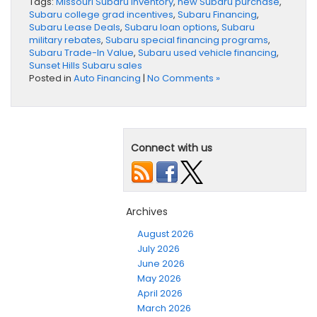
Tags:
Missouri Subaru inventory
,
new Subaru purchase
,
Subaru college grad incentives
,
Subaru Financing
,
Subaru Lease Deals
,
Subaru loan options
,
Subaru
military rebates
,
Subaru special financing programs
,
Subaru Trade-In Value
,
Subaru used vehicle financing
,
Sunset Hills Subaru sales
Posted in
Auto Financing
|
No Comments »
Connect with us
Archives
August 2026
July 2026
June 2026
May 2026
April 2026
March 2026