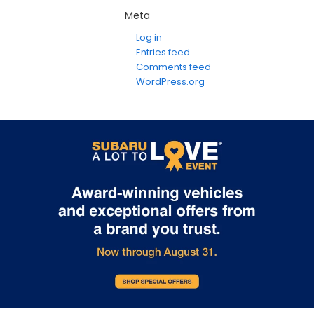
Meta
Log in
Entries feed
Comments feed
WordPress.org