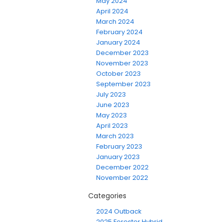
May 2024
April 2024
March 2024
February 2024
January 2024
December 2023
November 2023
October 2023
September 2023
July 2023
June 2023
May 2023
April 2023
March 2023
February 2023
January 2023
December 2022
November 2022
Categories
2024 Outback
2025 Forester Hybrid