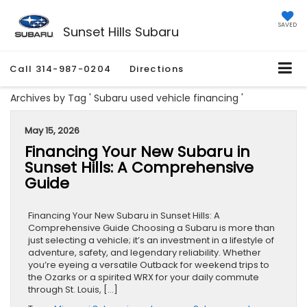
SAVED
Sunset Hills Subaru
Call
314-987-0204
Directions
Archives by Tag ' Subaru used vehicle financing '
May 15, 2026
Financing Your New Subaru in
Sunset Hills: A Comprehensive
Guide
Financing Your New Subaru in Sunset Hills: A
Comprehensive Guide Choosing a Subaru is more than
just selecting a vehicle; it’s an investment in a lifestyle of
adventure, safety, and legendary reliability. Whether
you’re eyeing a versatile Outback for weekend trips to
the Ozarks or a spirited WRX for your daily commute
through St. Louis, […]