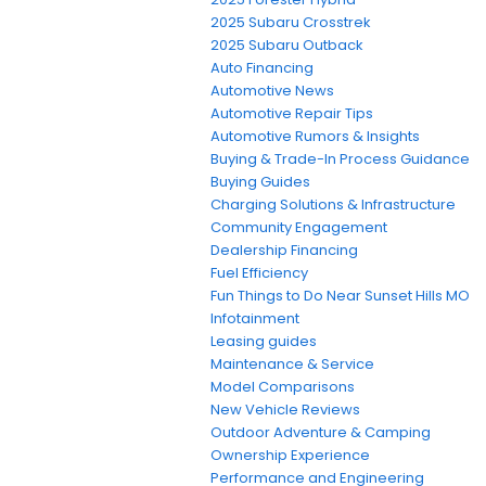
2025 Subaru Crosstrek
2025 Subaru Outback
Auto Financing
Automotive News
Automotive Repair Tips
Automotive Rumors & Insights
Buying & Trade-In Process Guidance
Buying Guides
Charging Solutions & Infrastructure
Community Engagement
Dealership Financing
Fuel Efficiency
Fun Things to Do Near Sunset Hills MO
Infotainment
Leasing guides
Maintenance & Service
Model Comparisons
New Vehicle Reviews
Outdoor Adventure & Camping
Ownership Experience
Performance and Engineering