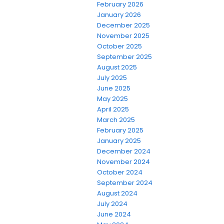
February 2026
January 2026
December 2025
November 2025
October 2025
September 2025
August 2025
July 2025
June 2025
May 2025
April 2025
March 2025
February 2025
January 2025
December 2024
November 2024
October 2024
September 2024
August 2024
July 2024
June 2024