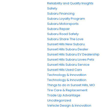
Reliability and Quality Insights
Safety
Subaru Financing
Subaru Loyalty Program
Subaru Motorsports
Subaru Repair
Subaru Road Safety
Subaru Share The Love
Sunset Hills New Subaru
Sunset Hills Subaru Dealer
Sunset Hills Subaru EV Dealership
Sunset Hills Subaru Loves Pets
Sunset Hills Subaru Service
Sunset Hills Used Cars
Technology & Innovation
Technology & Innovation
Things to do in Sunset Hills, MO
Tire Care & Replacement
Trade Up Advantage
Uncategorized
Vehicle Design & Innovation