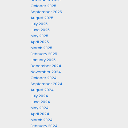
October 2025
September 2025
August 2025
July 2025
June 2025
May 2025
April 2025
March 2025
February 2025
January 2025
December 2024
November 2024
October 2024
September 2024
August 2024
July 2024
June 2024
May 2024
April 2024
March 2024
February 2024