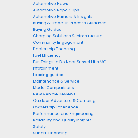
Automotive News
Automotive Repair Tips
Automotive Rumors & Insights
Buying & Trade-In Process Guidance
Buying Guides
Charging Solutions & Infrastructure
Community Engagement
Dealership Financing
Fuel Efficiency
Fun Things to Do Near Sunset Hills MO
Infotainment
Leasing guides
Maintenance & Service
Model Comparisons
New Vehicle Reviews
Outdoor Adventure & Camping
Ownership Experience
Performance and Engineering
Reliability and Quality Insights
Safety
Subaru Financing