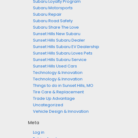
Subaru Loyalty Program
Subaru Motorsports
Subaru Repair
Subaru Road Safety
Subaru Share The Love
Sunset Hills New Subaru
Sunset Hills Subaru Dealer
Sunset Hills Subaru EV Dealership
Sunset Hills Subaru Loves Pets
Sunset Hills Subaru Service
Sunset Hills Used Cars
Technology & Innovation
Technology & Innovation
Things to do in Sunset Hills, MO
Tire Care & Replacement
Trade Up Advantage
Uncategorized
Vehicle Design & Innovation
Meta
Log in