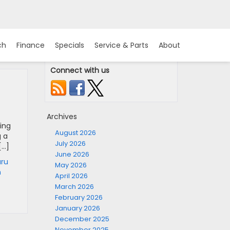
ch
Finance
Specials
Service & Parts
About
Connect with us
Archives
ing
August 2026
g a
July 2026
[…]
June 2026
ru
May 2026
n
April 2026
March 2026
February 2026
January 2026
December 2025
November 2025