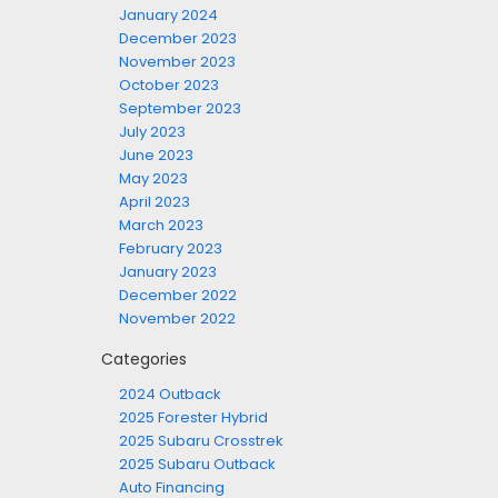
January 2024
December 2023
November 2023
October 2023
September 2023
July 2023
June 2023
May 2023
April 2023
March 2023
February 2023
January 2023
December 2022
November 2022
Categories
2024 Outback
2025 Forester Hybrid
2025 Subaru Crosstrek
2025 Subaru Outback
Auto Financing