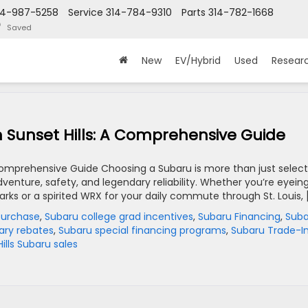
14-987-5258
Service
314-784-9310
Parts
314-782-1668
Saved
New
EV/Hybrid
Used
Resear
 Sunset Hills: A Comprehensive Guide
 Comprehensive Guide Choosing a Subaru is more than just select
 adventure, safety, and legendary reliability. Whether you’re eyein
rks or a spirited WRX for your daily commute through St. Louis, 
purchase
,
Subaru college grad incentives
,
Subaru Financing
,
Suba
tary rebates
,
Subaru special financing programs
,
Subaru Trade-I
ills Subaru sales