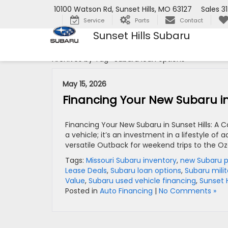
10100 Watson Rd, Sunset Hills, MO 63127
Sales
3
Service
Parts
Contact
Sunset Hills Subaru
Archives by Tag ' Subaru loan options '
May 15, 2026
Financing Your New Subaru in
Financing Your New Subaru in Sunset Hills: A
a vehicle; it’s an investment in a lifestyle of
versatile Outback for weekend trips to the Oza
Tags:
Missouri Subaru inventory
,
new Subaru 
Lease Deals
,
Subaru loan options
,
Subaru mili
Value
,
Subaru used vehicle financing
,
Sunset H
Posted in
Auto Financing
|
No Comments »