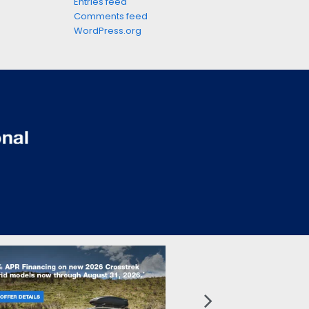
Entries feed
Comments feed
WordPress.org