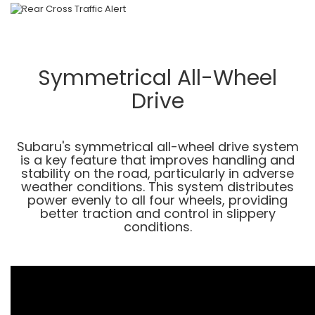
Symmetrical All-Wheel
Drive
Subaru's symmetrical all-wheel drive system
is a key feature that improves handling and
stability on the road, particularly in adverse
weather conditions. This system distributes
power evenly to all four wheels, providing
better traction and control in slippery
conditions.