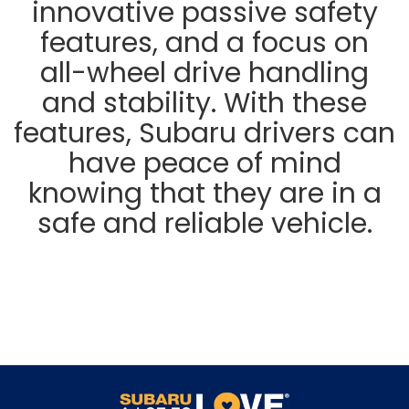
innovative passive safety
features, and a focus on
all-wheel drive handling
and stability. With these
features, Subaru drivers can
have peace of mind
knowing that they are in a
safe and reliable vehicle.