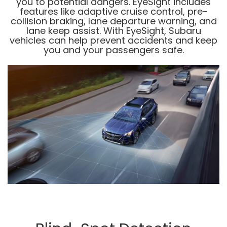
you to potential dangers. EyeSight includes
features like adaptive cruise control, pre-
collision braking, lane departure warning, and
lane keep assist. With EyeSight, Subaru
vehicles can help prevent accidents and keep
you and your passengers safe.