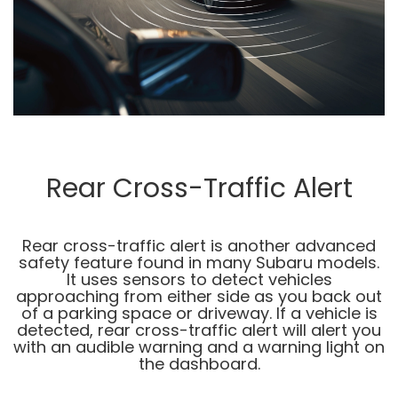
Rear Cross-Traffic Alert
Rear cross-traffic alert is another advanced
safety feature found in many Subaru models.
It uses sensors to detect vehicles
approaching from either side as you back out
of a parking space or driveway. If a vehicle is
detected, rear cross-traffic alert will alert you
with an audible warning and a warning light on
the dashboard.