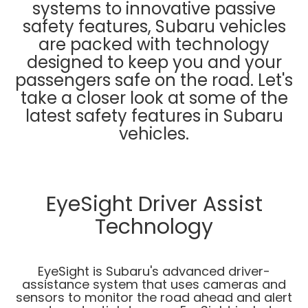
systems to innovative passive
safety features, Subaru vehicles
are packed with technology
designed to keep you and your
passengers safe on the road. Let's
take a closer look at some of the
latest safety features in Subaru
vehicles.
EyeSight Driver Assist
Technology
EyeSight is Subaru's advanced driver-
assistance system that uses cameras and
sensors to monitor the road ahead and alert