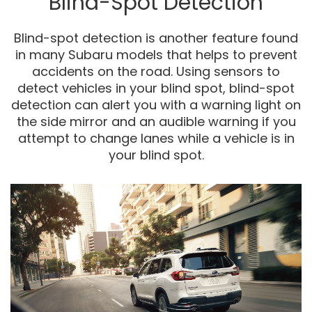
Blind-Spot Detection
Blind-spot detection is another feature found
in many Subaru models that helps to prevent
accidents on the road. Using sensors to
detect vehicles in your blind spot, blind-spot
detection can alert you with a warning light on
the side mirror and an audible warning if you
attempt to change lanes while a vehicle is in
your blind spot.