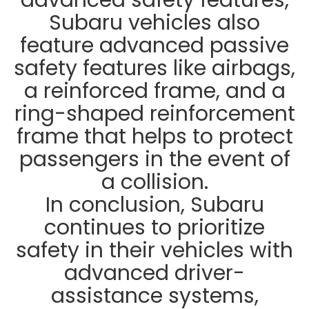
Subaru vehicles also
feature advanced passive
safety features like airbags,
a reinforced frame, and a
ring-shaped reinforcement
frame that helps to protect
passengers in the event of
a collision.
In conclusion, Subaru
continues to prioritize
safety in their vehicles with
advanced driver-
assistance systems,