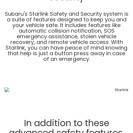
Subaru's Starlink Safety and Security system is
a suite of features designed to keep you and
your vehicle safe. It includes features like
automatic collision notification, SOS
emergency assistance, stolen vehicle
recovery, and remote vehicle access. With
Starlink, you can have peace of mind knowing
that help is just a button press away in case
of an emergency.
In addition to these
advanced safety features,