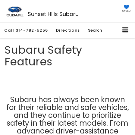
SAVED
Sunset Hills Subaru
Call
314-782-5256
Directions
Search
Subaru Safety
Features
Subaru has always been known
for their reliable and safe vehicles,
and they continue to prioritize
safety in their latest models. From
advanced driver-assistance