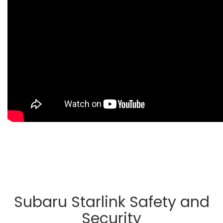
Subaru Starlink Safety and
Security