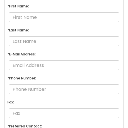
*First Name:
*Last Name:
*E-Mail Address:
*Phone Number:
Fax:
*Preferred Contact: