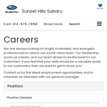
SAVED
Sunset Hills Subaru
Call
314-675-1958
Directions
Search
Careers
We are always looking for bright, motivated, and energetic
professionals to add to our world-class team. Our dealership
works as a team, and our team strives to be the best for our
customers. If you feel that your skills would be a valuable asset
to our customers, then we want to get to know you!
Contact us for the latest employment opportunities and to
schedule an interview with our general manager.
Position
*Position Desired: