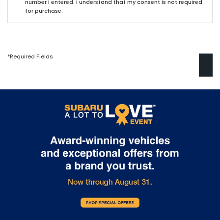
number I entered. I understand that my consent is not required
for purchase.
*Required Fields