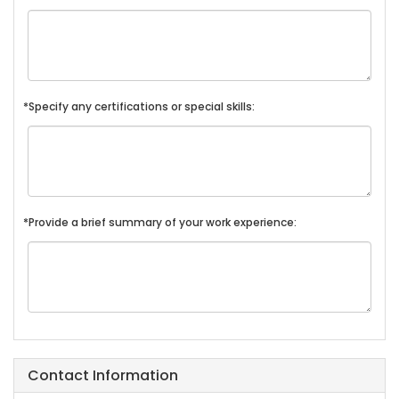
*Specify any certifications or special skills:
*Provide a brief summary of your work experience:
Contact Information