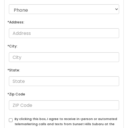
*Address:
*City:
*State:
*Zip Code
By clicking this box, I agree to receive in-person or automated
telemarketing calls and texts from Sunset Hills Subaru at the