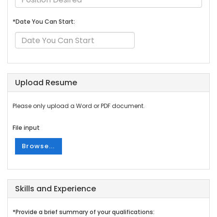
*Date You Can Start:
Upload Resume
Please only upload a Word or PDF document.
File input
Browse...
Skills and Experience
*Provide a brief summary of your qualifications: