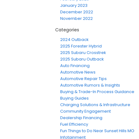
January 2023
December 2022
November 2022
Categories
2024 Outback
2025 Forester Hybrid
2025 Subaru Crosstrek
2025 Subaru Outback
Auto Financing
Automotive News
Automotive Repair Tips
Automotive Rumors & Insights
Buying & Trade-In Process Guidance
Buying Guides
Charging Solutions & Infrastructure
Community Engagement
Dealership Financing
Fuel Efficiency
Fun Things to Do Near Sunset Hills MO
Infotainment