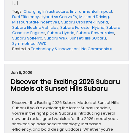
[…]
Tags:
Charging Infrastructure
,
Environmental Impact
,
Fuel Efficiency
,
Hybrid vs Gas vs EV
,
Missouri Driving
,
Missouri State Incentives
,
Subaru Crosstrek Hybrid
,
Subaru Electric Vehicles
,
Subaru Forester Hybrid
,
Subaru
Gasoline Engines
,
Subaru Hybrid
,
Subaru Powertrains
,
Subaru Solterra
,
Subaru WRX
,
Sunset Hills SUbaru
,
Symmetrical AWD
Posted in
Technology & Innovation
|
No Comments »
Jan 5, 2026
Discover the Exciting 2026 Subaru
Models at Sunset Hills Subaru
Discover the Exciting 2026 Subaru Models at Sunset Hills
Subaru If you’re exploring the latest Subaru models,
you’re in the right place. Subaru is introducing several
new and redesigned vehicles for the 2026 model year,
showcasing advanced technology, increased
efficiency, and bold design updates. Whether you’re