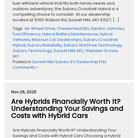
fuel-efficient vehicle that fits both family needs and
outdoor adventures, the Subaru Crosstrek Hybrid is a
compelling choice to consider. At our dealership
located at 10100 Watson Rd, Sunset Hills, MO 63127, […]
Tags:
All-Wheel Drive
,
Chesterfield MO
,
Electric Vehicles
,
Fuel Efficiency
,
Hybrid Battery Maintenance
,
Hybrid
Vehicles
,
Missouri Car Dealerships
,
Subaru Crosstrek
Hybrid
,
Subaru Reliability
,
Subaru StarDrive Technology
,
Subaru Technology
,
Sunset Hills MO
,
Webster Groves
MO
Posted in
Sunset Hills Subaru EV Dealership
|
No
Comments »
Nov 26, 2025
Are Hybrids Financially Worth It?
Understanding Your Savings and
Costs with Hybrid Cars
Are Hybrids Financially Worth It? Understanding Your
Savings and Costs with Hybrid Cars Choosing a hybrid