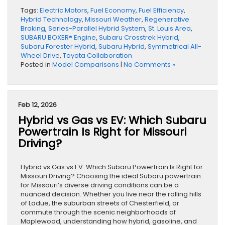
Tags:
Electric Motors
,
Fuel Economy
,
Fuel Efficiency
,
Hybrid Technology
,
Missouri Weather
,
Regenerative
Braking
,
Series-Parallel Hybrid System
,
St. Louis Area
,
SUBARU BOXER® Engine
,
Subaru Crosstrek Hybrid
,
Subaru Forester Hybrid
,
Subaru Hybrid
,
Symmetrical All-
Wheel Drive
,
Toyota Collaboration
Posted in
Model Comparisons
|
No Comments »
Feb 12, 2026
Hybrid vs Gas vs EV: Which Subaru
Powertrain Is Right for Missouri
Driving?
Hybrid vs Gas vs EV: Which Subaru Powertrain Is Right for
Missouri Driving? Choosing the ideal Subaru powertrain
for Missouri’s diverse driving conditions can be a
nuanced decision. Whether you live near the rolling hills
of Ladue, the suburban streets of Chesterfield, or
commute through the scenic neighborhoods of
Maplewood, understanding how hybrid, gasoline, and