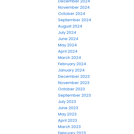
December 2024
November 2024
October 2024
September 2024
August 2024
July 2024
June 2024
May 2024
April 2024
March 2024
February 2024
January 2024
December 2023
November 2023
October 2023
September 2023
July 2023
June 2023
May 2023
April 2023
March 2023
February 2023