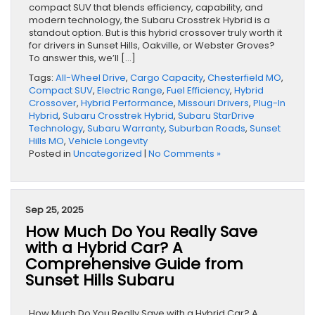
compact SUV that blends efficiency, capability, and
modern technology, the Subaru Crosstrek Hybrid is a
standout option. But is this hybrid crossover truly worth it
for drivers in Sunset Hills, Oakville, or Webster Groves?
To answer this, we’ll […]
Tags:
All-Wheel Drive
,
Cargo Capacity
,
Chesterfield MO
,
Compact SUV
,
Electric Range
,
Fuel Efficiency
,
Hybrid
Crossover
,
Hybrid Performance
,
Missouri Drivers
,
Plug-In
Hybrid
,
Subaru Crosstrek Hybrid
,
Subaru StarDrive
Technology
,
Subaru Warranty
,
Suburban Roads
,
Sunset
Hills MO
,
Vehicle Longevity
Posted in
Uncategorized
|
No Comments »
Sep 25, 2025
How Much Do You Really Save
with a Hybrid Car? A
Comprehensive Guide from
Sunset Hills Subaru
How Much Do You Really Save with a Hybrid Car? A