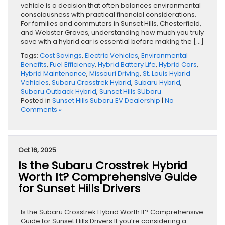
vehicle is a decision that often balances environmental
consciousness with practical financial considerations.
For families and commuters in Sunset Hills, Chesterfield,
and Webster Groves, understanding how much you truly
save with a hybrid car is essential before making the […]
Tags:
Cost Savings
,
Electric Vehicles
,
Environmental
Benefits
,
Fuel Efficiency
,
Hybrid Battery Life
,
Hybrid Cars
,
Hybrid Maintenance
,
Missouri Driving
,
St. Louis Hybrid
Vehicles
,
Subaru Crosstrek Hybrid
,
Subaru Hybrid
,
Subaru Outback Hybrid
,
Sunset Hills SUbaru
Posted in
Sunset Hills Subaru EV Dealership
|
No
Comments »
Oct 16, 2025
Is the Subaru Crosstrek Hybrid
Worth It? Comprehensive Guide
for Sunset Hills Drivers
Is the Subaru Crosstrek Hybrid Worth It? Comprehensive
Guide for Sunset Hills Drivers If you’re considering a