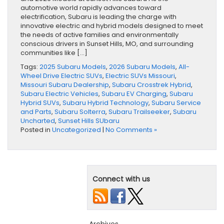
automotive world rapidly advances toward
electrification, Subaru is leading the charge with
innovative electric and hybrid models designed to meet
the needs of active families and environmentally
conscious drivers in Sunset Hills, MO, and surrounding
communities like […]
Tags:
2025 Subaru Models
,
2026 Subaru Models
,
All-
Wheel Drive Electric SUVs
,
Electric SUVs Missouri
,
Missouri Subaru Dealership
,
Subaru Crosstrek Hybrid
,
Subaru Electric Vehicles
,
Subaru EV Charging
,
Subaru
Hybrid SUVs
,
Subaru Hybrid Technology
,
Subaru Service
and Parts
,
Subaru Solterra
,
Subaru Trailseeker
,
Subaru
Uncharted
,
Sunset Hills SUbaru
Posted in
Uncategorized
|
No Comments »
Connect with us