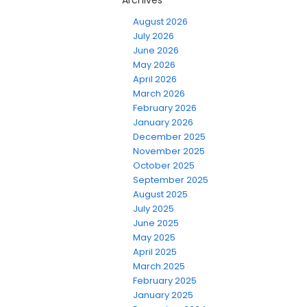
Archives
August 2026
July 2026
June 2026
May 2026
April 2026
March 2026
February 2026
January 2026
December 2025
November 2025
October 2025
September 2025
August 2025
July 2025
June 2025
May 2025
April 2025
March 2025
February 2025
January 2025