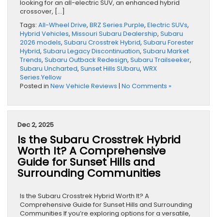
looking for an all-electric SUV, an enhanced hybrid
crossover, […]
Tags:
All-Wheel Drive
,
BRZ Series.Purple
,
Electric SUVs
,
Hybrid Vehicles
,
Missouri Subaru Dealership
,
Subaru
2026 models
,
Subaru Crosstrek Hybrid
,
Subaru Forester
Hybrid
,
Subaru Legacy Discontinuation
,
Subaru Market
Trends
,
Subaru Outback Redesign
,
Subaru Trailseeker
,
Subaru Uncharted
,
Sunset Hills SUbaru
,
WRX
Series.Yellow
Posted in
New Vehicle Reviews
|
No Comments »
Dec 2, 2025
Is the Subaru Crosstrek Hybrid
Worth It? A Comprehensive
Guide for Sunset Hills and
Surrounding Communities
Is the Subaru Crosstrek Hybrid Worth It? A
Comprehensive Guide for Sunset Hills and Surrounding
Communities If you’re exploring options for a versatile,