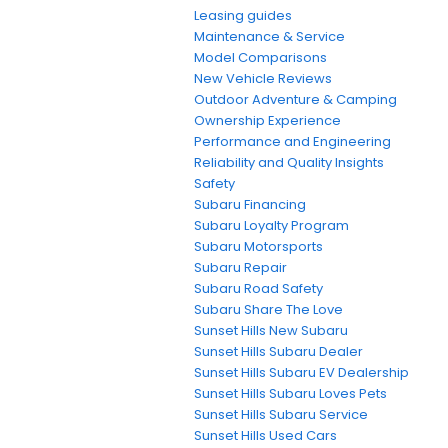
Leasing guides
Maintenance & Service
Model Comparisons
New Vehicle Reviews
Outdoor Adventure & Camping
Ownership Experience
Performance and Engineering
Reliability and Quality Insights
Safety
Subaru Financing
Subaru Loyalty Program
Subaru Motorsports
Subaru Repair
Subaru Road Safety
Subaru Share The Love
Sunset Hills New Subaru
Sunset Hills Subaru Dealer
Sunset Hills Subaru EV Dealership
Sunset Hills Subaru Loves Pets
Sunset Hills Subaru Service
Sunset Hills Used Cars