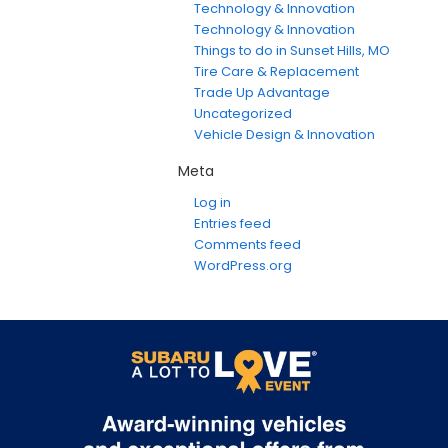
Technology & Innovation
Technology & Innovation
Things to do in Sunset Hills, MO
Tire Care & Replacement
Trade Up Advantage
Uncategorized
Vehicle Design & Innovation
Meta
Log in
Entries feed
Comments feed
WordPress.org