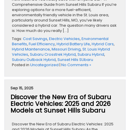
Comprehensive Guide from Sunset Hills Subaru If you’re
exploring options for a more fuel-efficient,
environmentally friendly vehicle in the St. Louis area,
particularly around Sunset Hills, MO, you’ve likely
considered a hybrid car. The question many drivers ask
is: How much do you really […]
Tags:
Cost Savings
,
Electric Vehicles
,
Environmental
Benefits
,
Fuel Efficiency
,
Hybrid Battery Life
,
Hybrid Cars
,
Hybrid Maintenance
,
Missouri Driving
,
St. Louis Hybrid
Vehicles
,
Subaru Crosstrek Hybrid
,
Subaru Hybrid
,
Subaru Outback Hybrid
,
Sunset Hills SUbaru
Posted in
Uncategorized
|
No Comments »
Sep 15, 2025
Discover the New Era of Subaru
Electric Vehicles: 2025 and 2026
Models at Sunset Hills Subaru
Discover the New Era of Subaru Electric Vehicles: 2025
and 2026 Models at Sunset Hills Subaru As the