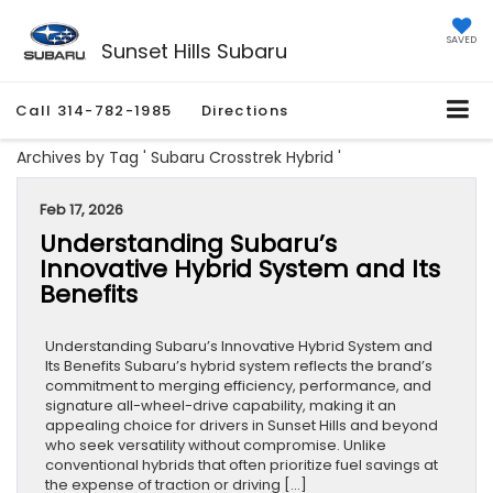
SAVED
Sunset Hills Subaru
Call
314-782-1985
Directions
Archives by Tag ' Subaru Crosstrek Hybrid '
Feb 17, 2026
Understanding Subaru’s
Innovative Hybrid System and Its
Benefits
Understanding Subaru’s Innovative Hybrid System and
Its Benefits Subaru’s hybrid system reflects the brand’s
commitment to merging efficiency, performance, and
signature all-wheel-drive capability, making it an
appealing choice for drivers in Sunset Hills and beyond
who seek versatility without compromise. Unlike
conventional hybrids that often prioritize fuel savings at
the expense of traction or driving […]