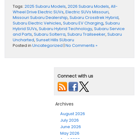
Tags:
2025 Subaru Models
,
2026 Subaru Models
,
All-
Wheel Drive Electric SUVs
,
Electric SUVs Missouri
,
Missouri Subaru Dealership
,
Subaru Crosstrek Hybrid
,
Subaru Electric Vehicles
,
Subaru EV Charging
,
Subaru
Hybrid SUVs
,
Subaru Hybrid Technology
,
Subaru Service
and Parts
,
Subaru Solterra
,
Subaru Trailseeker
,
Subaru
Uncharted
,
Sunset Hills SUbaru
Posted in
Uncategorized
|
No Comments »
Connect with us
Archives
August 2026
July 2026
June 2026
May 2026