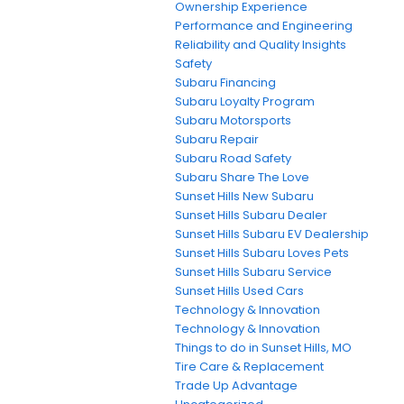
Ownership Experience
Performance and Engineering
Reliability and Quality Insights
Safety
Subaru Financing
Subaru Loyalty Program
Subaru Motorsports
Subaru Repair
Subaru Road Safety
Subaru Share The Love
Sunset Hills New Subaru
Sunset Hills Subaru Dealer
Sunset Hills Subaru EV Dealership
Sunset Hills Subaru Loves Pets
Sunset Hills Subaru Service
Sunset Hills Used Cars
Technology & Innovation
Technology & Innovation
Things to do in Sunset Hills, MO
Tire Care & Replacement
Trade Up Advantage