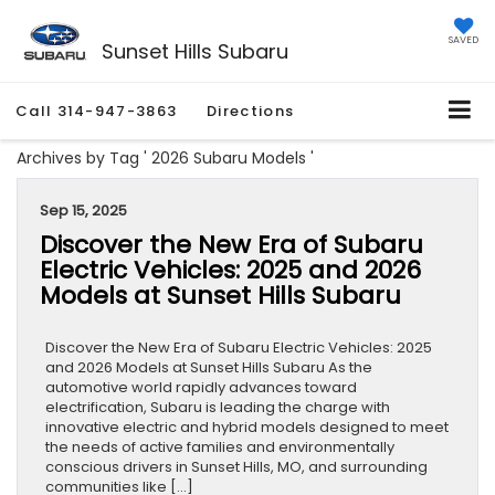
SAVED
Sunset Hills Subaru
Call
314-947-3863
Directions
Archives by Tag ' 2026 Subaru Models '
Sep 15, 2025
Discover the New Era of Subaru
Electric Vehicles: 2025 and 2026
Models at Sunset Hills Subaru
Discover the New Era of Subaru Electric Vehicles: 2025
and 2026 Models at Sunset Hills Subaru As the
automotive world rapidly advances toward
electrification, Subaru is leading the charge with
innovative electric and hybrid models designed to meet
the needs of active families and environmentally
conscious drivers in Sunset Hills, MO, and surrounding
communities like […]