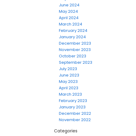
June 2024
May 2024
April 2024
March 2024
February 2024
January 2024
December 2023
November 2023
October 2023
September 2023
July 2023
June 2023
May 2023
April 2023
March 2023
February 2023
January 2023
December 2022
November 2022
Categories