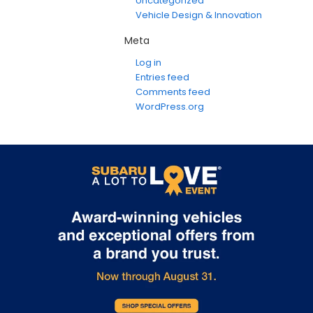
Uncategorized
Vehicle Design & Innovation
Meta
Log in
Entries feed
Comments feed
WordPress.org