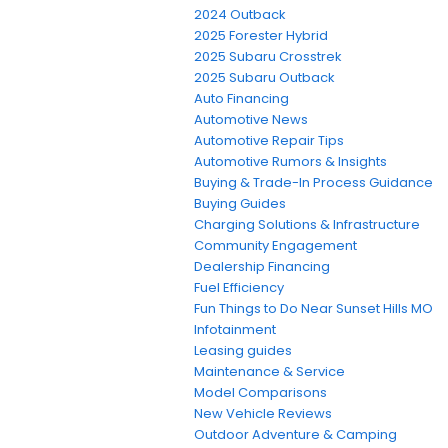
2024 Outback
2025 Forester Hybrid
2025 Subaru Crosstrek
2025 Subaru Outback
Auto Financing
Automotive News
Automotive Repair Tips
Automotive Rumors & Insights
Buying & Trade-In Process Guidance
Buying Guides
Charging Solutions & Infrastructure
Community Engagement
Dealership Financing
Fuel Efficiency
Fun Things to Do Near Sunset Hills MO
Infotainment
Leasing guides
Maintenance & Service
Model Comparisons
New Vehicle Reviews
Outdoor Adventure & Camping