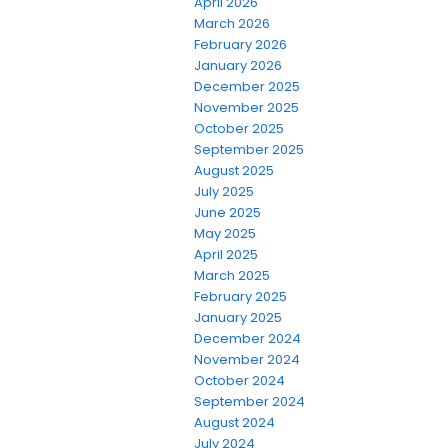
April 2026
March 2026
February 2026
January 2026
December 2025
November 2025
October 2025
September 2025
August 2025
July 2025
June 2025
May 2025
April 2025
March 2025
February 2025
January 2025
December 2024
November 2024
October 2024
September 2024
August 2024
July 2024