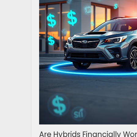
Are Hybrids Financially Wo