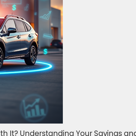
rth It? Understanding Your Savings an