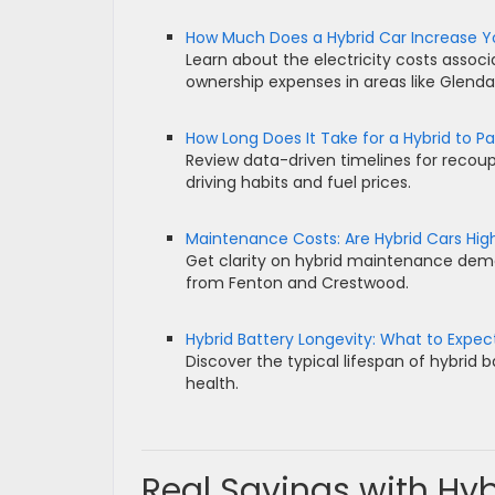
How Much Does a Hybrid Car Increase Your
Learn about the electricity costs associ
ownership expenses in areas like Glendal
How Long Does It Take for a Hybrid to Pay
Review data-driven timelines for recoup
driving habits and fuel prices.
Maintenance Costs: Are Hybrid Cars Hi
Get clarity on hybrid maintenance deman
from Fenton and Crestwood.
Hybrid Battery Longevity: What to Expec
Discover the typical lifespan of hybrid 
health.
Real Savings with Hy