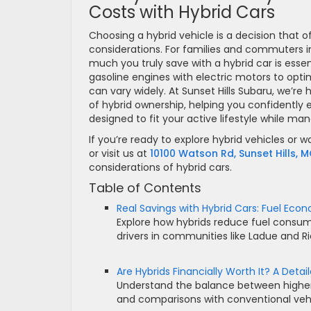
Costs with Hybrid Cars
Choosing a hybrid vehicle is a decision that 
considerations. For families and commuters i
much you truly save with a hybrid car is esse
gasoline engines with electric motors to opti
can vary widely. At Sunset Hills Subaru, we’re 
of hybrid ownership, helping you confidently e
designed to fit your active lifestyle while man
If you’re ready to explore hybrid vehicles or w
or visit us at
10100 Watson Rd, Sunset Hills, 
considerations of hybrid cars.
Table of Contents
Real Savings with Hybrid Cars: Fuel Ec
Explore how hybrids reduce fuel consump
drivers in communities like Ladue and 
Are Hybrids Financially Worth It? A Detai
Understand the balance between higher 
and comparisons with conventional vehi