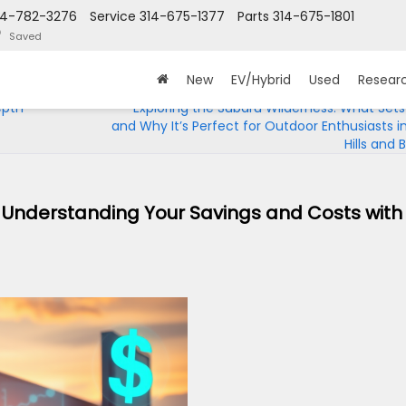
14-782-3276
Service
314-675-1377
Parts
314-675-1801
Saved
New
EV/Hybrid
Used
Resear
epth
Exploring the Subaru Wilderness: What Sets 
and Why It’s Perfect for Outdoor Enthusiasts i
Hills and
t? Understanding Your Savings and Costs with