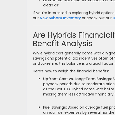
Environmental benefits:
Reduced emissi
clean air.
If you’re interested in exploring hybrid opt
our
New Subaru Inventory
or check out our
U
Are Hybrids Financiall
Benefit Analysis
While hybrid cars generally come with a higher
savings and potential tax incentives often offs
and Lakeshire, this balance is a crucial facto
Here’s how to weigh the financial benefits:
Upfront Cost vs. Long-Term Savings:
S
payback periods due to moderate price 
as the Lexus TX Hybrid come with heft
making them less attractive financially
Fuel Savings:
Based on average fuel pric
annual fuel expenses by several hundred 