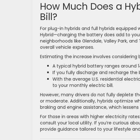
How Much Does a Hybr
Bill?
For plug-in hybrids and full hybrids equipped
Hybrid—charging the battery does add to your
neighborhoods like Glendale, Valley Park, an
overall vehicle expenses.
Estimating the increase involves considering b
A typical hybrid battery ranges around 1
If you fully discharge and recharge the
With the average U.S. residential electri
to your monthly electric bill.
However, many drivers do not fully deplete the
or moderate. Additionally, hybrids optimize w
braking and engine assistance, which lessens 
For those in areas with higher electricity rates
consult your local utility. If you’re curious 
provide guidance tailored to your lifestyle and