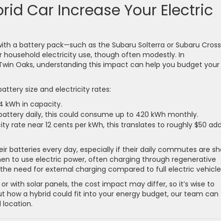
id Car Increase Your Electric
 with a battery pack—such as the Subaru Solterra or Subaru Cross
 household electricity use, though often modestly. In
d Twin Oaks, understanding this impact can help you budget your
attery size and electricity rates:
4 kWh in capacity.
 battery daily, this could consume up to 420 kWh monthly.
city rate near 12 cents per kWh, this translates to roughly $50 ad
ir batteries every day, especially if their daily commutes are sh
hen to use electric power, often charging through regenerative
the need for external charging compared to full electric vehicle
 or with solar panels, the cost impact may differ, so it’s wise to
about how a hybrid could fit into your energy budget, our team can
 location.