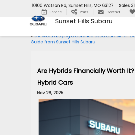
10100 Watson Rd, Sunset Hills, MO 63127
Sales
3
Service
Parts
Contact
Sunset Hills Subaru
«
Is It Worth Buying a Certified Used Car? An In-D
Guide from Sunset Hills Subaru
Are Hybrids Financially Worth I
Hybrid Cars
Nov 26, 2025