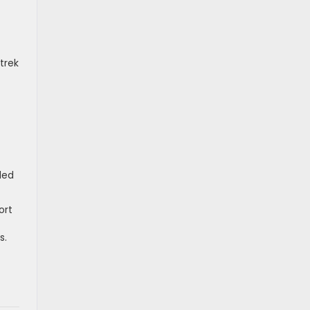
trek
ded
ort
s.