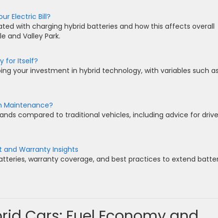
 Electric Bill?
ated with charging hybrid batteries and how this affects overall
e and Valley Park.
 for Itself?
ing your investment in hybrid technology, with variables such a
gh Maintenance?
ds compared to traditional vehicles, including advice for drive
t and Warranty Insights
batteries, warranty coverage, and best practices to extend batte
brid Cars: Fuel Economy and