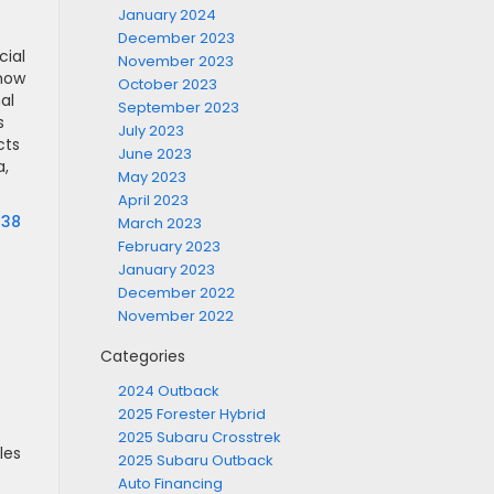
January 2024
December 2023
cial
November 2023
 how
October 2023
al
September 2023
s
July 2023
cts
June 2023
a,
May 2023
April 2023
638
March 2023
February 2023
January 2023
December 2022
November 2022
Categories
2024 Outback
2025 Forester Hybrid
2025 Subaru Crosstrek
les
2025 Subaru Outback
Auto Financing