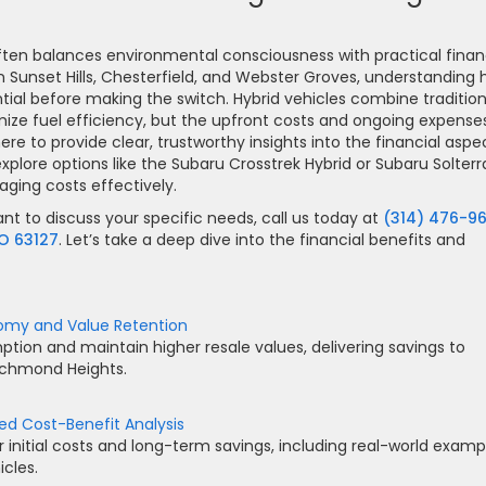
often balances environmental consciousness with practical finan
n Sunset Hills, Chesterfield, and Webster Groves, understanding
ntial before making the switch. Hybrid vehicles combine tradition
mize fuel efficiency, but the upfront costs and ongoing expense
here to provide clear, trustworthy insights into the financial aspe
xplore options like the Subaru Crosstrek Hybrid or Subaru Solterr
aging costs effectively.
ant to discuss your specific needs, call us today at
(314) 476-9
MO 63127
. Let’s take a deep dive into the financial benefits and
onomy and Value Retention
tion and maintain higher resale values, delivering savings to
Richmond Heights.
led Cost-Benefit Analysis
initial costs and long-term savings, including real-world examp
cles.