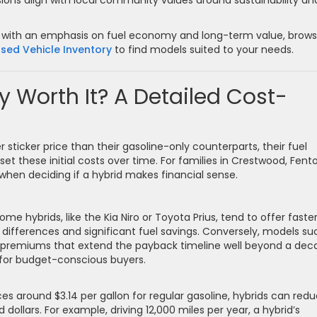
ons align with local community values around sustainability an
ions with an emphasis on fuel economy and long-term value, brow
sed Vehicle Inventory
to find models suited to your needs.
y Worth It? A Detailed Cost-
 sticker price than their gasoline-only counterparts, their fuel
et these initial costs over time. For families in Crestwood, Fent
r when deciding if a hybrid makes financial sense.
ome hybrids, like the Kia Niro or Toyota Prius, tend to offer faste
differences and significant fuel savings. Conversely, models su
y premiums that extend the payback timeline well beyond a dec
 for budget-conscious buyers.
es around $3.14 per gallon for regular gasoline, hybrids can red
dollars. For example, driving 12,000 miles per year, a hybrid’s