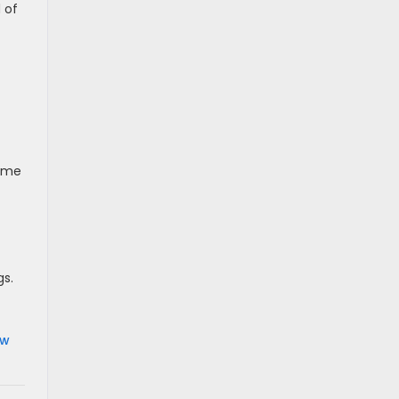
 of
some
gs.
ew