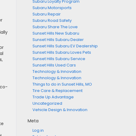
Subaru Loyalty Program
Subaru Motorsports
Subaru Repair
er
Subaru Road Safety
Subaru Share The Love
ally
Sunset Hills New Subaru
Sunset Hills Subaru Dealer
Sunset Hills Subaru EV Dealership
or
Sunset Hills Subaru Loves Pets
al
Sunset Hills Subaru Service
s,
Sunset Hills Used Cars
Technology & Innovation
Technology & Innovation
Things to do in Sunset Hills, MO
eco-
Tire Care & Replacement
Trade Up Advantage
Uncategorized
Vehicle Design & Innovation
Meta
ke
Log in