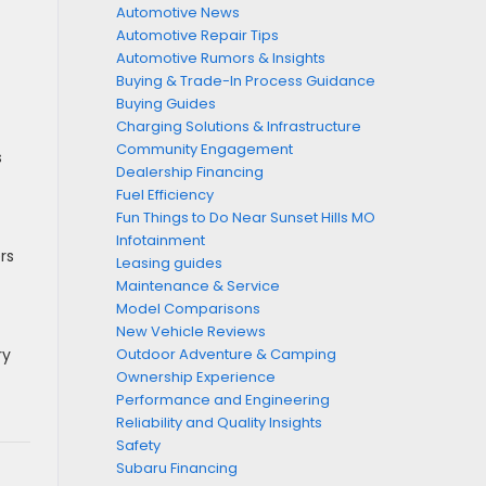
Automotive News
Automotive Repair Tips
Automotive Rumors & Insights
Buying & Trade-In Process Guidance
Buying Guides
Charging Solutions & Infrastructure
Community Engagement
s
Dealership Financing
Fuel Efficiency
Fun Things to Do Near Sunset Hills MO
Infotainment
rs
Leasing guides
Maintenance & Service
Model Comparisons
New Vehicle Reviews
ry
Outdoor Adventure & Camping
Ownership Experience
Performance and Engineering
Reliability and Quality Insights
Safety
Subaru Financing