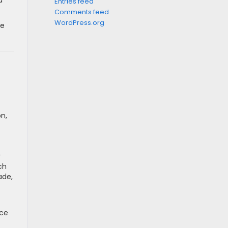
d
Entries feed
Comments feed
WordPress.org
se
on,
r
ch
ade,
uce