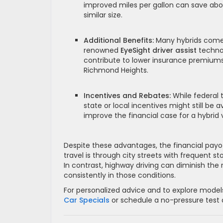
improved miles per gallon can save abo
similar size.
Additional Benefits:
Many hybrids come 
renowned
EyeSight driver assist
techno
contribute to lower insurance premiums
Richmond Heights.
Incentives and Rebates:
While federal 
state or local incentives might still be
improve the financial case for a hybrid 
Despite these advantages, the financial payof
travel is through city streets with frequent s
In contrast, highway driving can diminish the
consistently in those conditions.
For personalized advice and to explore models
Car Specials
or schedule a no-pressure test d