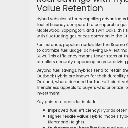
Value Retention
Hybrid vehicles offer compelling advantages 
fuel efficiency compared to comparable gaso
Maplewood, Sappington, and Twin Oaks, this tra
with fluctuating gas prices common in the St.
For instance, popular models like the Subaru 
to optimize fuel usage, achieving EPA-estimat
SUVs. This efficiency means fewer stops at t
of dollars annually depending on your driving 
Beyond fuel savings, hybrids tend to retain th
Outback Hybrid are known for their durability
Oakland, where demand for fuel-efficient vehic
friendliness appeals to buyers who prioritize 
investment.
Key points to consider include:
Improved fuel efficiency:
Hybrids often
Higher resale value:
Hybrid models typic
Richmond Heights.