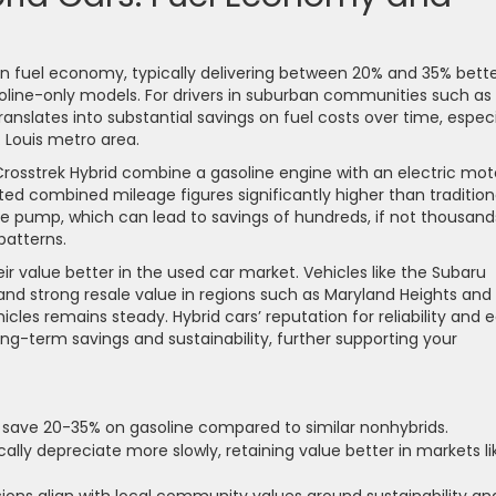
in fuel economy, typically delivering between 20% and 35% bett
line-only models. For drivers in suburban communities such as
nslates into substantial savings on fuel costs over time, especi
 Louis metro area.
Crosstrek Hybrid combine a gasoline engine with an electric mot
ed combined mileage figures significantly higher than tradition
he pump, which can lead to savings of hundreds, if not thousand
patterns.
eir value better in the used car market. Vehicles like the Subaru
 and strong resale value in regions such as Maryland Heights and
les remains steady. Hybrid cars’ reputation for reliability and 
long-term savings and sustainability, further supporting your
 save 20-35% on gasoline compared to similar nonhybrids.
ally depreciate more slowly, retaining value better in markets li