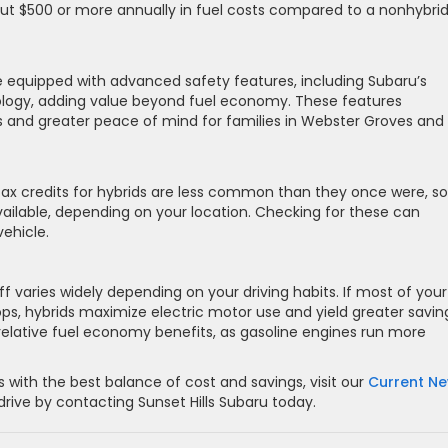
ut $500 or more annually in fuel costs compared to a nonhybrid
equipped with advanced safety features, including Subaru’s
logy, adding value beyond fuel economy. These features
 and greater peace of mind for families in Webster Groves and
tax credits for hybrids are less common than they once were, 
 available, depending on your location. Checking for these can
vehicle.
f varies widely depending on your driving habits. If most of your
tops, hybrids maximize electric motor use and yield greater savin
 relative fuel economy benefits, as gasoline engines run more
 with the best balance of cost and savings, visit our
Current N
rive by contacting Sunset Hills Subaru today.