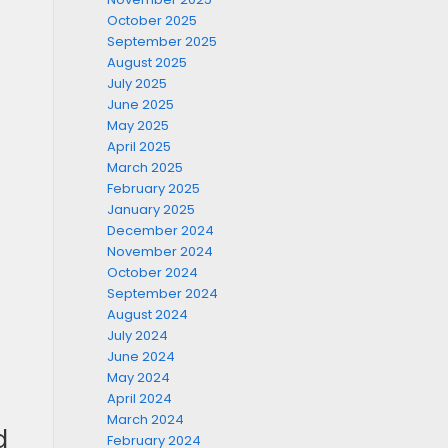
October 2025
September 2025
August 2025
July 2025
June 2025
May 2025
April 2025
March 2025
February 2025
January 2025
December 2024
November 2024
October 2024
September 2024
August 2024
July 2024
June 2024
May 2024
April 2024
March 2024
d
February 2024