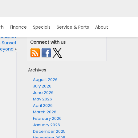
ch
Finance
Specials
Service & Parts
About
It Apart
Connect with us
n Sunset
 Beyond
»
Archives
August 2026
July 2026
June 2026
May 2026
April 2026
March 2026
February 2026
January 2026
December 2025
November 2025