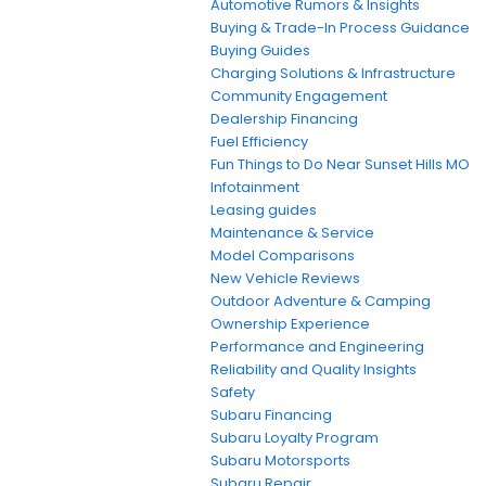
Automotive Rumors & Insights
Buying & Trade-In Process Guidance
Buying Guides
Charging Solutions & Infrastructure
Community Engagement
Dealership Financing
Fuel Efficiency
Fun Things to Do Near Sunset Hills MO
Infotainment
Leasing guides
Maintenance & Service
Model Comparisons
New Vehicle Reviews
Outdoor Adventure & Camping
Ownership Experience
Performance and Engineering
Reliability and Quality Insights
Safety
Subaru Financing
Subaru Loyalty Program
Subaru Motorsports
Subaru Repair