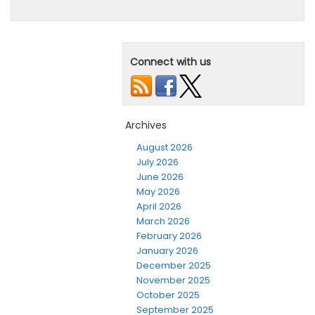
Connect with us
Archives
August 2026
July 2026
June 2026
May 2026
April 2026
March 2026
February 2026
January 2026
December 2025
November 2025
October 2025
September 2025