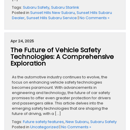
Tags:
Subaru Safety
,
Subaru Starlink
Posted in
Sunset Hills New Subaru
,
Sunset Hills Subaru
Dealer
,
Sunset Hills Subaru Service
|
No Comments »
Apr 24, 2025
The Future of Vehicle Safety
Technologies: A Comprehensive
Exploration
As the automotive industry continues to evolve, the
focus on enhancing vehicle safety technologies
becomes paramount. With advancements in
engineering and technology, the future of car safety
promises to offer even greater protection for drivers
and passengers alike. This article delves into the
emerging safety technologies that are shaping the
future of driving, with a […]
Tags:
Future safety features
,
New Subaru
,
Subaru Safety
Posted in
Uncategorized
|
No Comments »