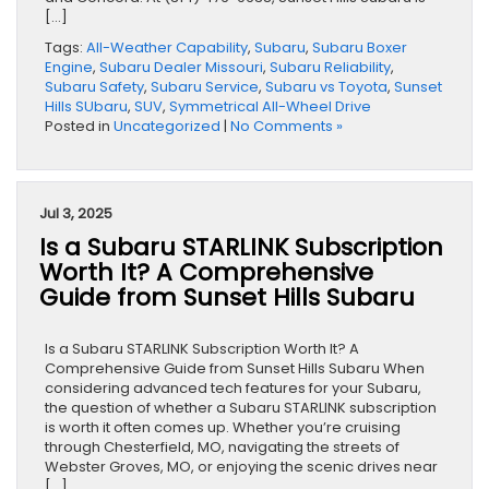
[…]
Tags:
All-Weather Capability
,
Subaru
,
Subaru Boxer
Engine
,
Subaru Dealer Missouri
,
Subaru Reliability
,
Subaru Safety
,
Subaru Service
,
Subaru vs Toyota
,
Sunset
Hills SUbaru
,
SUV
,
Symmetrical All-Wheel Drive
Posted in
Uncategorized
|
No Comments »
Jul 3, 2025
Is a Subaru STARLINK Subscription
Worth It? A Comprehensive
Guide from Sunset Hills Subaru
Is a Subaru STARLINK Subscription Worth It? A
Comprehensive Guide from Sunset Hills Subaru When
considering advanced tech features for your Subaru,
the question of whether a Subaru STARLINK subscription
is worth it often comes up. Whether you’re cruising
through Chesterfield, MO, navigating the streets of
Webster Groves, MO, or enjoying the scenic drives near
[…]