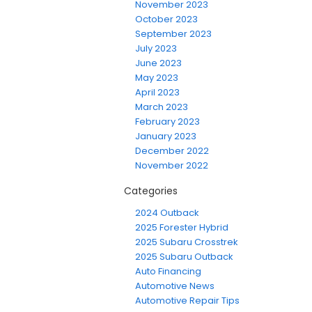
November 2023
October 2023
September 2023
July 2023
June 2023
May 2023
April 2023
March 2023
February 2023
January 2023
December 2022
November 2022
Categories
2024 Outback
2025 Forester Hybrid
2025 Subaru Crosstrek
2025 Subaru Outback
Auto Financing
Automotive News
Automotive Repair Tips