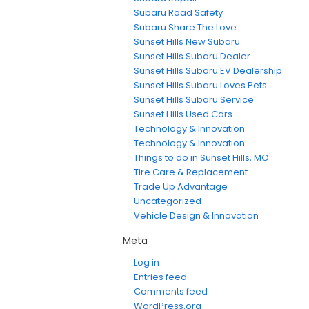
Subaru Road Safety
Subaru Share The Love
Sunset Hills New Subaru
Sunset Hills Subaru Dealer
Sunset Hills Subaru EV Dealership
Sunset Hills Subaru Loves Pets
Sunset Hills Subaru Service
Sunset Hills Used Cars
Technology & Innovation
Technology & Innovation
Things to do in Sunset Hills, MO
Tire Care & Replacement
Trade Up Advantage
Uncategorized
Vehicle Design & Innovation
Meta
Log in
Entries feed
Comments feed
WordPress.org