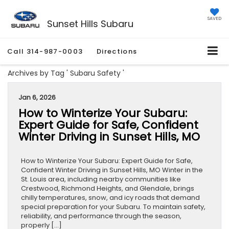
SAVED
Sunset Hills Subaru
Call
314-987-0003
Directions
Archives by Tag ' Subaru Safety '
Jan 6, 2026
How to Winterize Your Subaru:
Expert Guide for Safe, Confident
Winter Driving in Sunset Hills, MO
How to Winterize Your Subaru: Expert Guide for Safe,
Confident Winter Driving in Sunset Hills, MO Winter in the
St. Louis area, including nearby communities like
Crestwood, Richmond Heights, and Glendale, brings
chilly temperatures, snow, and icy roads that demand
special preparation for your Subaru. To maintain safety,
reliability, and performance through the season,
properly […]