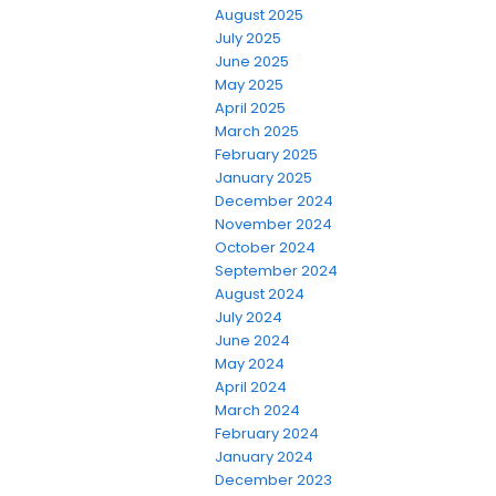
August 2025
July 2025
June 2025
May 2025
April 2025
March 2025
February 2025
January 2025
December 2024
November 2024
October 2024
September 2024
August 2024
July 2024
June 2024
May 2024
April 2024
March 2024
February 2024
January 2024
December 2023