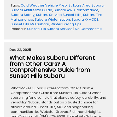
Tags:
Cold Weather Vehicle Prep
,
St. Louis Area Subaru
,
Subaru Antifreeze Guide
,
Subaru AWD Performance
,
Subaru Safety
,
Subaru Service Sunset Hills
,
Subaru Tire
Maintenance
,
Subaru Winterization
,
Subaru X-MODE
,
Sunset Hills MO Subaru
,
Winter Driving Tips
Posted in
Sunset Hills Subaru Service
|
No Comments »
Dec 22, 2025
What Makes Subaru Different
from Other Cars? A
Comprehensive Guide from
Sunset Hills Subaru
What Makes Subaru Different from Other Cars? A
Comprehensive Guide from Sunset Hills Subaru When
searching for a vehicle that blends safety, durability, and
versatility, Subaru stands out as a trusted choice for
drivers around Sunset Hills, MO, and neighboring
communities like Webster Groves, Richmond Heights,
and Concord. At (314) 476-9638, Sunset Hills Subaru is