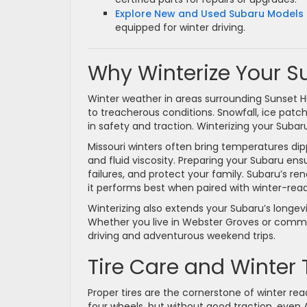
Explore New and Used Subaru Models 
equipped for winter driving.
Why Winterize Your S
Winter weather in areas surrounding Sunset Hi
to treacherous conditions. Snowfall, ice pat
in safety and traction. Winterizing your Subaru
Missouri winters often bring temperatures dipp
and fluid viscosity. Preparing your Subaru en
failures, and protect your family. Subaru’s r
it performs best when paired with winter-rea
Winterizing also extends your Subaru’s longev
Whether you live in Webster Groves or commute
driving and adventurous weekend trips.
Tire Care and Winter 
Proper tires are the cornerstone of winter re
four wheels, but without good traction, eve