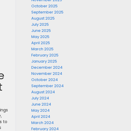
October 2025
September 2025
August 2025
July 2025
June 2025
May 2025
April 2025
March 2025
February 2025
January 2025
December 2024
e
November 2024
October 2024
t
September 2024
August 2024
July 2024
June 2024
ings
May 2024
,
April 2024
s to
March 2024
s
February 2024