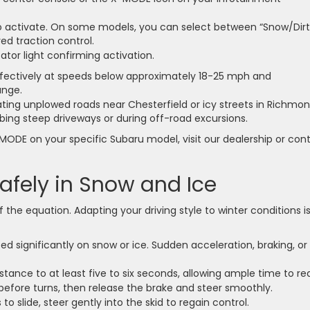
to activate. On some models, you can select between “Snow/Dirt
d traction control.
ator light confirming activation.
ectively at speeds below approximately 18-25 mph and
ange.
ng unplowed roads near Chesterfield or icy streets in Richmo
imbing steep driveways or during off-road excursions.
MODE on your specific Subaru model, visit our dealership or con
afely in Snow and Ice
f the equation. Adapting your driving style to winter conditions i
 significantly on snow or ice. Sudden acceleration, braking, or
stance to at least five to six seconds, allowing ample time to re
before turns, then release the brake and steer smoothly.
to slide, steer gently into the skid to regain control.