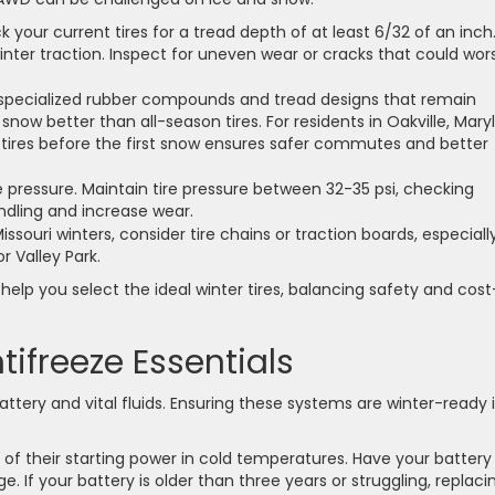
 your current tires for a tread depth of at least 6/32 of an inch
winter traction. Inspect for uneven wear or cracks that could wo
 specialized rubber compounds and tread designs that remain
 snow better than all-season tires. For residents in Oakville, Mar
r tires before the first snow ensures safer commutes and better
 pressure. Maintain tire pressure between 32-35 psi, checking
ndling and increase wear.
souri winters, consider tire chains or traction boards, especially
 Valley Park.
 help you select the ideal winter tires, balancing safety and cost
ntifreeze Essentials
ttery and vital fluids. Ensuring these systems are winter-ready 
 of their starting power in cold temperatures. Have your battery
. If your battery is older than three years or struggling, replacin