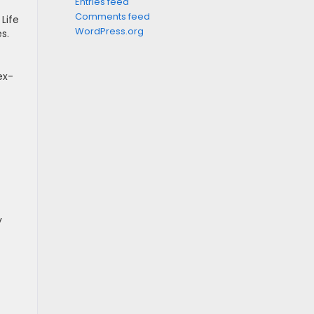
Entries feed
Comments feed
Life
WordPress.org
s.
ex-
y