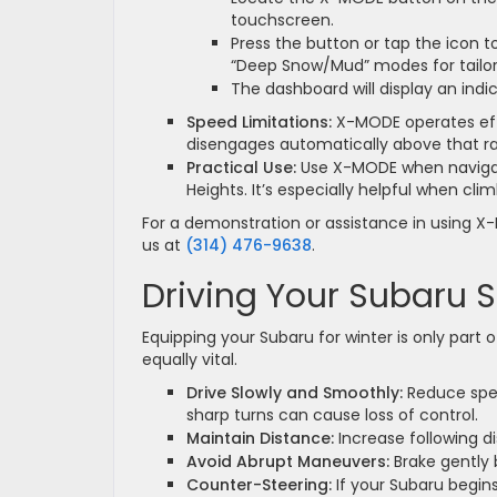
touchscreen.
Press the button or tap the icon 
“Deep Snow/Mud” modes for tailore
The dashboard will display an indic
Speed Limitations:
X-MODE operates eff
disengages automatically above that r
Practical Use:
Use X-MODE when navigati
Heights. It’s especially helpful when cl
For a demonstration or assistance in using X-
us at
(314) 476-9638
.
Driving Your Subaru S
Equipping your Subaru for winter is only part o
equally vital.
Drive Slowly and Smoothly:
Reduce speed
sharp turns can cause loss of control.
Maintain Distance:
Increase following di
Avoid Abrupt Maneuvers:
Brake gently 
Counter-Steering:
If your Subaru begins 