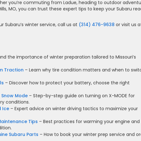
ether you’re commuting from Ladue, heading to outdoor adventu
ills, MO, you can trust these expert tips to keep your Subaru re
r Subaru’s winter service, call us at
(314) 476-9638
or visit us a
d the importance of winter preparation tailored to Missouri’s
m Traction
– Learn why tire condition matters and when to swit
ls
– Discover how to protect your battery, choose the right
E Snow Mode
– Step-by-step guide on turning on X-MODE for
ry conditions.
 Ice
– Expert advice on winter driving tactics to maximize your
aintenance Tips
– Best practices for warming your engine and
ition.
uine Subaru Parts
– How to book your winter prep service and or