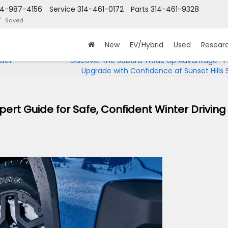
14-987-4156
Service
314-461-0172
Parts
314-461-9328
Saved
New
EV/Hybrid
Used
Resear
nset
Discover the Subaru Trade Up Advantage® 
Upgrade with Confidence at Sunset Hills
pert Guide for Safe, Confident Winter Driving 