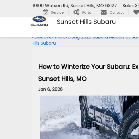
10100 Watson Rd, Sunset Hills, MO 63127
Sales
3
Service
Parts
Contact
Sunset Hills Subaru
«
Discover the Exciting 2026 Subaru Models at Su
Hills Subaru
How to Winterize Your Subaru: Ex
Sunset Hills, MO
Jan 6, 2026