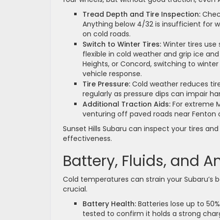
Tread Depth and Tire Inspection:
Check
Anything below 4/32 is insufficient for 
on cold roads.
Switch to Winter Tires:
Winter tires use
flexible in cold weather and grip ice and
Heights, or Concord, switching to winte
vehicle response.
Tire Pressure:
Cold weather reduces tire
regularly as pressure dips can impair ha
Additional Traction Aids:
For extreme Mis
venturing off paved roads near Fenton or
Sunset Hills Subaru can inspect your tires and
effectiveness.
Battery, Fluids, and A
Cold temperatures can strain your Subaru’s ba
crucial.
Battery Health:
Batteries lose up to 50%
tested to confirm it holds a strong charge