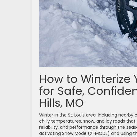
How to Winterize 
for Safe, Confiden
Hills, MO
Winter in the St. Louis area, including nearb
chilly temperatures, snow, and icy roads that
reliability, and performance through the seaso
activating Snow Mode (X-MODE) and using the