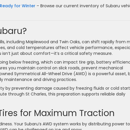
Ready for Winter
– Browse our current inventory of Subaru vehi
ubaru?
lls, including Maplewood and Twin Oaks, can shift rapidly from m
ches, and cold temperatures affect vehicle performance, especia
 isn’t just about comfort—it’s a critical safety measure.
ing below freezing, which can impact tire grip, battery efficien
sures you maintain control on slick roads, prevent mechanical
enowned Symmetrical All-Wheel Drive (AWD) is a powerful asset, 
dy maintenance and driving practices.
ity by preventing damage caused by freezing fluids or cold start
 through St Charles, this preparation supports reliable daily
Tires for Maximum Traction
adiness. Your Subaru’s AWD system works by distributing power to 
n AWD can be challenged on ice and snow.