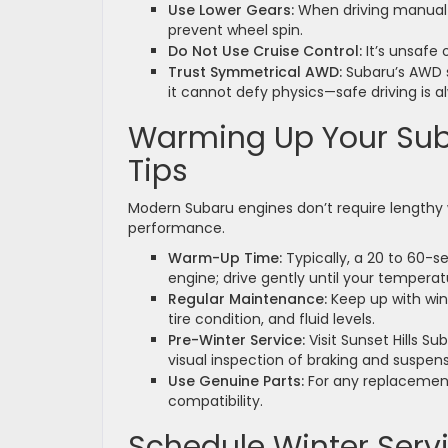
Use Lower Gears:
When driving manual 
prevent wheel spin.
Do Not Use Cruise Control:
It’s unsafe 
Trust Symmetrical AWD:
Subaru’s AWD sy
it cannot defy physics—safe driving is a
Warming Up Your Sub
Tips
Modern Subaru engines don’t require lengthy
performance.
Warm-Up Time:
Typically, a 20 to 60-s
engine; drive gently until your tempera
Regular Maintenance:
Keep up with win
tire condition, and fluid levels.
Pre-Winter Service:
Visit Sunset Hills Su
visual inspection of braking and suspe
Use Genuine Parts:
For any replacement
compatibility.
Schedule Winter Serv