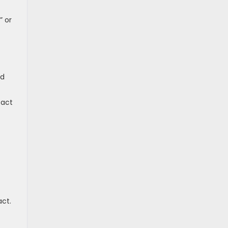
” or
nd
tact
s
act.