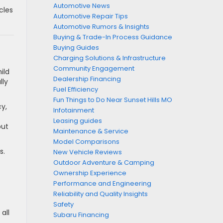
Automotive News
cles
Automotive Repair Tips
Automotive Rumors & Insights
Buying & Trade-In Process Guidance
Buying Guides
Charging Solutions & Infrastructure
Community Engagement
ild
Dealership Financing
lly
Fuel Efficiency
Fun Things to Do Near Sunset Hills MO
cy,
Infotainment
Leasing guides
but
Maintenance & Service
Model Comparisons
s.
New Vehicle Reviews
Outdoor Adventure & Camping
Ownership Experience
Performance and Engineering
Reliability and Quality Insights
Safety
all
Subaru Financing