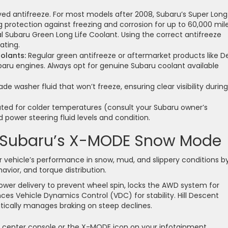
d antifreeze. For most models after 2008, Subaru’s Super Long 
protection against freezing and corrosion for up to 60,000 mile
l Subaru Green Long Life Coolant. Using the correct antifreeze
ating.
olants:
Regular green antifreeze or aftermarket products like D
baru engines. Always opt for genuine Subaru coolant available
de washer fluid that won’t freeze, ensuring clear visibility during
rated for colder temperatures (consult your Subaru owner’s
 power steering fluid levels and condition.
g Subaru’s X-MODE Snow Mode
 vehicle’s performance in snow, mud, and slippery conditions b
avior, and torque distribution.
ower delivery to prevent wheel spin, locks the AWD system for
ces Vehicle Dynamics Control (VDC) for stability. Hill Descent
ically manages braking on steep declines.
 center console or the X-MODE icon on your infotainment