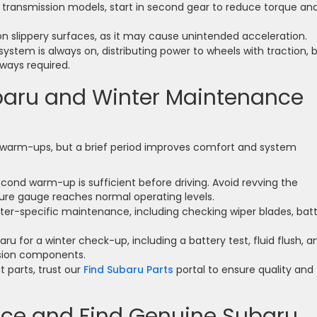
transmission models, start in second gear to reduce torque an
on slippery surfaces, as it may cause unintended acceleration.
stem is always on, distributing power to wheels with traction, 
lways required.
aru and Winter Maintenance
 warm-ups, but a brief period improves comfort and system
econd warm-up is sufficient before driving. Avoid revving the
ture gauge reaches normal operating levels.
ter-specific maintenance, including checking wiper blades, batt
baru for a winter check-up, including a battery test, fluid flush, a
nsion components.
 parts, trust our
Find Subaru Parts
portal to ensure quality and
ice and Find Genuine Subaru