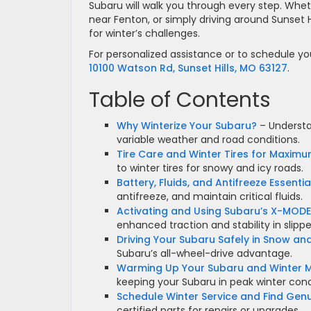
Subaru will walk you through every step. Wh
near Fenton, or simply driving around Sunset H
for winter’s challenges.
For personalized assistance or to schedule you
10100 Watson Rd, Sunset Hills, MO 63127
.
Table of Contents
Why Winterize Your Subaru?
– Understan
variable weather and road conditions.
Tire Care and Winter Tires for Maximu
to winter tires for snowy and icy roads.
Battery, Fluids, and Antifreeze Essentia
antifreeze, and maintain critical fluids.
Activating and Using Subaru’s X-MOD
enhanced traction and stability in slippe
Driving Your Subaru Safely in Snow and
Subaru’s all-wheel-drive advantage.
Warming Up Your Subaru and Winter M
keeping your Subaru in peak winter cond
Schedule Winter Service and Find Gen
certified parts for repairs or upgrades.