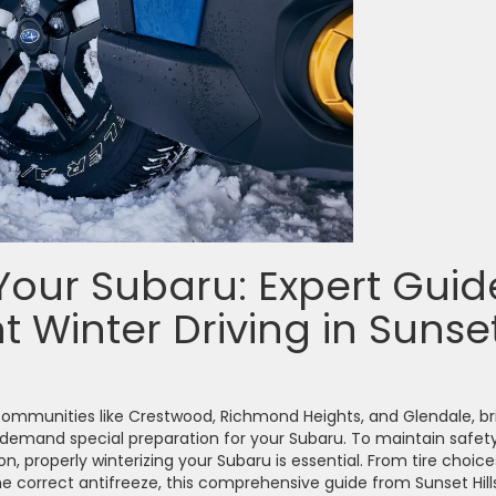
Your Subaru: Expert Guid
t Winter Driving in Sunse
y communities like Crestwood, Richmond Heights, and Glendale, br
 demand special preparation for your Subaru. To maintain safety
n, properly winterizing your Subaru is essential. From tire choice
 correct antifreeze, this comprehensive guide from Sunset Hill