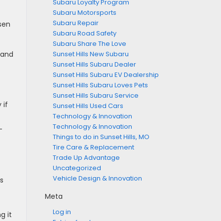
Subaru Loyalty Program
Subaru Motorsports
.
Subaru Repair
rsen
Subaru Road Safety
Subaru Share The Love
Sunset Hills New Subaru
yland
Sunset Hills Subaru Dealer
Sunset Hills Subaru EV Dealership
Sunset Hills Subaru Loves Pets
Sunset Hills Subaru Service
 if
Sunset Hills Used Cars
Technology & Innovation
Technology & Innovation
-
Things to do in Sunset Hills, MO
Tire Care & Replacement
Trade Up Advantage
Uncategorized
Vehicle Design & Innovation
is
Meta
Log in
g it