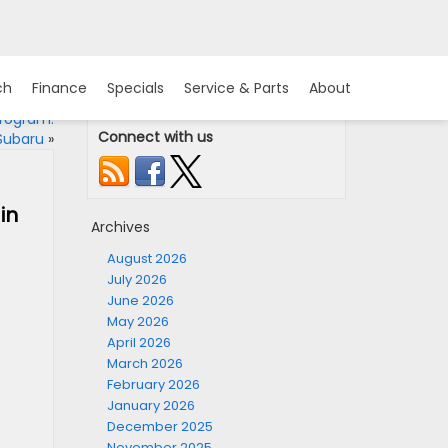
ch
Finance
Specials
Service & Parts
About
Program:
Connect with us
 Subaru
»
in
Archives
August 2026
July 2026
June 2026
May 2026
April 2026
March 2026
February 2026
January 2026
December 2025
November 2025