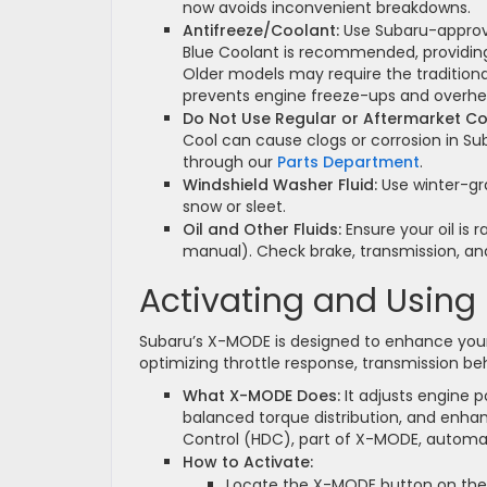
now avoids inconvenient breakdowns.
Antifreeze/Coolant:
Use Subaru-approve
Blue Coolant is recommended, providing 
Older models may require the traditiona
prevents engine freeze-ups and overhe
Do Not Use Regular or Aftermarket Co
Cool can cause clogs or corrosion in Su
through our
Parts Department
.
Windshield Washer Fluid:
Use winter-gra
snow or sleet.
Oil and Other Fluids:
Ensure your oil is 
manual). Check brake, transmission, and
Activating and Usin
Subaru’s X-MODE is designed to enhance your
optimizing throttle response, transmission beh
What X-MODE Does:
It adjusts engine p
balanced torque distribution, and enhan
Control (HDC), part of X-MODE, automat
How to Activate:
Locate the X-MODE button on the