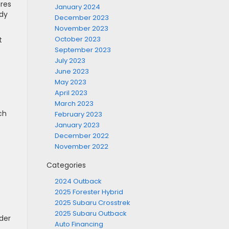
res
January 2024
ady
December 2023
November 2023
October 2023
t
September 2023
July 2023
June 2023
May 2023
April 2023
March 2023
ch
February 2023
January 2023
December 2022
November 2022
Categories
2024 Outback
2025 Forester Hybrid
2025 Subaru Crosstrek
2025 Subaru Outback
der
Auto Financing