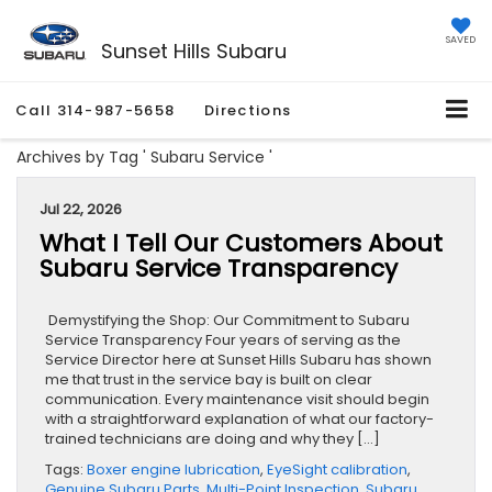
SAVED
Sunset Hills Subaru
Call
314-987-5658
Directions
Archives by Tag ' Subaru Service '
Jul 22, 2026
What I Tell Our Customers About
Subaru Service Transparency
Demystifying the Shop: Our Commitment to Subaru
Service Transparency Four years of serving as the
Service Director here at Sunset Hills Subaru has shown
me that trust in the service bay is built on clear
communication. Every maintenance visit should begin
with a straightforward explanation of what our factory-
trained technicians are doing and why they […]
Tags:
Boxer engine lubrication
,
EyeSight calibration
,
Genuine Subaru Parts
,
Multi-Point Inspection
,
Subaru