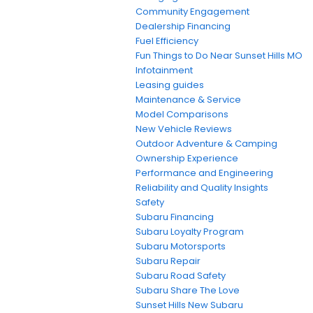
Community Engagement
Dealership Financing
Fuel Efficiency
Fun Things to Do Near Sunset Hills MO
Infotainment
Leasing guides
Maintenance & Service
Model Comparisons
New Vehicle Reviews
Outdoor Adventure & Camping
Ownership Experience
Performance and Engineering
Reliability and Quality Insights
Safety
Subaru Financing
Subaru Loyalty Program
Subaru Motorsports
Subaru Repair
Subaru Road Safety
Subaru Share The Love
Sunset Hills New Subaru