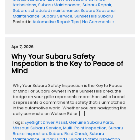
technicians
,
Subaru Maintenance
,
Subaru Repair
,
Subaru scheduled maintenance
,
Subaru Seasonal
Maintenance
,
Subaru Service
,
Sunset Hills SUbaru
Posted in
Automotive Repair Tips
|
No Comments »
Apr 7, 2026
Why Your Subaru Safety
Inspection is the Key to Peace of
Mind
Why Your Subaru Safety Inspection is the Key to Peace
of Mind For Subaru owners in the Sunset Hills area, the
badge on your grille represents more than just a brand;
it represents a commitment to safety that is unmatched
in the automotive world. Whether you are navigating the
daily commute on Watson Rd or […]
Tags:
EyeSight Driver Assist
,
Genuine Subaru Parts
,
Missouri Subaru Service
,
Multi-Point Inspection
,
Subaru
Brake Inspection
,
Subaru Fluid Check
,
Subaru
Maintenance
,
Subaru Parts
,
Subaru Safety Inspection
,