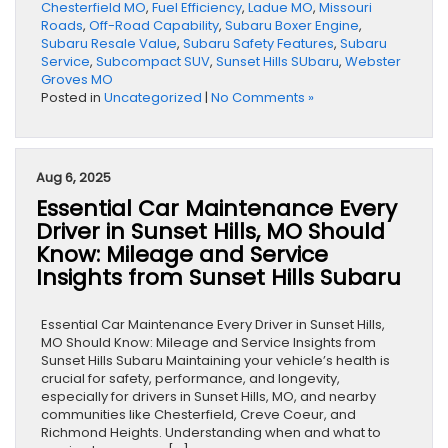
Chesterfield MO
,
Fuel Efficiency
,
Ladue MO
,
Missouri
Roads
,
Off-Road Capability
,
Subaru Boxer Engine
,
Subaru Resale Value
,
Subaru Safety Features
,
Subaru
Service
,
Subcompact SUV
,
Sunset Hills SUbaru
,
Webster
Groves MO
Posted in
Uncategorized
|
No Comments »
Aug 6, 2025
Essential Car Maintenance Every
Driver in Sunset Hills, MO Should
Know: Mileage and Service
Insights from Sunset Hills Subaru
Essential Car Maintenance Every Driver in Sunset Hills,
MO Should Know: Mileage and Service Insights from
Sunset Hills Subaru Maintaining your vehicle’s health is
crucial for safety, performance, and longevity,
especially for drivers in Sunset Hills, MO, and nearby
communities like Chesterfield, Creve Coeur, and
Richmond Heights. Understanding when and what to