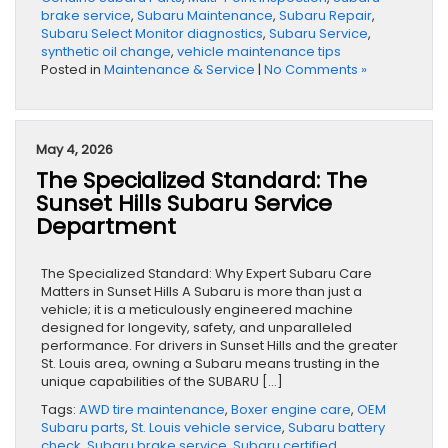
brake service
,
Subaru Maintenance
,
Subaru Repair
,
Subaru Select Monitor diagnostics
,
Subaru Service
,
synthetic oil change
,
vehicle maintenance tips
Posted in
Maintenance & Service
|
No Comments »
May 4, 2026
The Specialized Standard: The
Sunset Hills Subaru Service
Department
The Specialized Standard: Why Expert Subaru Care
Matters in Sunset Hills A Subaru is more than just a
vehicle; it is a meticulously engineered machine
designed for longevity, safety, and unparalleled
performance. For drivers in Sunset Hills and the greater
St. Louis area, owning a Subaru means trusting in the
unique capabilities of the SUBARU […]
Tags:
AWD tire maintenance
,
Boxer engine care
,
OEM
Subaru parts
,
St. Louis vehicle service
,
Subaru battery
check
,
Subaru brake service
,
Subaru certified