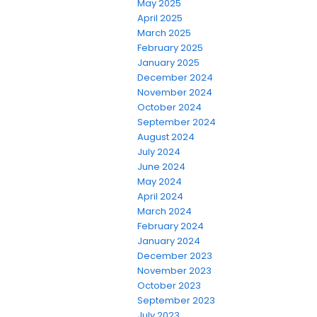
May 2025
April 2025
March 2025
February 2025
January 2025
December 2024
November 2024
October 2024
September 2024
August 2024
July 2024
June 2024
May 2024
April 2024
March 2024
February 2024
January 2024
December 2023
November 2023
October 2023
September 2023
July 2023