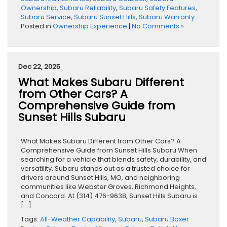
Ownership
,
Subaru Reliability
,
Subaru Safety Features
,
Subaru Service
,
Subaru Sunset Hills
,
Subaru Warranty
Posted in
Ownership Experience
|
No Comments »
Dec 22, 2025
What Makes Subaru Different
from Other Cars? A
Comprehensive Guide from
Sunset Hills Subaru
What Makes Subaru Different from Other Cars? A
Comprehensive Guide from Sunset Hills Subaru When
searching for a vehicle that blends safety, durability, and
versatility, Subaru stands out as a trusted choice for
drivers around Sunset Hills, MO, and neighboring
communities like Webster Groves, Richmond Heights,
and Concord. At (314) 476-9638, Sunset Hills Subaru is
[…]
Tags:
All-Weather Capability
,
Subaru
,
Subaru Boxer