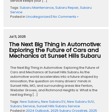
service keeps your […]
Tags:
Subaru Maintenance
,
Subaru Repair
,
Subaru
Service
Posted in
Uncategorized
|
No Comments »
Jul 11, 2025
The Next Big Thing in Automotive:
Exploring the Future of Cars and
Mechanics at Sunset Hills Subaru
The Next Big Thing in Automotive: Exploring the Future of
Cars and Mechanics at Sunset Hills Subaru As the
automotive world accelerates into a future shaped by
innovation, the question on many drivers’ minds in
Sunset Hills, MO, and surrounding areas like Fenton,
Webster Groves, and Richmond Heights is: What is the
next big thing […]
Tags:
New Subaru
,
New Subaru EV
,
New Subaru SUV
,
Subaru Service
,
Sunset Hills Subaru Service
Posted in
2024 Outback
,
2025 Subaru Crosstrek
,
2025