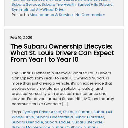
Subaru Service
,
Subaru Tire Health
,
Sunset Hills SUbaru
,
Symmetrical All-Wheel Drive
Posted in
Maintenance & Service
|
No Comments »
Feb 10, 2026
The Subaru Ownership Lifecycle:
What St. Louis Drivers Can Expect
From Year 1 to Year 10
The Subaru Ownership Lifecycle: What St. Louis Drivers
Can Expect From Year 1 to Year 10 Owning a Subaru is
more than just driving a vehicle; it’s an experience that
evolves over time, blending reliability, safety, and
practical versatility with practical maintenance and
service. For drivers around Sunset Hills, MO, and nearby
communities like Glendale […]
Tags:
EyeSight Driver Assist
,
St. Louis Subaru
,
Subaru All-
Wheel Drive
,
Subaru Chesterfield
,
Subaru Forester
,
Subaru Glendale
,
Subaru Ladue
,
Subaru Lifecycle
,
Subaru Maintenance
,
Subaru Outback
,
Subaru