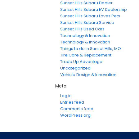
Sunset Hills Subaru Dealer
Sunset Hills Subaru EV Dealership
Sunset Hills Subaru Loves Pets
Sunset Hills Subaru Service
Sunset Hills Used Cars
Technology & Innovation
Technology & Innovation
Things to do in Sunset Hills, MO
Tire Care & Replacement
Trade Up Advantage
Uncategorized
Vehicle Design & Innovation
Meta
Log in
Entries feed
Comments feed
WordPress.org