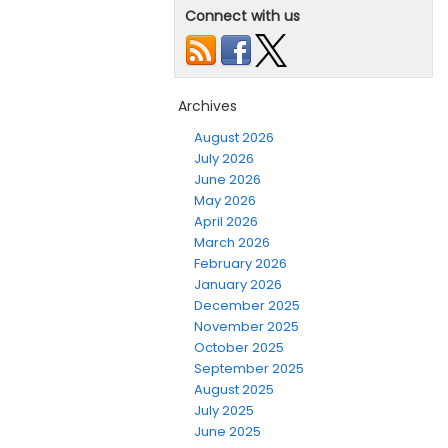
Connect with us
Archives
August 2026
July 2026
June 2026
May 2026
April 2026
March 2026
February 2026
January 2026
December 2025
November 2025
October 2025
September 2025
August 2025
July 2025
June 2025