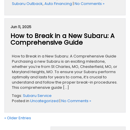
Subaru Outback
,
Auto Financing
|
No Comments »
Jun 11, 2025
How to Break in a New Subaru: A
Comprehensive Guide
How to Break in a New Subaru: A Comprehensive Guide
Purchasing a new Subaru is an exciting milestone,
whether you’re from St Charles, MO, Chesterfield, MO, or
Maryland Heights, MO. To ensure your Subaru performs
optimally and lasts for years to come, it’s crucial to
understand and follow the proper break-in procedures.
This comprehensive guide […]
Tags:
Subaru Service
Posted in
Uncategorized
|
No Comments »
« Older Entries