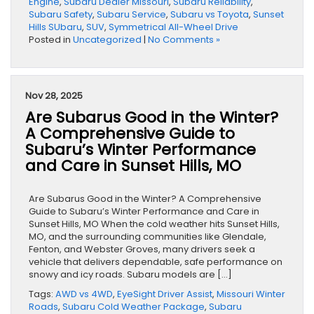
Engine
,
Subaru Dealer Missouri
,
Subaru Reliability
,
Subaru Safety
,
Subaru Service
,
Subaru vs Toyota
,
Sunset
Hills SUbaru
,
SUV
,
Symmetrical All-Wheel Drive
Posted in
Uncategorized
|
No Comments »
Nov 28, 2025
Are Subarus Good in the Winter?
A Comprehensive Guide to
Subaru’s Winter Performance
and Care in Sunset Hills, MO
Are Subarus Good in the Winter? A Comprehensive
Guide to Subaru’s Winter Performance and Care in
Sunset Hills, MO When the cold weather hits Sunset Hills,
MO, and the surrounding communities like Glendale,
Fenton, and Webster Groves, many drivers seek a
vehicle that delivers dependable, safe performance on
snowy and icy roads. Subaru models are […]
Tags:
AWD vs 4WD
,
EyeSight Driver Assist
,
Missouri Winter
Roads
,
Subaru Cold Weather Package
,
Subaru