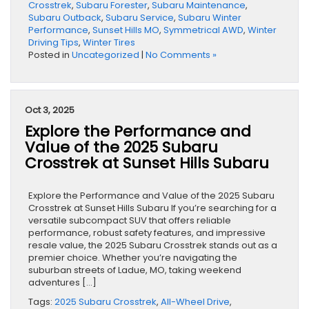
Crosstrek
,
Subaru Forester
,
Subaru Maintenance
,
Subaru Outback
,
Subaru Service
,
Subaru Winter
Performance
,
Sunset Hills MO
,
Symmetrical AWD
,
Winter
Driving Tips
,
Winter Tires
Posted in
Uncategorized
|
No Comments »
Oct 3, 2025
Explore the Performance and
Value of the 2025 Subaru
Crosstrek at Sunset Hills Subaru
Explore the Performance and Value of the 2025 Subaru
Crosstrek at Sunset Hills Subaru If you’re searching for a
versatile subcompact SUV that offers reliable
performance, robust safety features, and impressive
resale value, the 2025 Subaru Crosstrek stands out as a
premier choice. Whether you’re navigating the
suburban streets of Ladue, MO, taking weekend
adventures […]
Tags:
2025 Subaru Crosstrek
,
All-Wheel Drive
,