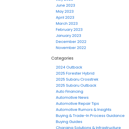
June 2023
May 2023
April 2023
March 2023
February 2023
January 2023
December 2022
November 2022
Categories
2024 Outback
2025 Forester Hybrid
2025 Subaru Crosstrek
2025 Subaru Outback
Auto Financing
Automotive News
Automotive Repair Tips
Automotive Rumors & Insights
Buying & Trade-In Process Guidance
Buying Guides
Charging Solutions & Infrastructure