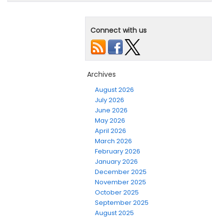
Connect with us
Archives
August 2026
July 2026
June 2026
May 2026
April 2026
March 2026
February 2026
January 2026
December 2025
November 2025
October 2025
September 2025
August 2025