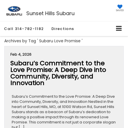
SAVED
Sunset Hills Subaru
Call
314-782-1182
Directions
Archives by Tag ' Subaru Love Promise '
Feb 4, 2026
Subaru’s Commitment to the
Love Promise: A Deep Dive into
Community, Diversity, and
Innovation
Subaru’s Commitment to the Love Promise: A Deep Dive
into Community, Diversity, and Innovation Nestled in the
heart of Sunset Hills, MO, at 10100 Watson Rd, Sunset Hills
Subaru stands as a beacon of Subaru’s dedication to
making a positive impact through its renowned Love
Promise. This commitment is not just a corporate slogan
but […]