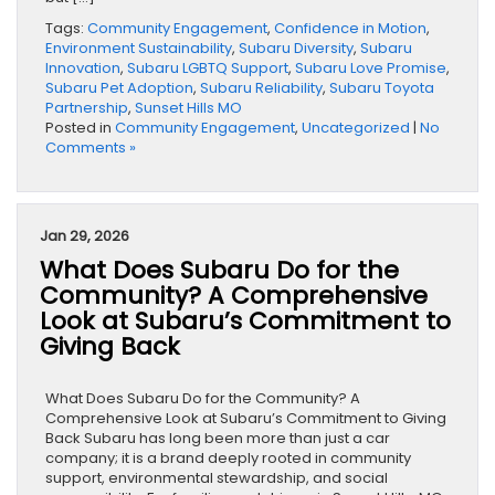
Tags:
Community Engagement
,
Confidence in Motion
,
Environment Sustainability
,
Subaru Diversity
,
Subaru
Innovation
,
Subaru LGBTQ Support
,
Subaru Love Promise
,
Subaru Pet Adoption
,
Subaru Reliability
,
Subaru Toyota
Partnership
,
Sunset Hills MO
Posted in
Community Engagement
,
Uncategorized
|
No
Comments »
Jan 29, 2026
What Does Subaru Do for the
Community? A Comprehensive
Look at Subaru’s Commitment to
Giving Back
What Does Subaru Do for the Community? A
Comprehensive Look at Subaru’s Commitment to Giving
Back Subaru has long been more than just a car
company; it is a brand deeply rooted in community
support, environmental stewardship, and social