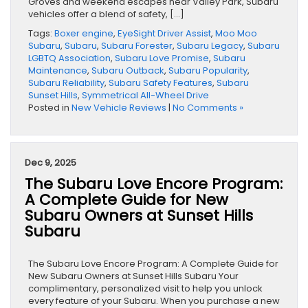
Groves and weekend escapes near Valley Park, Subaru
vehicles offer a blend of safety, […]
Tags:
Boxer engine
,
EyeSight Driver Assist
,
Moo Moo
Subaru
,
Subaru
,
Subaru Forester
,
Subaru Legacy
,
Subaru
LGBTQ Association
,
Subaru Love Promise
,
Subaru
Maintenance
,
Subaru Outback
,
Subaru Popularity
,
Subaru Reliability
,
Subaru Safety Features
,
Subaru
Sunset Hills
,
Symmetrical All-Wheel Drive
Posted in
New Vehicle Reviews
|
No Comments »
Dec 9, 2025
The Subaru Love Encore Program:
A Complete Guide for New
Subaru Owners at Sunset Hills
Subaru
The Subaru Love Encore Program: A Complete Guide for
New Subaru Owners at Sunset Hills Subaru Your
complimentary, personalized visit to help you unlock
every feature of your Subaru. When you purchase a new