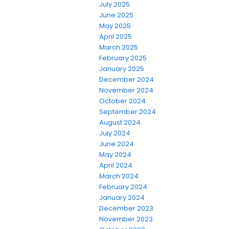
July 2025
June 2025
May 2025
April 2025
March 2025
February 2025
January 2025
December 2024
November 2024
October 2024
September 2024
August 2024
July 2024
June 2024
May 2024
April 2024
March 2024
February 2024
January 2024
December 2023
November 2023