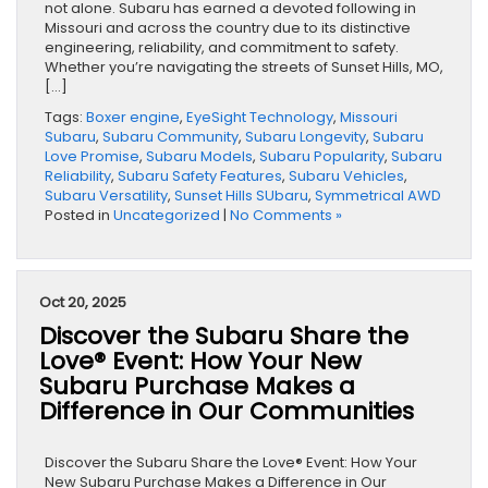
not alone. Subaru has earned a devoted following in
Missouri and across the country due to its distinctive
engineering, reliability, and commitment to safety.
Whether you’re navigating the streets of Sunset Hills, MO,
[…]
Tags:
Boxer engine
,
EyeSight Technology
,
Missouri
Subaru
,
Subaru Community
,
Subaru Longevity
,
Subaru
Love Promise
,
Subaru Models
,
Subaru Popularity
,
Subaru
Reliability
,
Subaru Safety Features
,
Subaru Vehicles
,
Subaru Versatility
,
Sunset Hills SUbaru
,
Symmetrical AWD
Posted in
Uncategorized
|
No Comments »
Oct 20, 2025
Discover the Subaru Share the
Love® Event: How Your New
Subaru Purchase Makes a
Difference in Our Communities
Discover the Subaru Share the Love® Event: How Your
New Subaru Purchase Makes a Difference in Our