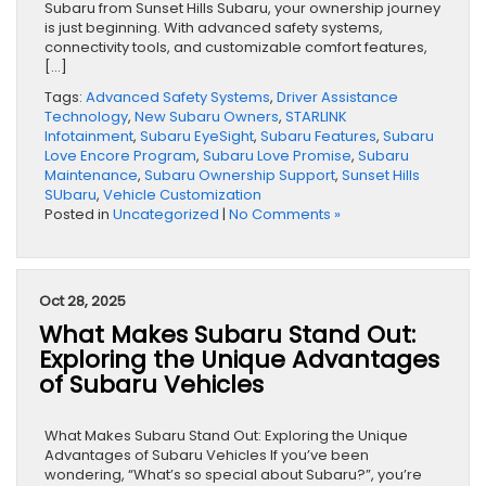
Subaru from Sunset Hills Subaru, your ownership journey
is just beginning. With advanced safety systems,
connectivity tools, and customizable comfort features,
[…]
Tags:
Advanced Safety Systems
,
Driver Assistance
Technology
,
New Subaru Owners
,
STARLINK
Infotainment
,
Subaru EyeSight
,
Subaru Features
,
Subaru
Love Encore Program
,
Subaru Love Promise
,
Subaru
Maintenance
,
Subaru Ownership Support
,
Sunset Hills
SUbaru
,
Vehicle Customization
Posted in
Uncategorized
|
No Comments »
Oct 28, 2025
What Makes Subaru Stand Out:
Exploring the Unique Advantages
of Subaru Vehicles
What Makes Subaru Stand Out: Exploring the Unique
Advantages of Subaru Vehicles If you’ve been
wondering, “What’s so special about Subaru?”, you’re