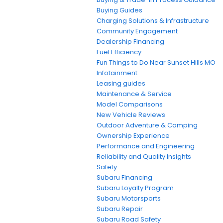
Buying Guides
Charging Solutions & Infrastructure
Community Engagement
Dealership Financing
Fuel Efficiency
Fun Things to Do Near Sunset Hills MO
Infotainment
Leasing guides
Maintenance & Service
Model Comparisons
New Vehicle Reviews
Outdoor Adventure & Camping
Ownership Experience
Performance and Engineering
Reliability and Quality Insights
Safety
Subaru Financing
Subaru Loyalty Program
Subaru Motorsports
Subaru Repair
Subaru Road Safety