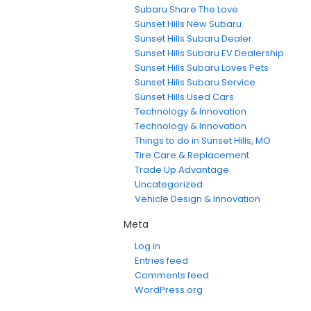
Subaru Share The Love
Sunset Hills New Subaru
Sunset Hills Subaru Dealer
Sunset Hills Subaru EV Dealership
Sunset Hills Subaru Loves Pets
Sunset Hills Subaru Service
Sunset Hills Used Cars
Technology & Innovation
Technology & Innovation
Things to do in Sunset Hills, MO
Tire Care & Replacement
Trade Up Advantage
Uncategorized
Vehicle Design & Innovation
Meta
Log in
Entries feed
Comments feed
WordPress.org