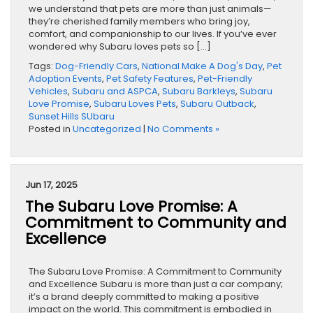
we understand that pets are more than just animals—
they’re cherished family members who bring joy,
comfort, and companionship to our lives. If you’ve ever
wondered why Subaru loves pets so […]
Tags:
Dog-Friendly Cars
,
National Make A Dog's Day
,
Pet
Adoption Events
,
Pet Safety Features
,
Pet-Friendly
Vehicles
,
Subaru and ASPCA
,
Subaru Barkleys
,
Subaru
Love Promise
,
Subaru Loves Pets
,
Subaru Outback
,
Sunset Hills SUbaru
Posted in
Uncategorized
|
No Comments »
Jun 17, 2025
The Subaru Love Promise: A
Commitment to Community and
Excellence
The Subaru Love Promise: A Commitment to Community
and Excellence Subaru is more than just a car company;
it’s a brand deeply committed to making a positive
impact on the world. This commitment is embodied in