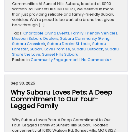
Communities At Sunset Hills Subaru, located at 10100
Watson Rd, Sunset Hills, MO 63127, we believe in more
than just providing reliable and family-friendly Subaru
vehicles. We’re proud to be part of a brand that gives
back through […]
Tags:
Charitable Giving Events
,
Family-Friendly Vehicles
,
Missouri Subaru Dealers
,
Subaru Community Giving
,
Subaru Crosstrek
,
Subaru Dealer St. Louis
,
Subaru
Forester
,
Subaru Love Promise
,
Subaru Outback
,
Subaru
Share the Love
,
Sunset Hills SUbaru
Posted in
Community Engagement
|
No Comments »
Sep 30, 2025
Why Subaru Loves Pets: A Deep
Commitment to Our Four-
Legged Family
Why Subaru Loves Pets: A Deep Commitment to Our
Four-Legged Family At Sunset Hills Subaru, located
conveniently at 10100 Watson Rd, Sunset Hills, MO 63127,