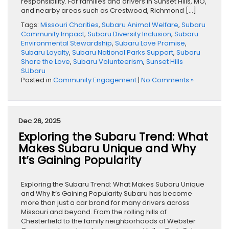
responsibility. For families and drivers in Sunset Hills, MO,
and nearby areas such as Crestwood, Richmond […]
Tags:
Missouri Charities
,
Subaru Animal Welfare
,
Subaru
Community Impact
,
Subaru Diversity Inclusion
,
Subaru
Environmental Stewardship
,
Subaru Love Promise
,
Subaru Loyalty
,
Subaru National Parks Support
,
Subaru
Share the Love
,
Subaru Volunteerism
,
Sunset Hills
SUbaru
Posted in
Community Engagement
|
No Comments »
Dec 26, 2025
Exploring the Subaru Trend: What
Makes Subaru Unique and Why
It’s Gaining Popularity
Exploring the Subaru Trend: What Makes Subaru Unique
and Why It’s Gaining Popularity Subaru has become
more than just a car brand for many drivers across
Missouri and beyond. From the rolling hills of
Chesterfield to the family neighborhoods of Webster