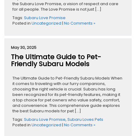
the Subaru Love Promise, a vision of respect and care
for all people. The Love Promise is not just […]
Tags:
Subaru Love Promise
Posted in
Uncategorized
|
No Comments »
May 30, 2025
The Ultimate Guide to Pet-
Friendly Subaru Models
The Ultimate Guide to Pet-Friendly Subaru Models When
it comes to traveling with our furry companions,
choosing the right vehicle is crucial. Subaru has long
been recognized for its pet-friendly features, making it
a top choice for pet owners who value safety, comfort,
and convenience. This comprehensive guide explores
the best Subaru models for pet […]
Tags:
Subaru Love Promise
,
Subaru Loves Pets
Posted in
Uncategorized
|
No Comments »