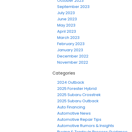
October 2023
September 2023
July 2023
June 2023
May 2023
April 2023
March 2023
February 2023
January 2023
December 2022
November 2022
Categories
2024 Outback
2025 Forester Hybrid
2025 Subaru Crosstrek
2025 Subaru Outback
Auto Financing
Automotive News
Automotive Repair Tips
Automotive Rumors & Insights
Buying & Trade-In Process Guidance