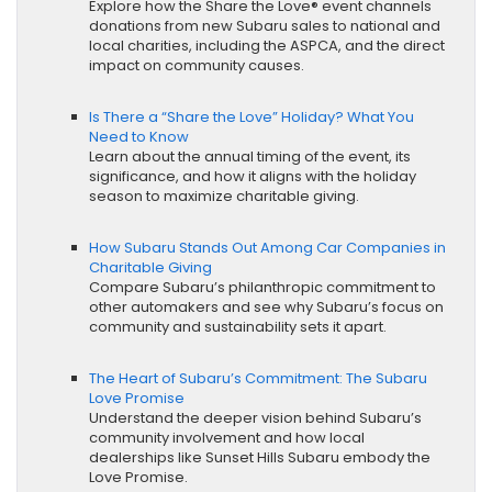
Explore how the Share the Love® event channels
donations from new Subaru sales to national and
local charities, including the ASPCA, and the direct
impact on community causes.
Is There a “Share the Love” Holiday? What You
Need to Know
Learn about the annual timing of the event, its
significance, and how it aligns with the holiday
season to maximize charitable giving.
How Subaru Stands Out Among Car Companies in
Charitable Giving
Compare Subaru’s philanthropic commitment to
other automakers and see why Subaru’s focus on
community and sustainability sets it apart.
The Heart of Subaru’s Commitment: The Subaru
Love Promise
Understand the deeper vision behind Subaru’s
community involvement and how local
dealerships like Sunset Hills Subaru embody the
Love Promise.