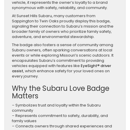
vehicle, it represents the owner’s loyalty to a brand
synonymous with safety, reliability, and community.
At Sunset Hills Subaru, many customers from
Sappington to Twin Oaks proudly display this badge,
signaling their connection to Subaru’s mission and the
broader family of owners who prioritize family safety,
adventure, and environmental stewardship.
The badge also fosters a sense of community among
Subaru owners, often sparking conversations at local
events or while exploring Missouri’s scenic outdoors. It
encapsulates Subaru’s commitment to providing
vehicles equipped with features like
EyeSight® driver
assist
, which enhance safety for your loved ones on
every journey.
Why the Subaru Love Badge
Matters
– Symbolizes trust and loyalty within the Subaru
community
– Represents commitment to safety, durability, and
family values
– Connects owners through shared experiences and