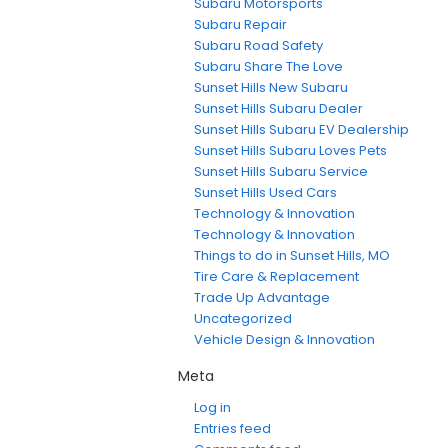
Subaru Motorsports
Subaru Repair
Subaru Road Safety
Subaru Share The Love
Sunset Hills New Subaru
Sunset Hills Subaru Dealer
Sunset Hills Subaru EV Dealership
Sunset Hills Subaru Loves Pets
Sunset Hills Subaru Service
Sunset Hills Used Cars
Technology & Innovation
Technology & Innovation
Things to do in Sunset Hills, MO
Tire Care & Replacement
Trade Up Advantage
Uncategorized
Vehicle Design & Innovation
Meta
Log in
Entries feed