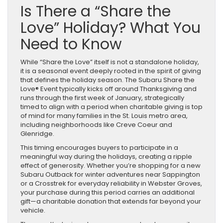
Is There a “Share the
Love” Holiday? What You
Need to Know
While “Share the Love” itself is not a standalone holiday,
it is a seasonal event deeply rooted in the spirit of giving
that defines the holiday season. The Subaru Share the
Love® Event typically kicks off around Thanksgiving and
runs through the first week of January, strategically
timed to align with a period when charitable giving is top
of mind for many families in the St. Louis metro area,
including neighborhoods like Creve Coeur and
Glenridge.
This timing encourages buyers to participate in a
meaningful way during the holidays, creating a ripple
effect of generosity. Whether you’re shopping for a new
Subaru Outback for winter adventures near Sappington
or a Crosstrek for everyday reliability in Webster Groves,
your purchase during this period carries an additional
gift—a charitable donation that extends far beyond your
vehicle.