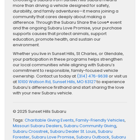
more than driving a vehicle designed for safety,
durability, and family adventures—it means joining a
community that cares deeply about making a
difference. Through the Subaru Share the Love® event
and the ongoing Subaru Love Promise, your purchase
supports causes that protect animals, support
education, promote health, and sustain our
environment.
Whether you live in Sunset Hills, St Charles, or Glendale,
your participation in these programs helps strengthen
our local communities while aligning with Subaru’s
commitment to responsible, family-focused vehicle
ownership. Contact us today at
(314) 476-9638
or visit us
at
10100 Watson Rd, Sunset Hills, MO 63127
to experience
Subaru’s difference firsthand and start sharing the love
with your new Subaru vehicle.
© 2025 Sunset Hills Subaru
Tags:
Charitable Giving Events
,
Family-Friendly Vehicles
,
Missouri Subaru Dealers
,
Subaru Community Giving
,
Subaru Crosstrek
,
Subaru Dealer St. Louis
,
Subaru
Forester
,
Subaru Love Promise
,
Subaru Outback
,
Subaru