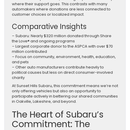
where their support goes. This contrasts with many
automakers where donations are less connected to
customer choices or localized impact.
Comparative Insights
– Subaru: Nearly $320 million donated through Share
the Love® and ongoing programs
– Largest corporate donor to the ASPCA with over $70
million contributed
– Focus on community, environment, health, education,
and pets
– Other auto manufacturers contribute heavily to
political causes but less on direct consumer-involved
charity
At Sunset Hills Subaru, this commitment means we’re not
only offering vehicles but also an opportunity to
participate actively in bettering our shared communities
in Oakville, Lakeshire, and beyond.
The Heart of Subaru’s
Commitment: The