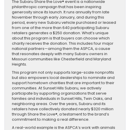
The Subaru Share the Love® event is a nationwide
philanthropic campaign that has been inspiring
generosity since its launch. It runs annually from late
November through early January, and during this
period, every new Subaru vehicle purchased or leased
from one of the more than 640 participating Subaru
retailers generates a $250 donation. What’s unique
about this program is that buyers can choose which
charity receives the donation. This includes four major
national partners—among them the ASPCA, a cause
that resonates deeply with many Subaru owners in
Missouri communities like Chesterfield and Maryland
Heights.
This program not only supports large-scale nonprofits
but also empowers local dealerships to nominate and
support hometown charities that are important to their
communities. At Sunset Hills Subaru, we actively
participate by supporting organizations that serve
families and individuals in Sunset Hills, Twin Oaks, and
neighboring areas. Over the years, Subaru and its
retailers have collectively donated nearly $320 million
through Share the Love®, a testament to the brand’s
commitment to making a real difference.
A real-world example is the ASPCA’s work with animals