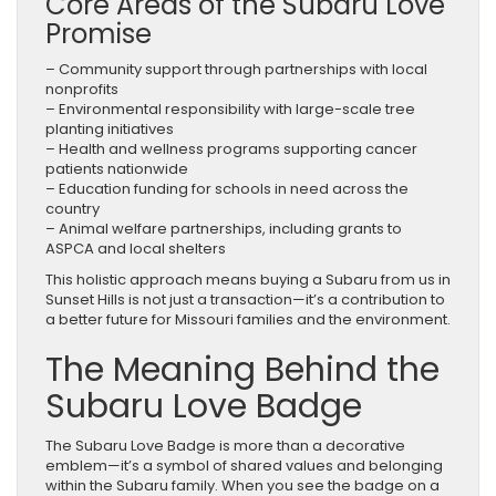
Core Areas of the Subaru Love
Promise
– Community support through partnerships with local
nonprofits
– Environmental responsibility with large-scale tree
planting initiatives
– Health and wellness programs supporting cancer
patients nationwide
– Education funding for schools in need across the
country
– Animal welfare partnerships, including grants to
ASPCA and local shelters
This holistic approach means buying a Subaru from us in
Sunset Hills is not just a transaction—it’s a contribution to
a better future for Missouri families and the environment.
The Meaning Behind the
Subaru Love Badge
The Subaru Love Badge is more than a decorative
emblem—it’s a symbol of shared values and belonging
within the Subaru family. When you see the badge on a