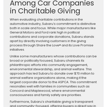
Among Car Companies
in Charitable Giving
When evaluating charitable contributions in the
automotive industry, Subaru’s commitment is distinctive
both in scale and focus. While major manufacturers like
General Motors and Ford rank high in political
contributions and corporate donations, Subaru stands
apart by directly involving customers in the giving
process through Share the Love® and its Love Promise
initiatives.
Unlike some manufacturers whose contributions can be
broad or politically focused, Subaru channels its
philanthropic efforts into community engagement,
environmental stewardship, and animal welfare. This
approach has led Subaru to donate over $70 million to
animal welfare organizations alone, making it the
largest corporate donor to the ASPCA. This commitment
resonates well with families in communities such as
Concord and Maplewood, where environmental
consciousness and family safety are priorities.
Furthermore, Subaru’s charitable giving is transparent
and community-focused, offering buyers a direct say in