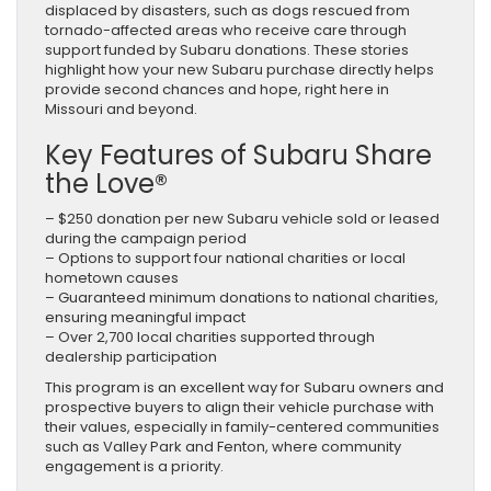
displaced by disasters, such as dogs rescued from
tornado-affected areas who receive care through
support funded by Subaru donations. These stories
highlight how your new Subaru purchase directly helps
provide second chances and hope, right here in
Missouri and beyond.
Key Features of Subaru Share
the Love®
– $250 donation per new Subaru vehicle sold or leased
during the campaign period
– Options to support four national charities or local
hometown causes
– Guaranteed minimum donations to national charities,
ensuring meaningful impact
– Over 2,700 local charities supported through
dealership participation
This program is an excellent way for Subaru owners and
prospective buyers to align their vehicle purchase with
their values, especially in family-centered communities
such as Valley Park and Fenton, where community
engagement is a priority.