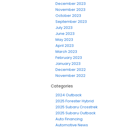
December 2023
November 2023
October 2023
September 2023
July 2023
June 2023
May 2023
April 2023
March 2023
February 2023
January 2023
December 2022
November 2022
Categories
2024 Outback
2025 Forester Hybrid
2025 Subaru Crosstrek
2025 Subaru Outback
Auto Financing
Automotive News