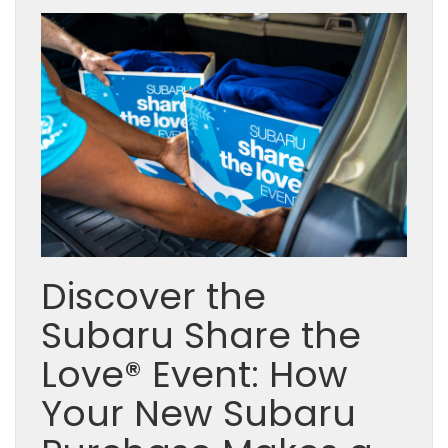
Discover the
Subaru Share the
Love® Event: How
Your New Subaru