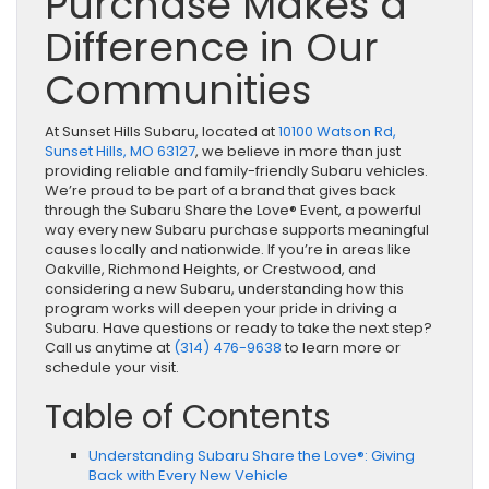
Purchase Makes a
Difference in Our
Communities
At Sunset Hills Subaru, located at
10100 Watson Rd,
Sunset Hills, MO 63127
, we believe in more than just
providing reliable and family-friendly Subaru vehicles.
We’re proud to be part of a brand that gives back
through the Subaru Share the Love® Event, a powerful
way every new Subaru purchase supports meaningful
causes locally and nationwide. If you’re in areas like
Oakville, Richmond Heights, or Crestwood, and
considering a new Subaru, understanding how this
program works will deepen your pride in driving a
Subaru. Have questions or ready to take the next step?
Call us anytime at
(314) 476-9638
to learn more or
schedule your visit.
Table of Contents
Understanding Subaru Share the Love®: Giving
Back with Every New Vehicle