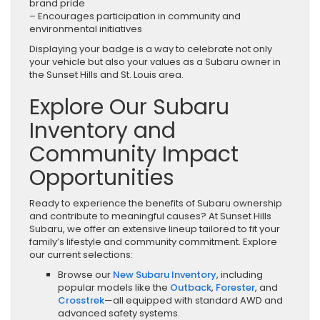
brand pride
– Encourages participation in community and
environmental initiatives
Displaying your badge is a way to celebrate not only
your vehicle but also your values as a Subaru owner in
the Sunset Hills and St. Louis area.
Explore Our Subaru
Inventory and
Community Impact
Opportunities
Ready to experience the benefits of Subaru ownership
and contribute to meaningful causes? At Sunset Hills
Subaru, we offer an extensive lineup tailored to fit your
family’s lifestyle and community commitment. Explore
our current selections:
Browse our
New Subaru Inventory
, including
popular models like the
Outback
,
Forester
, and
Crosstrek
—all equipped with standard AWD and
advanced safety systems.