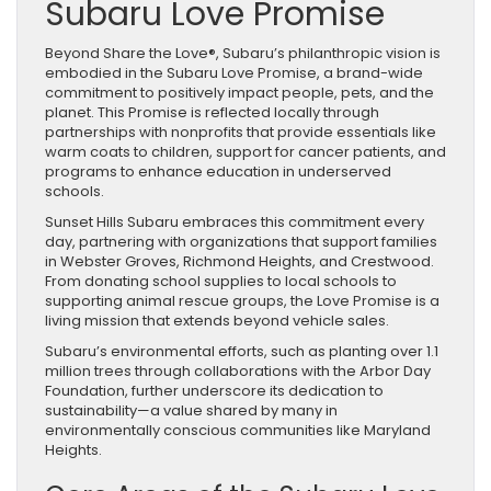
Subaru Love Promise
Beyond Share the Love®, Subaru’s philanthropic vision is
embodied in the Subaru Love Promise, a brand-wide
commitment to positively impact people, pets, and the
planet. This Promise is reflected locally through
partnerships with nonprofits that provide essentials like
warm coats to children, support for cancer patients, and
programs to enhance education in underserved
schools.
Sunset Hills Subaru embraces this commitment every
day, partnering with organizations that support families
in Webster Groves, Richmond Heights, and Crestwood.
From donating school supplies to local schools to
supporting animal rescue groups, the Love Promise is a
living mission that extends beyond vehicle sales.
Subaru’s environmental efforts, such as planting over 1.1
million trees through collaborations with the Arbor Day
Foundation, further underscore its dedication to
sustainability—a value shared by many in
environmentally conscious communities like Maryland
Heights.