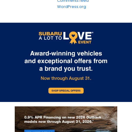
Comments feed
WordPress.org