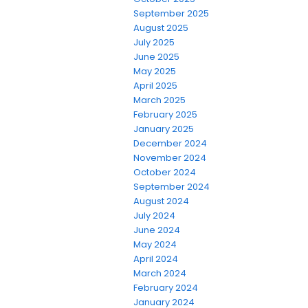
September 2025
August 2025
July 2025
June 2025
May 2025
April 2025
March 2025
February 2025
January 2025
December 2024
November 2024
October 2024
September 2024
August 2024
July 2024
June 2024
May 2024
April 2024
March 2024
February 2024
January 2024