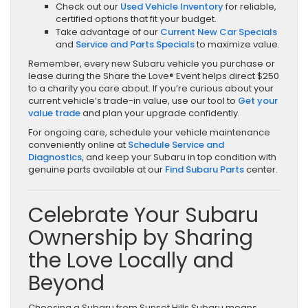
Check out our
Used Vehicle Inventory
for reliable,
certified options that fit your budget.
Take advantage of our
Current New Car Specials
and
Service and Parts Specials
to maximize value.
Remember, every new Subaru vehicle you purchase or
lease during the Share the Love® Event helps direct $250
to a charity you care about. If you’re curious about your
current vehicle’s trade-in value, use our tool to
Get your
value trade
and plan your upgrade confidently.
For ongoing care, schedule your vehicle maintenance
conveniently online at
Schedule Service and
Diagnostics
, and keep your Subaru in top condition with
genuine parts available at our
Find Subaru Parts
center.
Celebrate Your Subaru
Ownership by Sharing
the Love Locally and
Beyond
Choosing a Subaru from Sunset Hills Subaru means