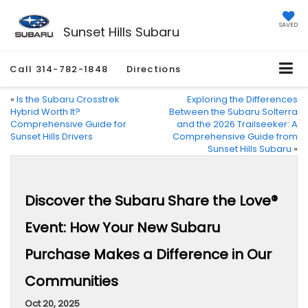
SAVED
Sunset Hills Subaru
Call
314-782-1848
Directions
«
Is the Subaru Crosstrek
Exploring the Differences
Hybrid Worth It?
Between the Subaru Solterra
Comprehensive Guide for
and the 2026 Trailseeker: A
Sunset Hills Drivers
Comprehensive Guide from
Sunset Hills Subaru
»
Discover the Subaru Share the Love®
Event: How Your New Subaru
Purchase Makes a Difference in Our
Communities
Oct 20, 2025