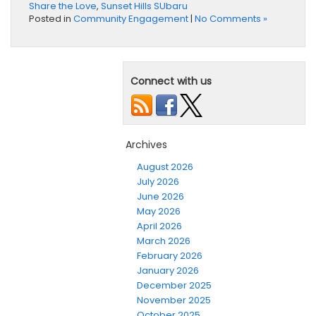
Share the Love
,
Sunset Hills SUbaru
Posted in
Community Engagement
|
No Comments »
Connect with us
Archives
August 2026
July 2026
June 2026
May 2026
April 2026
March 2026
February 2026
January 2026
December 2025
November 2025
October 2025