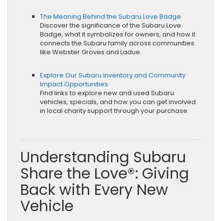
The Meaning Behind the Subaru Love Badge
Discover the significance of the Subaru Love
Badge, what it symbolizes for owners, and how it
connects the Subaru family across communities
like Webster Groves and Ladue.
Explore Our Subaru Inventory and Community
Impact Opportunities
Find links to explore new and used Subaru
vehicles, specials, and how you can get involved
in local charity support through your purchase.
Understanding Subaru
Share the Love®: Giving
Back with Every New
Vehicle