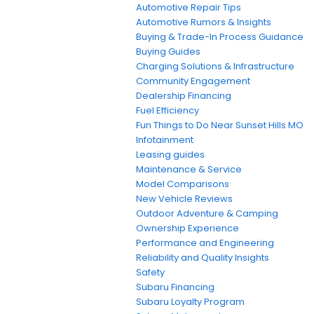
Automotive Repair Tips
Automotive Rumors & Insights
Buying & Trade-In Process Guidance
Buying Guides
Charging Solutions & Infrastructure
Community Engagement
Dealership Financing
Fuel Efficiency
Fun Things to Do Near Sunset Hills MO
Infotainment
Leasing guides
Maintenance & Service
Model Comparisons
New Vehicle Reviews
Outdoor Adventure & Camping
Ownership Experience
Performance and Engineering
Reliability and Quality Insights
Safety
Subaru Financing
Subaru Loyalty Program