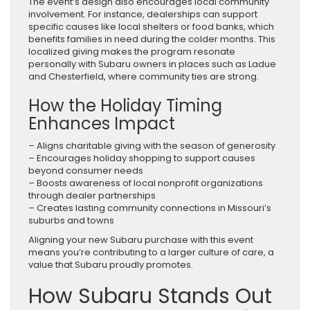
The event’s design also encourages local community
involvement. For instance, dealerships can support
specific causes like local shelters or food banks, which
benefits families in need during the colder months. This
localized giving makes the program resonate
personally with Subaru owners in places such as Ladue
and Chesterfield, where community ties are strong.
How the Holiday Timing
Enhances Impact
– Aligns charitable giving with the season of generosity
– Encourages holiday shopping to support causes
beyond consumer needs
– Boosts awareness of local nonprofit organizations
through dealer partnerships
– Creates lasting community connections in Missouri’s
suburbs and towns
Aligning your new Subaru purchase with this event
means you’re contributing to a larger culture of care, a
value that Subaru proudly promotes.
How Subaru Stands Out