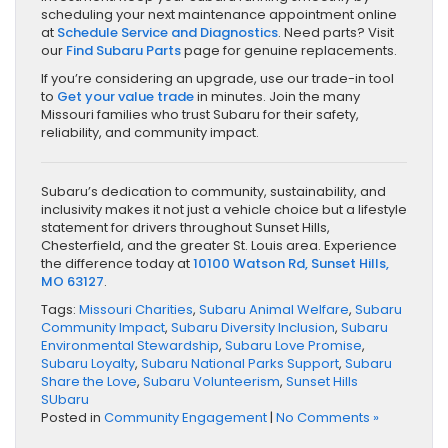
scheduling your next maintenance appointment online
at
Schedule Service and Diagnostics
. Need parts? Visit
our
Find Subaru Parts
page for genuine replacements.
If you’re considering an upgrade, use our trade-in tool
to
Get your value trade
in minutes. Join the many
Missouri families who trust Subaru for their safety,
reliability, and community impact.
Subaru’s dedication to community, sustainability, and
inclusivity makes it not just a vehicle choice but a lifestyle
statement for drivers throughout Sunset Hills,
Chesterfield, and the greater St. Louis area. Experience
the difference today at
10100 Watson Rd, Sunset Hills,
MO 63127
.
Tags:
Missouri Charities
,
Subaru Animal Welfare
,
Subaru
Community Impact
,
Subaru Diversity Inclusion
,
Subaru
Environmental Stewardship
,
Subaru Love Promise
,
Subaru Loyalty
,
Subaru National Parks Support
,
Subaru
Share the Love
,
Subaru Volunteerism
,
Sunset Hills
SUbaru
Posted in
Community Engagement
|
No Comments »