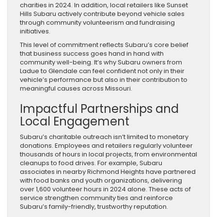
charities in 2024. In addition, local retailers like Sunset
Hills Subaru actively contribute beyond vehicle sales
through community volunteerism and fundraising
initiatives.
This level of commitment reflects Subaru’s core belief
that business success goes hand in hand with
community well-being. It’s why Subaru owners from
Ladue to Glendale can feel confident not only in their
vehicle’s performance but also in their contribution to
meaningful causes across Missouri.
Impactful Partnerships and
Local Engagement
Subaru’s charitable outreach isn’t limited to monetary
donations. Employees and retailers regularly volunteer
thousands of hours in local projects, from environmental
cleanups to food drives. For example, Subaru
associates in nearby Richmond Heights have partnered
with food banks and youth organizations, delivering
over 1,600 volunteer hours in 2024 alone. These acts of
service strengthen community ties and reinforce
Subaru’s family-friendly, trustworthy reputation.