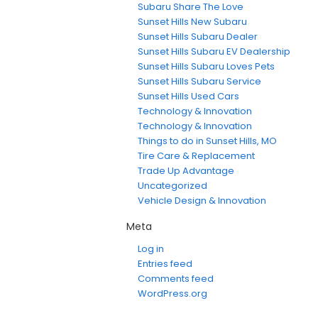
Subaru Share The Love
Sunset Hills New Subaru
Sunset Hills Subaru Dealer
Sunset Hills Subaru EV Dealership
Sunset Hills Subaru Loves Pets
Sunset Hills Subaru Service
Sunset Hills Used Cars
Technology & Innovation
Technology & Innovation
Things to do in Sunset Hills, MO
Tire Care & Replacement
Trade Up Advantage
Uncategorized
Vehicle Design & Innovation
Meta
Log in
Entries feed
Comments feed
WordPress.org