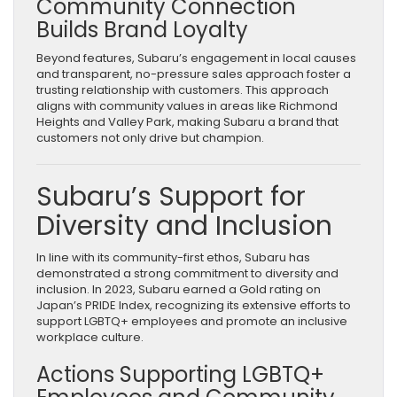
Community Connection
Builds Brand Loyalty
Beyond features, Subaru’s engagement in local causes
and transparent, no-pressure sales approach foster a
trusting relationship with customers. This approach
aligns with community values in areas like Richmond
Heights and Valley Park, making Subaru a brand that
customers not only drive but champion.
Subaru’s Support for
Diversity and Inclusion
In line with its community-first ethos, Subaru has
demonstrated a strong commitment to diversity and
inclusion. In 2023, Subaru earned a Gold rating on
Japan’s PRIDE Index, recognizing its extensive efforts to
support LGBTQ+ employees and promote an inclusive
workplace culture.
Actions Supporting LGBTQ+