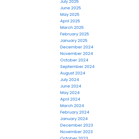
July 2025
June 2025
May 2025
April 2025
March 2025
February 2025
January 2025
December 2024
November 2024
October 2024
September 2024
August 2024
July 2024
June 2024
May 2024
April 2024
March 2024
February 2024
January 2024
December 2023
November 2023
October 2023