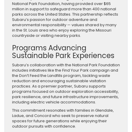
National Park Foundation, having provided over $65
million in support to safeguard more than 400 national
parks across the United States. This partnership reflects
Subaru’s passion for outdoor adventure and
environmental responsibility — values shared by many
in the St. Louis area who enjoy exploring the Missouri
countryside or visiting nearby parks.
Programs Advancing
Sustainable Park Experiences
Subaru’s collaboration with the National Park Foundation
includes initiatives like the Find Your Park campaign and
the Don’t Feed the Landfills program, tackling waste
reduction and encouraging sustainable visitation
practices. As a premier partner, Subaru supports
programs focused on outdoor exploration accessibility,
park resilience, and future infrastructure improvements,
including electric vehicle accommodations.
This commitment resonates with families in Glendale,
Ladue, and Concord who seek to preserve natural
spaces for future generations while enjoying their
outdoor pursuits with confidence.