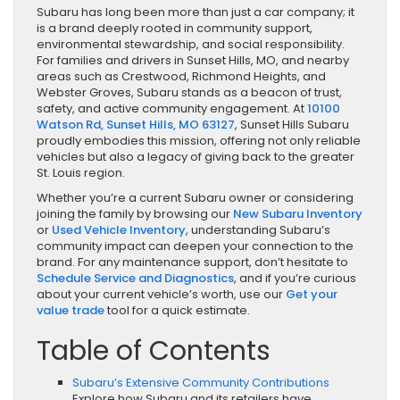
Subaru has long been more than just a car company; it
is a brand deeply rooted in community support,
environmental stewardship, and social responsibility.
For families and drivers in Sunset Hills, MO, and nearby
areas such as Crestwood, Richmond Heights, and
Webster Groves, Subaru stands as a beacon of trust,
safety, and active community engagement. At
10100
Watson Rd, Sunset Hills, MO 63127
, Sunset Hills Subaru
proudly embodies this mission, offering not only reliable
vehicles but also a legacy of giving back to the greater
St. Louis region.
Whether you’re a current Subaru owner or considering
joining the family by browsing our
New Subaru Inventory
or
Used Vehicle Inventory
, understanding Subaru’s
community impact can deepen your connection to the
brand. For any maintenance support, don’t hesitate to
Schedule Service and Diagnostics
, and if you’re curious
about your current vehicle’s worth, use our
Get your
value trade
tool for a quick estimate.
Table of Contents
Subaru’s Extensive Community Contributions
Explore how Subaru and its retailers have