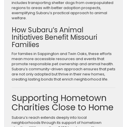
includes transporting shelter dogs from overpopulated
regions to areas with better adoption prospects,
exemplifying Subaru’s practical approach to animal
welfare.
How Subaru’s Animal
Initiatives Benefit Missouri
Families
For families in Sappington and Twin Oaks, these efforts
mean more accessible resources and events that
promote responsible pet ownership and animal health.
Subaru’s community-driven approach ensures that pets
are not only adopted but thrive in their new homes,
creating lasting bonds that enrich neighborhood life.
Supporting Hometown
Charities Close to Home
Subaru’s reach extends deeply into local
neighborhoods through its support of hometown