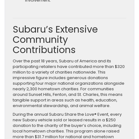
involvement.
Subaru’s Extensive
Community
Contributions
Over the past 18 years, Subaru of America and its
participating retailers have contributed more than $320
million to a variety of charities nationwide. This
impressive figure includes generous donations
supporting four major national organizations alongside
nearly 2,300 hometown charities. For communities
around Sunset Hills, Fenton, and St. Charles, this means
tangible support in areas such as health, education,
environmental stewardship, and animal welfare.
During the annual Subaru Share the Love® Event, every
new Subaru vehicle sold or leased results in a $250
donation to the charity of the buyer’s choice, including
local hometown charities. This program alone raised
more than $31.7 million for national and hometown