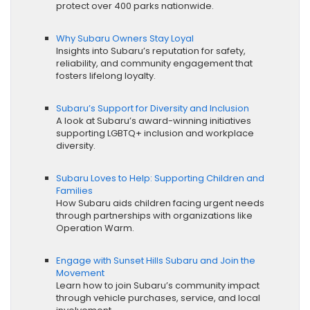
protect over 400 parks nationwide.
Why Subaru Owners Stay Loyal
Insights into Subaru’s reputation for safety,
reliability, and community engagement that
fosters lifelong loyalty.
Subaru’s Support for Diversity and Inclusion
A look at Subaru’s award-winning initiatives
supporting LGBTQ+ inclusion and workplace
diversity.
Subaru Loves to Help: Supporting Children and
Families
How Subaru aids children facing urgent needs
through partnerships with organizations like
Operation Warm.
Engage with Sunset Hills Subaru and Join the
Movement
Learn how to join Subaru’s community impact
through vehicle purchases, service, and local