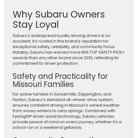
Why Subaru Owners
Stay Loyal
Subaru’s widespread loyalty among drivers is no
accident. It’s rooted in the brand’s reputation for
exceptional safety, reliability, and community focus.
Notably, Subaru has earned more IIHS TOP SAFETY PICK+
awards than any other brand since 2013, reflecting its
commitment to driver protection.
Safety and Practicality for
Missouri Families
For active families in Sunset Hills, Sappington, and
Fenton, Subaru’s standard all-wheel-drive system
ensures confident driving in Missouri’s varied weather,
from snowy winters to rainy springs. Combined with
EyeSight® driver assist technology, Subaru vehicles
provide peace of mind on every journey, whether it’s a
school run or a weekend getaway.