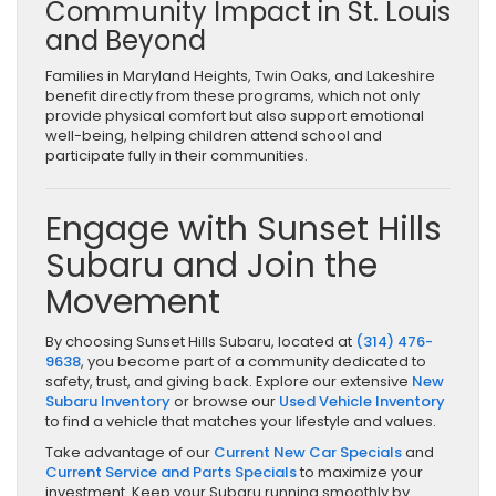
Community Impact in St. Louis
and Beyond
Families in Maryland Heights, Twin Oaks, and Lakeshire
benefit directly from these programs, which not only
provide physical comfort but also support emotional
well-being, helping children attend school and
participate fully in their communities.
Engage with Sunset Hills
Subaru and Join the
Movement
By choosing Sunset Hills Subaru, located at
(314) 476-
9638
, you become part of a community dedicated to
safety, trust, and giving back. Explore our extensive
New
Subaru Inventory
or browse our
Used Vehicle Inventory
to find a vehicle that matches your lifestyle and values.
Take advantage of our
Current New Car Specials
and
Current Service and Parts Specials
to maximize your
investment. Keep your Subaru running smoothly by