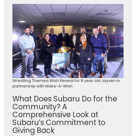
Wrestling Themed Wish Reveal for 8 year old Jayven in
partnership with Make-A-Wish
What Does Subaru Do for the
Community? A
Comprehensive Look at
Subaru’s Commitment to
Giving Back