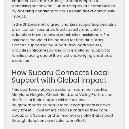
charities. With more than 2,100 local nonprofits
benefiting nationwide, Subaru empowers communities
by directing donations to causes with direct community
impact.
In the St. Louis metro area, charities supporting pediatric
brain cancer research, food security, and youth
education have received substantial assistance. For
instance, the Violet Foundation for Pediatric Brain
Cancer, supported by Subaru and local dealers,
provides critical resources and emotional support to
families facing one of the most challenging childhood
diseases.
How Subaru Connects Local
Support with Global Impact
This dual focus allows residents in communities like
Maryland Heights, Chesterfield, and Valley Park to see
the fruits of their support within their own
neighborhoods. Subaru’s local engagement is a two-
way street — customers choose charities they care
about, and Subaru and its retailers amplify that impact
through donations and volunteer efforts.