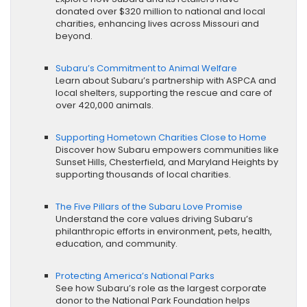
donated over $320 million to national and local
charities, enhancing lives across Missouri and
beyond.
Subaru’s Commitment to Animal Welfare
Learn about Subaru’s partnership with ASPCA and
local shelters, supporting the rescue and care of
over 420,000 animals.
Supporting Hometown Charities Close to Home
Discover how Subaru empowers communities like
Sunset Hills, Chesterfield, and Maryland Heights by
supporting thousands of local charities.
The Five Pillars of the Subaru Love Promise
Understand the core values driving Subaru’s
philanthropic efforts in environment, pets, health,
education, and community.
Protecting America’s National Parks
See how Subaru’s role as the largest corporate
donor to the National Park Foundation helps