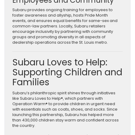
Employees and Community
Subaru provides ongoing training for employees to
foster awareness and allyship, hosts Pride Month
events, and ensures equal benefits for same-sex and
common-law partners. Locally, Subaru retailers
encourage inclusivity by partnering with community
groups and promoting diversity in all aspects of
dealership operations across the St. Louis metro.
Subaru Loves to Help:
Supporting Children and
Families
Subaru’s philanthropic spirit shines through initiatives
like Subaru Loves to Help®, which partners with
Operation Warm® to provide children in urgent need
with essentials such as coats, shoes, and socks. Since
launching this partnership, Subaru has helped more
than 430,000 children stay warm and confident across
the country.