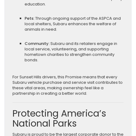
education.
Pets:
Through ongoing support of the ASPCA and
local shelters, Subaru enhances the welfare of
animals in need.
Community:
Subaru and its retailers engage in
local service, volunteering, and supporting
hometown charities to strengthen community
bonds.
For Sunset Hills drivers, this Promise means that every
Subaru vehicle purchase and service visit contributes to
these vital areas, making ownership feel like a
partnership in creating a better world.
Protecting America’s
National Parks
Subaru is proud to be the largest corporate donor to the