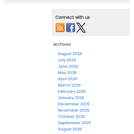
Connect with us
Archives
August 2026
July 2026
June 2026
May 2026
April 2026
March 2026
February 2026
January 2026
December 2025
November 2025
October 2025
September 2025
August 2025