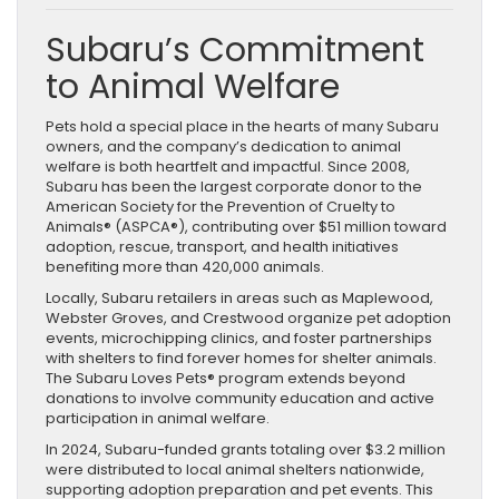
Subaru’s Commitment
to Animal Welfare
Pets hold a special place in the hearts of many Subaru
owners, and the company’s dedication to animal
welfare is both heartfelt and impactful. Since 2008,
Subaru has been the largest corporate donor to the
American Society for the Prevention of Cruelty to
Animals® (ASPCA®), contributing over $51 million toward
adoption, rescue, transport, and health initiatives
benefiting more than 420,000 animals.
Locally, Subaru retailers in areas such as Maplewood,
Webster Groves, and Crestwood organize pet adoption
events, microchipping clinics, and foster partnerships
with shelters to find forever homes for shelter animals.
The Subaru Loves Pets® program extends beyond
donations to involve community education and active
participation in animal welfare.
In 2024, Subaru-funded grants totaling over $3.2 million
were distributed to local animal shelters nationwide,
supporting adoption preparation and pet events. This