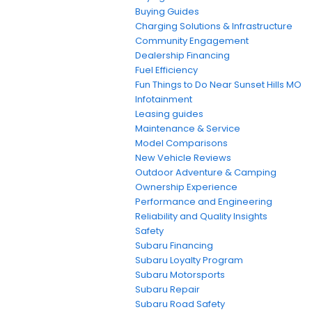
Buying Guides
Charging Solutions & Infrastructure
Community Engagement
Dealership Financing
Fuel Efficiency
Fun Things to Do Near Sunset Hills MO
Infotainment
Leasing guides
Maintenance & Service
Model Comparisons
New Vehicle Reviews
Outdoor Adventure & Camping
Ownership Experience
Performance and Engineering
Reliability and Quality Insights
Safety
Subaru Financing
Subaru Loyalty Program
Subaru Motorsports
Subaru Repair
Subaru Road Safety