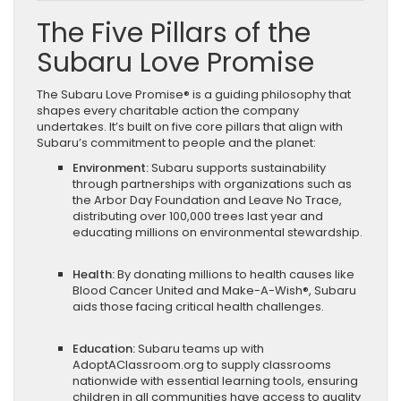
The Five Pillars of the
Subaru Love Promise
The Subaru Love Promise® is a guiding philosophy that
shapes every charitable action the company
undertakes. It’s built on five core pillars that align with
Subaru’s commitment to people and the planet:
Environment:
Subaru supports sustainability
through partnerships with organizations such as
the Arbor Day Foundation and Leave No Trace,
distributing over 100,000 trees last year and
educating millions on environmental stewardship.
Health:
By donating millions to health causes like
Blood Cancer United and Make-A-Wish®, Subaru
aids those facing critical health challenges.
Education:
Subaru teams up with
AdoptAClassroom.org to supply classrooms
nationwide with essential learning tools, ensuring
children in all communities have access to quality