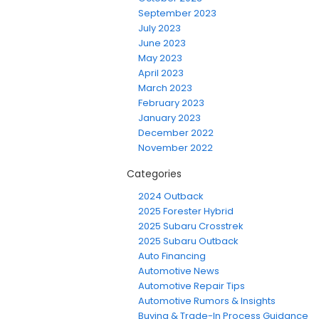
September 2023
July 2023
June 2023
May 2023
April 2023
March 2023
February 2023
January 2023
December 2022
November 2022
Categories
2024 Outback
2025 Forester Hybrid
2025 Subaru Crosstrek
2025 Subaru Outback
Auto Financing
Automotive News
Automotive Repair Tips
Automotive Rumors & Insights
Buying & Trade-In Process Guidance