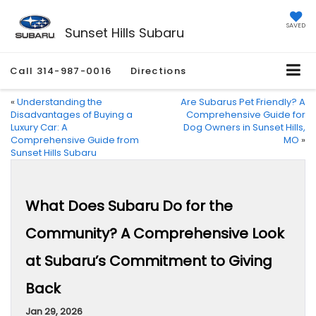
SAVED
Sunset Hills Subaru
Call
314-987-0016
Directions
«
Understanding the
Are Subarus Pet Friendly? A
Disadvantages of Buying a
Comprehensive Guide for
Luxury Car: A
Dog Owners in Sunset Hills,
Comprehensive Guide from
MO
»
Sunset Hills Subaru
What Does Subaru Do for the
Community? A Comprehensive Look
at Subaru’s Commitment to Giving
Back
Jan 29, 2026