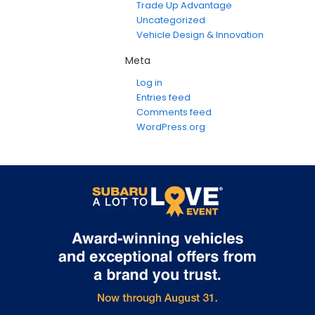
Trade Up Advantage
Uncategorized
Vehicle Design & Innovation
Meta
Log in
Entries feed
Comments feed
WordPress.org