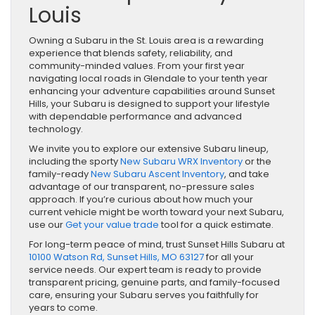
Louis
Owning a Subaru in the St. Louis area is a rewarding
experience that blends safety, reliability, and
community-minded values. From your first year
navigating local roads in Glendale to your tenth year
enhancing your adventure capabilities around Sunset
Hills, your Subaru is designed to support your lifestyle
with dependable performance and advanced
technology.
We invite you to explore our extensive Subaru lineup,
including the sporty
New Subaru WRX Inventory
or the
family-ready
New Subaru Ascent Inventory
, and take
advantage of our transparent, no-pressure sales
approach. If you’re curious about how much your
current vehicle might be worth toward your next Subaru,
use our
Get your value trade
tool for a quick estimate.
For long-term peace of mind, trust Sunset Hills Subaru at
10100 Watson Rd, Sunset Hills, MO 63127
for all your
service needs. Our expert team is ready to provide
transparent pricing, genuine parts, and family-focused
care, ensuring your Subaru serves you faithfully for
years to come.