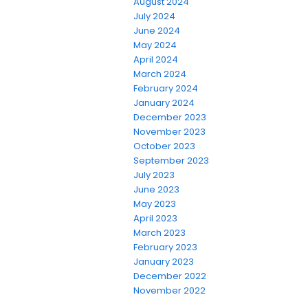
August 2024
July 2024
June 2024
May 2024
April 2024
March 2024
February 2024
January 2024
December 2023
November 2023
October 2023
September 2023
July 2023
June 2023
May 2023
April 2023
March 2023
February 2023
January 2023
December 2022
November 2022