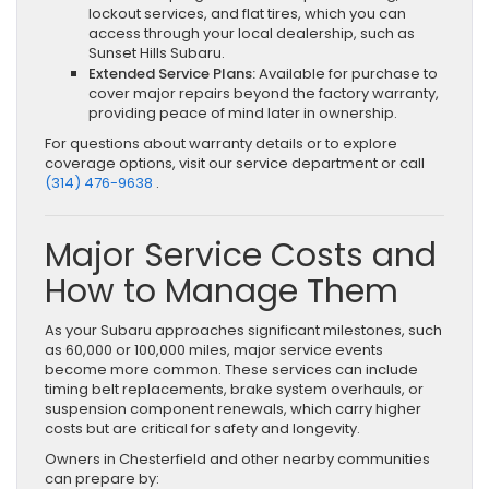
lockout services, and flat tires, which you can
access through your local dealership, such as
Sunset Hills Subaru.
Extended Service Plans:
Available for purchase to
cover major repairs beyond the factory warranty,
providing peace of mind later in ownership.
For questions about warranty details or to explore
coverage options, visit our service department or call
(314) 476-9638
.
Major Service Costs and
How to Manage Them
As your Subaru approaches significant milestones, such
as 60,000 or 100,000 miles, major service events
become more common. These services can include
timing belt replacements, brake system overhauls, or
suspension component renewals, which carry higher
costs but are critical for safety and longevity.
Owners in Chesterfield and other nearby communities
can prepare by: