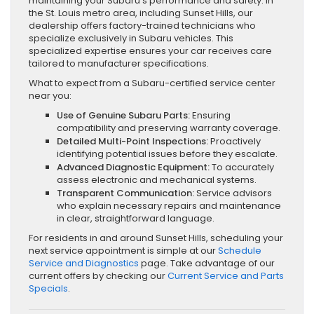
maintaining your Subaru’s performance and safety. In
the St. Louis metro area, including Sunset Hills, our
dealership offers factory-trained technicians who
specialize exclusively in Subaru vehicles. This
specialized expertise ensures your car receives care
tailored to manufacturer specifications.
What to expect from a Subaru-certified service center
near you:
Use of Genuine Subaru Parts:
Ensuring
compatibility and preserving warranty coverage.
Detailed Multi-Point Inspections:
Proactively
identifying potential issues before they escalate.
Advanced Diagnostic Equipment:
To accurately
assess electronic and mechanical systems.
Transparent Communication:
Service advisors
who explain necessary repairs and maintenance
in clear, straightforward language.
For residents in and around Sunset Hills, scheduling your
next service appointment is simple at our
Schedule
Service and Diagnostics
page. Take advantage of our
current offers by checking our
Current Service and Parts
Specials
.