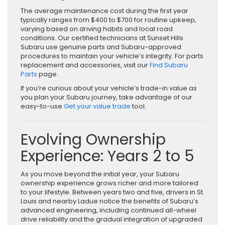
The average maintenance cost during the first year
typically ranges from $400 to $700 for routine upkeep,
varying based on driving habits and local road
conditions. Our certified technicians at Sunset Hills
Subaru use genuine parts and Subaru-approved
procedures to maintain your vehicle’s integrity. For parts
replacement and accessories, visit our
Find Subaru
Parts
page.
If you’re curious about your vehicle’s trade-in value as
you plan your Subaru journey, take advantage of our
easy-to-use
Get your value trade
tool.
Evolving Ownership
Experience: Years 2 to 5
As you move beyond the initial year, your Subaru
ownership experience grows richer and more tailored
to your lifestyle. Between years two and five, drivers in St.
Louis and nearby Ladue notice the benefits of Subaru’s
advanced engineering, including continued all-wheel
drive reliability and the gradual integration of upgraded