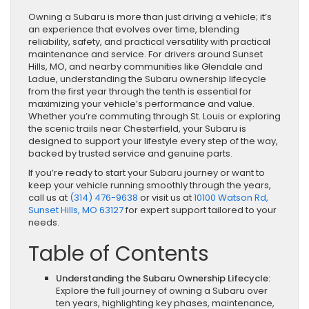
Owning a Subaru is more than just driving a vehicle; it’s
an experience that evolves over time, blending
reliability, safety, and practical versatility with practical
maintenance and service. For drivers around Sunset
Hills, MO, and nearby communities like Glendale and
Ladue, understanding the Subaru ownership lifecycle
from the first year through the tenth is essential for
maximizing your vehicle’s performance and value.
Whether you’re commuting through St. Louis or exploring
the scenic trails near Chesterfield, your Subaru is
designed to support your lifestyle every step of the way,
backed by trusted service and genuine parts.
If you’re ready to start your Subaru journey or want to
keep your vehicle running smoothly through the years,
call us at
(314) 476-9638
or visit us at
10100 Watson Rd,
Sunset Hills, MO 63127
for expert support tailored to your
needs.
Table of Contents
Understanding the Subaru Ownership Lifecycle:
Explore the full journey of owning a Subaru over
ten years, highlighting key phases, maintenance,