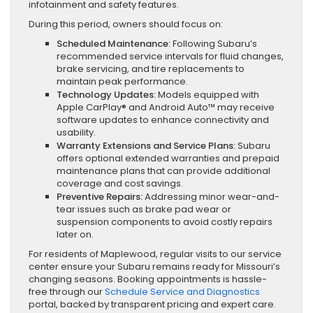
infotainment and safety features.
During this period, owners should focus on:
Scheduled Maintenance:
Following Subaru’s
recommended service intervals for fluid changes,
brake servicing, and tire replacements to
maintain peak performance.
Technology Updates:
Models equipped with
Apple CarPlay® and Android Auto™ may receive
software updates to enhance connectivity and
usability.
Warranty Extensions and Service Plans:
Subaru
offers optional extended warranties and prepaid
maintenance plans that can provide additional
coverage and cost savings.
Preventive Repairs:
Addressing minor wear-and-
tear issues such as brake pad wear or
suspension components to avoid costly repairs
later on.
For residents of Maplewood, regular visits to our service
center ensure your Subaru remains ready for Missouri’s
changing seasons. Booking appointments is hassle-
free through our
Schedule Service and Diagnostics
portal, backed by transparent pricing and expert care.