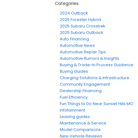
Categories
2024 Outback
2025 Forester Hybrid
2025 Subaru Crosstrek
2025 Subaru Outback
Auto Financing
Automotive News
Automotive Repair Tips
Automotive Rumors & Insights
Buying & Trade-In Process Guidance
Buying Guides
Charging Solutions & Infrastructure
Community Engagement
Dealership Financing
Fuel Efficiency
Fun Things to Do Near Sunset Hills MO
Infotainment
Leasing guides
Maintenance & Service
Model Comparisons
New Vehicle Reviews