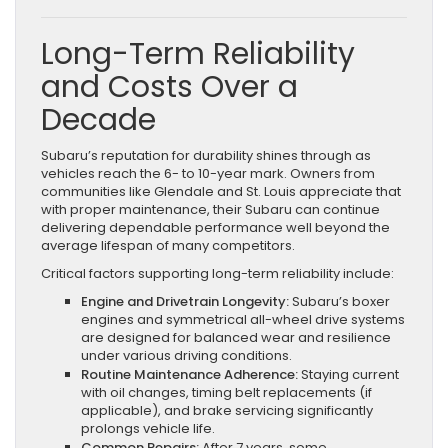
Long-Term Reliability
and Costs Over a
Decade
Subaru’s reputation for durability shines through as
vehicles reach the 6- to 10-year mark. Owners from
communities like Glendale and St. Louis appreciate that
with proper maintenance, their Subaru can continue
delivering dependable performance well beyond the
average lifespan of many competitors.
Critical factors supporting long-term reliability include:
Engine and Drivetrain Longevity:
Subaru’s boxer
engines and symmetrical all-wheel drive systems
are designed for balanced wear and resilience
under various driving conditions.
Routine Maintenance Adherence:
Staying current
with oil changes, timing belt replacements (if
applicable), and brake servicing significantly
prolongs vehicle life.
Common Repairs:
After 7 years, some