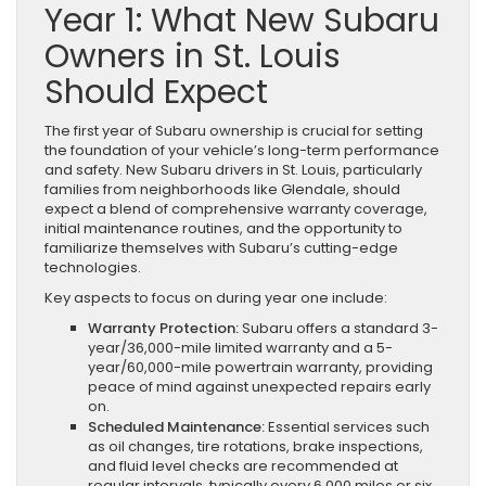
Year 1: What New Subaru
Owners in St. Louis
Should Expect
The first year of Subaru ownership is crucial for setting
the foundation of your vehicle’s long-term performance
and safety. New Subaru drivers in St. Louis, particularly
families from neighborhoods like Glendale, should
expect a blend of comprehensive warranty coverage,
initial maintenance routines, and the opportunity to
familiarize themselves with Subaru’s cutting-edge
technologies.
Key aspects to focus on during year one include:
Warranty Protection:
Subaru offers a standard 3-
year/36,000-mile limited warranty and a 5-
year/60,000-mile powertrain warranty, providing
peace of mind against unexpected repairs early
on.
Scheduled Maintenance:
Essential services such
as oil changes, tire rotations, brake inspections,
and fluid level checks are recommended at
regular intervals, typically every 6,000 miles or six