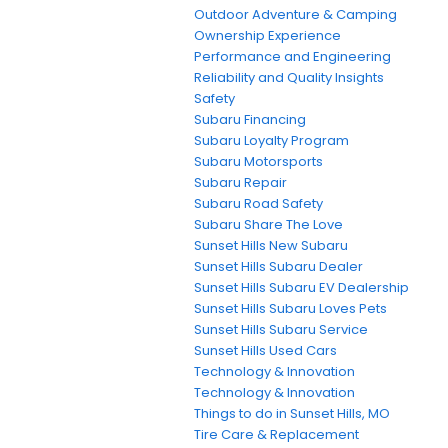
Outdoor Adventure & Camping
Ownership Experience
Performance and Engineering
Reliability and Quality Insights
Safety
Subaru Financing
Subaru Loyalty Program
Subaru Motorsports
Subaru Repair
Subaru Road Safety
Subaru Share The Love
Sunset Hills New Subaru
Sunset Hills Subaru Dealer
Sunset Hills Subaru EV Dealership
Sunset Hills Subaru Loves Pets
Sunset Hills Subaru Service
Sunset Hills Used Cars
Technology & Innovation
Technology & Innovation
Things to do in Sunset Hills, MO
Tire Care & Replacement