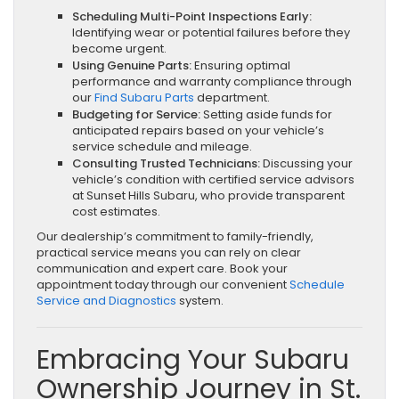
Scheduling Multi-Point Inspections Early:
Identifying wear or potential failures before they
become urgent.
Using Genuine Parts:
Ensuring optimal
performance and warranty compliance through
our
Find Subaru Parts
department.
Budgeting for Service:
Setting aside funds for
anticipated repairs based on your vehicle’s
service schedule and mileage.
Consulting Trusted Technicians:
Discussing your
vehicle’s condition with certified service advisors
at Sunset Hills Subaru, who provide transparent
cost estimates.
Our dealership’s commitment to family-friendly,
practical service means you can rely on clear
communication and expert care. Book your
appointment today through our convenient
Schedule
Service and Diagnostics
system.
Embracing Your Subaru
Ownership Journey in St.