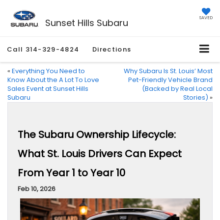
SAVED
Sunset Hills Subaru
Call
314-329-4824
Directions
«
Everything You Need to
Why Subaru Is St. Louis’ Most
Know About the A Lot To Love
Pet-Friendly Vehicle Brand
Sales Event at Sunset Hills
(Backed by Real Local
Subaru
Stories)
»
The Subaru Ownership Lifecycle:
What St. Louis Drivers Can Expect
From Year 1 to Year 10
Feb 10, 2026