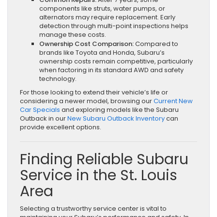
components like struts, water pumps, or
alternators may require replacement. Early
detection through multi-point inspections helps
manage these costs.
Ownership Cost Comparison:
Compared to
brands like Toyota and Honda, Subaru’s
ownership costs remain competitive, particularly
when factoring in its standard AWD and safety
technology.
For those looking to extend their vehicle’s life or
considering a newer model, browsing our
Current New
Car Specials
and exploring models like the Subaru
Outback in our
New Subaru Outback Inventory
can
provide excellent options.
Finding Reliable Subaru
Service in the St. Louis
Area
Selecting a trustworthy service center is vital to