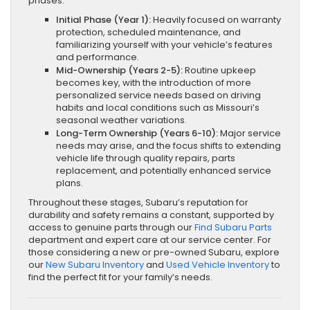
phases:
Initial Phase (Year 1):
Heavily focused on warranty
protection, scheduled maintenance, and
familiarizing yourself with your vehicle’s features
and performance.
Mid-Ownership (Years 2-5):
Routine upkeep
becomes key, with the introduction of more
personalized service needs based on driving
habits and local conditions such as Missouri’s
seasonal weather variations.
Long-Term Ownership (Years 6-10):
Major service
needs may arise, and the focus shifts to extending
vehicle life through quality repairs, parts
replacement, and potentially enhanced service
plans.
Throughout these stages, Subaru’s reputation for
durability and safety remains a constant, supported by
access to genuine parts through our
Find Subaru Parts
department and expert care at our service center. For
those considering a new or pre-owned Subaru, explore
our
New Subaru Inventory
and
Used Vehicle Inventory
to
find the perfect fit for your family’s needs.