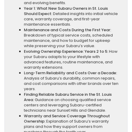
and evolving benefits.
Year 1: What New Subaru Owners in St. Louis
Should Expect:
Detailed insights into initial vehicle
care, warranty coverage, and first-year
maintenance essentials.
Maintenance and Costs During the First Year:
Breakdown of typical service costs, scheduled
maintenance, and how to budget for upkeep
while preserving your Subaru’s value.
Evolving Ownership Experience: Years 2 to 5:
How
your Subaru adapts to your lifestyle with
advanced features, routine maintenance, and
warranty extensions.
Long-Term Reliability and Costs Over a Decade:
Analysis of Subaru’s durability, common repairs,
and cost comparisons with other brands over ten
years.
Finding Reliable Subaru Service in the St. Louis
Area:
Guidance on choosing qualified service
centers and leveraging Subaru-certified
technicians near Sunset Hills and Glendale.
Warranty and Service Coverage Throughout
Ownership:
Explanation of Subaru’s warranty
plans and how they support owners from
purchase through the tenth year.