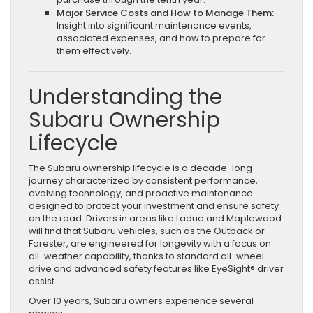
Major Service Costs and How to Manage Them:
Insight into significant maintenance events,
associated expenses, and how to prepare for
them effectively.
Understanding the
Subaru Ownership
Lifecycle
The Subaru ownership lifecycle is a decade-long
journey characterized by consistent performance,
evolving technology, and proactive maintenance
designed to protect your investment and ensure safety
on the road. Drivers in areas like Ladue and Maplewood
will find that Subaru vehicles, such as the Outback or
Forester, are engineered for longevity with a focus on
all-weather capability, thanks to standard all-wheel
drive and advanced safety features like EyeSight® driver
assist.
Over 10 years, Subaru owners experience several