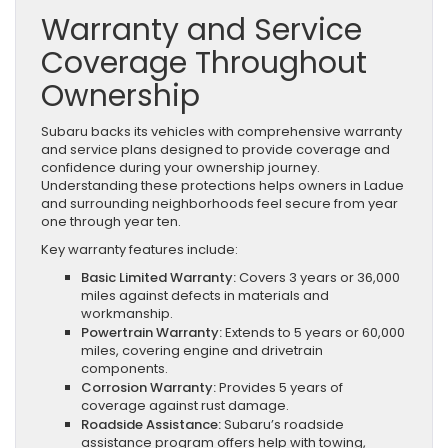
Warranty and Service
Coverage Throughout
Ownership
Subaru backs its vehicles with comprehensive warranty
and service plans designed to provide coverage and
confidence during your ownership journey.
Understanding these protections helps owners in Ladue
and surrounding neighborhoods feel secure from year
one through year ten.
Key warranty features include:
Basic Limited Warranty:
Covers 3 years or 36,000
miles against defects in materials and
workmanship.
Powertrain Warranty:
Extends to 5 years or 60,000
miles, covering engine and drivetrain
components.
Corrosion Warranty:
Provides 5 years of
coverage against rust damage.
Roadside Assistance:
Subaru’s roadside
assistance program offers help with towing,