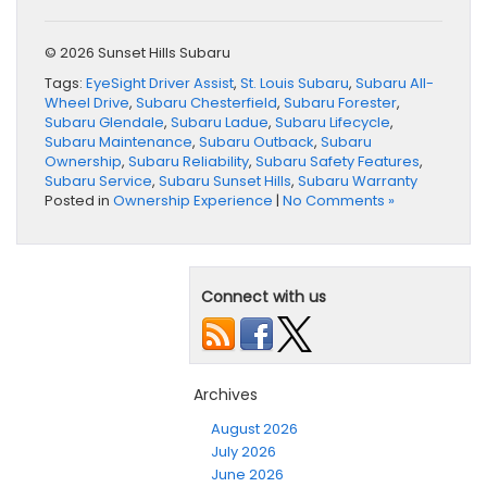
© 2026 Sunset Hills Subaru
Tags:
EyeSight Driver Assist
,
St. Louis Subaru
,
Subaru All-
Wheel Drive
,
Subaru Chesterfield
,
Subaru Forester
,
Subaru Glendale
,
Subaru Ladue
,
Subaru Lifecycle
,
Subaru Maintenance
,
Subaru Outback
,
Subaru
Ownership
,
Subaru Reliability
,
Subaru Safety Features
,
Subaru Service
,
Subaru Sunset Hills
,
Subaru Warranty
Posted in
Ownership Experience
|
No Comments »
Connect with us
Archives
August 2026
July 2026
June 2026