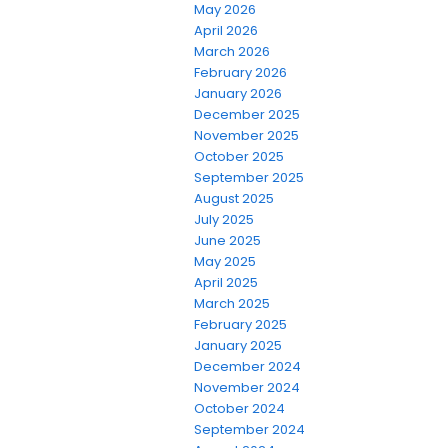
May 2026
April 2026
March 2026
February 2026
January 2026
December 2025
November 2025
October 2025
September 2025
August 2025
July 2025
June 2025
May 2025
April 2025
March 2025
February 2025
January 2025
December 2024
November 2024
October 2024
September 2024