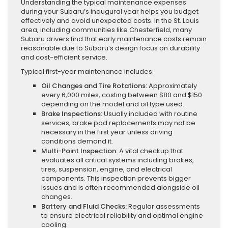
Understanding the typical maintenance expenses
during your Subaru’s inaugural year helps you budget
effectively and avoid unexpected costs. In the St. Louis
area, including communities like Chesterfield, many
Subaru drivers find that early maintenance costs remain
reasonable due to Subaru’s design focus on durability
and cost-efficient service.
Typical first-year maintenance includes:
Oil Changes and Tire Rotations:
Approximately
every 6,000 miles, costing between $80 and $150
depending on the model and oil type used.
Brake Inspections:
Usually included with routine
services, brake pad replacements may not be
necessary in the first year unless driving
conditions demand it.
Multi-Point Inspection:
A vital checkup that
evaluates all critical systems including brakes,
tires, suspension, engine, and electrical
components. This inspection prevents bigger
issues and is often recommended alongside oil
changes.
Battery and Fluid Checks:
Regular assessments
to ensure electrical reliability and optimal engine
cooling.