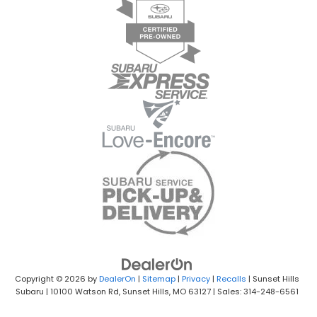
Copyright © 2026
by
DealerOn
|
Sitemap
|
Privacy
|
Recalls
| Sunset Hills
Subaru
|
10100 Watson Rd,
Sunset Hills,
MO
63127
| Sales: 314-248-6561