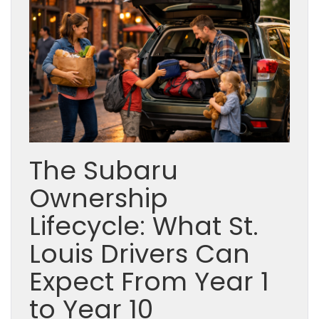
The Subaru
Ownership
Lifecycle: What St.
Louis Drivers Can
Expect From Year 1
to Year 10