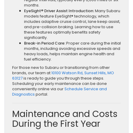
months.
EyeSight® Driver Assist Introduction:
Many Subaru
models feature EyeSight® technology, which
includes adaptive cruise control, lane keep assist,
and pre-collision braking. Learning how to use
these features optimally benefits safety
significantly.
Break-in Period Care:
Proper care during the initial
months, including avoiding excessive speeds and
heavy loads, helps maintain engine health and
fuel efficiency.
For those new to Subaru or transitioning from other
brands, our team at
10100 Watson Rd, Sunset Hills, MO
63127
is ready to guide you through these steps.
Scheduling your early maintenance can be done
conveniently online via our
Schedule Service and
Diagnostics
portal.
Maintenance and Costs
During the First Year