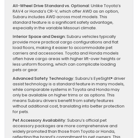
All-Wheel Drive Standard vs. Optional:
Unlike Toyota’s
RAV4 or Honda’s CR-V, which offer AWD as an option,
Subaru includes AWD across most models. This
standard feature is a significant safety advantage,
especially in the variable Missouri climate.
Interior Space and Design:
Subaru vehicles typically
provide more practical cargo configurations and flat
load floors, making it easier to accommodate pet
carriers and accessories. Toyota and Honda models
often have cargo areas with higher lift-over heights or
less uniform flooring, which can complicate loading
pets or gear.
Advanced Safety Technology:
Subaru’s EyeSight® driver
assist technology is a standard feature in many models,
while comparable systems in Toyota and Honda may
only be available on higher trims or as options. This
means Subaru drivers benefit from safety features
without additional cost, translating into better protection
for pets.
Pet Accessory Availability:
Subaru’s official pet
accessory packages are more comprehensive and
widely promoted than those from Toyota or Honda,
reflecting the brand’s commitment to pet owners. This