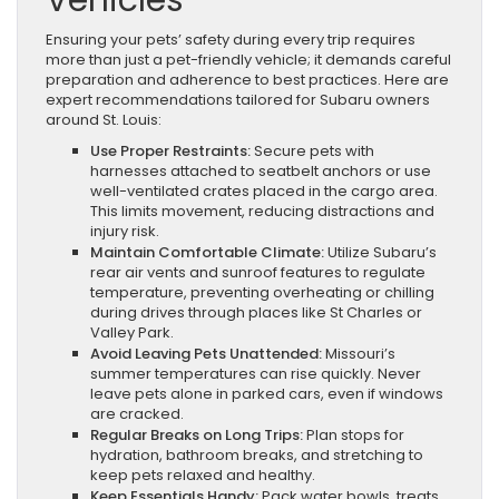
Vehicles
Ensuring your pets’ safety during every trip requires
more than just a pet-friendly vehicle; it demands careful
preparation and adherence to best practices. Here are
expert recommendations tailored for Subaru owners
around St. Louis:
Use Proper Restraints:
Secure pets with
harnesses attached to seatbelt anchors or use
well-ventilated crates placed in the cargo area.
This limits movement, reducing distractions and
injury risk.
Maintain Comfortable Climate:
Utilize Subaru’s
rear air vents and sunroof features to regulate
temperature, preventing overheating or chilling
during drives through places like St Charles or
Valley Park.
Avoid Leaving Pets Unattended:
Missouri’s
summer temperatures can rise quickly. Never
leave pets alone in parked cars, even if windows
are cracked.
Regular Breaks on Long Trips:
Plan stops for
hydration, bathroom breaks, and stretching to
keep pets relaxed and healthy.
Keep Essentials Handy:
Pack water bowls, treats,