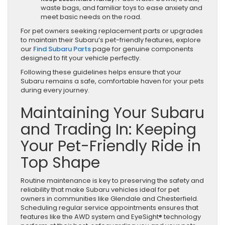
waste bags, and familiar toys to ease anxiety and
meet basic needs on the road.
For pet owners seeking replacement parts or upgrades
to maintain their Subaru’s pet-friendly features, explore
our
Find Subaru Parts
page for genuine components
designed to fit your vehicle perfectly.
Following these guidelines helps ensure that your
Subaru remains a safe, comfortable haven for your pets
during every journey.
Maintaining Your Subaru
and Trading In: Keeping
Your Pet-Friendly Ride in
Top Shape
Routine maintenance is key to preserving the safety and
reliability that make Subaru vehicles ideal for pet
owners in communities like Glendale and Chesterfield.
Scheduling regular service appointments ensures that
features like the AWD system and EyeSight® technology