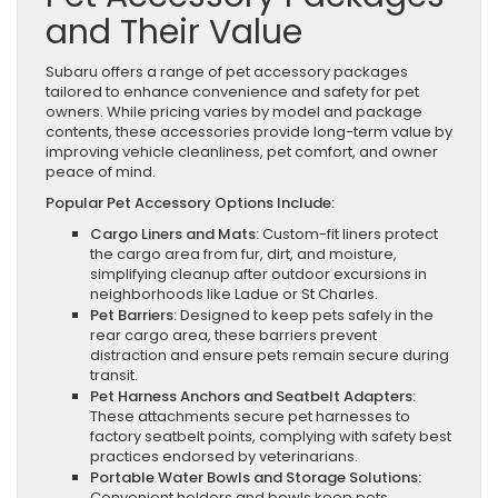
and Their Value
Subaru offers a range of pet accessory packages
tailored to enhance convenience and safety for pet
owners. While pricing varies by model and package
contents, these accessories provide long-term value by
improving vehicle cleanliness, pet comfort, and owner
peace of mind.
Popular Pet Accessory Options Include:
Cargo Liners and Mats:
Custom-fit liners protect
the cargo area from fur, dirt, and moisture,
simplifying cleanup after outdoor excursions in
neighborhoods like Ladue or St Charles.
Pet Barriers:
Designed to keep pets safely in the
rear cargo area, these barriers prevent
distraction and ensure pets remain secure during
transit.
Pet Harness Anchors and Seatbelt Adapters:
These attachments secure pet harnesses to
factory seatbelt points, complying with safety best
practices endorsed by veterinarians.
Portable Water Bowls and Storage Solutions:
Convenient holders and bowls keep pets