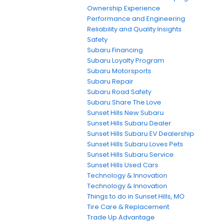
Ownership Experience
Performance and Engineering
Reliability and Quality Insights
Safety
Subaru Financing
Subaru Loyalty Program
Subaru Motorsports
Subaru Repair
Subaru Road Safety
Subaru Share The Love
Sunset Hills New Subaru
Sunset Hills Subaru Dealer
Sunset Hills Subaru EV Dealership
Sunset Hills Subaru Loves Pets
Sunset Hills Subaru Service
Sunset Hills Used Cars
Technology & Innovation
Technology & Innovation
Things to do in Sunset Hills, MO
Tire Care & Replacement
Trade Up Advantage