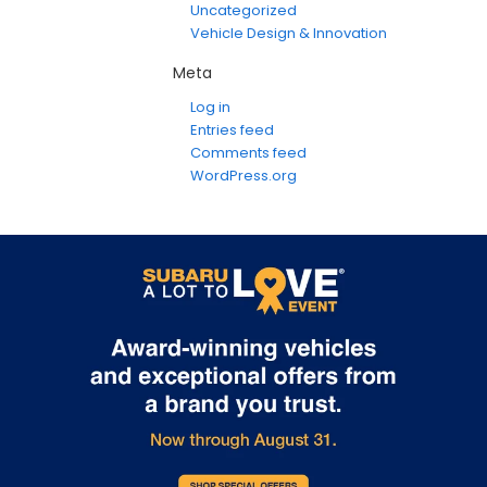
Uncategorized
Vehicle Design & Innovation
Meta
Log in
Entries feed
Comments feed
WordPress.org