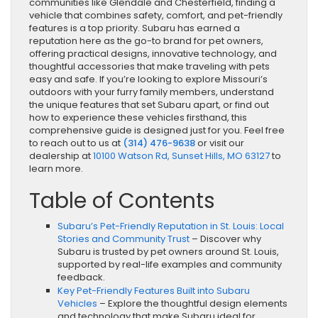
communities like Glendale and Chesterfield, finding a
vehicle that combines safety, comfort, and pet-friendly
features is a top priority. Subaru has earned a
reputation here as the go-to brand for pet owners,
offering practical designs, innovative technology, and
thoughtful accessories that make traveling with pets
easy and safe. If you’re looking to explore Missouri’s
outdoors with your furry family members, understand
the unique features that set Subaru apart, or find out
how to experience these vehicles firsthand, this
comprehensive guide is designed just for you. Feel free
to reach out to us at
(314) 476-9638
or visit our
dealership at
10100 Watson Rd, Sunset Hills, MO 63127
to
learn more.
Table of Contents
Subaru’s Pet-Friendly Reputation in St. Louis: Local
Stories and Community Trust
– Discover why
Subaru is trusted by pet owners around St. Louis,
supported by real-life examples and community
feedback.
Key Pet-Friendly Features Built into Subaru
Vehicles
– Explore the thoughtful design elements
and technology that make Subaru ideal for