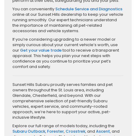
perform at their best, safeguarding you and your pets.
You can conveniently
Schedule Service and Diagnostics
online at our Sunset Hills dealership to keep your vehicle
running smoothly. Our expert technicians understand
the importance of maintaining all pet-related
accessories and vehicle systems.
If you’re considering upgrading to a newer model or
simply curious about your current vehicle’s worth, use
our
Get your value trade
tool to receive a transparent
appraisal. This helps you plan your next steps with
confidence as you continue to prioritize your pet’s
comfort and safety.
Sunset Hills Subaru proudly serves families and pet
owners throughout the St. Louis area, including
Glendale, Chesterfield, and beyond. With our
comprehensive selection of pet-friendly Subaru
vehicles, expert service, and community-rooted
approach, we’re here to support your active, pet-
inclusive lifestyle.
Explore our full range of models today, including the
Subaru Outback
,
Forester
,
Crosstrek
, and
Ascent
, and