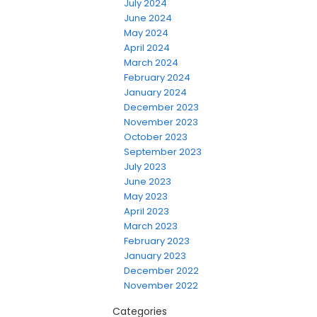
July 2024
June 2024
May 2024
April 2024
March 2024
February 2024
January 2024
December 2023
November 2023
October 2023
September 2023
July 2023
June 2023
May 2023
April 2023
March 2023
February 2023
January 2023
December 2022
November 2022
Categories