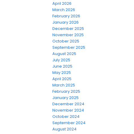
April 2026
March 2026
February 2026
January 2026
December 2025
November 2025
October 2025
September 2025
August 2025
July 2025
June 2025
May 2025
April 2025
March 2025
February 2025
January 2025
December 2024
November 2024
October 2024
September 2024
August 2024