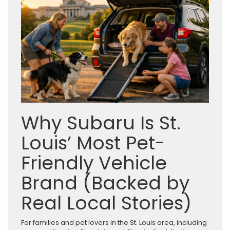
Why Subaru Is St.
Louis’ Most Pet-
Friendly Vehicle
Brand (Backed by
Real Local Stories)
For families and pet lovers in the St. Louis area, including