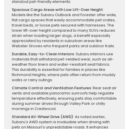
standout pet-friendly elements:
Spacious Cargo Areas with Low Lift-Over Height
:
Models like the Subaru Outback and Forester offer wide,
flat cargo spaces that easily accommodate pet crates,
travel beds, or loose pets secured with harnesses. The
lower lift-over height compared to many SUVs reduces
strain when loading larger dogs, a benefit especially
appreciated by residents in suburban areas like
Webster Groves who frequent parks and outdoor trails.
Durable, Easy-to-Clean Interiors
: Subaru interiors use
materials that withstand pet-related wear, such as all-
weather floor liners and water-resistant seat fabrics.
This durability is essential for families in places like
Richmond Heights, where pets often return from muddy
walks or rainy outings.
Climate Control and Ventilation Features
: Rear seat air
vents and available panoramic sunroofs help regulate
temperature effectively, ensuring pets stay comfortable
during summer drives through Valley Park or chilly
mornings in Crestwood.
Standard All-Wheel Drive (AWD)
: As noted earlier,
Subaru’s AWD system is invaluable when driving with
pets on Missouri’s unpredictable roads. It enhances