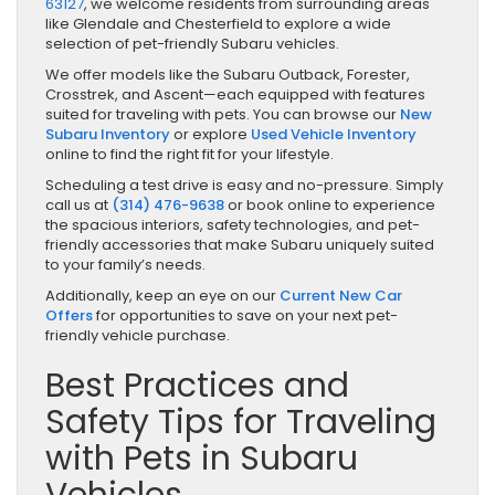
63127
, we welcome residents from surrounding areas
like Glendale and Chesterfield to explore a wide
selection of pet-friendly Subaru vehicles.
We offer models like the Subaru Outback, Forester,
Crosstrek, and Ascent—each equipped with features
suited for traveling with pets. You can browse our
New
Subaru Inventory
or explore
Used Vehicle Inventory
online to find the right fit for your lifestyle.
Scheduling a test drive is easy and no-pressure. Simply
call us at
(314) 476-9638
or book online to experience
the spacious interiors, safety technologies, and pet-
friendly accessories that make Subaru uniquely suited
to your family’s needs.
Additionally, keep an eye on our
Current New Car
Offers
for opportunities to save on your next pet-
friendly vehicle purchase.
Best Practices and
Safety Tips for Traveling
with Pets in Subaru