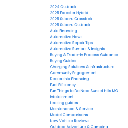
2024 Outback
2025 Forester Hybrid
2025 Subaru Crosstrek
2025 Subaru Outback
Auto Financing
Automotive News
Automotive Repair Tips
Automotive Rumors & Insights
Buying & Trade-In Process Guidance
Buying Guides
Charging Solutions & Infrastructure
Community Engagement
Dealership Financing
Fuel Efficiency
Fun Things to Do Near Sunset Hills MO
Infotainment
Leasing guides
Maintenance & Service
Model Comparisons
New Vehicle Reviews
Outdoor Adventure & Camping