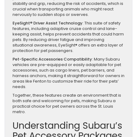
stability and grip, reducing the risk of accidents, which is
crucial when transporting animals who might react
nervously to sudden stops or swerves.
EyeSight® Driver Assist Technology
: This suite of safety
features, including adaptive cruise control and lane-
keeping assist, helps prevent accidents that could harm
pets. By reducing driver fatigue and improving
situational awareness, EyeSight® offers an extra layer of
protection for pet passengers.
Pet-Specific Accessories Compatibility
: Many Subaru
vehicles are pre-equipped or easily adaptable for pet
accessories, such as cargo liners, pet barriers, and
harness anchors, making it straightforward for owners in
areas like Fenton to customize their ride for their pets’
needs.
Together, these features create an environment that is
both safe and welcoming for pets, making Subaru a
practical choice for pet owners across the St. Louis
metro.
Understanding Subaru’s
Pet Accessory Packages