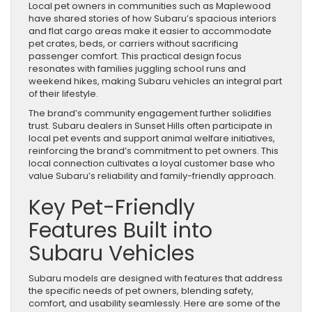
Local pet owners in communities such as Maplewood
have shared stories of how Subaru’s spacious interiors
and flat cargo areas make it easier to accommodate
pet crates, beds, or carriers without sacrificing
passenger comfort. This practical design focus
resonates with families juggling school runs and
weekend hikes, making Subaru vehicles an integral part
of their lifestyle.
The brand’s community engagement further solidifies
trust. Subaru dealers in Sunset Hills often participate in
local pet events and support animal welfare initiatives,
reinforcing the brand’s commitment to pet owners. This
local connection cultivates a loyal customer base who
value Subaru’s reliability and family-friendly approach.
Key Pet-Friendly
Features Built into
Subaru Vehicles
Subaru models are designed with features that address
the specific needs of pet owners, blending safety,
comfort, and usability seamlessly. Here are some of the