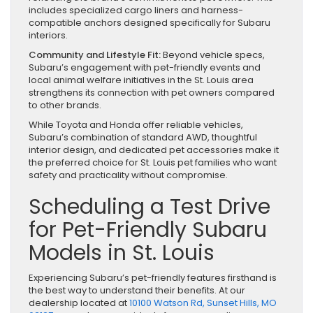
includes specialized cargo liners and harness-
compatible anchors designed specifically for Subaru
interiors.
Community and Lifestyle Fit:
Beyond vehicle specs,
Subaru’s engagement with pet-friendly events and
local animal welfare initiatives in the St. Louis area
strengthens its connection with pet owners compared
to other brands.
While Toyota and Honda offer reliable vehicles,
Subaru’s combination of standard AWD, thoughtful
interior design, and dedicated pet accessories make it
the preferred choice for St. Louis pet families who want
safety and practicality without compromise.
Scheduling a Test Drive
for Pet-Friendly Subaru
Models in St. Louis
Experiencing Subaru’s pet-friendly features firsthand is
the best way to understand their benefits. At our
dealership located at
10100 Watson Rd, Sunset Hills, MO