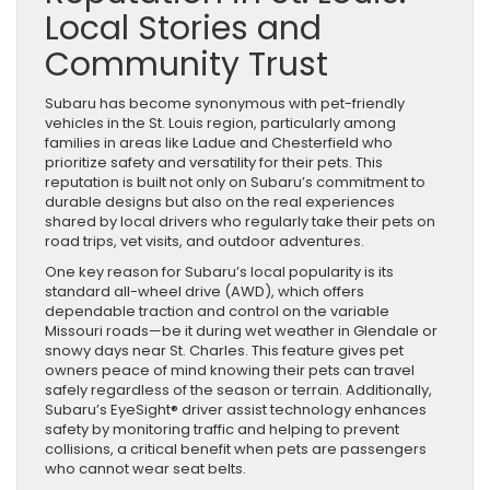
Local Stories and
Community Trust
Subaru has become synonymous with pet-friendly
vehicles in the St. Louis region, particularly among
families in areas like Ladue and Chesterfield who
prioritize safety and versatility for their pets. This
reputation is built not only on Subaru’s commitment to
durable designs but also on the real experiences
shared by local drivers who regularly take their pets on
road trips, vet visits, and outdoor adventures.
One key reason for Subaru’s local popularity is its
standard all-wheel drive (AWD), which offers
dependable traction and control on the variable
Missouri roads—be it during wet weather in Glendale or
snowy days near St. Charles. This feature gives pet
owners peace of mind knowing their pets can travel
safely regardless of the season or terrain. Additionally,
Subaru’s EyeSight® driver assist technology enhances
safety by monitoring traffic and helping to prevent
collisions, a critical benefit when pets are passengers
who cannot wear seat belts.