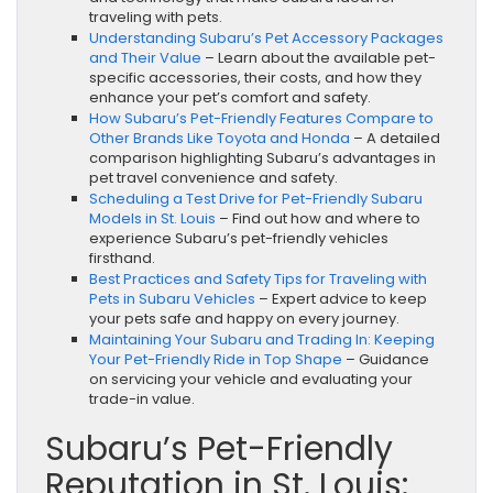
traveling with pets.
Understanding Subaru’s Pet Accessory Packages
and Their Value
– Learn about the available pet-
specific accessories, their costs, and how they
enhance your pet’s comfort and safety.
How Subaru’s Pet-Friendly Features Compare to
Other Brands Like Toyota and Honda
– A detailed
comparison highlighting Subaru’s advantages in
pet travel convenience and safety.
Scheduling a Test Drive for Pet-Friendly Subaru
Models in St. Louis
– Find out how and where to
experience Subaru’s pet-friendly vehicles
firsthand.
Best Practices and Safety Tips for Traveling with
Pets in Subaru Vehicles
– Expert advice to keep
your pets safe and happy on every journey.
Maintaining Your Subaru and Trading In: Keeping
Your Pet-Friendly Ride in Top Shape
– Guidance
on servicing your vehicle and evaluating your
trade-in value.
Subaru’s Pet-Friendly
Reputation in St. Louis: