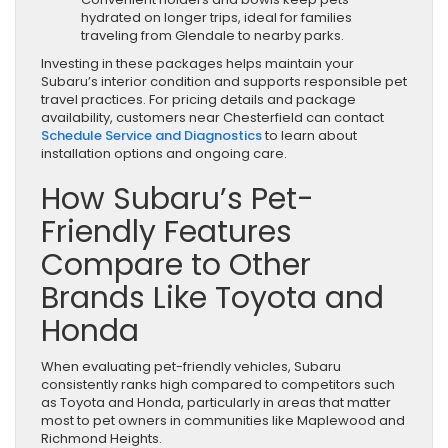
hydrated on longer trips, ideal for families
traveling from Glendale to nearby parks.
Investing in these packages helps maintain your
Subaru’s interior condition and supports responsible pet
travel practices. For pricing details and package
availability, customers near Chesterfield can contact
Schedule Service and Diagnostics
to learn about
installation options and ongoing care.
How Subaru’s Pet-
Friendly Features
Compare to Other
Brands Like Toyota and
Honda
When evaluating pet-friendly vehicles, Subaru
consistently ranks high compared to competitors such
as Toyota and Honda, particularly in areas that matter
most to pet owners in communities like Maplewood and
Richmond Heights.