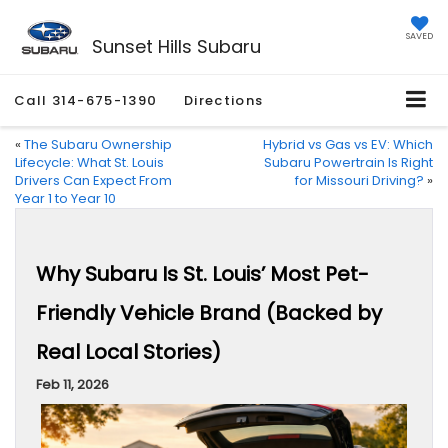
SAVED
Sunset Hills Subaru
Call
314-675-1390
Directions
«
The Subaru Ownership
Hybrid vs Gas vs EV: Which
Lifecycle: What St. Louis
Subaru Powertrain Is Right
Drivers Can Expect From
for Missouri Driving?
»
Year 1 to Year 10
Why Subaru Is St. Louis’ Most Pet-
Friendly Vehicle Brand (Backed by
Real Local Stories)
Feb 11, 2026