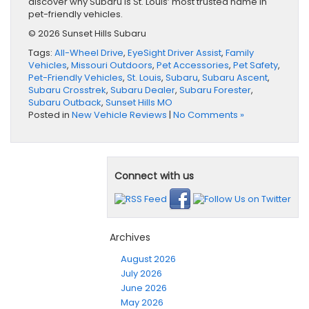
discover why Subaru is St. Louis’ most trusted name in
pet-friendly vehicles.
© 2026 Sunset Hills Subaru
Tags:
All-Wheel Drive
,
EyeSight Driver Assist
,
Family
Vehicles
,
Missouri Outdoors
,
Pet Accessories
,
Pet Safety
,
Pet-Friendly Vehicles
,
St. Louis
,
Subaru
,
Subaru Ascent
,
Subaru Crosstrek
,
Subaru Dealer
,
Subaru Forester
,
Subaru Outback
,
Sunset Hills MO
Posted in
New Vehicle Reviews
|
No Comments »
Connect with us
Archives
August 2026
July 2026
June 2026
May 2026