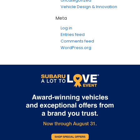
Uncategorized
Vehicle Design & Innovation
Meta
Log in
Entries feed
Comments feed
WordPress.org