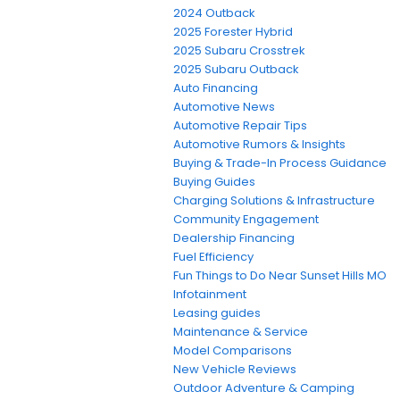
2024 Outback
2025 Forester Hybrid
2025 Subaru Crosstrek
2025 Subaru Outback
Auto Financing
Automotive News
Automotive Repair Tips
Automotive Rumors & Insights
Buying & Trade-In Process Guidance
Buying Guides
Charging Solutions & Infrastructure
Community Engagement
Dealership Financing
Fuel Efficiency
Fun Things to Do Near Sunset Hills MO
Infotainment
Leasing guides
Maintenance & Service
Model Comparisons
New Vehicle Reviews
Outdoor Adventure & Camping