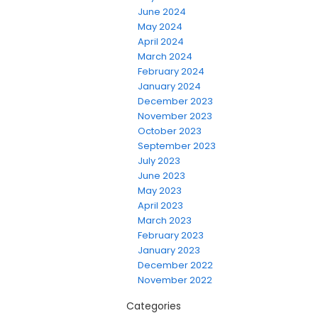
June 2024
May 2024
April 2024
March 2024
February 2024
January 2024
December 2023
November 2023
October 2023
September 2023
July 2023
June 2023
May 2023
April 2023
March 2023
February 2023
January 2023
December 2022
November 2022
Categories