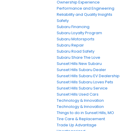
Ownership Experience
Performance and Engineering
Reliability and Quality Insights
Safety
Subaru Financing
Subaru Loyalty Program
Subaru Motorsports
Subaru Repair
Subaru Road Safety
Subaru Share The Love
Sunset Hills New Subaru
Sunset Hills Subaru Dealer
Sunset Hills Subaru EV Dealership
Sunset Hills Subaru Loves Pets
Sunset Hills Subaru Service
Sunset Hills Used Cars
Technology & Innovation
Technology & Innovation
Things to do in Sunset Hills, MO
Tire Care & Replacement
Trade Up Advantage