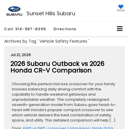
SAVED
Sunset Hills Subaru
Call
314-987-8399
Directions
Archives by Tag ' Vehicle Safety Features '
Jul 21, 2026
2026 Subaru Outback vs 2026
Honda CR-V Comparison
Choosing the perfect mid size crossover for your family
involves balancing daily driving comfort with the
capability to handle weekend getaways and
unpredictable weather. The completely redesigned
seventh-generation model from Subaru goes head-to-
head with Honda’s popular compact crossover to see
which vehicle delivers the best combination of safety,
space, and utility. This detailed comparison will help […]
Tags:
AWD vs FWD
,
crossover comparison
,
family SUVs
,