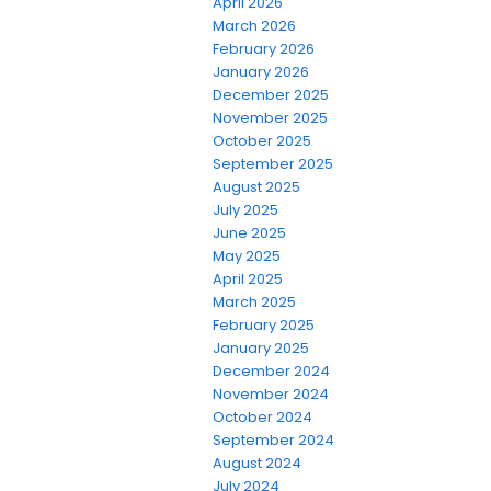
April 2026
March 2026
February 2026
January 2026
December 2025
November 2025
October 2025
September 2025
August 2025
July 2025
June 2025
May 2025
April 2025
March 2025
February 2025
January 2025
December 2024
November 2024
October 2024
September 2024
August 2024
July 2024