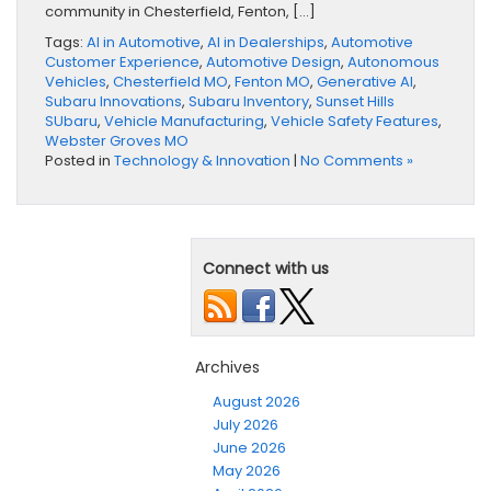
community in Chesterfield, Fenton, […]
Tags:
AI in Automotive
,
AI in Dealerships
,
Automotive
Customer Experience
,
Automotive Design
,
Autonomous
Vehicles
,
Chesterfield MO
,
Fenton MO
,
Generative AI
,
Subaru Innovations
,
Subaru Inventory
,
Sunset Hills
SUbaru
,
Vehicle Manufacturing
,
Vehicle Safety Features
,
Webster Groves MO
Posted in
Technology & Innovation
|
No Comments »
Connect with us
Archives
August 2026
July 2026
June 2026
May 2026