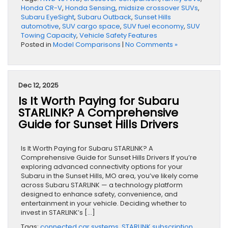
Honda CR-V
,
Honda Sensing
,
midsize crossover SUVs
,
Subaru EyeSight
,
Subaru Outback
,
Sunset Hills
automotive
,
SUV cargo space
,
SUV fuel economy
,
SUV
Towing Capacity
,
Vehicle Safety Features
Posted in
Model Comparisons
|
No Comments »
Dec 12, 2025
Is It Worth Paying for Subaru
STARLINK? A Comprehensive
Guide for Sunset Hills Drivers
Is It Worth Paying for Subaru STARLINK? A
Comprehensive Guide for Sunset Hills Drivers If you’re
exploring advanced connectivity options for your
Subaru in the Sunset Hills, MO area, you’ve likely come
across Subaru STARLINK — a technology platform
designed to enhance safety, convenience, and
entertainment in your vehicle. Deciding whether to
invest in STARLINK’s […]
Tags:
connected car systems
,
STARLINK subscription
,