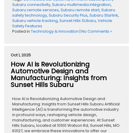
Subaru connectivity
,
Subaru multimedia integration
,
Subaru remote services
,
Subaru remote start
,
Subaru
safety technology
,
Subaru Security Plus
,
Subaru Starlink
,
Subaru vehicle tracking
,
Sunset Hills SUbaru
,
Vehicle
Safety Features
Posted in
Technology & Innovation
|
No Comments »
Oct 1, 2025
How AI is Revolutionizing
Automotive Design and
Manufacturing: Insights from
Sunset Hills Subaru
How AI is Revolutionizing Automotive Design and
Manufacturing: Insights from Sunset Hills Subaru Artificial
Intelligence (AI) is transforming the automotive industry
in profound ways, reshaping vehicle design,
manufacturing, and customer experiences. At Sunset
Hills Subaru, located at 10100 Watson Rd, Sunset Hills, MO
63127, we embrace these innovations to offer our