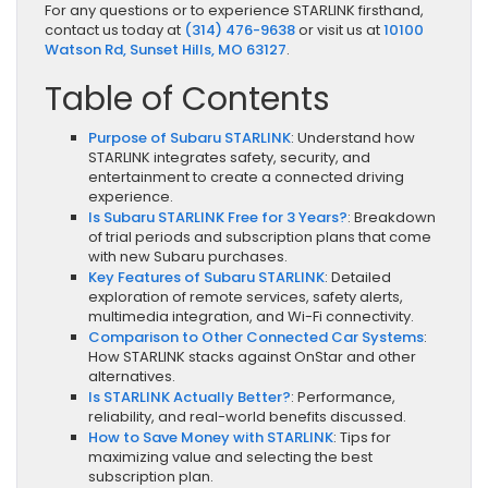
For any questions or to experience STARLINK firsthand,
contact us today at
(314) 476-9638
or visit us at
10100
Watson Rd, Sunset Hills, MO 63127
.
Table of Contents
Purpose of Subaru STARLINK
: Understand how
STARLINK integrates safety, security, and
entertainment to create a connected driving
experience.
Is Subaru STARLINK Free for 3 Years?
: Breakdown
of trial periods and subscription plans that come
with new Subaru purchases.
Key Features of Subaru STARLINK
: Detailed
exploration of remote services, safety alerts,
multimedia integration, and Wi-Fi connectivity.
Comparison to Other Connected Car Systems
:
How STARLINK stacks against OnStar and other
alternatives.
Is STARLINK Actually Better?
: Performance,
reliability, and real-world benefits discussed.
How to Save Money with STARLINK
: Tips for
maximizing value and selecting the best
subscription plan.