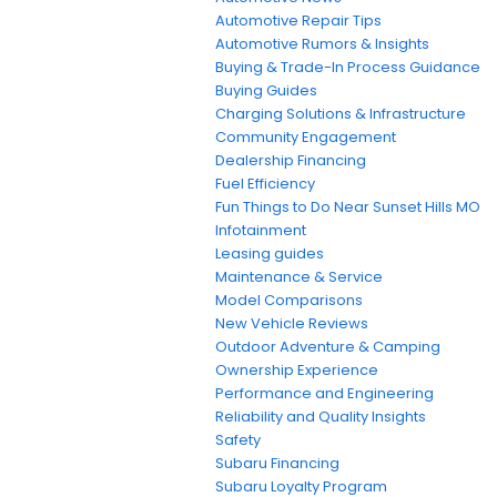
Automotive Repair Tips
Automotive Rumors & Insights
Buying & Trade-In Process Guidance
Buying Guides
Charging Solutions & Infrastructure
Community Engagement
Dealership Financing
Fuel Efficiency
Fun Things to Do Near Sunset Hills MO
Infotainment
Leasing guides
Maintenance & Service
Model Comparisons
New Vehicle Reviews
Outdoor Adventure & Camping
Ownership Experience
Performance and Engineering
Reliability and Quality Insights
Safety
Subaru Financing
Subaru Loyalty Program