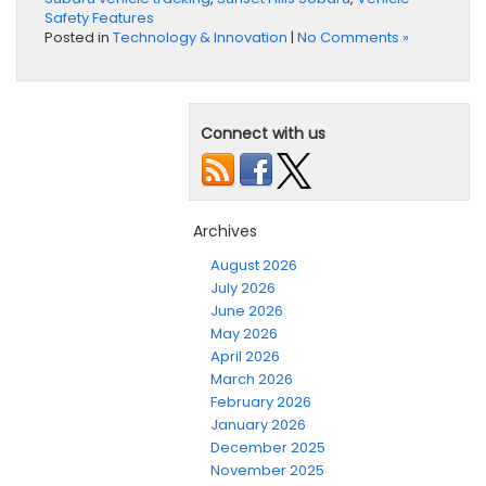
Safety Features
Posted in
Technology & Innovation
|
No Comments »
Connect with us
Archives
August 2026
July 2026
June 2026
May 2026
April 2026
March 2026
February 2026
January 2026
December 2025
November 2025