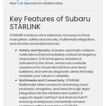
New Car Specials
for added value.
Key Features of Subaru
STARLINK
STARLINK’s feature set is extensive, focusing on three
main pillars: safety and security, multimedia integration,
and remote connected services.
Safety and Security
: Includes automatic collision
notifications that immediately contact emergency
responders, SOS emergency assistance
activated by the driver, enhanced roadside
assistance for issues like flat tires and dead
batteries, and vehicle diagnostic alerts that help
maintain your Subaru’s reliability.
Multimedia and Connectivity
: STARLINK
Multimedia offers access to streaming music,
podcasts, navigation, and news through apps
integrated into the infotainment system. It
supports Apple CarPlay® and Android Auto™,
ensuring smartphone connectivity remains
seamless without requiring a STARLINK