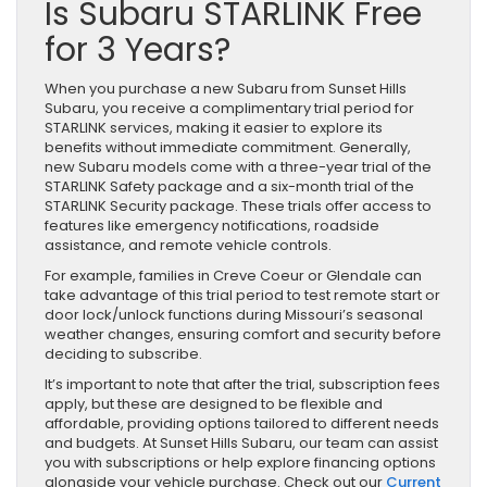
Is Subaru STARLINK Free
for 3 Years?
When you purchase a new Subaru from Sunset Hills
Subaru, you receive a complimentary trial period for
STARLINK services, making it easier to explore its
benefits without immediate commitment. Generally,
new Subaru models come with a three-year trial of the
STARLINK Safety package and a six-month trial of the
STARLINK Security package. These trials offer access to
features like emergency notifications, roadside
assistance, and remote vehicle controls.
For example, families in Creve Coeur or Glendale can
take advantage of this trial period to test remote start or
door lock/unlock functions during Missouri’s seasonal
weather changes, ensuring comfort and security before
deciding to subscribe.
It’s important to note that after the trial, subscription fees
apply, but these are designed to be flexible and
affordable, providing options tailored to different needs
and budgets. At Sunset Hills Subaru, our team can assist
you with subscriptions or help explore financing options
alongside your vehicle purchase. Check out our
Current