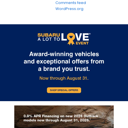
Comments feed
WordPress.org