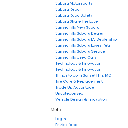
Subaru Motorsports
Subaru Repair
Subaru Road Safety
Subaru Share The Love
Sunset Hills New Subaru
Sunset Hills Subaru Dealer
Sunset Hills Subaru EV Dealership
Sunset Hills Subaru Loves Pets
Sunset Hills Subaru Service
Sunset Hills Used Cars
Technology & Innovation
Technology & Innovation
Things to do in Sunset Hills, MO
Tire Care & Replacement
Trade Up Advantage
Uncategorized
Vehicle Design & Innovation
Meta
Log in
Entries feed