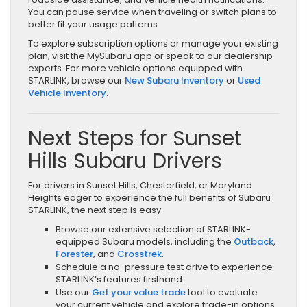
You can pause service when traveling or switch plans to
better fit your usage patterns.
To explore subscription options or manage your existing
plan, visit the MySubaru app or speak to our dealership
experts. For more vehicle options equipped with
STARLINK, browse our
New Subaru Inventory
or
Used
Vehicle Inventory
.
Next Steps for Sunset
Hills Subaru Drivers
For drivers in Sunset Hills, Chesterfield, or Maryland
Heights eager to experience the full benefits of Subaru
STARLINK, the next step is easy:
Browse our extensive selection of STARLINK-
equipped Subaru models, including the
Outback
,
Forester
, and
Crosstrek
.
Schedule a no-pressure test drive to experience
STARLINK’s features firsthand.
Use our
Get your value trade
tool to evaluate
your current vehicle and explore trade-in options.