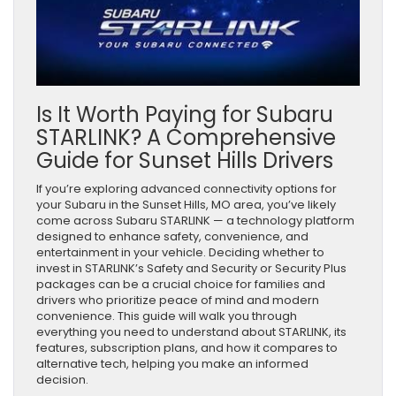
Is It Worth Paying for Subaru
STARLINK? A Comprehensive
Guide for Sunset Hills Drivers
If you’re exploring advanced connectivity options for
your Subaru in the Sunset Hills, MO area, you’ve likely
come across Subaru STARLINK — a technology platform
designed to enhance safety, convenience, and
entertainment in your vehicle. Deciding whether to
invest in STARLINK’s Safety and Security or Security Plus
packages can be a crucial choice for families and
drivers who prioritize peace of mind and modern
convenience. This guide will walk you through
everything you need to understand about STARLINK, its
features, subscription plans, and how it compares to
alternative tech, helping you make an informed
decision.