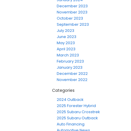
December 2023
November 2023
October 2023
September 2023
July 2023
June 2023
May 2023
April 2023
March 2023
February 2023
January 2023
December 2022
November 2022
Categories
2024 Outback
2025 Forester Hybrid
2025 Subaru Crosstrek
2025 Subaru Outback
Auto Financing
Automotive News