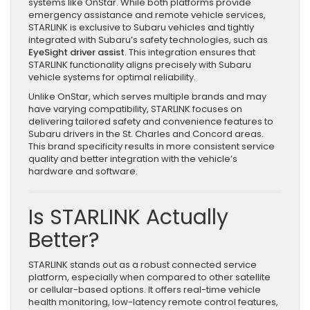
systems like OnStar. While both platforms provide
emergency assistance and remote vehicle services,
STARLINK is exclusive to Subaru vehicles and tightly
integrated with Subaru’s safety technologies, such as
EyeSight driver assist
. This integration ensures that
STARLINK functionality aligns precisely with Subaru
vehicle systems for optimal reliability.
Unlike OnStar, which serves multiple brands and may
have varying compatibility, STARLINK focuses on
delivering tailored safety and convenience features to
Subaru drivers in the St. Charles and Concord areas.
This brand specificity results in more consistent service
quality and better integration with the vehicle’s
hardware and software.
Is STARLINK Actually
Better?
STARLINK stands out as a robust connected service
platform, especially when compared to other satellite
or cellular-based options. It offers real-time vehicle
health monitoring, low-latency remote control features,