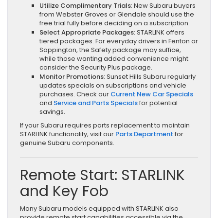
Utilize Complimentary Trials
: New Subaru buyers
from Webster Groves or Glendale should use the
free trial fully before deciding on a subscription.
Select Appropriate Packages
: STARLINK offers
tiered packages. For everyday drivers in Fenton or
Sappington, the Safety package may suffice,
while those wanting added convenience might
consider the Security Plus package.
Monitor Promotions
: Sunset Hills Subaru regularly
updates specials on subscriptions and vehicle
purchases. Check our
Current New Car Specials
and
Service and Parts Specials
for potential
savings.
If your Subaru requires parts replacement to maintain
STARLINK functionality, visit our
Parts Department
for
genuine Subaru components.
Remote Start: STARLINK
and Key Fob
Many Subaru models equipped with STARLINK also
provide remote start capabilities accessible via the