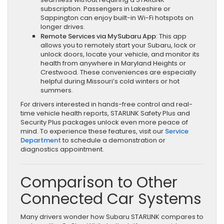
subscription. Passengers in Lakeshire or
Sappington can enjoy built-in Wi-Fi hotspots on
longer drives.
Remote Services via MySubaru App
: This app
allows you to remotely start your Subaru, lock or
unlock doors, locate your vehicle, and monitor its
health from anywhere in Maryland Heights or
Crestwood. These conveniences are especially
helpful during Missouri’s cold winters or hot
summers.
For drivers interested in hands-free control and real-
time vehicle health reports, STARLINK Safety Plus and
Security Plus packages unlock even more peace of
mind. To experience these features, visit our
Service
Department
to schedule a demonstration or
diagnostics appointment.
Comparison to Other
Connected Car Systems
Many drivers wonder how Subaru STARLINK compares to