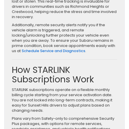
lost or stolen. This real-time tracking is invaluable for
drivers in communities such as Richmond Heights or
Crestwood, helping reduce the stress and time involved
in recovery.
Additionally, remote security alerts notify you if the
vehicle alarm is triggered, and remote
locking/unlocking further protects your vehicle even
when you are away. To ensure your Subaru remains in
prime condition, book service appointments easily with
us at
Schedule Service and Diagnostics
.
How STARLINK
Subscriptions Work
STARLINK subscriptions operate on a flexible monthly
billing cycle starting from your service activation date.
You are not locked into long-term contracts, making it
easy for Sunset Hills drivers to adjust plans based on
changing needs.
Plans vary from Safety-only to comprehensive Security
Plus packages, with options for remote services,
roadside assistance, and vehicle health notifications.