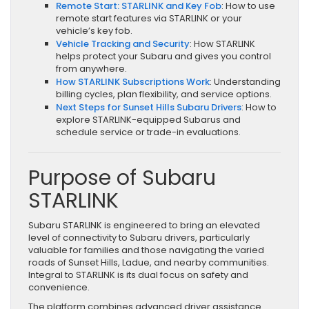
Remote Start: STARLINK and Key Fob
: How to use
remote start features via STARLINK or your
vehicle’s key fob.
Vehicle Tracking and Security
: How STARLINK
helps protect your Subaru and gives you control
from anywhere.
How STARLINK Subscriptions Work
: Understanding
billing cycles, plan flexibility, and service options.
Next Steps for Sunset Hills Subaru Drivers
: How to
explore STARLINK-equipped Subarus and
schedule service or trade-in evaluations.
Purpose of Subaru
STARLINK
Subaru STARLINK is engineered to bring an elevated
level of connectivity to Subaru drivers, particularly
valuable for families and those navigating the varied
roads of Sunset Hills, Ladue, and nearby communities.
Integral to STARLINK is its dual focus on safety and
convenience.
The platform combines advanced driver assistance