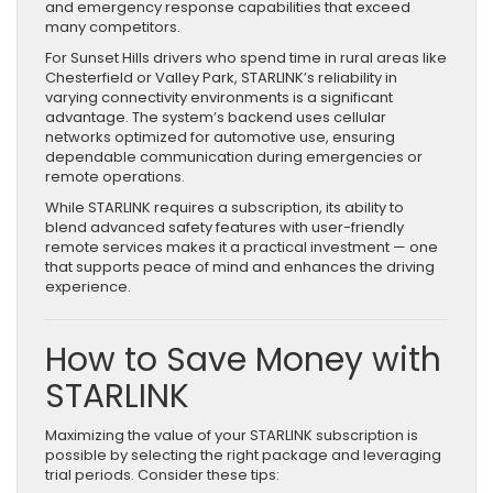
and emergency response capabilities that exceed
many competitors.
For Sunset Hills drivers who spend time in rural areas like
Chesterfield or Valley Park, STARLINK’s reliability in
varying connectivity environments is a significant
advantage. The system’s backend uses cellular
networks optimized for automotive use, ensuring
dependable communication during emergencies or
remote operations.
While STARLINK requires a subscription, its ability to
blend advanced safety features with user-friendly
remote services makes it a practical investment — one
that supports peace of mind and enhances the driving
experience.
How to Save Money with
STARLINK
Maximizing the value of your STARLINK subscription is
possible by selecting the right package and leveraging
trial periods. Consider these tips: