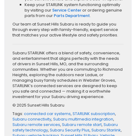
Keep your STARLINK system functioning optimally
by visiting our
Service Center
or ordering genuine
parts from our
Parts Department
.
Our team at Sunset Hills Subaru is ready to guide you
through every step with family-friendly, expert service
that matches your active lifestyle and safety priorities.
Subaru STARLINK offers a blend of safety, convenience,
and entertainment that aligns perfectly with the needs
of drivers in Sunset Hills, MO, and the surrounding
communities. Whether you are commuting to Richmond
Heights, exploring the outdoors near Ladue, or
managing busy family schedules in Webster Groves,
STARLINK’s connected services are designed to keep
you safe and connected — making it a worthwhile
investment for your Subaru driving experience.
© 2025 Sunset Hills Subaru
Tags:
connected car systems
,
STARLINK subscription
,
Subaru connectivity
,
Subaru multimedia integration
,
Subaru remote services
,
Subaru remote start
,
Subaru
safety technology
,
Subaru Security Plus
,
Subaru Starlink
,
Subaru vehicle tracking
,
Sunset Hills SUbaru
,
Vehicle