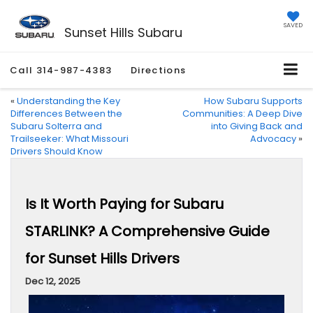
SAVED
Sunset Hills Subaru
Call
314-987-4383
Directions
«
Understanding the Key
How Subaru Supports
Differences Between the
Communities: A Deep Dive
Subaru Solterra and
into Giving Back and
Trailseeker: What Missouri
Advocacy
»
Drivers Should Know
Is It Worth Paying for Subaru
STARLINK? A Comprehensive Guide
for Sunset Hills Drivers
Dec 12, 2025