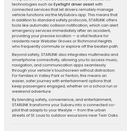
technologies such as
EyeSight driver assist
with
connected services that let drivers remotely manage
vehicle functions via the MySubaru app. This means that
in addition to standard safety protocols, STARLINK offers
tools like automatic collision notification, which can alert
emergency services immediately after an accident,
providing your precise location — a vital feature for
residents near Webster Groves or Richmond Heights
who frequently commute or explore off the beaten path.
Beyond safety, STARLINK also integrates multimedia and
smartphone connectivity, allowing you to access music,
navigation, and communication apps seamlessly
through your vehicle’s touchscreen without distraction.
For families in Valley Park or Fenton, this means an
easier, safer journey with entertainment options that
keep passengers engaged, whether on a school run or
weekend adventure.
By blending safety, convenience, and entertainment,
STARLINK transforms your Subaru into a connected co-
pilot that adapts to your lifestyle — from the urban
streets of St. Louis to outdoor excursions near Twin Oaks.