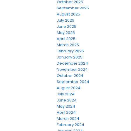
October 2025
September 2025
August 2025
July 2025
June 2025
May 2025
April 2025
March 2025
February 2025
January 2025
December 2024
November 2024
October 2024
September 2024
August 2024
July 2024
June 2024
May 2024
April 2024
March 2024
February 2024
January 2024