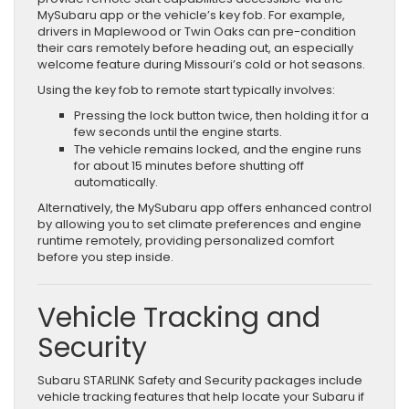
MySubaru app or the vehicle’s key fob. For example,
drivers in Maplewood or Twin Oaks can pre-condition
their cars remotely before heading out, an especially
welcome feature during Missouri’s cold or hot seasons.
Using the key fob to remote start typically involves:
Pressing the lock button twice, then holding it for a
few seconds until the engine starts.
The vehicle remains locked, and the engine runs
for about 15 minutes before shutting off
automatically.
Alternatively, the MySubaru app offers enhanced control
by allowing you to set climate preferences and engine
runtime remotely, providing personalized comfort
before you step inside.
Vehicle Tracking and
Security
Subaru STARLINK Safety and Security packages include
vehicle tracking features that help locate your Subaru if