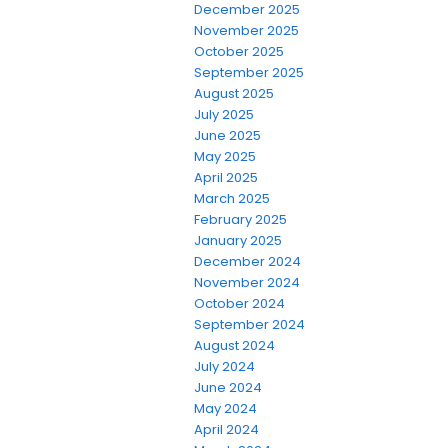
December 2025
November 2025
October 2025
September 2025
August 2025
July 2025
June 2025
May 2025
April 2025
March 2025
February 2025
January 2025
December 2024
November 2024
October 2024
September 2024
August 2024
July 2024
June 2024
May 2024
April 2024