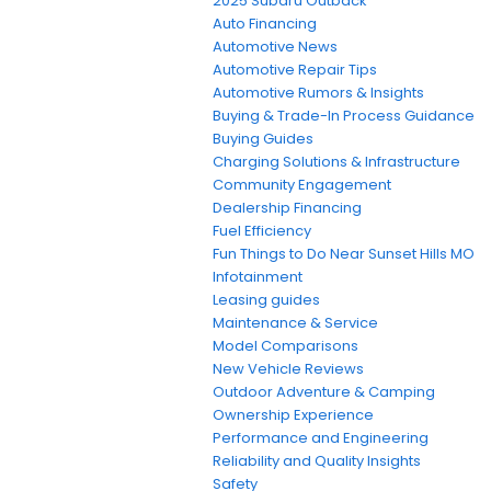
2025 Subaru Outback
Auto Financing
Automotive News
Automotive Repair Tips
Automotive Rumors & Insights
Buying & Trade-In Process Guidance
Buying Guides
Charging Solutions & Infrastructure
Community Engagement
Dealership Financing
Fuel Efficiency
Fun Things to Do Near Sunset Hills MO
Infotainment
Leasing guides
Maintenance & Service
Model Comparisons
New Vehicle Reviews
Outdoor Adventure & Camping
Ownership Experience
Performance and Engineering
Reliability and Quality Insights
Safety