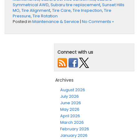
Symmetrical AWD
,
Subaru tire replacement
,
Sunset Hills
MO
,
Tire Alignment
,
Tire Care
,
Tire Inspection
,
Tire
Pressure
,
Tire Rotation
Posted in
Maintenance & Service
|
No Comments »
Connect with us
Archives
August 2026
July 2026
June 2026
May 2026
April 2026
March 2026
February 2026
January 2026