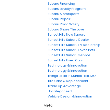
Subaru Financing
Subaru Loyalty Program
Subaru Motorsports
Subaru Repair
Subaru Road Safety
Subaru Share The Love
Sunset Hills New Subaru
Sunset Hills Subaru Dealer
Sunset Hills Subaru EV Dealership
Sunset Hills Subaru Loves Pets
Sunset Hills Subaru Service
Sunset Hills Used Cars
Technology & Innovation
Technology & Innovation
Things to do in Sunset Hills, MO
Tire Care & Replacement
Trade Up Advantage
Uncategorized
Vehicle Design & Innovation
Meta