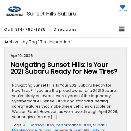
SAVED
Sunset Hills Subaru
Call
314-782-1885
Directions
Archives by Tag ' Tire Inspection '
Apr 10, 2026
Navigating Sunset Hills: Is Your
2021 Subaru Ready for New Tires?
Navigating Sunset Hills: Is Your 2021 Subaru Ready for
New Tires? If you are the proud owner of a 2021 Subaru,
you’ve likely enjoyed several years of the legendary
Symmetrical All-Wheel Drive and standard-setting
safety features that make these vehicles a staple on
Watson Road. However, as we move through April 2026,
your original factory […]
Tags:
All-Season Tires
,
Performance Tires
,
Subaru
Maintenance
,
Subaru Service Sunset Hills
,
Subaru