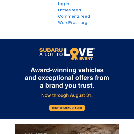
Log in
Entries feed
Comments feed
WordPress.org