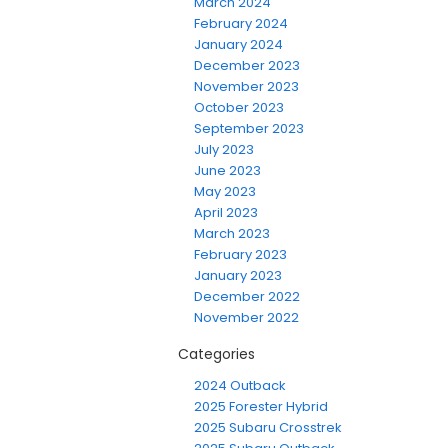
March 2024
February 2024
January 2024
December 2023
November 2023
October 2023
September 2023
July 2023
June 2023
May 2023
April 2023
March 2023
February 2023
January 2023
December 2022
November 2022
Categories
2024 Outback
2025 Forester Hybrid
2025 Subaru Crosstrek