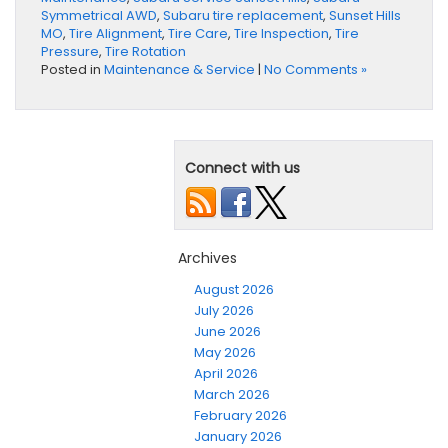
Symmetrical AWD
,
Subaru tire replacement
,
Sunset Hills
MO
,
Tire Alignment
,
Tire Care
,
Tire Inspection
,
Tire
Pressure
,
Tire Rotation
Posted in
Maintenance & Service
|
No Comments »
Connect with us
Archives
August 2026
July 2026
June 2026
May 2026
April 2026
March 2026
February 2026
January 2026