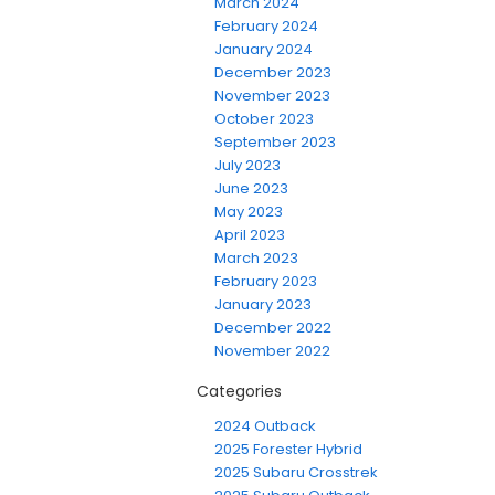
March 2024
February 2024
January 2024
December 2023
November 2023
October 2023
September 2023
July 2023
June 2023
May 2023
April 2023
March 2023
February 2023
January 2023
December 2022
November 2022
Categories
2024 Outback
2025 Forester Hybrid
2025 Subaru Crosstrek