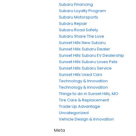
Subaru Financing
Subaru Loyalty Program
Subaru Motorsports
Subaru Repair
Subaru Road Safety
Subaru Share The Love
Sunset Hills New Subaru
Sunset Hills Subaru Dealer
Sunset Hills Subaru EV Dealership
Sunset Hills Subaru Loves Pets
Sunset Hills Subaru Service
Sunset Hills Used Cars
Technology & Innovation
Technology & Innovation
Things to do in Sunset Hills, MO
Tire Care & Replacement
Trade Up Advantage
Uncategorized
Vehicle Design & Innovation
Meta