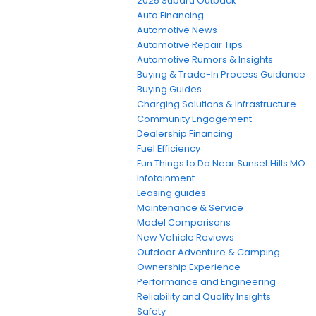
2025 Subaru Outback
Auto Financing
Automotive News
Automotive Repair Tips
Automotive Rumors & Insights
Buying & Trade-In Process Guidance
Buying Guides
Charging Solutions & Infrastructure
Community Engagement
Dealership Financing
Fuel Efficiency
Fun Things to Do Near Sunset Hills MO
Infotainment
Leasing guides
Maintenance & Service
Model Comparisons
New Vehicle Reviews
Outdoor Adventure & Camping
Ownership Experience
Performance and Engineering
Reliability and Quality Insights
Safety