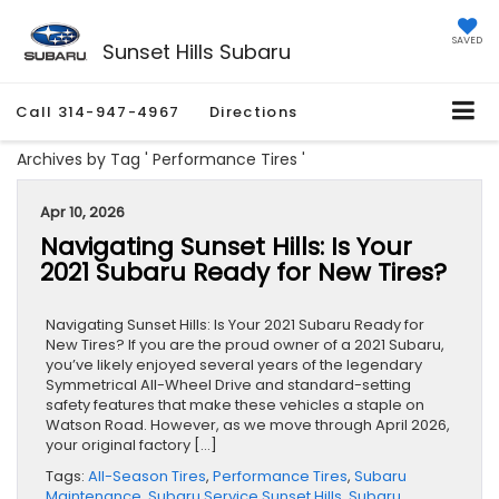
SAVED
Sunset Hills Subaru
Call
314-947-4967
Directions
Archives by Tag ' Performance Tires '
Apr 10, 2026
Navigating Sunset Hills: Is Your
2021 Subaru Ready for New Tires?
Navigating Sunset Hills: Is Your 2021 Subaru Ready for
New Tires? If you are the proud owner of a 2021 Subaru,
you’ve likely enjoyed several years of the legendary
Symmetrical All-Wheel Drive and standard-setting
safety features that make these vehicles a staple on
Watson Road. However, as we move through April 2026,
your original factory […]
Tags:
All-Season Tires
,
Performance Tires
,
Subaru
Maintenance
,
Subaru Service Sunset Hills
,
Subaru