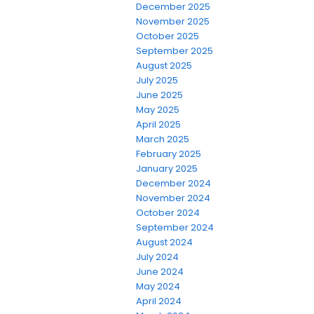
December 2025
November 2025
October 2025
September 2025
August 2025
July 2025
June 2025
May 2025
April 2025
March 2025
February 2025
January 2025
December 2024
November 2024
October 2024
September 2024
August 2024
July 2024
June 2024
May 2024
April 2024