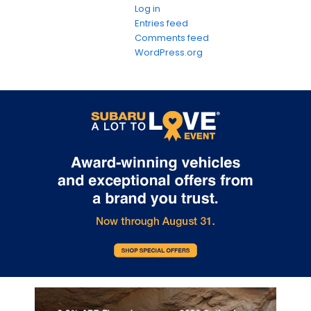
Log in
Entries feed
Comments feed
WordPress.org