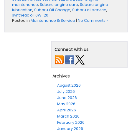
maintenance
,
Subaru engine care
,
Subaru engine
lubrication
,
Subaru Oil Change
,
Subaru oil service
,
synthetic oil 0W-20
Posted in
Maintenance & Service
|
No Comments »
Connect with us
Archives
August 2026
July 2026
June 2026
May 2026
April 2026
March 2026
February 2026
January 2026