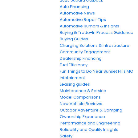
2025 Subaru Outback
Auto Financing
Automotive News
Automotive Repair Tips
Automotive Rumors & Insights
Buying & Trade-In Process Guidance
Buying Guides
Charging Solutions & Infrastructure
Community Engagement
Dealership Financing
Fuel Efficiency
Fun Things to Do Near Sunset Hills MO
Infotainment
Leasing guides
Maintenance & Service
Model Comparisons
New Vehicle Reviews
Outdoor Adventure & Camping
Ownership Experience
Performance and Engineering
Reliability and Quality Insights
Safety