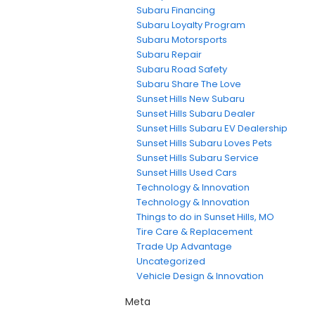
Subaru Financing
Subaru Loyalty Program
Subaru Motorsports
Subaru Repair
Subaru Road Safety
Subaru Share The Love
Sunset Hills New Subaru
Sunset Hills Subaru Dealer
Sunset Hills Subaru EV Dealership
Sunset Hills Subaru Loves Pets
Sunset Hills Subaru Service
Sunset Hills Used Cars
Technology & Innovation
Technology & Innovation
Things to do in Sunset Hills, MO
Tire Care & Replacement
Trade Up Advantage
Uncategorized
Vehicle Design & Innovation
Meta