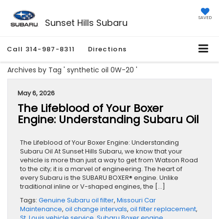
SAVED
Sunset Hills Subaru
Call
314-987-8311
Directions
Archives by Tag ' synthetic oil 0W-20 '
May 6, 2026
The Lifeblood of Your Boxer
Engine: Understanding Subaru Oil
The Lifeblood of Your Boxer Engine: Understanding
Subaru Oil At Sunset Hills Subaru, we know that your
vehicle is more than just a way to get from Watson Road
to the city; it is a marvel of engineering. The heart of
every Subaru is the SUBARU BOXER® engine. Unlike
traditional inline or V-shaped engines, the […]
Tags:
Genuine Subaru oil filter
,
Missouri Car
Maintenance
,
oil change intervals
,
oil filter replacement
,
St. Louis vehicle service
,
Subaru Boxer engine