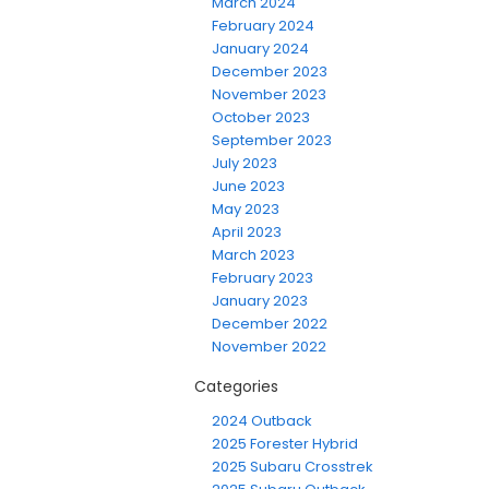
March 2024
February 2024
January 2024
December 2023
November 2023
October 2023
September 2023
July 2023
June 2023
May 2023
April 2023
March 2023
February 2023
January 2023
December 2022
November 2022
Categories
2024 Outback
2025 Forester Hybrid
2025 Subaru Crosstrek