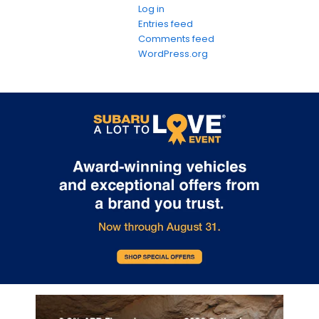
Log in
Entries feed
Comments feed
WordPress.org