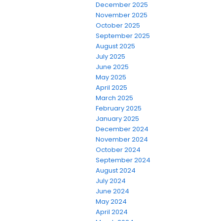
December 2025
November 2025
October 2025
September 2025
August 2025
July 2025
June 2025
May 2025
April 2025
March 2025
February 2025
January 2025
December 2024
November 2024
October 2024
September 2024
August 2024
July 2024
June 2024
May 2024
April 2024