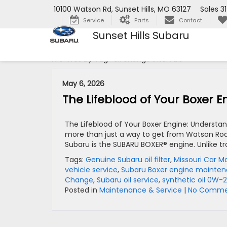
10100 Watson Rd, Sunset Hills, MO 63127
Sales
3
Service
Parts
Contact
Sunset Hills Subaru
Archives by Tag ' oil change intervals '
May 6, 2026
The Lifeblood of Your Boxer 
The Lifeblood of Your Boxer Engine: Understand
more than just a way to get from Watson Road 
Subaru is the SUBARU BOXER® engine. Unlike tra
Tags:
Genuine Subaru oil filter
,
Missouri Car 
vehicle service
,
Subaru Boxer engine mainte
Change
,
Subaru oil service
,
synthetic oil 0W-
Posted in
Maintenance & Service
|
No Comme