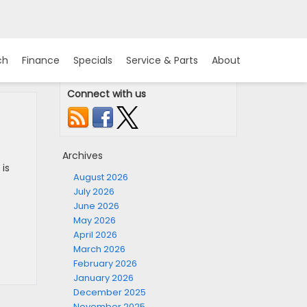
ch
Finance
Specials
Service & Parts
About
Connect with us
Archives
 is
August 2026
July 2026
June 2026
May 2026
April 2026
March 2026
February 2026
January 2026
December 2025
November 2025