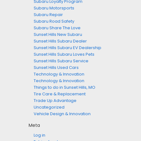
Subaru Loyalty Program
Subaru Motorsports
Subaru Repair
Subaru Road Safety
Subaru Share The Love
Sunset Hills New Subaru
Sunset Hills Subaru Dealer
Sunset Hills Subaru EV Dealership
Sunset Hills Subaru Loves Pets
Sunset Hills Subaru Service
Sunset Hills Used Cars
Technology & Innovation
Technology & Innovation
Things to do in Sunset Hills, MO
Tire Care & Replacement
Trade Up Advantage
Uncategorized
Vehicle Design & Innovation
Meta
Log in