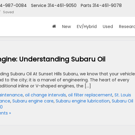
14-987-0084
Service
314-461-9050
Parts
314-461-9078
Saved
New
EV/Hybrid
Used
Resear
Engine: Understanding Subaru Oil
ing Subaru Oil At Sunset Hills Subaru, we know that your vehicle
to the city; it is a marvel of engineering. The heart of every
ditional inline or V-shaped engines, the […]
Maintenance
,
oil change intervals
,
oil filter replacement
,
St. Louis
nance
,
Subaru engine care
,
Subaru engine lubrication
,
Subaru Oil
20
nts »