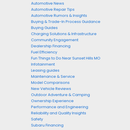
Automotive News
Automotive Repair Tips
Automotive Rumors & Insights
Buying & Trade-In Process Guidance
Buying Guides
Charging Solutions & Infrastructure
Community Engagement
Dealership Financing
Fuel Efficiency
Fun Things to Do Near Sunset Hills MO
Infotainment
Leasing guides
Maintenance & Service
Model Comparisons
New Vehicle Reviews
Outdoor Adventure & Camping
Ownership Experience
Performance and Engineering
Reliability and Quality Insights
Safety
Subaru Financing