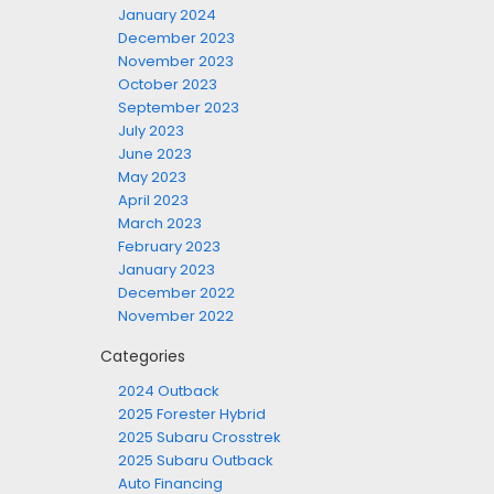
January 2024
December 2023
November 2023
October 2023
September 2023
July 2023
June 2023
May 2023
April 2023
March 2023
February 2023
January 2023
December 2022
November 2022
Categories
2024 Outback
2025 Forester Hybrid
2025 Subaru Crosstrek
2025 Subaru Outback
Auto Financing