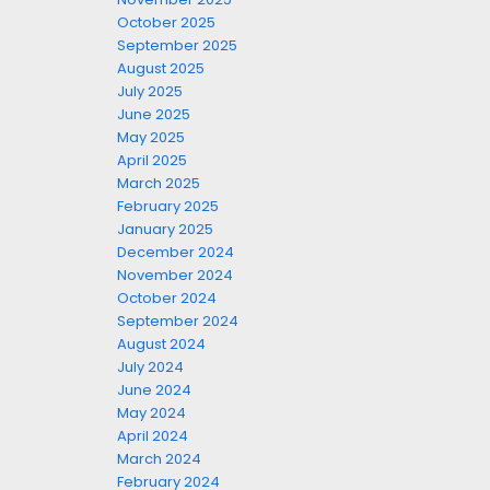
October 2025
September 2025
August 2025
July 2025
June 2025
May 2025
April 2025
March 2025
February 2025
January 2025
December 2024
November 2024
October 2024
September 2024
August 2024
July 2024
June 2024
May 2024
April 2024
March 2024
February 2024