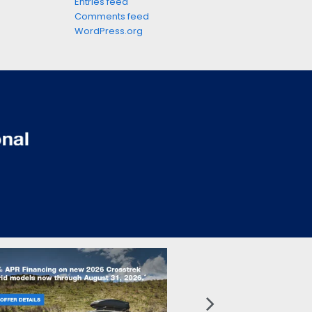
Entries feed
Comments feed
WordPress.org