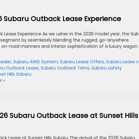
26 Subaru Outback Lease Experience
k Lease Experience As we usher in the 2026 model year, the Su
r segment by seamlessly blending the rugged, go-anywhere
ed on-road manners and interior sophistication of a luxury wagon.
dealer
,
Subaru AWD System
,
Subaru Lease Offers
,
Subaru Lease v
ru Outback Lease
,
Subaru Outback Trims
,
Subaru safety
et Hills SUbaru
 »
026 Subaru Outback Lease at Sunset Hills
ck Lease at Sunset Hills Subaru The arrival of the 2026 Subaru