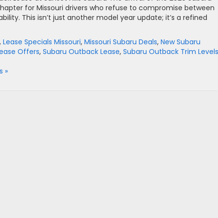
chapter for Missouri drivers who refuse to compromise between
lity. This isn’t just another model year update; it’s a refined
,
Lease Specials Missouri
,
Missouri Subaru Deals
,
New Subaru
ease Offers
,
Subaru Outback Lease
,
Subaru Outback Trim Level
 »