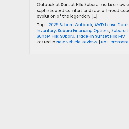
Outback at Sunset Hills Subaru marks a new 
sophisticated comfort and raw, off-road capabi
evolution of the legendary […]
Tags:
2026 Subaru Outback
,
AWD Lease Deals
Inventory
,
Subaru Financing Options
,
Subaru L
Sunset Hills SUbaru
,
Trade-In Sunset Hills MO
Posted in
New Vehicle Reviews
|
No Comments