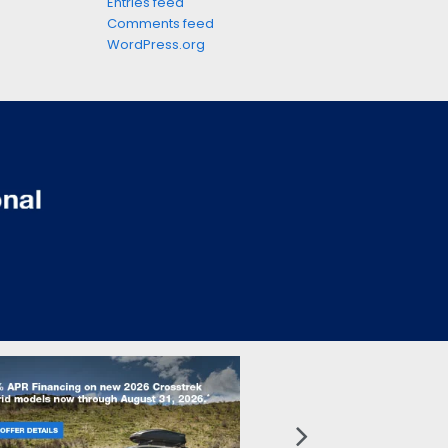
Entries feed
Comments feed
WordPress.org