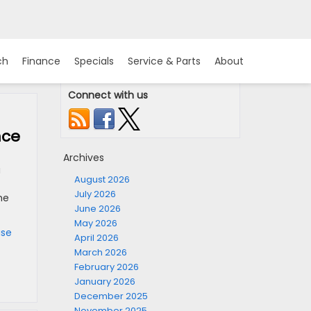
ch
Finance
Specials
Service & Parts
About
Connect with us
nce
Archives
a
August 2026
July 2026
he
June 2026
May 2026
ase
April 2026
March 2026
February 2026
January 2026
December 2025
November 2025