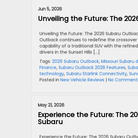
Jun 5, 2026
Unveiling the Future: The 20
Unveiling the Future: The 2026 Subaru Outbac
Outback continues to redefine the crossove
capability of a traditional SUV with the refin
drivers in the Sunset Hills […]
Tags:
2026 Subaru Outback
,
Missouri Subaru 
Finance
,
Subaru Outback 2026 Features
,
Suba
technology
,
Subaru Starlink Connectivity
,
Suns
Posted in
New Vehicle Reviews
|
No Comments
May 21, 2026
Experience the Future: The 2
Subaru
Experience the Future: The 2026 Subaru Outba