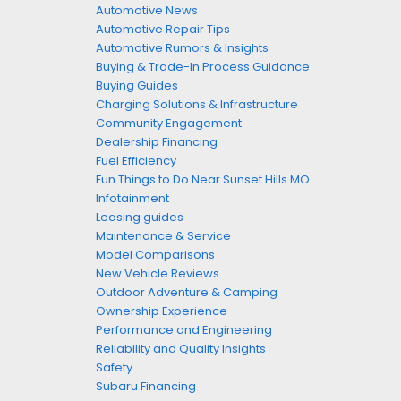
Automotive News
Automotive Repair Tips
Automotive Rumors & Insights
Buying & Trade-In Process Guidance
Buying Guides
Charging Solutions & Infrastructure
Community Engagement
Dealership Financing
Fuel Efficiency
Fun Things to Do Near Sunset Hills MO
Infotainment
Leasing guides
Maintenance & Service
Model Comparisons
New Vehicle Reviews
Outdoor Adventure & Camping
Ownership Experience
Performance and Engineering
Reliability and Quality Insights
Safety
Subaru Financing