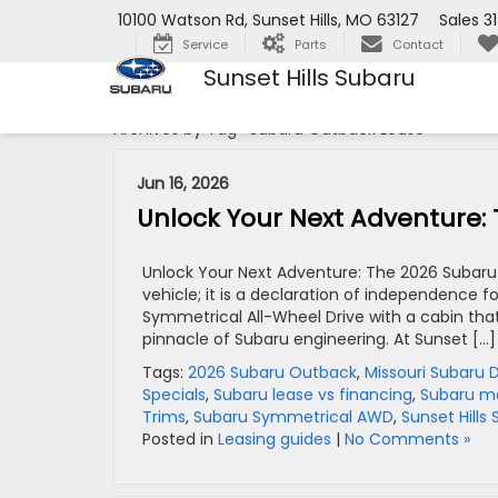
10100 Watson Rd, Sunset Hills, MO 63127
Sales
3
Service
Parts
Contact
Sunset Hills Subaru
Archives by Tag ' Subaru Outback Lease '
Jun 16, 2026
Unlock Your Next Adventure:
Unlock Your Next Adventure: The 2026 Subaru
vehicle; it is a declaration of independence 
Symmetrical All-Wheel Drive with a cabin that
pinnacle of Subaru engineering. At Sunset […]
Tags:
2026 Subaru Outback
,
Missouri Subaru 
Specials
,
Subaru lease vs financing
,
Subaru m
Trims
,
Subaru Symmetrical AWD
,
Sunset Hills
Posted in
Leasing guides
|
No Comments »