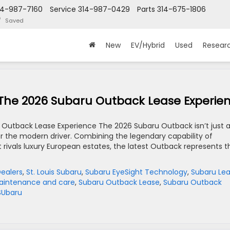
14-987-7160
Service
314-987-0429
Parts
314-675-1806
Saved
New
EV/Hybrid
Used
Resear
 The 2026 Subaru Outback Lease Experie
 Outback Lease Experience The 2026 Subaru Outback isn’t just 
for the modern driver. Combining the legendary capability of
 rivals luxury European estates, the latest Outback represents t
Dealers
,
St. Louis Subaru
,
Subaru EyeSight Technology
,
Subaru Le
aintenance and care
,
Subaru Outback Lease
,
Subaru Outback
 SUbaru