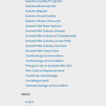
Subaru Loyalty Program
Subaru Motorsports
Subaru Repair
Subaru Road Safety
Subaru Share The Love
Sunset Hills New Subaru
Sunset Hills Subaru Dealer
Sunset Hills Subaru EV Dealership
Sunset Hills Subaru Loves Pets
Sunset Hills Subaru Service
Sunset Hills Used Cars
Technology & Innovation
Technology & Innovation
Things to do in Sunset Hills, MO
Tire Care & Replacement
Trade Up Advantage
Uncategorized
Vehicle Design & Innovation
Meta
Log in