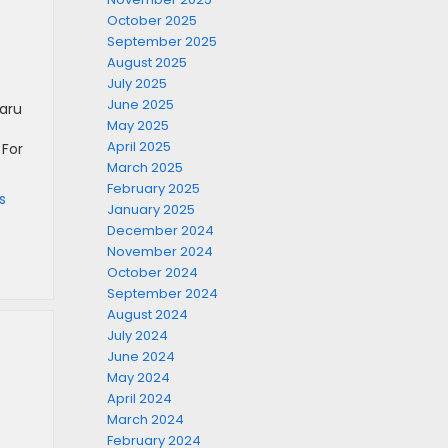
October 2025
September 2025
August 2025
July 2025
June 2025
baru
May 2025
April 2025
 For
March 2025
February 2025
s
January 2025
December 2024
November 2024
October 2024
September 2024
August 2024
July 2024
June 2024
May 2024
April 2024
March 2024
February 2024