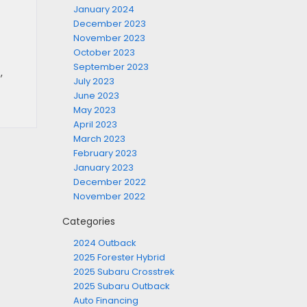
January 2024
December 2023
November 2023
October 2023
September 2023
s
,
July 2023
June 2023
May 2023
April 2023
March 2023
February 2023
January 2023
December 2022
November 2022
Categories
2024 Outback
2025 Forester Hybrid
2025 Subaru Crosstrek
2025 Subaru Outback
Auto Financing