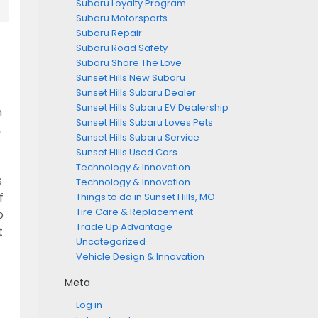
Subaru Loyalty Program
Subaru Motorsports
Subaru Repair
Subaru Road Safety
Subaru Share The Love
Sunset Hills New Subaru
Sunset Hills Subaru Dealer
Sunset Hills Subaru EV Dealership
n
Sunset Hills Subaru Loves Pets
,
Sunset Hills Subaru Service
Sunset Hills Used Cars
Technology & Innovation
s
Technology & Innovation
Things to do in Sunset Hills, MO
f
Tire Care & Replacement
p
Trade Up Advantage
t
Uncategorized
Vehicle Design & Innovation
Meta
Log in