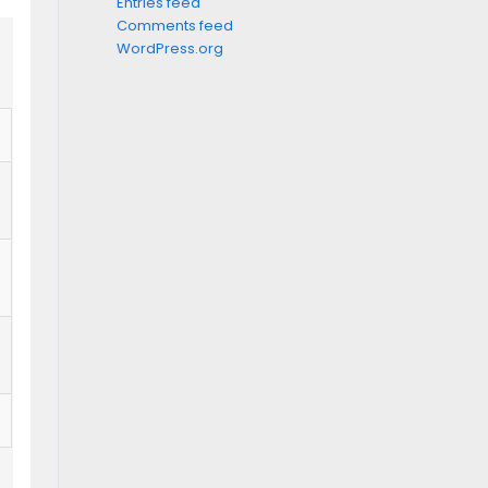
Entries feed
Comments feed
WordPress.org