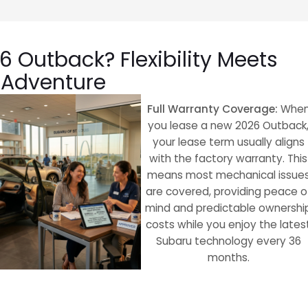
 Outback? Flexibility Meets
Adventure
Full Warranty Coverage:
Whe
you lease a new 2026 Outback
your lease term usually aligns
with the factory warranty. This
means most mechanical issue
are covered, providing peace o
mind and predictable ownershi
costs while you enjoy the lates
Subaru technology every 36
months.