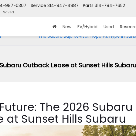
14-987-0307
Service
314-947-4887
Parts
314-784-7652
Saved
New
EV/Hybrid
Used
Resear
u
The Subaru Baja Revival: Hope vs. Hype in Sunse
 Subaru Outback Lease at Sunset Hills Subar
 Future: The 2026 Subaru
 at Sunset Hills Subaru