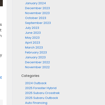
January 2024
December 2023
November 2023
October 2023
September 2023
s
July 2023
t
June 2023
n
May 2023
April 2023
March 2023
February 2023
hy
January 2023
December 2022
November 2022
Categories
at
2024 Outback
2025 Forester Hybrid
2025 Subaru Crosstrek
2025 Subaru Outback
Auto Financing