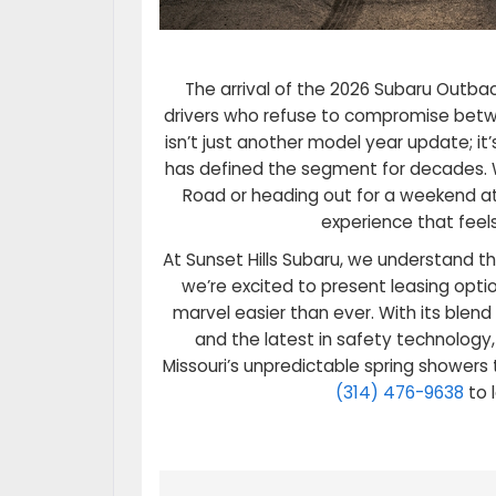
The arrival of the 2026 Subaru Outba
drivers who refuse to compromise betwe
isn’t just another model year update; i
has defined the segment for decades.
Road or heading out for a weekend at
experience that feels
At Sunset Hills Subaru, we understand th
we’re excited to present leasing opti
marvel easier than ever. With its blend
and the latest in safety technology
Missouri’s unpredictable spring showers
(314) 476-9638
to 