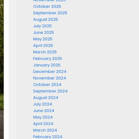
October 2025
September 2025
August 2025
July 2025
June 2025
May 2025
April 2025
March 2025
February 2025
January 2025
December 2024
November 2024
October 2024
September 2024
August 2024
July 2024
June 2024
May 2024
April 2024
March 2024
February 2024