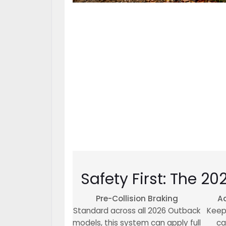
Safety First: The 20
Pre-Collision Braking
Ad
Standard across all 2026 Outback
Keep
models, this system can apply full
ca