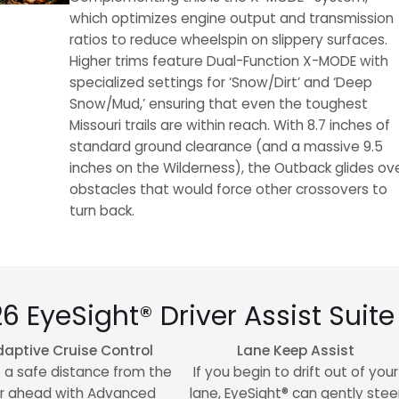
which optimizes engine output and transmission
ratios to reduce wheelspin on slippery surfaces.
Higher trims feature Dual-Function X-MODE with
specialized settings for ‘Snow/Dirt’ and ‘Deep
Snow/Mud,’ ensuring that even the toughest
Missouri trails are within reach. With 8.7 inches of
standard ground clearance (and a massive 9.5
inches on the Wilderness), the Outback glides ov
obstacles that would force other crossovers to
turn back.
26 EyeSight® Driver Assist Suite
aptive Cruise Control
Lane Keep Assist
 a safe distance from the
If you begin to drift out of your
r ahead with Advanced
lane, EyeSight® can gently stee