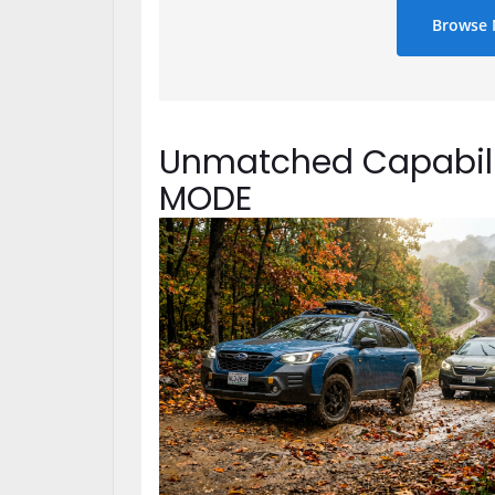
Browse 
Unmatched Capabili
MODE