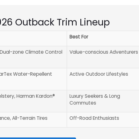
2026 Outback Trim Lineup
Best For
, Dual-zone Climate Control
Value-conscious Adventurers
tarTex Water-Repellent
Active Outdoor Lifestyles
lstery, Harman Kardon®
Luxury Seekers & Long
Commutes
ce, All-Terrain Tires
Off-Road Enthusiasts