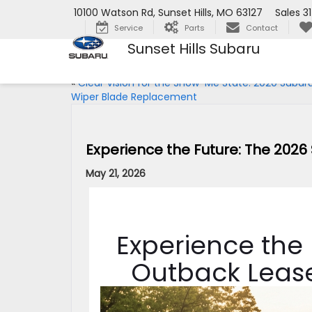
10100 Watson Rd, Sunset Hills, MO 63127
Sales
3
Service
Parts
Contact
Sunset Hills Subaru
«
Clear Vision for the Show-Me State: 2020 Subar
Wiper Blade Replacement
Experience the Future: The 2026
May 21, 2026
Experience the
Outback Lease