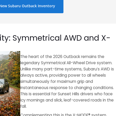
New Subaru Outback Inventory
ty: Symmetrical AWD and X-
The heart of the 2026 Outback remains the
legendary Symmetrical All-Wheel Drive system.
Unlike many part-time systems, Subaru’s AWD is
always active, providing power to all wheels
simultaneously for maximum grip and
instantaneous response to changing conditions.
This is essential for Sunset Hills drivers who face
icy mornings and slick, leaf-covered roads in the
fall.
Complementing this is the X-MODE® system,