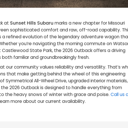
ck at
Sunset Hills Subaru
marks a new chapter for Missouri
en sophisticated comfort and raw, off-road capability. Thi
t’s a refined evolution of the legendary adventure wagon tha
 Whether you’re navigating the morning commute on Watso
 Castlewood State Park, the 2026 Outback offers a driving
 both familiar and groundbreakingly fresh.
at our community values reliability and versatility. That’s w
ons that make getting behind the wheel of this engineering
 of Symmetrical All-Wheel Drive, upgraded interior materials,
, the 2026 Outback is designed to handle everything from
 to the heavy snows of winter with grace and poise.
Call us 
learn more about our current availability.