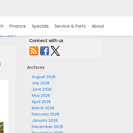
ch
Finance
Specials
Service & Parts
About
t Hills
»
Connect with us
u
Archives
August 2026
July 2026
June 2026
May 2026
April 2026
March 2026
February 2026
January 2026
December 2025
November 2025