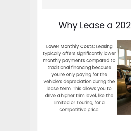
Why Lease a 2026
Lower Monthly Costs:
Leasing
typically offers significantly lower
monthly payments compared to
traditional financing because
you’re only paying for the
vehicle’s depreciation during the
lease term. This allows you to
drive a higher trim level, like the
Limited or Touring, for a
competitive price.