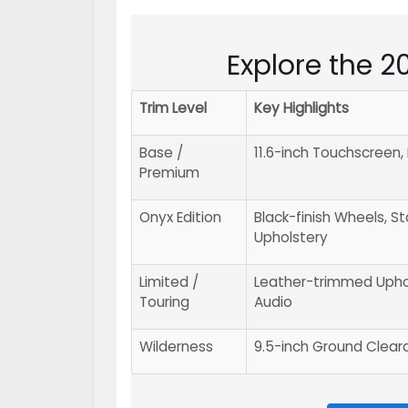
Explore the 
Trim Level
Key Highlights
Base /
11.6-inch Touchscreen
Premium
Onyx Edition
Black-finish Wheels, S
Upholstery
Limited /
Leather-trimmed Upho
Touring
Audio
Wilderness
9.5-inch Ground Clearan