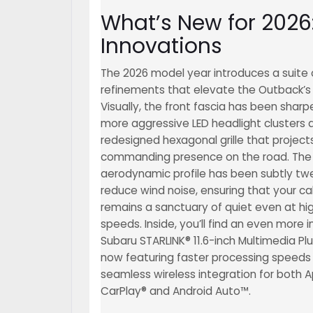
What’s New for 202
Innovations
The 2026 model year introduces a suite 
refinements that elevate the Outback’s 
Visually, the front fascia has been shar
more aggressive LED headlight clusters 
redesigned hexagonal grille that projec
commanding presence on the road. The
aerodynamic profile has been subtly tw
reduce wind noise, ensuring that your ca
remains a sanctuary of quiet even at h
speeds. Inside, you’ll find an even more i
Subaru STARLINK® 11.6-inch Multimedia Pl
now featuring faster processing speeds
seamless wireless integration for both 
CarPlay® and Android Auto™.