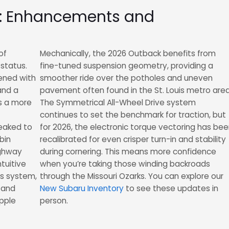
6: Enhancements and
of
Mechanically, the 2026 Outback benefits from
status.
fine-tuned suspension geometry, providing a
pened with
smoother ride over the potholes and uneven
and a
pavement often found in the St. Louis metro area
ts a more
The Symmetrical All-Wheel Drive system
continues to set the benchmark for traction, but
eaked to
for 2026, the electronic torque vectoring has be
bin
recalibrated for even crisper turn-in and stability
ighway
during cornering. This means more confidence
ntuitive
when you’re taking those winding backroads
us system,
through the Missouri Ozarks. You can explore our
 and
New Subaru Inventory
to see these updates in
Apple
person.