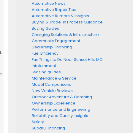
Automotive News
Automotive Repair Tips
Automotive Rumors & Insights
Buying & Trade-In Process Guidance
Buying Guides
Charging Solutions & Infrastructure
Community Engagement
Dealership Financing
.
Fuel Efficiency
Fun Things to Do Near Sunset Hills MO
Infotainment
Leasing guides
en
Maintenance & Service
Model Comparisons
New Vehicle Reviews
Outdoor Adventure & Camping
Ownership Experience
Performance and Engineering
Reliability and Quality Insights
Safety
Subaru Financing