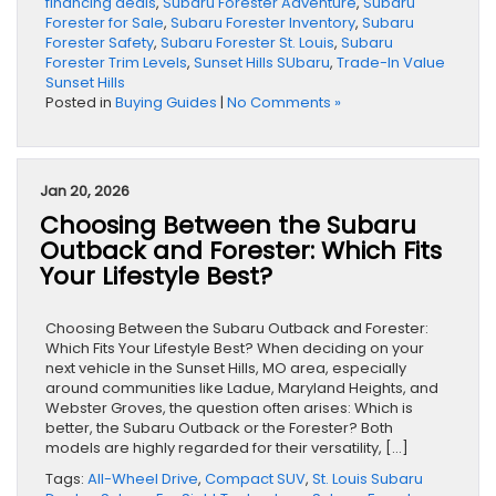
financing deals
,
Subaru Forester Adventure
,
Subaru
Forester for Sale
,
Subaru Forester Inventory
,
Subaru
Forester Safety
,
Subaru Forester St. Louis
,
Subaru
Forester Trim Levels
,
Sunset Hills SUbaru
,
Trade-In Value
Sunset Hills
Posted in
Buying Guides
|
No Comments »
Jan 20, 2026
Choosing Between the Subaru
Outback and Forester: Which Fits
Your Lifestyle Best?
Choosing Between the Subaru Outback and Forester:
Which Fits Your Lifestyle Best? When deciding on your
next vehicle in the Sunset Hills, MO area, especially
around communities like Ladue, Maryland Heights, and
Webster Groves, the question often arises: Which is
better, the Subaru Outback or the Forester? Both
models are highly regarded for their versatility, […]
Tags:
All-Wheel Drive
,
Compact SUV
,
St. Louis Subaru