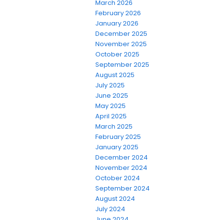
March 2026
February 2026
January 2026
December 2025
November 2025
October 2025
September 2025
August 2025
July 2025
June 2025
May 2025
April 2025
March 2025
February 2025
January 2025
December 2024
November 2024
October 2024
September 2024
August 2024
July 2024
June 2024