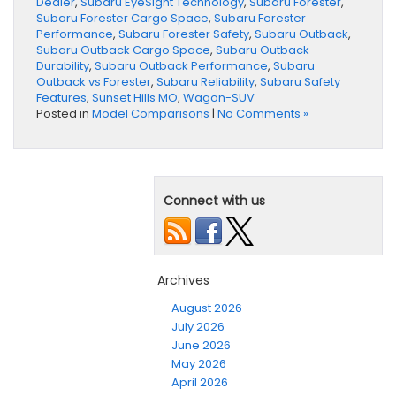
Dealer
,
Subaru EyeSight Technology
,
Subaru Forester
,
Subaru Forester Cargo Space
,
Subaru Forester
Performance
,
Subaru Forester Safety
,
Subaru Outback
,
Subaru Outback Cargo Space
,
Subaru Outback
Durability
,
Subaru Outback Performance
,
Subaru
Outback vs Forester
,
Subaru Reliability
,
Subaru Safety
Features
,
Sunset Hills MO
,
Wagon-SUV
Posted in
Model Comparisons
|
No Comments »
Connect with us
Archives
August 2026
July 2026
June 2026
May 2026
April 2026