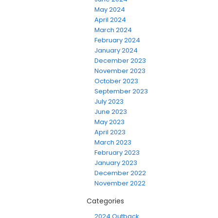
May 2024
April 2024
March 2024
February 2024
January 2024
December 2023
November 2023
October 2023
September 2023
July 2023
June 2023
May 2023
April 2023
March 2023
February 2023
January 2023
December 2022
November 2022
Categories
2024 Outback