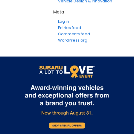
Vehicle Design & Innovation
Meta
Log in
Entries feed
Comments feed
WordPress.org