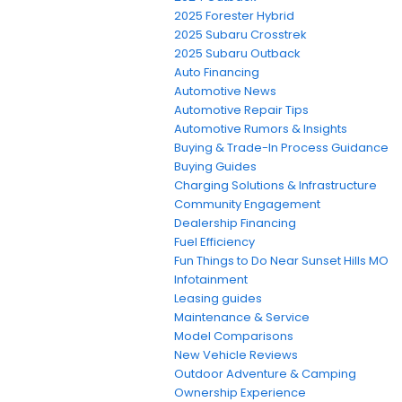
2025 Forester Hybrid
2025 Subaru Crosstrek
2025 Subaru Outback
Auto Financing
Automotive News
Automotive Repair Tips
Automotive Rumors & Insights
Buying & Trade-In Process Guidance
Buying Guides
Charging Solutions & Infrastructure
Community Engagement
Dealership Financing
Fuel Efficiency
Fun Things to Do Near Sunset Hills MO
Infotainment
Leasing guides
Maintenance & Service
Model Comparisons
New Vehicle Reviews
Outdoor Adventure & Camping
Ownership Experience