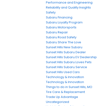
Performance and Engineering
Reliability and Quality Insights
Safety
Subaru Financing
Subaru Loyalty Program
Subaru Motorsports
Subaru Repair
Subaru Road Safety
Subaru Share The Love
Sunset Hills New Subaru
Sunset Hills Subaru Dealer
Sunset Hills Subaru EV Dealership
Sunset Hills Subaru Loves Pets
Sunset Hills Subaru Service
Sunset Hills Used Cars
Technology & Innovation
Technology & Innovation
Things to do in Sunset Hills, MO
Tire Care & Replacement
Trade Up Advantage
Uncategorized