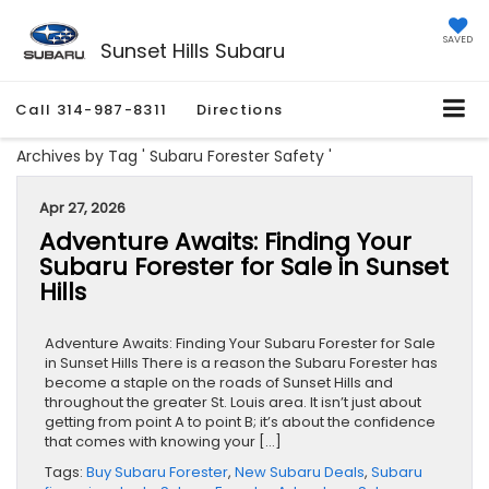
SAVED
Sunset Hills Subaru
Call
314-987-8311
Directions
Archives by Tag ' Subaru Forester Safety '
Apr 27, 2026
Adventure Awaits: Finding Your
Subaru Forester for Sale in Sunset
Hills
Adventure Awaits: Finding Your Subaru Forester for Sale
in Sunset Hills There is a reason the Subaru Forester has
become a staple on the roads of Sunset Hills and
throughout the greater St. Louis area. It isn’t just about
getting from point A to point B; it’s about the confidence
that comes with knowing your […]
Tags:
Buy Subaru Forester
,
New Subaru Deals
,
Subaru