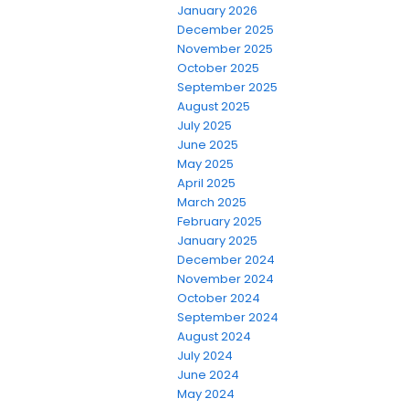
January 2026
December 2025
November 2025
October 2025
September 2025
August 2025
July 2025
June 2025
May 2025
April 2025
March 2025
February 2025
January 2025
December 2024
November 2024
October 2024
September 2024
August 2024
July 2024
June 2024
May 2024