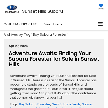
SAVED
Sunset Hills Subaru
Call
314-782-1182
Directions
Archives by Tag ' Buy Subaru Forester '
Apr 27, 2026
Adventure Awaits: Finding Your
Subaru Forester for Sale in Sunset
Hills
Adventure Awaits: Finding Your Subaru Forester for Sale
in Sunset Hills There is a reason the Subaru Forester has
become a staple on the roads of Sunset Hills and
throughout the greater St. Louis area. It isn’t just about
getting from point A to point B; it’s about the confidence
that comes with knowing your […]
Tags:
Buy Subaru Forester
,
New Subaru Deals
,
Subaru