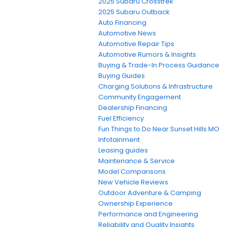
2025 Subaru Crosstrek
2025 Subaru Outback
Auto Financing
Automotive News
Automotive Repair Tips
Automotive Rumors & Insights
Buying & Trade-In Process Guidance
Buying Guides
Charging Solutions & Infrastructure
Community Engagement
Dealership Financing
Fuel Efficiency
Fun Things to Do Near Sunset Hills MO
Infotainment
Leasing guides
Maintenance & Service
Model Comparisons
New Vehicle Reviews
Outdoor Adventure & Camping
Ownership Experience
Performance and Engineering
Reliability and Quality Insights