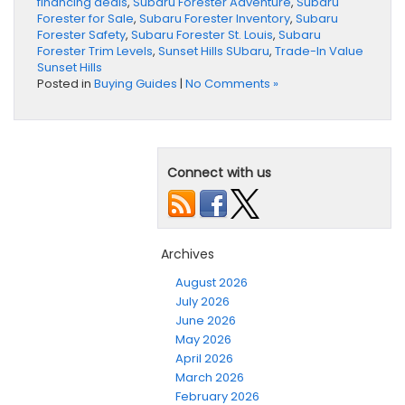
financing deals
,
Subaru Forester Adventure
,
Subaru
Forester for Sale
,
Subaru Forester Inventory
,
Subaru
Forester Safety
,
Subaru Forester St. Louis
,
Subaru
Forester Trim Levels
,
Sunset Hills SUbaru
,
Trade-In Value
Sunset Hills
Posted in
Buying Guides
|
No Comments »
Connect with us
Archives
August 2026
July 2026
June 2026
May 2026
April 2026
March 2026
February 2026