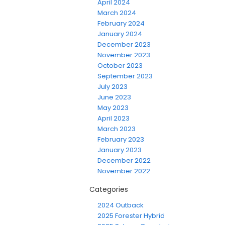
April 2024
March 2024
February 2024
January 2024
December 2023
November 2023
October 2023
September 2023
July 2023
June 2023
May 2023
April 2023
March 2023
February 2023
January 2023
December 2022
November 2022
Categories
2024 Outback
2025 Forester Hybrid