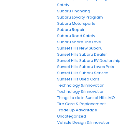
Safety
Subaru Financing
Subaru Loyalty Program
Subaru Motorsports
Subaru Repair
Subaru Road Safety
Subaru Share The Love
Sunset Hills New Subaru
Sunset Hills Subaru Dealer
Sunset Hills Subaru EV Dealership
Sunset Hills Subaru Loves Pets
Sunset Hills Subaru Service
Sunset Hills Used Cars
Technology & Innovation
Technology & Innovation
Things to do in Sunset Hills, MO
Tire Care & Replacement
Trade Up Advantage
Uncategorized
Vehicle Design & Innovation