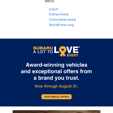
Meta
Log in
Entries feed
Comments feed
WordPress.org