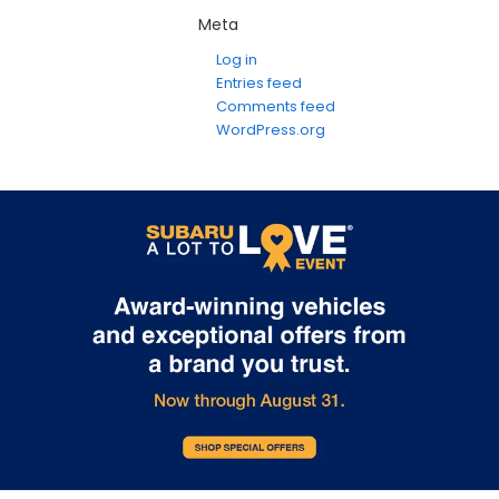
Meta
Log in
Entries feed
Comments feed
WordPress.org