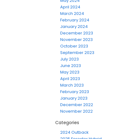
May 2024
April 2024
March 2024
February 2024
January 2024
December 2023
November 2023
October 2023
September 2023
July 2023
June 2023
May 2023
April 2023
March 2023
February 2023
January 2023
December 2022
November 2022
Categories
2024 Outback
2025 Forester Hybrid