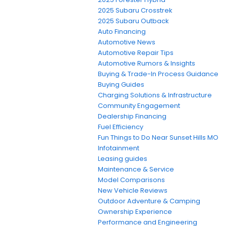
2025 Subaru Crosstrek
2025 Subaru Outback
Auto Financing
Automotive News
Automotive Repair Tips
Automotive Rumors & Insights
Buying & Trade-In Process Guidance
Buying Guides
Charging Solutions & Infrastructure
Community Engagement
Dealership Financing
Fuel Efficiency
Fun Things to Do Near Sunset Hills MO
Infotainment
Leasing guides
Maintenance & Service
Model Comparisons
New Vehicle Reviews
Outdoor Adventure & Camping
Ownership Experience
Performance and Engineering