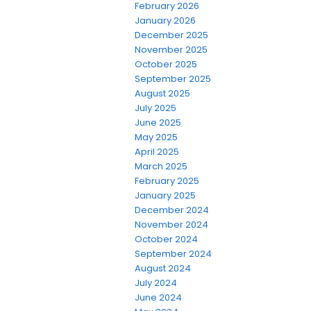
February 2026
January 2026
December 2025
November 2025
October 2025
September 2025
August 2025
July 2025
June 2025
May 2025
April 2025
March 2025
February 2025
January 2025
December 2024
November 2024
October 2024
September 2024
August 2024
July 2024
June 2024