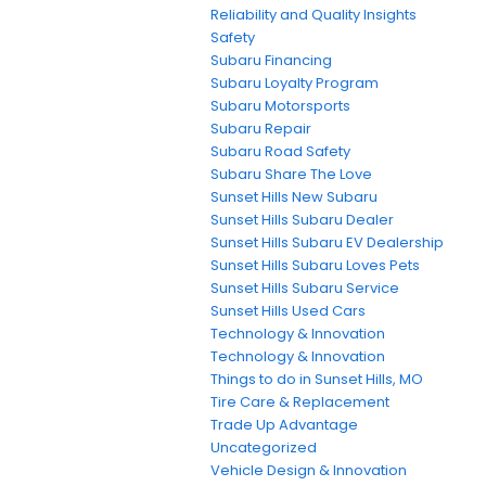
Reliability and Quality Insights
Safety
Subaru Financing
Subaru Loyalty Program
Subaru Motorsports
Subaru Repair
Subaru Road Safety
Subaru Share The Love
Sunset Hills New Subaru
Sunset Hills Subaru Dealer
Sunset Hills Subaru EV Dealership
Sunset Hills Subaru Loves Pets
Sunset Hills Subaru Service
Sunset Hills Used Cars
Technology & Innovation
Technology & Innovation
Things to do in Sunset Hills, MO
Tire Care & Replacement
Trade Up Advantage
Uncategorized
Vehicle Design & Innovation