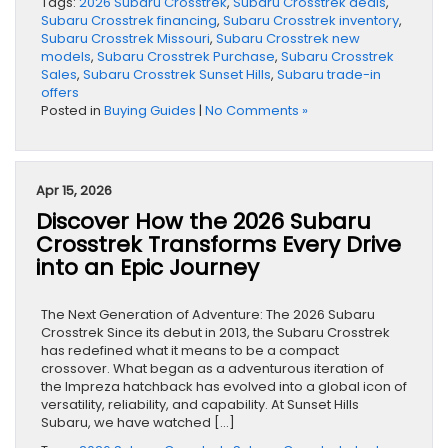
Tags:
2026 Subaru Crosstrek
,
Subaru Crosstrek deals
,
Subaru Crosstrek financing
,
Subaru Crosstrek inventory
,
Subaru Crosstrek Missouri
,
Subaru Crosstrek new
models
,
Subaru Crosstrek Purchase
,
Subaru Crosstrek
Sales
,
Subaru Crosstrek Sunset Hills
,
Subaru trade-in
offers
Posted in
Buying Guides
|
No Comments »
Apr 15, 2026
Discover How the 2026 Subaru
Crosstrek Transforms Every Drive
into an Epic Journey
The Next Generation of Adventure: The 2026 Subaru
Crosstrek Since its debut in 2013, the Subaru Crosstrek
has redefined what it means to be a compact
crossover. What began as a adventurous iteration of
the Impreza hatchback has evolved into a global icon of
versatility, reliability, and capability. At Sunset Hills
Subaru, we have watched […]