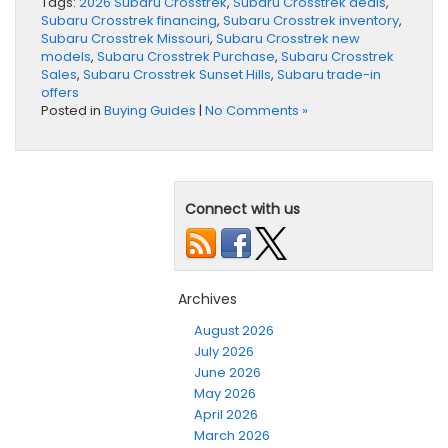
Tags:
2026 Subaru Crosstrek
,
Subaru Crosstrek deals
,
Subaru Crosstrek financing
,
Subaru Crosstrek inventory
,
Subaru Crosstrek Missouri
,
Subaru Crosstrek new
models
,
Subaru Crosstrek Purchase
,
Subaru Crosstrek
Sales
,
Subaru Crosstrek Sunset Hills
,
Subaru trade-in
offers
Posted in
Buying Guides
|
No Comments »
Connect with us
Archives
August 2026
July 2026
June 2026
May 2026
April 2026
March 2026