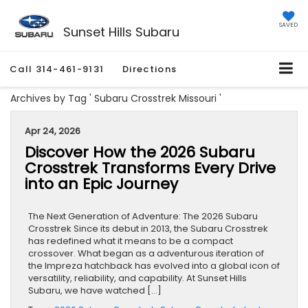
SAVED
Sunset Hills Subaru
Call
314-461-9131
Directions
Archives by Tag ' Subaru Crosstrek Missouri '
Apr 24, 2026
Discover How the 2026 Subaru
Crosstrek Transforms Every Drive
into an Epic Journey
The Next Generation of Adventure: The 2026 Subaru
Crosstrek Since its debut in 2013, the Subaru Crosstrek
has redefined what it means to be a compact
crossover. What began as a adventurous iteration of
the Impreza hatchback has evolved into a global icon of
versatility, reliability, and capability. At Sunset Hills
Subaru, we have watched […]