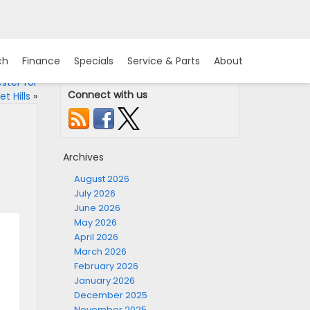
ch
Finance
Specials
Service & Parts
About
ster for
Connect with us
t Hills
»
Archives
August 2026
July 2026
June 2026
May 2026
April 2026
March 2026
February 2026
January 2026
December 2025
November 2025