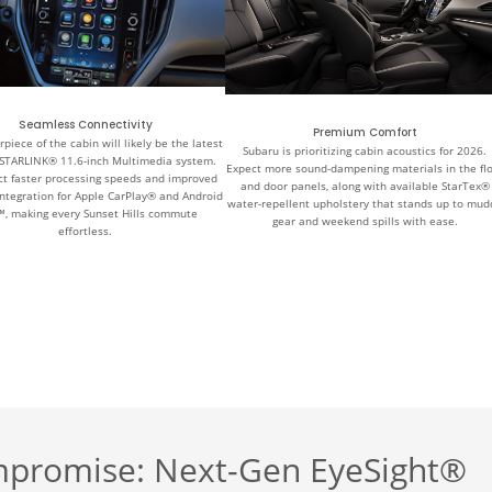
Seamless Connectivity
Premium Comfort
piece of the cabin will likely be the latest
Subaru is prioritizing cabin acoustics for 2026.
STARLINK® 11.6-inch Multimedia system.
Expect more sound-dampening materials in the fl
t faster processing speeds and improved
and door panels, along with available StarTex®
integration for Apple CarPlay® and Android
water-repellent upholstery that stands up to mud
™, making every Sunset Hills commute
gear and weekend spills with ease.
effortless.
mpromise: Next-Gen EyeSight®