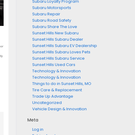
Subaru Loyalty Program
Subaru Motorsports
Subaru Repair
Subaru Road Safety
Subaru Share The Love
Sunset Hills New Subaru
Sunset Hills Subaru Dealer
Sunset Hills Subaru EV Dealership
oor
Sunset Hills Subaru Loves Pets
dy
Sunset Hills Subaru Service
Sunset Hills Used Cars
Technology & Innovation
Technology & Innovation
Things to do in Sunset Hills, MO
Tire Care & Replacement
Trade Up Advantage
Uncategorized
Vehicle Design & Innovation
Meta
Log in