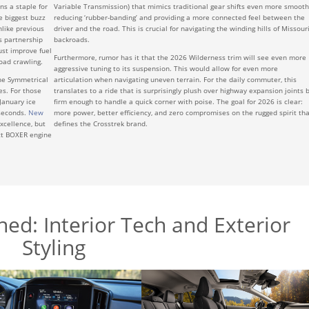
ns a staple for
Variable Transmission) that mimics traditional gear shifts even more smooth
e biggest buzz
reducing ‘rubber-banding’ and providing a more connected feel between the
nlike previous
driver and the road. This is crucial for navigating the winding hills of Missouri
s partnership
backroads.
ust improve fuel
Furthermore, rumor has it that the 2026 Wilderness trim will see even more
oad crawling.
aggressive tuning to its suspension. This would allow for even more
the Symmetrical
articulation when navigating uneven terrain. For the daily commuter, this
es. For those
translates to a ride that is surprisingly plush over highway expansion joints 
 January ice
firm enough to handle a quick corner with poise. The goal for 2026 is clear:
iseconds.
New
more power, better efficiency, and zero compromises on the rugged spirit tha
xcellence, but
defines the Crosstrek brand.
ct BOXER engine
ed: Interior Tech and Exterior
Styling