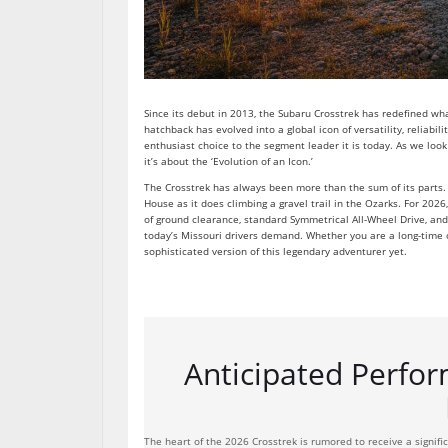
Since its debut in 2013, the Subaru Crosstrek has redefined w
hatchback has evolved into a global icon of versatility, reliabil
enthusiast choice to the segment leader it is today. As we look
it’s about the ‘Evolution of an Icon.’
The Crosstrek has always been more than the sum of its parts. I
House as it does climbing a gravel trail in the Ozarks. For 2
of ground clearance, standard Symmetrical All-Wheel Drive, and 
today’s Missouri drivers demand. Whether you are a long-time 
sophisticated version of this legendary adventurer yet.
Anticipated Perfor
The heart of the 2026 Crosstrek is rumored to receive a signifi