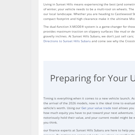
Living in Sunset Hills means experiencing the best (and someti
of winter, your vehicle needs to be a multi-tool on wheels. The 
our local landscape. Whether you are heading to Castlewood Sta
compact footprint and high clearance make it the ultimate Mi
The dual-function X-MODE® system is a game-changer for those
provides maximum traction on slippery surfaces like mud or dee
gravelly inclines. At Sunset Hills Subaru, we don’t just sell car
Directions to Sunset Hills Subaru
and come see why the Crosstrek
Preparing for Your 
Timing is everything when it comes to a new vehicle launch. A
the arrival of the 2026 models, now is the ideal time to evalua
vehicle’s worth. Using our
Get your value trade
tool allows you 
how much equity you have to put toward your next adventure. 
notoriously hold their value, and your current model might be
you think.
our finance experts at Sunset Hills Subaru are here to help you
process. By getting pre-approved early, you place yourself in th