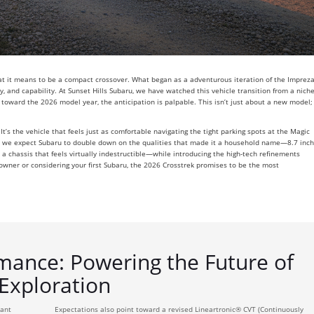
hat it means to be a compact crossover. What began as a adventurous iteration of the Imprez
ity, and capability. At Sunset Hills Subaru, we have watched this vehicle transition from a nich
 toward the 2026 model year, the anticipation is palpable. This isn’t just about a new model;
t’s the vehicle that feels just as comfortable navigating the tight parking spots at the Magic
026, we expect Subaru to double down on the qualities that made it a household name—8.7 inc
a chassis that feels virtually indestructible—while introducing the high-tech refinements
owner or considering your first Subaru, the 2026 Crosstrek promises to be the most
mance: Powering the Future of
Exploration
cant
Expectations also point toward a revised Lineartronic® CVT (Continuously