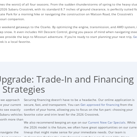
mes the worst) of all four seasons. From the sudden thunderstorms of spring to the heavy slu
2026 Subaru Crosstrek, with its standard 8.7 inches of ground clearance, is perfectly suited fo
te Park for a morning hike or navigating the construction on Watson Road, the Crosstrek’s
ssouri companion.
 weekend getaways to the Ozarks. By optimizing the engine, transmission, and AWD system, i
p snow. It even includes Hill Descent Control, giving you peace of mind when navigating stee
s; we provide the keys to Missouri adventure. If you’re ready to start planning your next trip,
Ge
 is a local favorite.
Upgrade: Trade-In and Financing
Strategies
s we approach
Securing financing doesn’t have to be a headache. Our online application is
te your current
secure, fast, and transparent. You can
Get approved for financing
from the
to see exactly
comfort of your home, allowing you to focus on the fun part: choosing your
Subaru vehicles
favorite color and trim level for the 2026 Crosstrek.
 worth more than
We also recommend keeping an eye on our
Current New Car Specials
. While
the 2026 model is the future, we often have great opportunities on our curre
 navigate the
lineup that might make sense for your immediate needs. Our team is
e best position
dedicated to finding the right financial path for every Sunset Hills driver.