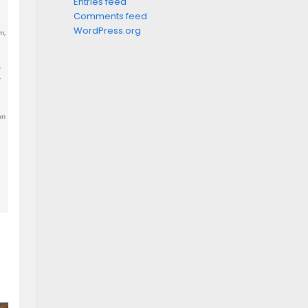
Entries feed
Comments feed
WordPress.org
m,
,
.
on