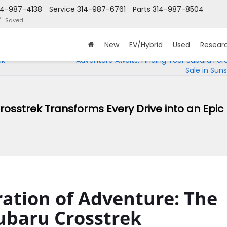
14-987-4138
Service
314-987-6761
Parts
314-987-8504
Saved
New
EV/Hybrid
Used
Resear
ck
Adventure Awaits: Finding Your Subaru Fore
Sale in Sunse
osstrek Transforms Every Drive into an Epic
ation of Adventure: The
ubaru Crosstrek