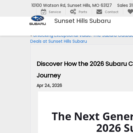
10100 Watson Rd, Sunset Hills, MO 63127
Sales
3
Service
Parts
Contact
Sunset Hills Subaru
«
Unlocking Exceptional Value: The Subaru Outba
Deals at Sunset Hills Subaru
Discover How the 2026 Subaru Cr
Journey
Apr 24, 2026
The Next Gener
2026 S