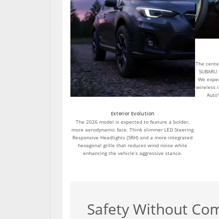
The center
SUBARU 
We expec
wireless 
Auto
Exterior Evolution
The 2026 model is expected to feature a bolder,
more aerodynamic face. Think slimmer LED Steering
Responsive Headlights (SRH) and a more integrated
hexagonal grille that reduces wind noise while
enhancing the vehicle’s aggressive stance.
Safety Without Co