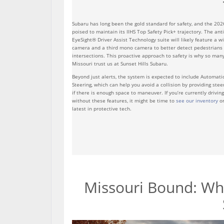
Subaru has long been the gold standard for safety, and the 202
poised to maintain its IIHS Top Safety Pick+ trajectory. The ant
EyeSight® Driver Assist Technology suite will likely feature a wi
camera and a third mono camera to better detect pedestrians a
intersections. This proactive approach to safety is why so many
Missouri trust us at Sunset Hills Subaru.
Beyond just alerts, the system is expected to include Automat
Steering, which can help you avoid a collision by providing stee
if there is enough space to maneuver. If you’re currently drivin
without these features, it might be time to
see our inventory
or
latest in protective tech.
Missouri Bound: Why