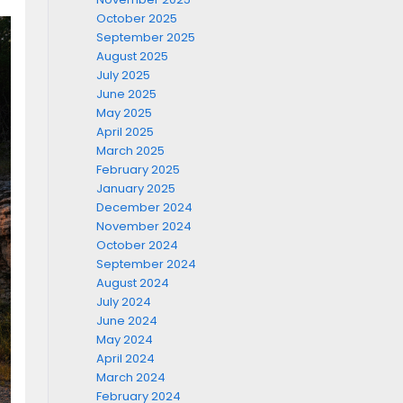
October 2025
September 2025
August 2025
July 2025
June 2025
May 2025
April 2025
March 2025
February 2025
January 2025
December 2024
November 2024
October 2024
September 2024
August 2024
July 2024
June 2024
May 2024
April 2024
March 2024
February 2024