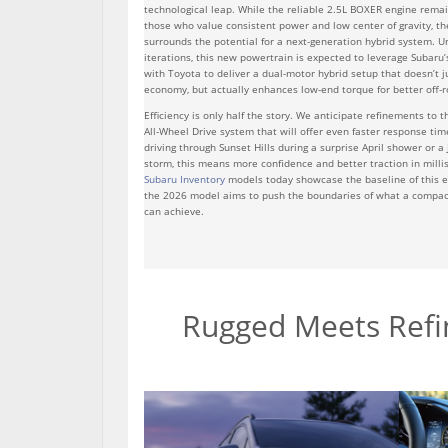
technological leap. While the reliable 2.5L BOXER engine remai
those who value consistent power and low center of gravity, th
surrounds the potential for a next-generation hybrid system. U
iterations, this new powertrain is expected to leverage Subaru’
with Toyota to deliver a dual-motor hybrid setup that doesn’t j
economy, but actually enhances low-end torque for better off-r
Efficiency is only half the story. We anticipate refinements to 
All-Wheel Drive system that will offer even faster response tim
driving through Sunset Hills during a surprise April shower or a
storm, this means more confidence and better traction in mill
Subaru Inventory
models today showcase the baseline of this e
the 2026 model aims to push the boundaries of what a compa
can achieve.
Rugged Meets Refin