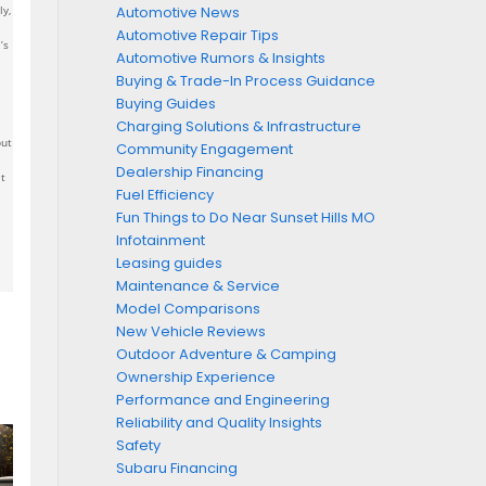
ly,
Automotive News
Automotive Repair Tips
’s
Automotive Rumors & Insights
Buying & Trade-In Process Guidance
Buying Guides
Charging Solutions & Infrastructure
but
Community Engagement
Dealership Financing
t
Fuel Efficiency
Fun Things to Do Near Sunset Hills MO
Infotainment
Leasing guides
Maintenance & Service
Model Comparisons
New Vehicle Reviews
Outdoor Adventure & Camping
Ownership Experience
Performance and Engineering
Reliability and Quality Insights
Safety
Subaru Financing