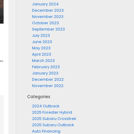
January 2024
December 2023
November 2023
October 2023
September 2023
a
July 2023
e
June 2023
May 2023
April 2023
March 2023
hes
February 2023
January 2023
December 2022
November 2022
Categories
2024 Outback
2025 Forester Hybrid
2025 Subaru Crosstrek
2025 Subaru Outback
Auto Financing