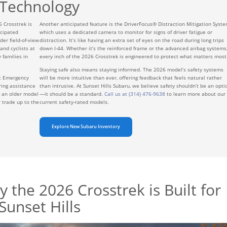
Technology
6 Crosstrek is
Another anticipated feature is the DriverFocus® Distraction Mitigation Syste
icipated
which uses a dedicated camera to monitor for signs of driver fatigue or
der field-of-view
distraction. It’s like having an extra set of eyes on the road during long trips
nd cyclists at
down I-44. Whether it’s the reinforced frame or the advanced airbag systems
 families in
every inch of the 2026 Crosstrek is engineered to protect what matters most
Staying safe also means staying informed. The 2026 model’s safety systems
ic Emergency
will be more intuitive than ever, offering feedback that feels natural rather
ring assistance
than intrusive. At Sunset Hills Subaru, we believe safety shouldn’t be an opti
g an older model
—it should be a standard.
Call us at (314) 476-9638
to learn more about our
 trade up to the
current safety-rated models.
Explore New Subaru Inventory
 the 2026 Crosstrek is Built for
Sunset Hills