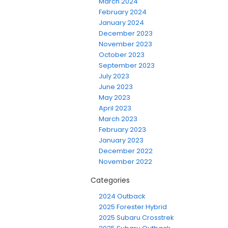
March 2024
February 2024
January 2024
December 2023
November 2023
October 2023
September 2023
July 2023
June 2023
May 2023
April 2023
March 2023
February 2023
January 2023
December 2022
November 2022
Categories
2024 Outback
2025 Forester Hybrid
2025 Subaru Crosstrek