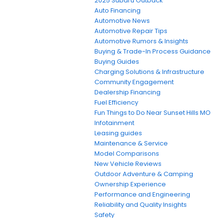
2025 Subaru Outback
Auto Financing
Automotive News
Automotive Repair Tips
Automotive Rumors & Insights
Buying & Trade-In Process Guidance
Buying Guides
Charging Solutions & Infrastructure
Community Engagement
Dealership Financing
Fuel Efficiency
Fun Things to Do Near Sunset Hills MO
Infotainment
Leasing guides
Maintenance & Service
Model Comparisons
New Vehicle Reviews
Outdoor Adventure & Camping
Ownership Experience
Performance and Engineering
Reliability and Quality Insights
Safety