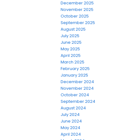
December 2025
November 2025
October 2025
September 2025
August 2025
July 2025
June 2025
May 2025
April 2025
March 2025
February 2025
January 2025
December 2024
November 2024
October 2024
September 2024
August 2024
July 2024
June 2024
May 2024
April 2024