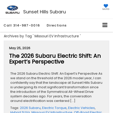
SAVED
Sunset Hills Subaru
Call
314-987-0016
Directions
Archives by Tag ' Missouri EV Infrastructure '
May 25, 2026
The 2026 Subaru Electric Shift: An
Expert’s Perspective
The 2026 Subaru Electric Shift: An Expert’s Perspective As
we stand on the threshold of the 2026 model year, I can
confidently say that the landscape at Sunset Hills Subaru
is undergoing its most significant transformation since
the introduction of the Symmetrical All-Wheel Drive
system decades ago. For years, the conversation
around electrification was centered […]
Tags:
2026 Subaru
,
Electric Torque
,
Electric Vehicles
,
Hybrid SUVs
,
Missouri EV Infrastructure
,
Off-Road Electric