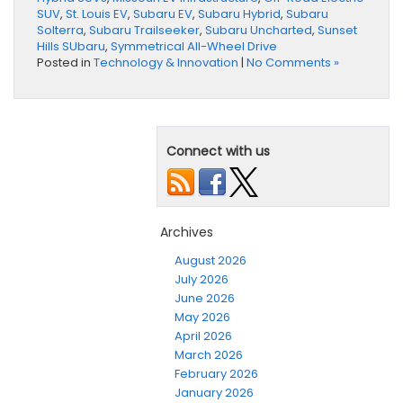
SUV
,
St. Louis EV
,
Subaru EV
,
Subaru Hybrid
,
Subaru
Solterra
,
Subaru Trailseeker
,
Subaru Uncharted
,
Sunset
Hills SUbaru
,
Symmetrical All-Wheel Drive
Posted in
Technology & Innovation
|
No Comments »
Connect with us
Archives
August 2026
July 2026
June 2026
May 2026
April 2026
March 2026
February 2026
January 2026