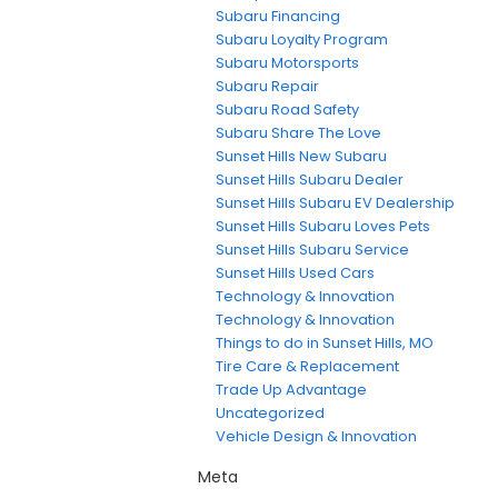
Subaru Financing
Subaru Loyalty Program
Subaru Motorsports
Subaru Repair
Subaru Road Safety
Subaru Share The Love
Sunset Hills New Subaru
Sunset Hills Subaru Dealer
Sunset Hills Subaru EV Dealership
Sunset Hills Subaru Loves Pets
Sunset Hills Subaru Service
Sunset Hills Used Cars
Technology & Innovation
Technology & Innovation
Things to do in Sunset Hills, MO
Tire Care & Replacement
Trade Up Advantage
Uncategorized
Vehicle Design & Innovation
Meta