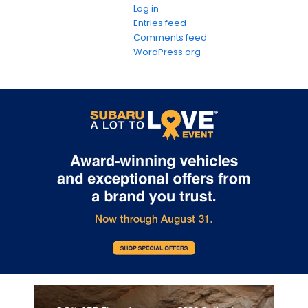
Log in
Entries feed
Comments feed
WordPress.org