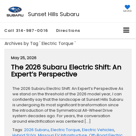
SAVED
Sunset Hills Subaru
Call
314-987-0016
Directions
Archives by Tag ' Electric Torque '
May 25, 2026
The 2026 Subaru Electric Shift: An
Expert’s Perspective
The 2026 Subaru Electric Shift: An Expert’s Perspective As
we stand on the threshold of the 2026 model year, I can
confidently say that the landscape at Sunset Hills Subaru
is undergoing its most significant transformation since
the introduction of the Symmetrical All-Wheel Drive
system decades ago. For years, the conversation
around electrification was centered […]
Tags:
2026 Subaru
,
Electric Torque
,
Electric Vehicles
,
Hybrid SUVs
,
Missouri EV Infrastructure
,
Off-Road Electric