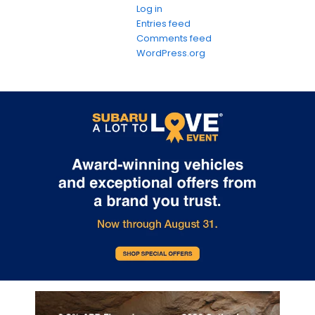
Log in
Entries feed
Comments feed
WordPress.org