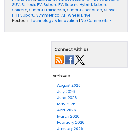
SUV
,
St. Louis EV
,
Subaru EV
,
Subaru Hybrid
,
Subaru
Solterra
,
Subaru Trailseeker
,
Subaru Uncharted
,
Sunset
Hills SUbaru
,
Symmetrical All-Wheel Drive
Posted in
Technology & Innovation
|
No Comments »
Connect with us
Archives
August 2026
July 2026
June 2026
May 2026
April 2026
March 2026
February 2026
January 2026