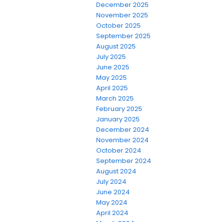
December 2025
November 2025
October 2025
September 2025
August 2025
July 2025
June 2025
May 2025
April 2025
March 2025
February 2025
January 2025
December 2024
November 2024
October 2024
September 2024
August 2024
July 2024
June 2024
May 2024
April 2024