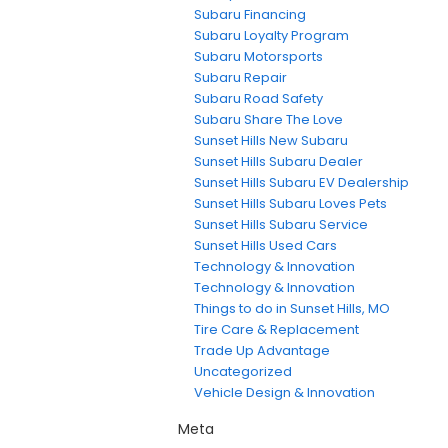
Subaru Financing
Subaru Loyalty Program
Subaru Motorsports
Subaru Repair
Subaru Road Safety
Subaru Share The Love
Sunset Hills New Subaru
Sunset Hills Subaru Dealer
Sunset Hills Subaru EV Dealership
Sunset Hills Subaru Loves Pets
Sunset Hills Subaru Service
Sunset Hills Used Cars
Technology & Innovation
Technology & Innovation
Things to do in Sunset Hills, MO
Tire Care & Replacement
Trade Up Advantage
Uncategorized
Vehicle Design & Innovation
Meta