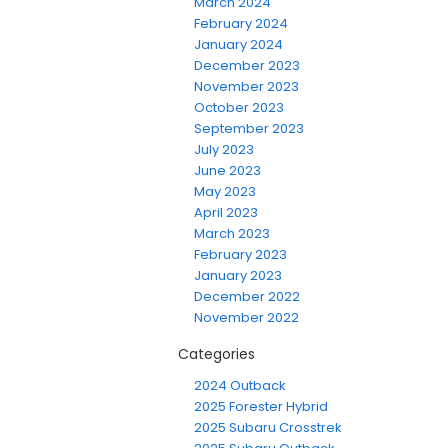
March 2024
February 2024
January 2024
December 2023
November 2023
October 2023
September 2023
July 2023
June 2023
May 2023
April 2023
March 2023
February 2023
January 2023
December 2022
November 2022
Categories
2024 Outback
2025 Forester Hybrid
2025 Subaru Crosstrek