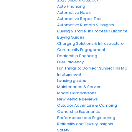
2025 Subaru Outback
Auto Financing
Automotive News
Automotive Repair Tips
Automotive Rumors & Insights
Buying & Trade-In Process Guidance
Buying Guides
Charging Solutions & Infrastructure
Community Engagement
Dealership Financing
Fuel Efficiency
Fun Things to Do Near Sunset Hills MO
Infotainment
Leasing guides
Maintenance & Service
Model Comparisons
New Vehicle Reviews
Outdoor Adventure & Camping
Ownership Experience
Performance and Engineering
Reliability and Quality Insights
Safety