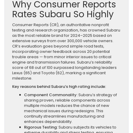
Why Consumer Reports
Rates Subaru So Highly
Consumer Reports (CR), an authoritative nonprofit
testing and research organization, has crowned Subaru
as the most reliable brand for 2024–2025 based on
extensive surveys from over 300,000 vehicle owners.
CR’s evaluation goes beyond simple road tests,
incorporating owner feedback across 20 potential
trouble areas — from minor interior issues to critical
engine and transmission failures. Subaru’s reliability
score of 68 out of 100 surpassed longstanding leaders
Lexus (65) and Toyota (62), marking a significant
milestone.
Key reasons behind Subaru’s high rating include:
Component Commonality:
Subaru’s strategy of
sharing proven, reliable components across
multiple models reduces the chance of new
mechanical issues during redesigns. This
continuity streamlines manufacturing and
enhances dependability.
Rigorous Testing:
Subaru subjects its vehicles to
extreme durability and stress testing, ensuring