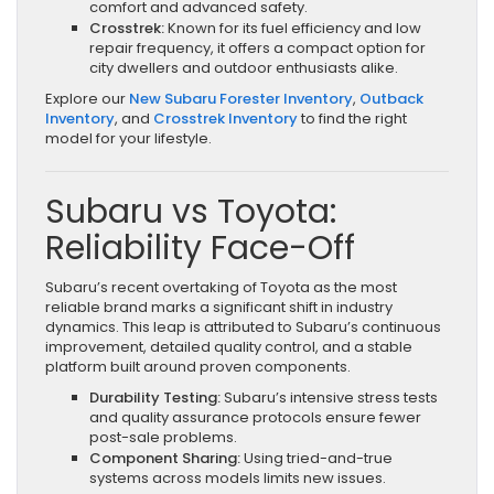
comfort and advanced safety.
Crosstrek:
Known for its fuel efficiency and low
repair frequency, it offers a compact option for
city dwellers and outdoor enthusiasts alike.
Explore our
New Subaru Forester Inventory
,
Outback
Inventory
, and
Crosstrek Inventory
to find the right
model for your lifestyle.
Subaru vs Toyota:
Reliability Face-Off
Subaru’s recent overtaking of Toyota as the most
reliable brand marks a significant shift in industry
dynamics. This leap is attributed to Subaru’s continuous
improvement, detailed quality control, and a stable
platform built around proven components.
Durability Testing:
Subaru’s intensive stress tests
and quality assurance protocols ensure fewer
post-sale problems.
Component Sharing:
Using tried-and-true
systems across models limits new issues.