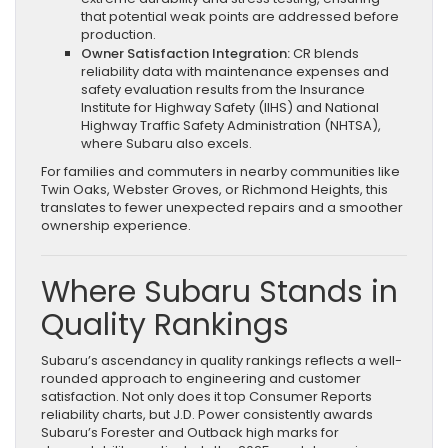
that potential weak points are addressed before
production.
Owner Satisfaction Integration:
CR blends
reliability data with maintenance expenses and
safety evaluation results from the Insurance
Institute for Highway Safety (IIHS) and National
Highway Traffic Safety Administration (NHTSA),
where Subaru also excels.
For families and commuters in nearby communities like
Twin Oaks, Webster Groves, or Richmond Heights, this
translates to fewer unexpected repairs and a smoother
ownership experience.
Where Subaru Stands in
Quality Rankings
Subaru’s ascendancy in quality rankings reflects a well-
rounded approach to engineering and customer
satisfaction. Not only does it top Consumer Reports
reliability charts, but J.D. Power consistently awards
Subaru’s Forester and Outback high marks for