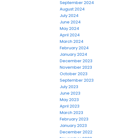
September 2024
August 2024
July 2024
June 2024
May 2024
April 2024
March 2024
February 2024
January 2024
December 2023
November 2023
October 2023
September 2023
July 2023
June 2023
May 2023
April 2023
March 2023
February 2023
January 2023
December 2022