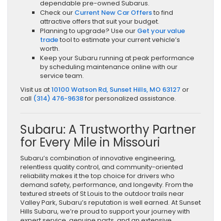
dependable pre-owned Subarus.
Check our
Current New Car Offers
to find
attractive offers that suit your budget.
Planning to upgrade? Use our
Get your value
trade
tool to estimate your current vehicle’s
worth.
Keep your Subaru running at peak performance
by scheduling maintenance online with our
service team.
Visit us at
10100 Watson Rd, Sunset Hills, MO 63127
or
call
(314) 476-9638
for personalized assistance.
Subaru: A Trustworthy Partner
for Every Mile in Missouri
Subaru’s combination of innovative engineering,
relentless quality control, and community-oriented
reliability makes it the top choice for drivers who
demand safety, performance, and longevity. From the
textured streets of St Louis to the outdoor trails near
Valley Park, Subaru’s reputation is well earned. At Sunset
Hills Subaru, we’re proud to support your journey with
expert service, genuine parts, and an extensive