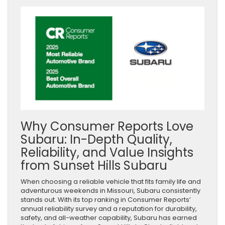
Why Consumer Reports Love
Subaru: In-Depth Quality,
Reliability, and Value Insights
from Sunset Hills Subaru
When choosing a reliable vehicle that fits family life and
adventurous weekends in Missouri, Subaru consistently
stands out. With its top ranking in Consumer Reports’
annual reliability survey and a reputation for durability,
safety, and all-weather capability, Subaru has earned