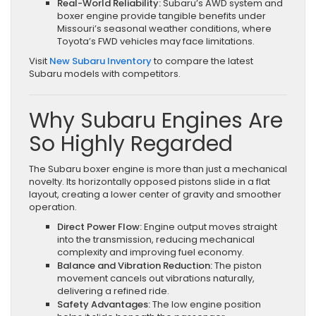
Real-World Reliability:
Subaru’s AWD system and
boxer engine provide tangible benefits under
Missouri’s seasonal weather conditions, where
Toyota’s FWD vehicles may face limitations.
Visit
New Subaru Inventory
to compare the latest
Subaru models with competitors.
Why Subaru Engines Are
So Highly Regarded
The Subaru boxer engine is more than just a mechanical
novelty. Its horizontally opposed pistons slide in a flat
layout, creating a lower center of gravity and smoother
operation.
Direct Power Flow:
Engine output moves straight
into the transmission, reducing mechanical
complexity and improving fuel economy.
Balance and Vibration Reduction:
The piston
movement cancels out vibrations naturally,
delivering a refined ride.
Safety Advantages:
The low engine position