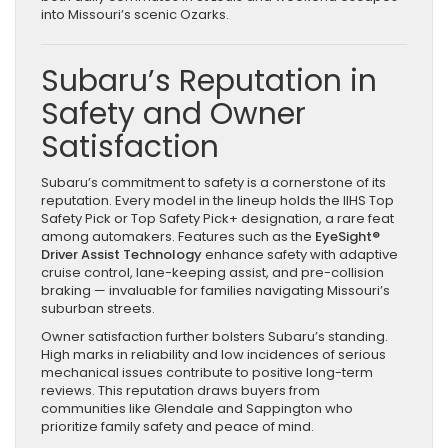
into Missouri’s scenic Ozarks.
Subaru’s Reputation in
Safety and Owner
Satisfaction
Subaru’s commitment to safety is a cornerstone of its
reputation. Every model in the lineup holds the IIHS Top
Safety Pick or Top Safety Pick+ designation, a rare feat
among automakers. Features such as the
EyeSight®
Driver Assist Technology
enhance safety with adaptive
cruise control, lane-keeping assist, and pre-collision
braking — invaluable for families navigating Missouri’s
suburban streets.
Owner satisfaction further bolsters Subaru’s standing.
High marks in reliability and low incidences of serious
mechanical issues contribute to positive long-term
reviews. This reputation draws buyers from
communities like Glendale and Sappington who
prioritize family safety and peace of mind.