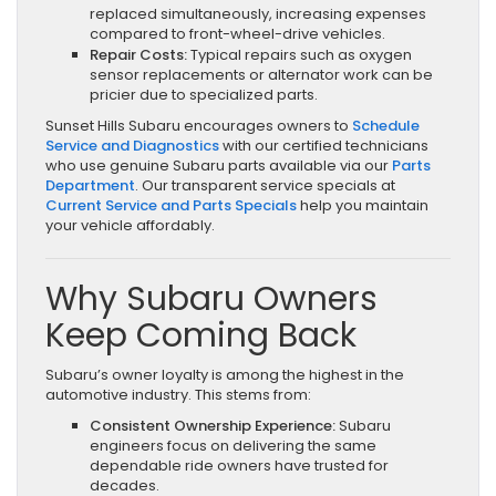
replaced simultaneously, increasing expenses
compared to front-wheel-drive vehicles.
Repair Costs:
Typical repairs such as oxygen
sensor replacements or alternator work can be
pricier due to specialized parts.
Sunset Hills Subaru encourages owners to
Schedule
Service and Diagnostics
with our certified technicians
who use genuine Subaru parts available via our
Parts
Department
. Our transparent service specials at
Current Service and Parts Specials
help you maintain
your vehicle affordably.
Why Subaru Owners
Keep Coming Back
Subaru’s owner loyalty is among the highest in the
automotive industry. This stems from:
Consistent Ownership Experience:
Subaru
engineers focus on delivering the same
dependable ride owners have trusted for
decades.