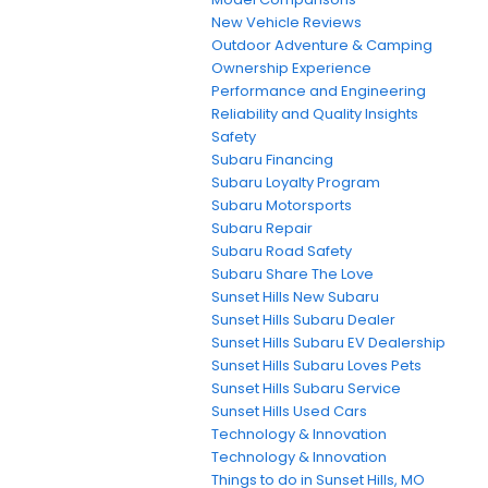
New Vehicle Reviews
Outdoor Adventure & Camping
Ownership Experience
Performance and Engineering
Reliability and Quality Insights
Safety
Subaru Financing
Subaru Loyalty Program
Subaru Motorsports
Subaru Repair
Subaru Road Safety
Subaru Share The Love
Sunset Hills New Subaru
Sunset Hills Subaru Dealer
Sunset Hills Subaru EV Dealership
Sunset Hills Subaru Loves Pets
Sunset Hills Subaru Service
Sunset Hills Used Cars
Technology & Innovation
Technology & Innovation
Things to do in Sunset Hills, MO