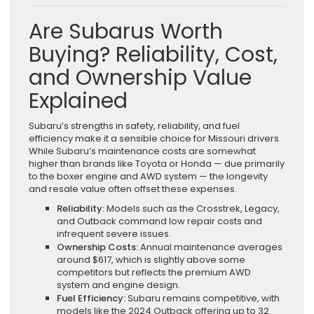
Are Subarus Worth
Buying? Reliability, Cost,
and Ownership Value
Explained
Subaru’s strengths in safety, reliability, and fuel
efficiency make it a sensible choice for Missouri drivers.
While Subaru’s maintenance costs are somewhat
higher than brands like Toyota or Honda — due primarily
to the boxer engine and AWD system — the longevity
and resale value often offset these expenses.
Reliability:
Models such as the Crosstrek, Legacy,
and Outback command low repair costs and
infrequent severe issues.
Ownership Costs:
Annual maintenance averages
around $617, which is slightly above some
competitors but reflects the premium AWD
system and engine design.
Fuel Efficiency:
Subaru remains competitive, with
models like the 2024 Outback offering up to 32