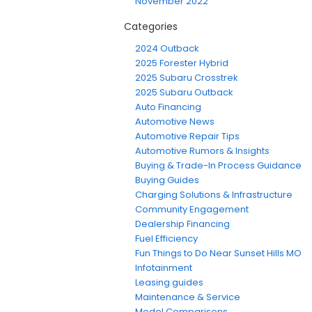
November 2022
Categories
2024 Outback
2025 Forester Hybrid
2025 Subaru Crosstrek
2025 Subaru Outback
Auto Financing
Automotive News
Automotive Repair Tips
Automotive Rumors & Insights
Buying & Trade-In Process Guidance
Buying Guides
Charging Solutions & Infrastructure
Community Engagement
Dealership Financing
Fuel Efficiency
Fun Things to Do Near Sunset Hills MO
Infotainment
Leasing guides
Maintenance & Service
Model Comparisons