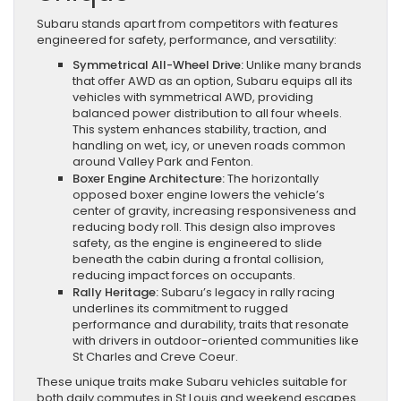
Subaru stands apart from competitors with features
engineered for safety, performance, and versatility:
Symmetrical All-Wheel Drive:
Unlike many brands
that offer AWD as an option, Subaru equips all its
vehicles with symmetrical AWD, providing
balanced power distribution to all four wheels.
This system enhances stability, traction, and
handling on wet, icy, or uneven roads common
around Valley Park and Fenton.
Boxer Engine Architecture:
The horizontally
opposed boxer engine lowers the vehicle’s
center of gravity, increasing responsiveness and
reducing body roll. This design also improves
safety, as the engine is engineered to slide
beneath the cabin during a frontal collision,
reducing impact forces on occupants.
Rally Heritage:
Subaru’s legacy in rally racing
underlines its commitment to rugged
performance and durability, traits that resonate
with drivers in outdoor-oriented communities like
St Charles and Creve Coeur.
These unique traits make Subaru vehicles suitable for
both daily commutes in St Louis and weekend escapes