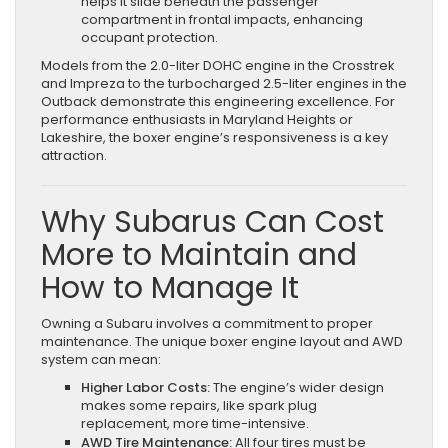
helps it slide beneath the passenger
compartment in frontal impacts, enhancing
occupant protection.
Models from the 2.0-liter DOHC engine in the Crosstrek
and Impreza to the turbocharged 2.5-liter engines in the
Outback demonstrate this engineering excellence. For
performance enthusiasts in Maryland Heights or
Lakeshire, the boxer engine’s responsiveness is a key
attraction.
Why Subarus Can Cost
More to Maintain and
How to Manage It
Owning a Subaru involves a commitment to proper
maintenance. The unique boxer engine layout and AWD
system can mean:
Higher Labor Costs:
The engine’s wider design
makes some repairs, like spark plug
replacement, more time-intensive.
AWD Tire Maintenance:
All four tires must be