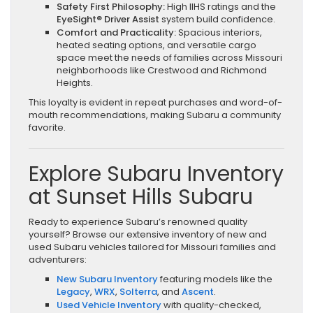
Safety First Philosophy:
High IIHS ratings and the
EyeSight® Driver Assist
system build confidence.
Comfort and Practicality:
Spacious interiors,
heated seating options, and versatile cargo
space meet the needs of families across Missouri
neighborhoods like Crestwood and Richmond
Heights.
This loyalty is evident in repeat purchases and word-of-
mouth recommendations, making Subaru a community
favorite.
Explore Subaru Inventory
at Sunset Hills Subaru
Ready to experience Subaru’s renowned quality
yourself? Browse our extensive inventory of new and
used Subaru vehicles tailored for Missouri families and
adventurers:
New Subaru Inventory
featuring models like the
Legacy
,
WRX
,
Solterra
, and
Ascent
.
Used Vehicle Inventory
with quality-checked,