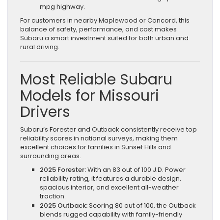
mpg highway.
For customers in nearby Maplewood or Concord, this
balance of safety, performance, and cost makes
Subaru a smart investment suited for both urban and
rural driving.
Most Reliable Subaru
Models for Missouri
Drivers
Subaru’s Forester and Outback consistently receive top
reliability scores in national surveys, making them
excellent choices for families in Sunset Hills and
surrounding areas.
2025 Forester:
With an 83 out of 100 J.D. Power
reliability rating, it features a durable design,
spacious interior, and excellent all-weather
traction.
2025 Outback:
Scoring 80 out of 100, the Outback
blends rugged capability with family-friendly