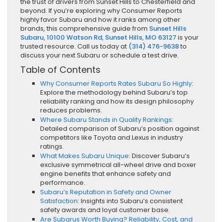
the trust of drivers from Sunset Hills to Chesterfield and
beyond. If you’re exploring why Consumer Reports
highly favor Subaru and how it ranks among other
brands, this comprehensive guide from
Sunset Hills
Subaru, 10100 Watson Rd, Sunset Hills, MO 63127
is your
trusted resource. Call us today at
(314) 476-9638
to
discuss your next Subaru or schedule a test drive.
Table of Contents
Why Consumer Reports Rates Subaru So Highly
:
Explore the methodology behind Subaru’s top
reliability ranking and how its design philosophy
reduces problems.
Where Subaru Stands in Quality Rankings
:
Detailed comparison of Subaru’s position against
competitors like Toyota and Lexus in industry
ratings.
What Makes Subaru Unique
: Discover Subaru’s
exclusive symmetrical all-wheel drive and boxer
engine benefits that enhance safety and
performance.
Subaru’s Reputation in Safety and Owner
Satisfaction
: Insights into Subaru’s consistent
safety awards and loyal customer base.
Are Subarus Worth Buying? Reliability, Cost, and