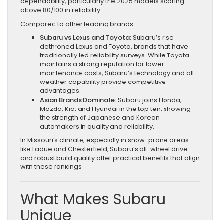
dependability, particularly the 2025 models scoring
above 80/100 in reliability.
Compared to other leading brands:
Subaru vs Lexus and Toyota:
Subaru’s rise
dethroned Lexus and Toyota, brands that have
traditionally led reliability surveys. While Toyota
maintains a strong reputation for lower
maintenance costs, Subaru’s technology and all-
weather capability provide competitive
advantages.
Asian Brands Dominate:
Subaru joins Honda,
Mazda, Kia, and Hyundai in the top ten, showing
the strength of Japanese and Korean
automakers in quality and reliability.
In Missouri’s climate, especially in snow-prone areas
like Ladue and Chesterfield, Subaru’s all-wheel drive
and robust build quality offer practical benefits that align
with these rankings.
What Makes Subaru
Unique