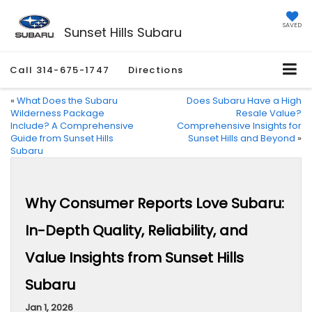
SAVED
Sunset Hills Subaru
Call
314-675-1747
Directions
«
What Does the Subaru
Does Subaru Have a High
Wilderness Package
Resale Value?
Include? A Comprehensive
Comprehensive Insights for
Guide from Sunset Hills
Sunset Hills and Beyond
»
Subaru
Why Consumer Reports Love Subaru:
In-Depth Quality, Reliability, and
Value Insights from Sunset Hills
Subaru
Jan 1, 2026