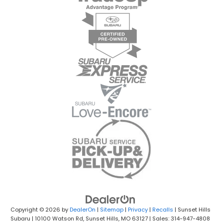
Copyright © 2026
by
DealerOn
|
Sitemap
|
Privacy
|
Recalls
| Sunset Hills
Subaru
|
10100 Watson Rd,
Sunset Hills,
MO
63127
| Sales: 314-947-4808