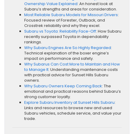
Ownership Value Explained
: An honest look at
Subaru’s strengths and areas for consideration.
Most Reliable Subaru Models for Missouri Drivers
:
Focused review of Forester, Outback, and
Crosstrek reliability and why they excel.
Subaru vs Toyota: Reliability Face-Off
: How Subaru
recently surpassed Toyota in dependability
rankings.
Why Subaru Engines Are So Highly Regarded
:
Technical explanation of the boxer engine’s
impact on performance and safety.
Why Subarus Can Cost More to Maintain and How
to Manage It
: Understanding maintenance costs
with practical advice for Sunset Hills Subaru
owners.
Why Subaru Owners Keep Coming Back
: The
emotional and practical reasons behind Subaru’s
strong customer loyalty.
Explore Subaru Inventory at Sunset Hills Subaru
:
Links and resources to browse new and used
Subaru vehicles, schedule service, and value your
trade.