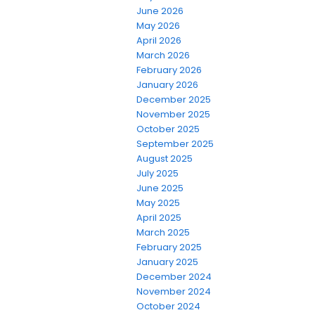
June 2026
May 2026
April 2026
March 2026
February 2026
January 2026
December 2025
November 2025
October 2025
September 2025
August 2025
July 2025
June 2025
May 2025
April 2025
March 2025
February 2025
January 2025
December 2024
November 2024
October 2024