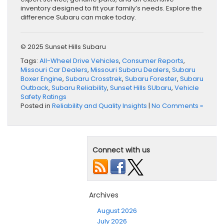
inventory designed to fit your family’s needs. Explore the
difference Subaru can make today.
© 2025 Sunset Hills Subaru
Tags:
All-Wheel Drive Vehicles
,
Consumer Reports
,
Missouri Car Dealers
,
Missouri Subaru Dealers
,
Subaru
Boxer Engine
,
Subaru Crosstrek
,
Subaru Forester
,
Subaru
Outback
,
Subaru Reliability
,
Sunset Hills SUbaru
,
Vehicle
Safety Ratings
Posted in
Reliability and Quality Insights
|
No Comments »
Connect with us
Archives
August 2026
July 2026