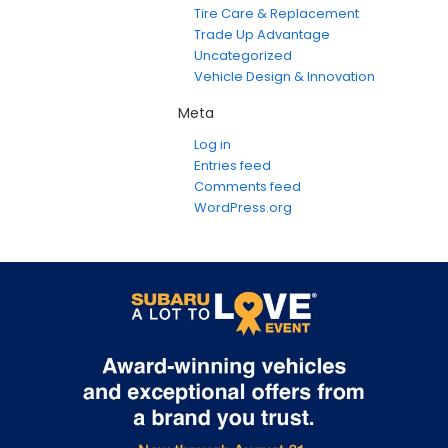
Tire Care & Replacement
Trade Up Advantage
Uncategorized
Vehicle Design & Innovation
Meta
Log in
Entries feed
Comments feed
WordPress.org