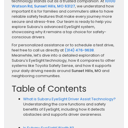
technology stands out as a trusted companion. At
10100
Watson Rd, Sunset Hills, MO 63127
, we understand how
important it is for families and commuters alike to have
reliable safety features that make every journey more
secure and stress-free. Our team is ready to help you
explore Subaru’s advanced EyeSight system,
showcasing why it remains a top choice for safety-
conscious drivers.
For personalized assistance or to schedule a test drive,
feel free to call us directly at
(314) 476-9638
.
Meanwhile, let’s dive into a detailed exploration of
Subaru’s EyeSight technology, how it compares to other
systems like Toyota Safety Sense, and how it supports
your daily driving needs around
Sunset Hills, MO
and
neighboring communities.
Table of Contents
What is Subaru EyeSight Driver Assist Technology?
Understanding the core functions and safety
benefits of EyeSight, including how it detects
obstacles and supports driver awareness.
Is Subaru EyeSight Worth It?