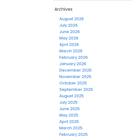
Archives
August 2026
July 2026
June 2026
May 2026
April 2026
March 2026
February 2026
January 2026
December 2025
November 2025
October 2025
September 2025
August 2025
July 2025
June 2025
May 2025
April 2025
March 2025
February 2025