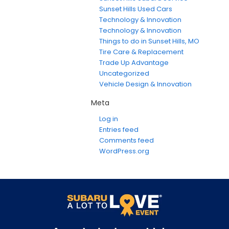
Sunset Hills Used Cars
Technology & Innovation
Technology & Innovation
Things to do in Sunset Hills, MO
Tire Care & Replacement
Trade Up Advantage
Uncategorized
Vehicle Design & Innovation
Meta
Log in
Entries feed
Comments feed
WordPress.org