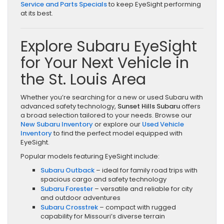
Service and Parts Specials
to keep EyeSight performing
at its best.
Explore Subaru EyeSight
for Your Next Vehicle in
the St. Louis Area
Whether you’re searching for a new or used Subaru with
advanced safety technology,
Sunset Hills Subaru
offers
a broad selection tailored to your needs. Browse our
New Subaru Inventory
or explore our
Used Vehicle
Inventory
to find the perfect model equipped with
EyeSight.
Popular models featuring EyeSight include:
Subaru Outback
– ideal for family road trips with
spacious cargo and safety technology
Subaru Forester
– versatile and reliable for city
and outdoor adventures
Subaru Crosstrek
– compact with rugged
capability for Missouri’s diverse terrain