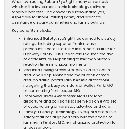
When evaluating Subaru EyeSight, many drivers ask
whether the investment in this technology delivers
tangible benefits. The answer is a resounding yes,
especially for those valuing safety and practical
assistance on daily commutes and family outings.
Key benefits include:
Enhanced Safety:
EyeSight has earned top safety
ratings, including superior frontal crash
prevention scores from the Insurance Institute for
Highway Safety (IIHS). It actively reduces the risk
of accidents by responding faster than human
reaction times in critical moments.
Reduced Driving Stress:
Adaptive Cruise Control
and Lane Keep Assist ease the burden of stop-
and-go traffic, particularly beneficial for those
navigating the busy corridors of
Valley Park, MO
or commuting from
Ladue, MO
.
Improved Driver Awareness:
Alerts for lane
departure and collision risks serve as an extra set
of eyes, helping drivers stay attentive and safe.
Family-Friendly Technology:
EyeSight’s proactive
safety features align perfectly with the needs of
families in
Fenton, MO
, emphasizing protection for
all passengers.