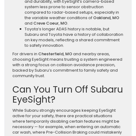
and durability, with EyeSight’s camera-based
system less prone to sensor obstruction
compared to radar-based setups, especially in
the variable weather conditions of
Oakland, MO
and
Creve Coeur, MO
.
Toyota’s longer ADAS history is notable, but
Subaru and Toyota have a history of collaboration
on key models, reflecting a shared commitment
to safety innovation.
For drivers in
Chesterfield, MO
and nearby areas,
choosing EyeSight means trusting a system engineered
with a strong focus on collision avoidance precision,
backed by Subaru’s commitment to family safety and
community trust.
Can You Turn Off Subaru
EyeSight?
While Subaru strongly encourages keeping EyeSight
active for your safety, there are practical situations
where temporarily disabling certain features might be
necessary — for example, when entering an automatic
car wash, where Pre-Collision Braking could mistakenly