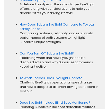
A detailed analysis of the advantages EyeSight
offers, along with considerations to help you
decide if it fits your driving lifestyle.
How Does Subaru EyeSight Compare to Toyota
Safety Sense?
Comparing features, reliability, and real-world
performance of both systems to highlight
Subaru’s unique strengths.
Can You Turn Off Subaru EyeSight?
Explaining when and how EyeSight can be
disabled safely and why Subaru recommends
keeping it active.
At What Speeds Does EyeSight Operate?
Clarifying EyeSight’s operational speed range
and how it adapts to different driving conditions in
Missouri.
Does EyeSight Include Blind Spot Monitoring?
Exploring Subaru’s blind spot detection features