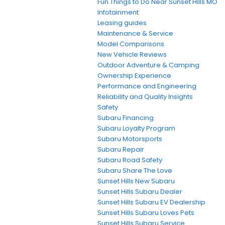
Fun Things to Do Near Sunset Hills MO
Infotainment
Leasing guides
Maintenance & Service
Model Comparisons
New Vehicle Reviews
Outdoor Adventure & Camping
Ownership Experience
Performance and Engineering
Reliability and Quality Insights
Safety
Subaru Financing
Subaru Loyalty Program
Subaru Motorsports
Subaru Repair
Subaru Road Safety
Subaru Share The Love
Sunset Hills New Subaru
Sunset Hills Subaru Dealer
Sunset Hills Subaru EV Dealership
Sunset Hills Subaru Loves Pets
Sunset Hills Subaru Service