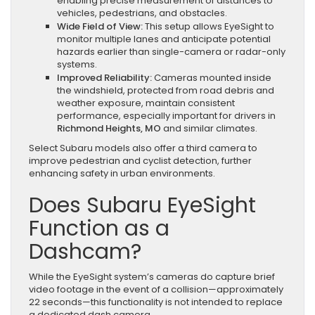
enabling precise measurement of distances to
vehicles, pedestrians, and obstacles.
Wide Field of View:
This setup allows EyeSight to
monitor multiple lanes and anticipate potential
hazards earlier than single-camera or radar-only
systems.
Improved Reliability:
Cameras mounted inside
the windshield, protected from road debris and
weather exposure, maintain consistent
performance, especially important for drivers in
Richmond Heights, MO
and similar climates.
Select Subaru models also offer a third camera to
improve pedestrian and cyclist detection, further
enhancing safety in urban environments.
Does Subaru EyeSight
Function as a
Dashcam?
While the EyeSight system’s cameras do capture brief
video footage in the event of a collision—approximately
22 seconds—this functionality is not intended to replace
a dedicated dash camera.