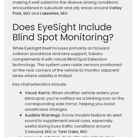
making it well suited for the diverse driving conditions
encountered in suburban and city areas around
Valley
Park, MO
and
Lakeshire, MO
.
Does EyeSight Include
Blind Spot Monitoring?
While EyeSight itself focuses primarily on forward
collision avoidance and lane support, Subaru
complements it with robust Blind Spot Detection
technology. This system uses radar sensors positioned
on the rear corners of the vehicle to monitor adjacent
lanes where visibility is limited.
Key characteristics include:
Visual Alerts:
When another vehicle enters your
blind spot, you’re notified via a blinking icon on the
corresponding side mirror, helping you avoid
unsafe lane changes.
Audible Warnings:
Some models feature an alert
sound to supplement visual cues, especially
useful during busy traffic conditions around
Concord, MO
or
Twin Oaks, MO
.