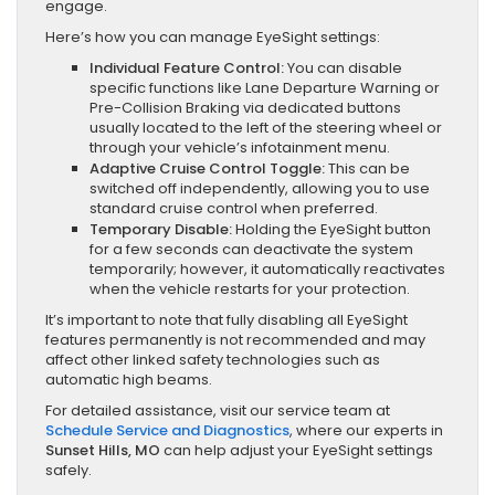
engage.
Here’s how you can manage EyeSight settings:
Individual Feature Control:
You can disable
specific functions like Lane Departure Warning or
Pre-Collision Braking via dedicated buttons
usually located to the left of the steering wheel or
through your vehicle’s infotainment menu.
Adaptive Cruise Control Toggle:
This can be
switched off independently, allowing you to use
standard cruise control when preferred.
Temporary Disable:
Holding the EyeSight button
for a few seconds can deactivate the system
temporarily; however, it automatically reactivates
when the vehicle restarts for your protection.
It’s important to note that fully disabling all EyeSight
features permanently is not recommended and may
affect other linked safety technologies such as
automatic high beams.
For detailed assistance, visit our service team at
Schedule Service and Diagnostics
, where our experts in
Sunset Hills, MO
can help adjust your EyeSight settings
safely.