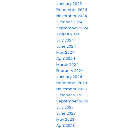
January 2025
December 2024
November 2024
October 2024
September 2024
August 2024
July 2024
June 2024
May 2024
April 2024
March 2024
February 2024
January 2024
December 2023
November 2023
October 2023
September 2023
July 2023
June 2023
May 2023
April 2023