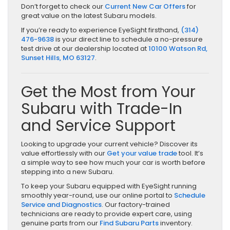
Don’t forget to check our
Current New Car Offers
for
great value on the latest Subaru models.
If you’re ready to experience EyeSight firsthand,
(314)
476-9638
is your direct line to schedule a no-pressure
test drive at our dealership located at
10100 Watson Rd,
Sunset Hills, MO 63127
.
Get the Most from Your
Subaru with Trade-In
and Service Support
Looking to upgrade your current vehicle? Discover its
value effortlessly with our
Get your value trade
tool. It’s
a simple way to see how much your car is worth before
stepping into a new Subaru.
To keep your Subaru equipped with EyeSight running
smoothly year-round, use our online portal to
Schedule
Service and Diagnostics
. Our factory-trained
technicians are ready to provide expert care, using
genuine parts from our
Find Subaru Parts
inventory.