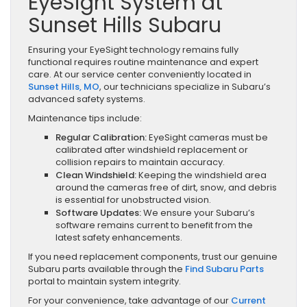
EyeSight System at
Sunset Hills Subaru
Ensuring your EyeSight technology remains fully
functional requires routine maintenance and expert
care. At our service center conveniently located in
Sunset Hills, MO
, our technicians specialize in Subaru’s
advanced safety systems.
Maintenance tips include:
Regular Calibration:
EyeSight cameras must be
calibrated after windshield replacement or
collision repairs to maintain accuracy.
Clean Windshield:
Keeping the windshield area
around the cameras free of dirt, snow, and debris
is essential for unobstructed vision.
Software Updates:
We ensure your Subaru’s
software remains current to benefit from the
latest safety enhancements.
If you need replacement components, trust our genuine
Subaru parts available through the
Find Subaru Parts
portal to maintain system integrity.
For your convenience, take advantage of our
Current