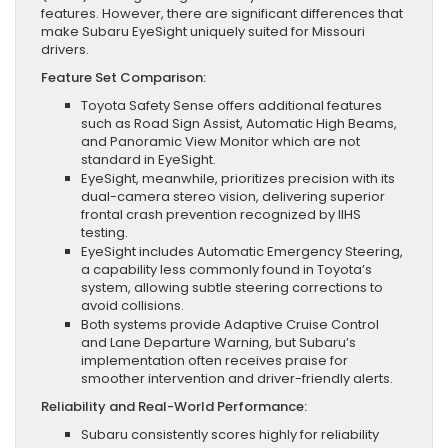
features. However, there are significant differences that
make Subaru EyeSight uniquely suited for Missouri
drivers.
Feature Set Comparison:
Toyota Safety Sense offers additional features
such as Road Sign Assist, Automatic High Beams,
and Panoramic View Monitor which are not
standard in EyeSight.
EyeSight, meanwhile, prioritizes precision with its
dual-camera stereo vision, delivering superior
frontal crash prevention recognized by IIHS
testing.
EyeSight includes Automatic Emergency Steering,
a capability less commonly found in Toyota’s
system, allowing subtle steering corrections to
avoid collisions.
Both systems provide Adaptive Cruise Control
and Lane Departure Warning, but Subaru’s
implementation often receives praise for
smoother intervention and driver-friendly alerts.
Reliability and Real-World Performance:
Subaru consistently scores highly for reliability