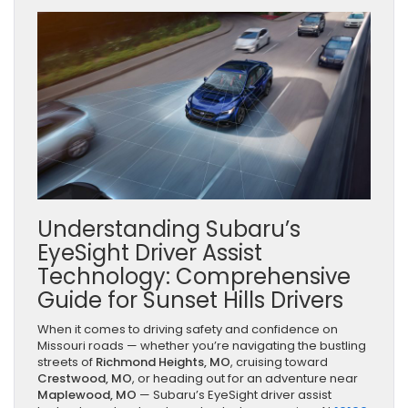
Understanding Subaru’s
EyeSight Driver Assist
Technology: Comprehensive
Guide for Sunset Hills Drivers
When it comes to driving safety and confidence on
Missouri roads — whether you’re navigating the bustling
streets of
Richmond Heights, MO
, cruising toward
Crestwood, MO
, or heading out for an adventure near
Maplewood, MO
— Subaru’s EyeSight driver assist