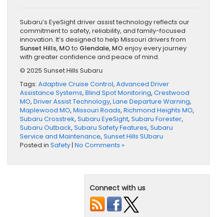
Subaru’s EyeSight driver assist technology reflects our
commitment to safety, reliability, and family-focused
innovation. It’s designed to help Missouri drivers from
Sunset Hills, MO
to
Glendale, MO
enjoy every journey
with greater confidence and peace of mind.
© 2025 Sunset Hills Subaru
Tags:
Adaptive Cruise Control
,
Advanced Driver
Assistance Systems
,
Blind Spot Monitoring
,
Crestwood
MO
,
Driver Assist Technology
,
Lane Departure Warning
,
Maplewood MO
,
Missouri Roads
,
Richmond Heights MO
,
Subaru Crosstrek
,
Subaru EyeSight
,
Subaru Forester
,
Subaru Outback
,
Subaru Safety Features
,
Subaru
Service and Maintenance
,
Sunset Hills SUbaru
Posted in
Safety
|
No Comments »
Connect with us