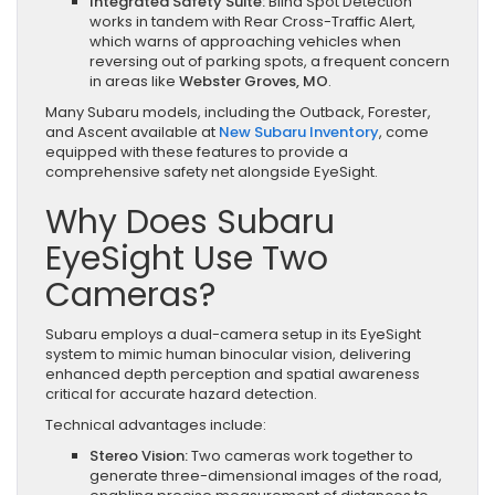
Integrated Safety Suite:
Blind Spot Detection
works in tandem with Rear Cross-Traffic Alert,
which warns of approaching vehicles when
reversing out of parking spots, a frequent concern
in areas like
Webster Groves, MO
.
Many Subaru models, including the Outback, Forester,
and Ascent available at
New Subaru Inventory
, come
equipped with these features to provide a
comprehensive safety net alongside EyeSight.
Why Does Subaru
EyeSight Use Two
Cameras?
Subaru employs a dual-camera setup in its EyeSight
system to mimic human binocular vision, delivering
enhanced depth perception and spatial awareness
critical for accurate hazard detection.
Technical advantages include:
Stereo Vision:
Two cameras work together to
generate three-dimensional images of the road,