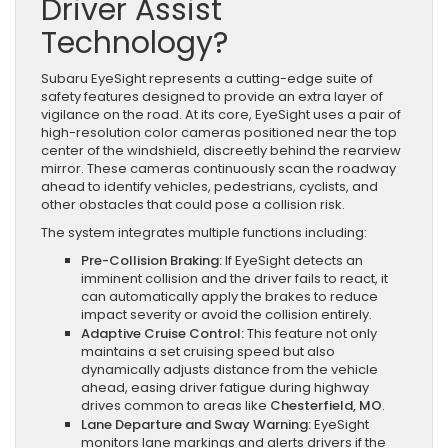
Driver Assist
Technology?
Subaru EyeSight represents a cutting-edge suite of
safety features designed to provide an extra layer of
vigilance on the road. At its core, EyeSight uses a pair of
high-resolution color cameras positioned near the top
center of the windshield, discreetly behind the rearview
mirror. These cameras continuously scan the roadway
ahead to identify vehicles, pedestrians, cyclists, and
other obstacles that could pose a collision risk.
The system integrates multiple functions including:
Pre-Collision Braking:
If EyeSight detects an
imminent collision and the driver fails to react, it
can automatically apply the brakes to reduce
impact severity or avoid the collision entirely.
Adaptive Cruise Control:
This feature not only
maintains a set cruising speed but also
dynamically adjusts distance from the vehicle
ahead, easing driver fatigue during highway
drives common to areas like
Chesterfield, MO
.
Lane Departure and Sway Warning:
EyeSight
monitors lane markings and alerts drivers if the