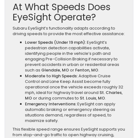
At What Speeds Does
EyeSight Operate?
Subaru EyeSight’s functionality adapts according to
driving speeds to provide the most effective assistance:
Lower Speeds (Under 19 mph):
EyeSight’s
pedestrian detection capabilities activate,
identifying people in the vehicle’s path and
engaging Pre-Collision Braking if necessary to
prevent accidents in urban or residential areas
such as
Glendale, MO
or
Fenton, MO
.
Moderate to High Speeds:
Adaptive Cruise
Control and Lane Keep Assist become fully
operational once the vehicle exceeds roughly 32
mph, ideal for highway travel around
St. Charles,
MO
or during commutes to
St. Louis, MO
.
Emergency Interventions:
EyeSight can apply
automatic braking or emergency steering as
situations demand, regardless of speed, to
maximize safety.
This flexible speed range ensures EyeSight supports you
from stop-and-go traffic to open highway cruising,