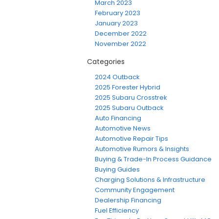
March 2023
February 2023
January 2023
December 2022
November 2022
Categories
2024 Outback
2025 Forester Hybrid
2025 Subaru Crosstrek
2025 Subaru Outback
Auto Financing
Automotive News
Automotive Repair Tips
Automotive Rumors & Insights
Buying & Trade-In Process Guidance
Buying Guides
Charging Solutions & Infrastructure
Community Engagement
Dealership Financing
Fuel Efficiency