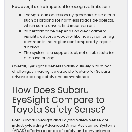
However, it’s also important to recognize limitations:
EyeSight can occasionally generate false alerts,
such as braking for harmless roadside objects,
which some drivers find inconvenient.
Its performance depends on clear camera
visibility; adverse weather like heavy rain or fog
common in the region can temporarily impair
function.
The system is a support tool, not a substitute for
attentive driving.
Overall, EyeSight’s benefits vastly outweigh its minor
challenges, making it a valuable feature for Subaru
drivers seeking safety and convenience.
How Does Subaru
EyeSight Compare to
Toyota Safety Sense?
Both Subaru EyeSight and Toyota Safety Sense are
industry-leading Advanced Driver Assistance Systems
(ADAS) offering a range of safety and convenience