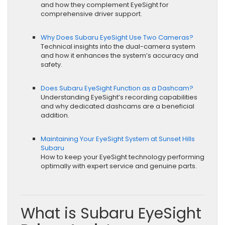
and how they complement EyeSight for
comprehensive driver support.
Why Does Subaru EyeSight Use Two Cameras?
Technical insights into the dual-camera system
and how it enhances the system’s accuracy and
safety.
Does Subaru EyeSight Function as a Dashcam?
Understanding EyeSight’s recording capabilities
and why dedicated dashcams are a beneficial
addition.
Maintaining Your EyeSight System at Sunset Hills
Subaru
How to keep your EyeSight technology performing
optimally with expert service and genuine parts.
What is Subaru EyeSight