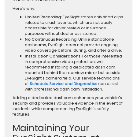
Here’s why:
Limited Recording:
EyeSight stores only short clips
related to crash events, which are not easily
accessible for driver review or insurance
purposes without dealer assistance.
No Continuous Recording:
Unlike standalone
dashcams, EyeSight does not provide ongoing
video coverage before, during, and after a drive.
Installation Considerations:
For those interested
in comprehensive video protection, we
recommend installing a dedicated dash cam
mounted behind the rearview mirror but outside
EyeSight’s camera field. Our service technicians
at
Schedule Service and Diagnostics
can assist
with professional dash cam installation.
Adding a dedicated dashcam enhances your vehicle’s
security and provides valuable evidence in the event of
incidents while complementing EyeSight’s safety
features.
Maintaining Your