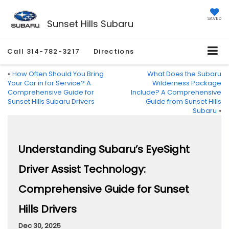
SAVED
Sunset Hills Subaru
Call
314-782-3217
Directions
«
How Often Should You Bring
What Does the Subaru
Your Car in for Service? A
Wilderness Package
Comprehensive Guide for
Include? A Comprehensive
Sunset Hills Subaru Drivers
Guide from Sunset Hills
Subaru
»
Understanding Subaru’s EyeSight
Driver Assist Technology:
Comprehensive Guide for Sunset
Hills Drivers
Dec 30, 2025