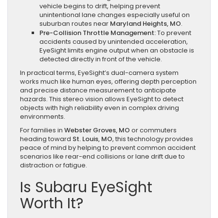
vehicle begins to drift, helping prevent
unintentional lane changes especially useful on
suburban routes near
Maryland Heights, MO
.
Pre-Collision Throttle Management:
To prevent
accidents caused by unintended acceleration,
EyeSight limits engine output when an obstacle is
detected directly in front of the vehicle.
In practical terms, EyeSight’s dual-camera system
works much like human eyes, offering depth perception
and precise distance measurement to anticipate
hazards. This stereo vision allows EyeSight to detect
objects with high reliability even in complex driving
environments.
For families in
Webster Groves, MO
or commuters
heading toward
St. Louis, MO
, this technology provides
peace of mind by helping to prevent common accident
scenarios like rear-end collisions or lane drift due to
distraction or fatigue.
Is Subaru EyeSight
Worth It?