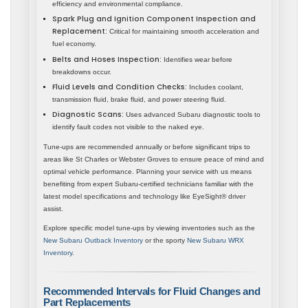
efficiency and environmental compliance.
Spark Plug and Ignition Component Inspection and
Replacement:
Critical for maintaining smooth acceleration and
fuel economy.
Belts and Hoses Inspection:
Identifies wear before
breakdowns occur.
Fluid Levels and Condition Checks:
Includes coolant,
transmission fluid, brake fluid, and power steering fluid.
Diagnostic Scans:
Uses advanced Subaru diagnostic tools to
identify fault codes not visible to the naked eye.
Tune-ups are recommended annually or before significant trips to
areas like St Charles or Webster Groves to ensure peace of mind and
optimal vehicle performance. Planning your service with us means
benefiting from expert Subaru-certified technicians familiar with the
latest model specifications and technology like EyeSight® driver
assist.
Explore specific model tune-ups by viewing inventories such as the
New Subaru Outback Inventory
or the sporty
New Subaru WRX
Inventory
.
Recommended Intervals for Fluid Changes and
Part Replacements