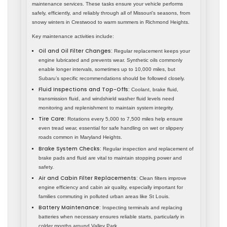
maintenance services. These tasks ensure your vehicle performs
safely, efficiently, and reliably through all of Missouri’s seasons, from
snowy winters in Crestwood to warm summers in Richmond Heights.
Key maintenance activities include:
Oil and Oil Filter Changes:
Regular replacement keeps your
engine lubricated and prevents wear. Synthetic oils commonly
enable longer intervals, sometimes up to 10,000 miles, but
Subaru’s specific recommendations should be followed closely.
Fluid Inspections and Top-Offs:
Coolant, brake fluid,
transmission fluid, and windshield washer fluid levels need
monitoring and replenishment to maintain system integrity.
Tire Care:
Rotations every 5,000 to 7,500 miles help ensure
even tread wear, essential for safe handling on wet or slippery
roads common in Maryland Heights.
Brake System Checks:
Regular inspection and replacement of
brake pads and fluid are vital to maintain stopping power and
safety.
Air and Cabin Filter Replacements:
Clean filters improve
engine efficiency and cabin air quality, especially important for
families commuting in polluted urban areas like St Louis.
Battery Maintenance:
Inspecting terminals and replacing
batteries when necessary ensures reliable starts, particularly in
colder months around Valley Park.