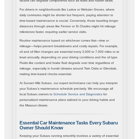
factors can degrade components such as fluids and rubber seals.
For drivers in neighborhoods like Ladue or Webster Groves, where
daily commutes might be shorter but frequent, paying attention to
time-based maintenance is crucial. Conversely, those traveling longer
distances through areas like Fenton or St Charles might hit mileage
milestones faster, requiring earlier service visits.
Routine maintenance based on whichever comes first—time or
mileage—helps prevent breakdowns and costly repairs. For example,
oil and oil filter changes are essential every 3,000 to 7,000 miles or at
least annually, depending on your driving conditions and the oil type.
Fluids like coolant and brake fluid degrade over time regardless of
mileage, especially in humid climates around Twin Oaks or Glendale,
making time-based checks essential.
At Sunset Hills Subaru, our expert technicians can help you interpret
your Subaru’s maintenance schedule precisely. We encourage all
local Subaru owners to
Schedule Service and Diagnostics
for
personalized maintenance plans tailored to your driving habits and
the Missouri climate.
Essential Car Maintenance Tasks Every Subaru
Owner Should Know
Keeping your Subaru running smoothly involves a variety of essential