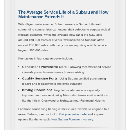
The Average Service Life of a Subaru and How
Maintenance Extends It
With diligent maintenance, Subaru owners in Sunset Hills and
surrounding communities can expect their vehicles to surpass typical
lifespan estimates. While the average new car in the U.S. lasts
around 150,000 miles or 8 years, well-maintained Subarus often
exceed 200,000 miles, with many owners reporting reliable service
beyond 300,000 miles.
Key factors influencing longevity include:
Consistent Preventive Care:
Following recommended service
intervals prevents minor issues from escalating.
Quality Genuine Parts:
Using Subaru-certified parts during
repairs and replacements improves durability.
Driving Conditions:
Regular maintenance is especially
important for those navigating Missouri’s diverse road conditions,
like the hills in Crestwood or highways near Richmond Heights.
For those considering trading in their current vehicle to upgrade to a
newer Subaru, use our tool to
Get your value trade
and explore
options like the versatile
New Subaru Forester Inventory
.