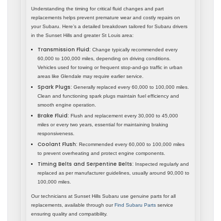
Understanding the timing for critical fluid changes and part
replacements helps prevent premature wear and costly repairs on
your Subaru. Here’s a detailed breakdown tailored for Subaru drivers
in the Sunset Hills and greater St Louis area:
Transmission Fluid:
Change typically recommended every
60,000 to 100,000 miles, depending on driving conditions.
Vehicles used for towing or frequent stop-and-go traffic in urban
areas like Glendale may require earlier service.
Spark Plugs:
Generally replaced every 60,000 to 100,000 miles.
Clean and functioning spark plugs maintain fuel efficiency and
smooth engine operation.
Brake Fluid:
Flush and replacement every 30,000 to 45,000
miles or every two years, essential for maintaining braking
responsiveness.
Coolant Flush:
Recommended every 60,000 to 100,000 miles
to prevent overheating and protect engine components.
Timing Belts and Serpentine Belts:
Inspected regularly and
replaced as per manufacturer guidelines, usually around 90,000 to
100,000 miles.
Our technicians at Sunset Hills Subaru use genuine parts for all
replacements, available through our
Find Subaru Parts
service
ensuring quality and compatibility.