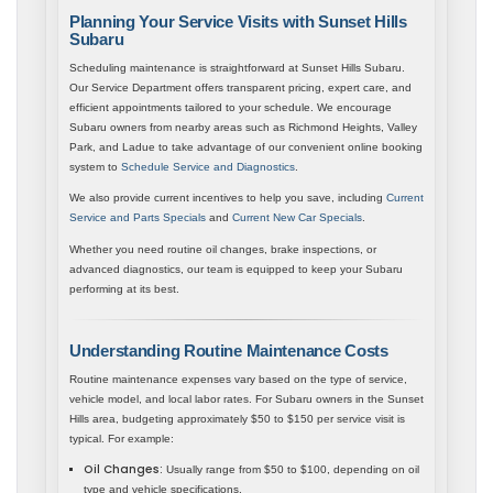
Planning Your Service Visits with Sunset Hills
Subaru
Scheduling maintenance is straightforward at Sunset Hills Subaru.
Our Service Department offers transparent pricing, expert care, and
efficient appointments tailored to your schedule. We encourage
Subaru owners from nearby areas such as Richmond Heights, Valley
Park, and Ladue to take advantage of our convenient online booking
system to
Schedule Service and Diagnostics
.
We also provide current incentives to help you save, including
Current
Service and Parts Specials
and
Current New Car Specials
.
Whether you need routine oil changes, brake inspections, or
advanced diagnostics, our team is equipped to keep your Subaru
performing at its best.
Understanding Routine Maintenance Costs
Routine maintenance expenses vary based on the type of service,
vehicle model, and local labor rates. For Subaru owners in the Sunset
Hills area, budgeting approximately $50 to $150 per service visit is
typical. For example:
Oil Changes:
Usually range from $50 to $100, depending on oil
type and vehicle specifications.