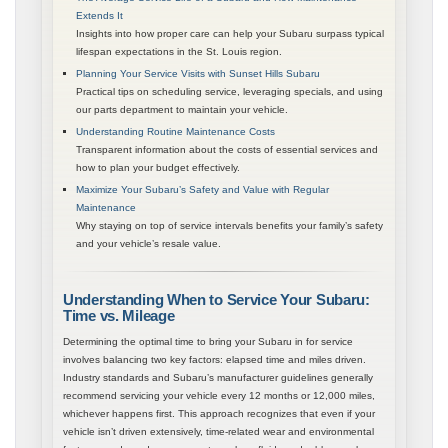
Extends It
Insights into how proper care can help your Subaru surpass typical
lifespan expectations in the St. Louis region.
Planning Your Service Visits with Sunset Hills Subaru
Practical tips on scheduling service, leveraging specials, and using
our parts department to maintain your vehicle.
Understanding Routine Maintenance Costs
Transparent information about the costs of essential services and
how to plan your budget effectively.
Maximize Your Subaru’s Safety and Value with Regular
Maintenance
Why staying on top of service intervals benefits your family’s safety
and your vehicle’s resale value.
Understanding When to Service Your Subaru:
Time vs. Mileage
Determining the optimal time to bring your Subaru in for service
involves balancing two key factors: elapsed time and miles driven.
Industry standards and Subaru’s manufacturer guidelines generally
recommend servicing your vehicle every 12 months or 12,000 miles,
whichever happens first. This approach recognizes that even if your
vehicle isn’t driven extensively, time-related wear and environmental