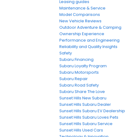
Leasing guides
Maintenance & Service
Model Comparisons
New Vehicle Reviews
Outdoor Adventure & Camping
Ownership Experience
Performance and Engineering
Reliability and Quality Insights
Safety
Subaru Financing
Subaru Loyalty Program
Subaru Motorsports
Subaru Repair
Subaru Road Safety
Subaru Share The Love
Sunset Hills New Subaru
Sunset Hills Subaru Dealer
Sunset Hills Subaru EV Dealership
Sunset Hills Subaru Loves Pets
Sunset Hills Subaru Service
Sunset Hills Used Cars
Technology & Innovation