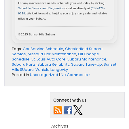
For any maintenance needs, schedule your visit today by clicking
Schedule Service and Diagnostics
or call us directly at
(314) 476-
9638
. We look forward to helping you enjoy many safe and reliable
miles in your Subaru.
© 2025 Sunset Hills Subaru
Tags:
Car Service Schedule
,
Chesterfield Subaru
Service
,
Missouri Car Maintenance
,
Oil Change
Schedule
,
St. Louis Auto Care
,
Subaru Maintenance
,
Subaru Parts
,
Subaru Reliability
,
Subaru Tune-Up
,
Sunset
Hills SUbaru
,
Vehicle Longevity
Posted in
Uncategorized
|
No Comments »
Connect with us
Archives