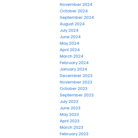
November 2024
October 2024
September 2024
August 2024
July 2024
June 2024
May 2024
April 2024
March 2024
February 2024
January 2024
December 2023
November 2023
October 2023
September 2023
July 2023
June 2023
May 2023
April 2023
March 2023
February 2023