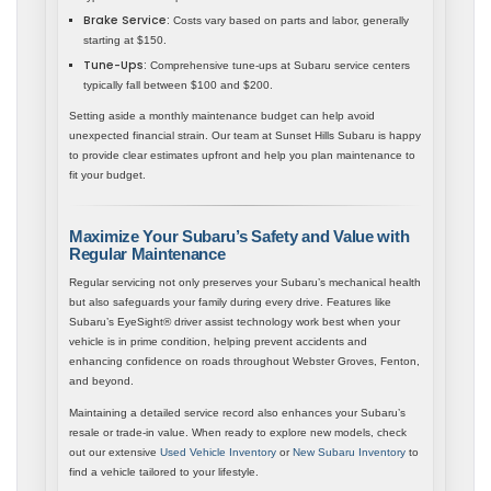
Brake Service:
Costs vary based on parts and labor, generally
starting at $150.
Tune-Ups:
Comprehensive tune-ups at Subaru service centers
typically fall between $100 and $200.
Setting aside a monthly maintenance budget can help avoid
unexpected financial strain. Our team at Sunset Hills Subaru is happy
to provide clear estimates upfront and help you plan maintenance to
fit your budget.
Maximize Your Subaru’s Safety and Value with
Regular Maintenance
Regular servicing not only preserves your Subaru’s mechanical health
but also safeguards your family during every drive. Features like
Subaru’s EyeSight® driver assist technology work best when your
vehicle is in prime condition, helping prevent accidents and
enhancing confidence on roads throughout Webster Groves, Fenton,
and beyond.
Maintaining a detailed service record also enhances your Subaru’s
resale or trade-in value. When ready to explore new models, check
out our extensive
Used Vehicle Inventory
or
New Subaru Inventory
to
find a vehicle tailored to your lifestyle.