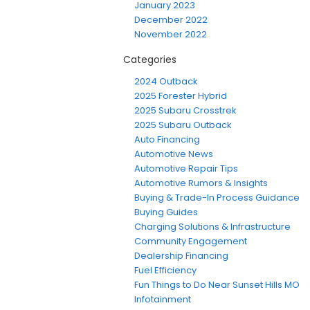
January 2023
December 2022
November 2022
Categories
2024 Outback
2025 Forester Hybrid
2025 Subaru Crosstrek
2025 Subaru Outback
Auto Financing
Automotive News
Automotive Repair Tips
Automotive Rumors & Insights
Buying & Trade-In Process Guidance
Buying Guides
Charging Solutions & Infrastructure
Community Engagement
Dealership Financing
Fuel Efficiency
Fun Things to Do Near Sunset Hills MO
Infotainment