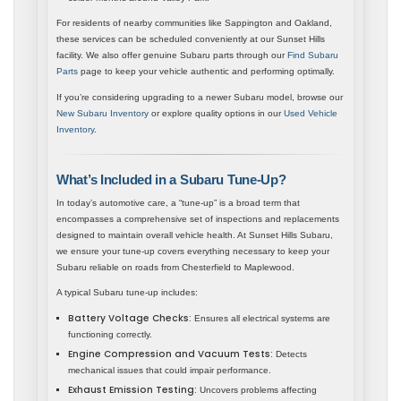
For residents of nearby communities like Sappington and Oakland,
these services can be scheduled conveniently at our Sunset Hills
facility. We also offer genuine Subaru parts through our
Find Subaru
Parts
page to keep your vehicle authentic and performing optimally.
If you’re considering upgrading to a newer Subaru model, browse our
New Subaru Inventory
or explore quality options in our
Used Vehicle
Inventory
.
What’s Included in a Subaru Tune-Up?
In today’s automotive care, a “tune-up” is a broad term that
encompasses a comprehensive set of inspections and replacements
designed to maintain overall vehicle health. At Sunset Hills Subaru,
we ensure your tune-up covers everything necessary to keep your
Subaru reliable on roads from Chesterfield to Maplewood.
A typical Subaru tune-up includes:
Battery Voltage Checks:
Ensures all electrical systems are
functioning correctly.
Engine Compression and Vacuum Tests:
Detects
mechanical issues that could impair performance.
Exhaust Emission Testing:
Uncovers problems affecting