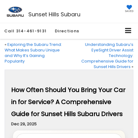
SAVED
Sunset Hills Subaru
Call
314-461-9131
Directions
«
Exploring the Subaru Trend:
Understanding Subaru’s
What Makes Subaru Unique
EyeSight Driver Assist
and Why It’s Gaining
Technology:
Popularity
Comprehensive Guide for
Sunset Hills Drivers
»
How Often Should You Bring Your Car
in for Service? A Comprehensive
Guide for Sunset Hills Subaru Drivers
Dec 29, 2025