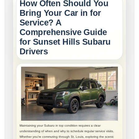
How Often Should You
Bring Your Car in for
Service? A
Comprehensive Guide
for Sunset Hills Subaru
Drivers
Maintaining your Subaru in top condition requires a clear
understanding of when and why to schedule regular service visits.
Whether you’re commuting through St. Louis, exploring the scenic