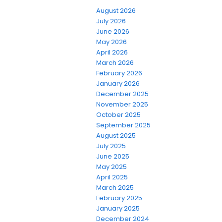
August 2026
July 2026
June 2026
May 2026
April 2026
March 2026
February 2026
January 2026
December 2025
November 2025
October 2025
September 2025
August 2025
July 2025
June 2025
May 2025
April 2025
March 2025
February 2025
January 2025
December 2024