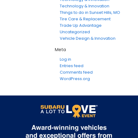
Technology & Innovation
Things to do in Sunset Hills, MO
Tire Care & Replacement
Trade Up Advantage
Uncategorized
Vehicle Design & Innovation
Meta
Log in
Entries feed
Comments feed
WordPress.org