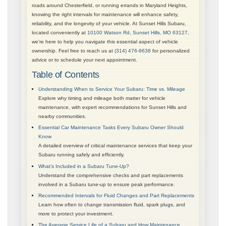
roads around Chesterfield, or running errands in Maryland Heights,
knowing the right intervals for maintenance will enhance safety,
reliability, and the longevity of your vehicle. At Sunset Hills Subaru,
located conveniently at
10100 Watson Rd, Sunset Hills, MO 63127
,
we’re here to help you navigate this essential aspect of vehicle
ownership. Feel free to reach us at
(314) 476-9638
for personalized
advice or to schedule your next appointment.
Table of Contents
Understanding When to Service Your Subaru: Time vs. Mileage
Explore why timing and mileage both matter for vehicle
maintenance, with expert recommendations for Sunset Hills and
nearby communities.
Essential Car Maintenance Tasks Every Subaru Owner Should
Know
A detailed overview of critical maintenance services that keep your
Subaru running safely and efficiently.
What’s Included in a Subaru Tune-Up?
Understand the comprehensive checks and part replacements
involved in a Subaru tune-up to ensure peak performance.
Recommended Intervals for Fluid Changes and Part Replacements
Learn how often to change transmission fluid, spark plugs, and
more to protect your investment.
The Average Service Life of a Subaru and How Maintenance