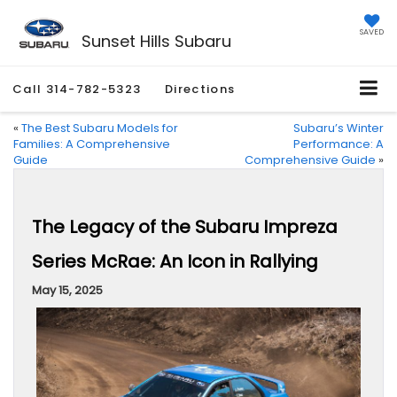
SAVED
Sunset Hills Subaru
Call
314-782-5323
Directions
«
The Best Subaru Models for
Subaru’s Winter
Families: A Comprehensive
Performance: A
Guide
Comprehensive Guide
»
The Legacy of the Subaru Impreza
Series McRae: An Icon in Rallying
May 15, 2025