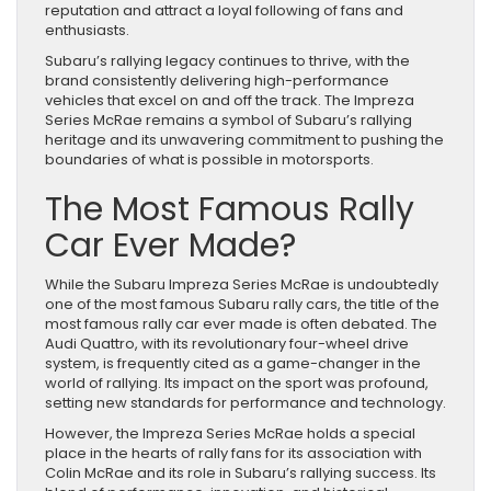
reputation and attract a loyal following of fans and
enthusiasts.
Subaru’s rallying legacy continues to thrive, with the
brand consistently delivering high-performance
vehicles that excel on and off the track. The Impreza
Series McRae remains a symbol of Subaru’s rallying
heritage and its unwavering commitment to pushing the
boundaries of what is possible in motorsports.
The Most Famous Rally
Car Ever Made?
While the Subaru Impreza Series McRae is undoubtedly
one of the most famous Subaru rally cars, the title of the
most famous rally car ever made is often debated. The
Audi Quattro, with its revolutionary four-wheel drive
system, is frequently cited as a game-changer in the
world of rallying. Its impact on the sport was profound,
setting new standards for performance and technology.
However, the Impreza Series McRae holds a special
place in the hearts of rally fans for its association with
Colin McRae and its role in Subaru’s rallying success. Its