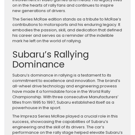
on in the hearts of rally fans and continues to inspire
new generations of drivers.
The Series McRae edition stands as a tribute to McRae’s
contributions to motorsports and his enduring legacy. It
embodies the passion, skill, and dedication that defined
his career and serves as a reminder of the indelible
mark he left on the world of rallying.
Subaru’s Rallying
Dominance
Subaru’s dominance in rallying is a testament to its
commitment to excellence and innovation. The brand’s
all-wheel drive technology and engineering prowess
have made it a formidable force in the World Rally
Championship. With three consecutive Manufacturers’
titles from 1995 to 1997, Subaru established itself as a
powerhouse in the sport.
The Impreza Series McRae played a crucial role in this
success, showcasing the capabilities of Subaru’s
engineering and the skill of its drivers. The car’s
performance on the rally stage helped elevate Subaru’s