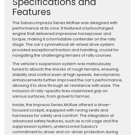
Specifications and
Features
The Subaru Impreza Series McRae was designed with
performance at its core. It featured a turbocharged
engine that delivered impressive horsepower and
torque, making it a formidable contender on the rally
stage. The car’s symmetrical all-wheel drive system
provided exceptional traction and handling, crucial for
navigating the challenging terrains of rally courses.
The vehicle’s suspension system was meticulously
tuned to absorb the shocks of rough terrains, ensuring
stability and control even at high speeds. Aerodynamic
enhancements further improved the car’s performance,
allowing it to slice through air resistance with ease. The
inclusion of rally-specific tires maximized grip on
various surfaces, from gravel to tarmac.
Inside, the Impreza Series McRae offered a driver-
focused cockpit, equipped with racing seats and
harnesses for safety and comfort. The integration of
advanced safety features, such as a roll cage and fire
suppression system, underscored Subaru’s
commitment to driver and co-driver protection during