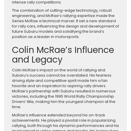
intense rally competitions.
The combination of cutting-edge technology, robust
engineering, and McRae’s rallying expertise made the
Series McRae a technical marvel. It set a new standard
for rally cars, influencing the design and development of
future Subaru models and solidifying the brand’s
position as a leader in motorsports.
Colin McRae’s Influence
and Legacy
Colin McRae’s impact on the world of rallying and
Subaru’s success cannot be overstated. His fearless
driving style and competitive spirit made him a fan
favorite and an inspiration to aspiring rally drivers.
McRae’s partnership with Subaru resulted in numerous
victories, including the 1995 World Rally Championship
Drivers’ title, making him the youngest champion at the
time.
McRae’s influence extended beyond his on-track
achievements. He played a pivotal role in popularizing
rallying, both through his dynamic performances and his
involvement in video games and media. His legacy lives