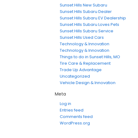
Sunset Hills New Subaru
Sunset Hills Subaru Dealer
Sunset Hills Subaru EV Dealership
Sunset Hills Subaru Loves Pets
Sunset Hills Subaru Service
Sunset Hills Used Cars
Technology & Innovation
Technology & Innovation
Things to do in Sunset Hills, MO
Tire Care & Replacement
Trade Up Advantage
Uncategorized
Vehicle Design & Innovation
Meta
Log in
Entries feed
Comments feed
WordPress.org