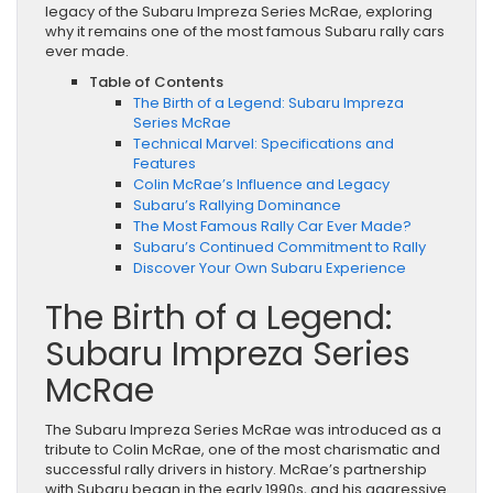
legacy of the Subaru Impreza Series McRae, exploring
why it remains one of the most famous Subaru rally cars
ever made.
Table of Contents
The Birth of a Legend: Subaru Impreza
Series McRae
Technical Marvel: Specifications and
Features
Colin McRae’s Influence and Legacy
Subaru’s Rallying Dominance
The Most Famous Rally Car Ever Made?
Subaru’s Continued Commitment to Rally
Discover Your Own Subaru Experience
The Birth of a Legend:
Subaru Impreza Series
McRae
The Subaru Impreza Series McRae was introduced as a
tribute to Colin McRae, one of the most charismatic and
successful rally drivers in history. McRae’s partnership
with Subaru began in the early 1990s, and his aggressive