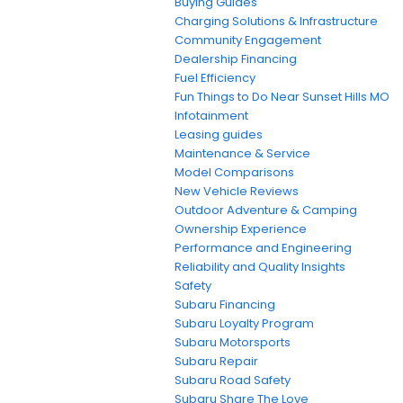
Buying Guides
Charging Solutions & Infrastructure
Community Engagement
Dealership Financing
Fuel Efficiency
Fun Things to Do Near Sunset Hills MO
Infotainment
Leasing guides
Maintenance & Service
Model Comparisons
New Vehicle Reviews
Outdoor Adventure & Camping
Ownership Experience
Performance and Engineering
Reliability and Quality Insights
Safety
Subaru Financing
Subaru Loyalty Program
Subaru Motorsports
Subaru Repair
Subaru Road Safety
Subaru Share The Love