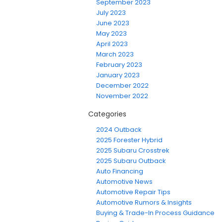
September 2023
July 2023
June 2023
May 2023
April 2023
March 2023
February 2023
January 2023
December 2022
November 2022
Categories
2024 Outback
2025 Forester Hybrid
2025 Subaru Crosstrek
2025 Subaru Outback
Auto Financing
Automotive News
Automotive Repair Tips
Automotive Rumors & Insights
Buying & Trade-In Process Guidance