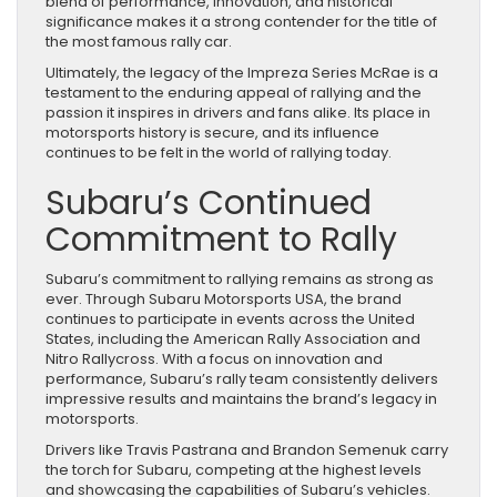
blend of performance, innovation, and historical
significance makes it a strong contender for the title of
the most famous rally car.
Ultimately, the legacy of the Impreza Series McRae is a
testament to the enduring appeal of rallying and the
passion it inspires in drivers and fans alike. Its place in
motorsports history is secure, and its influence
continues to be felt in the world of rallying today.
Subaru’s Continued
Commitment to Rally
Subaru’s commitment to rallying remains as strong as
ever. Through Subaru Motorsports USA, the brand
continues to participate in events across the United
States, including the American Rally Association and
Nitro Rallycross. With a focus on innovation and
performance, Subaru’s rally team consistently delivers
impressive results and maintains the brand’s legacy in
motorsports.
Drivers like Travis Pastrana and Brandon Semenuk carry
the torch for Subaru, competing at the highest levels
and showcasing the capabilities of Subaru’s vehicles.