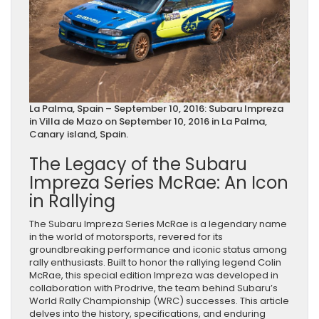
La Palma, Spain – September 10, 2016: Subaru Impreza
in Villa de Mazo on September 10, 2016 in La Palma,
Canary island, Spain.
The Legacy of the Subaru
Impreza Series McRae: An Icon
in Rallying
The Subaru Impreza Series McRae is a legendary name
in the world of motorsports, revered for its
groundbreaking performance and iconic status among
rally enthusiasts. Built to honor the rallying legend Colin
McRae, this special edition Impreza was developed in
collaboration with Prodrive, the team behind Subaru’s
World Rally Championship (WRC) successes. This article
delves into the history, specifications, and enduring