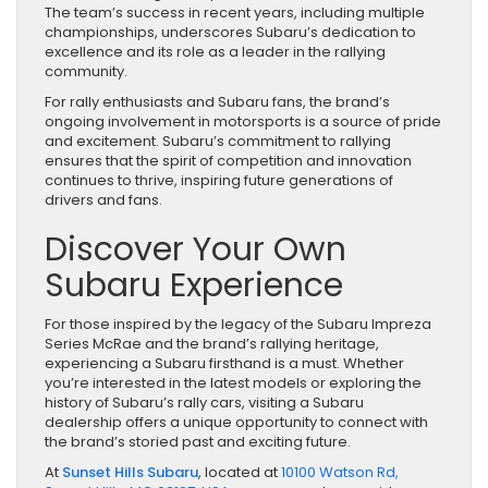
The team’s success in recent years, including multiple
championships, underscores Subaru’s dedication to
excellence and its role as a leader in the rallying
community.
For rally enthusiasts and Subaru fans, the brand’s
ongoing involvement in motorsports is a source of pride
and excitement. Subaru’s commitment to rallying
ensures that the spirit of competition and innovation
continues to thrive, inspiring future generations of
drivers and fans.
Discover Your Own
Subaru Experience
For those inspired by the legacy of the Subaru Impreza
Series McRae and the brand’s rallying heritage,
experiencing a Subaru firsthand is a must. Whether
you’re interested in the latest models or exploring the
history of Subaru’s rally cars, visiting a Subaru
dealership offers a unique opportunity to connect with
the brand’s storied past and exciting future.
At
Sunset Hills Subaru
, located at
10100 Watson Rd,