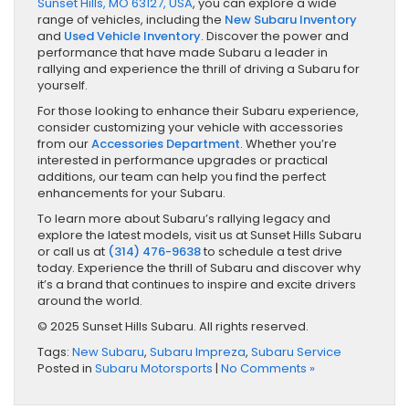
Sunset Hills, MO 63127, USA
, you can explore a wide
range of vehicles, including the
New Subaru Inventory
and
Used Vehicle Inventory
. Discover the power and
performance that have made Subaru a leader in
rallying and experience the thrill of driving a Subaru for
yourself.
For those looking to enhance their Subaru experience,
consider customizing your vehicle with accessories
from our
Accessories Department
. Whether you’re
interested in performance upgrades or practical
additions, our team can help you find the perfect
enhancements for your Subaru.
To learn more about Subaru’s rallying legacy and
explore the latest models, visit us at Sunset Hills Subaru
or call us at
(314) 476-9638
to schedule a test drive
today. Experience the thrill of Subaru and discover why
it’s a brand that continues to inspire and excite drivers
around the world.
© 2025 Sunset Hills Subaru. All rights reserved.
Tags:
New Subaru
,
Subaru Impreza
,
Subaru Service
Posted in
Subaru Motorsports
|
No Comments »