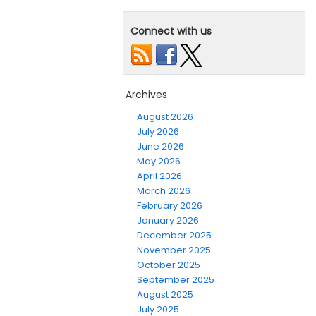
Connect with us
Archives
August 2026
July 2026
June 2026
May 2026
April 2026
March 2026
February 2026
January 2026
December 2025
November 2025
October 2025
September 2025
August 2025
July 2025