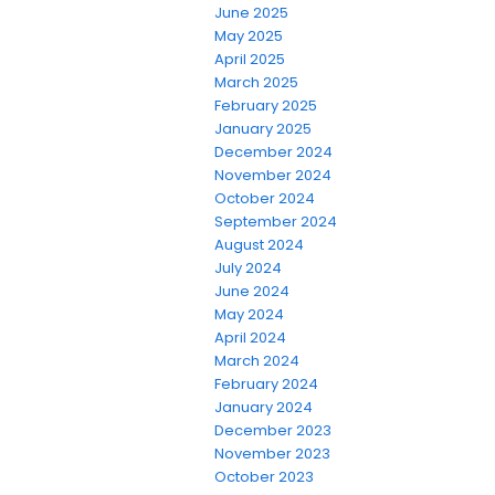
June 2025
May 2025
April 2025
March 2025
February 2025
January 2025
December 2024
November 2024
October 2024
September 2024
August 2024
July 2024
June 2024
May 2024
April 2024
March 2024
February 2024
January 2024
December 2023
November 2023
October 2023