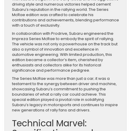
driving style and numerous victories helped cement
Subaru’s reputation in the rallying world. The Series
McRae edition was crafted to celebrate his
contributions and achievements, blending performance
with a touch of exclusivity.
In collaboration with Prodrive, Subaru engineered the
Impreza Series McRae to embody the spirit of rallying.
The vehicle was not only a powerhouse on the track but
also a symbol of innovation and excellence in
automotive engineering. With limited production, this
edition became a collector’s item, cherished by
enthusiasts and collectors alike for its historical
significance and performance pedigree.
The Series McRae was more than just a car; it was a
testament to the synergy between driver and machine,
showcasing Subaru’s commitment to pushing the
boundaries of what a rally car could achieve. This
special edition played a pivotal role in solidifying
Subaru’s legacy in motorsports and continues to inspire
new generations of rally fans and drivers.
Technical Marvel: