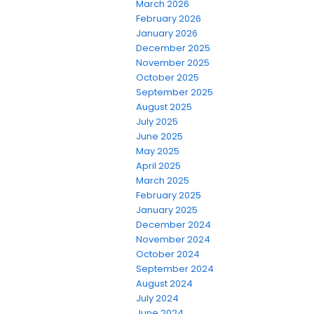
March 2026
February 2026
January 2026
December 2025
November 2025
October 2025
September 2025
August 2025
July 2025
June 2025
May 2025
April 2025
March 2025
February 2025
January 2025
December 2024
November 2024
October 2024
September 2024
August 2024
July 2024
June 2024