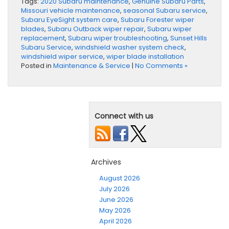
Tags:
2020 Subaru maintenance
,
Genuine Subaru Parts
,
Missouri vehicle maintenance
,
seasonal Subaru service
,
Subaru EyeSight system care
,
Subaru Forester wiper
blades
,
Subaru Outback wiper repair
,
Subaru wiper
replacement
,
Subaru wiper troubleshooting
,
Sunset Hills
Subaru Service
,
windshield washer system check
,
windshield wiper service
,
wiper blade installation
Posted in
Maintenance & Service
|
No Comments »
Connect with us
Archives
August 2026
July 2026
June 2026
May 2026
April 2026