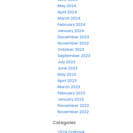
May 2024
April 2024
March 2024
February 2024
January 2024
December 2023
November 2023
October 2023
September 2023
July 2023
June 2023
May 2023
April 2023
March 2023
February 2023
January 2023
December 2022
November 2022
Categories
2024 Outback