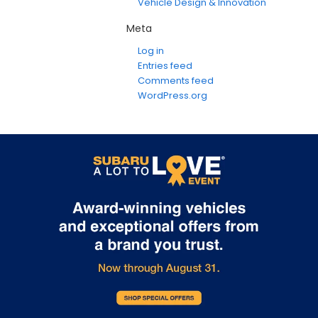
Vehicle Design & Innovation
Meta
Log in
Entries feed
Comments feed
WordPress.org