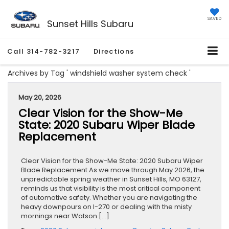
SAVED
Sunset Hills Subaru
Call
314-782-3217
Directions
Archives by Tag ' windshield washer system check '
May 20, 2026
Clear Vision for the Show-Me
State: 2020 Subaru Wiper Blade
Replacement
Clear Vision for the Show-Me State: 2020 Subaru Wiper
Blade Replacement As we move through May 2026, the
unpredictable spring weather in Sunset Hills, MO 63127,
reminds us that visibility is the most critical component
of automotive safety. Whether you are navigating the
heavy downpours on I-270 or dealing with the misty
mornings near Watson […]