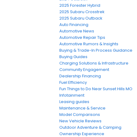
2025 Forester Hybrid
2025 Subaru Crosstrek
2025 Subaru Outback
Auto Financing
Automotive News
Automotive Repair Tips
Automotive Rumors & Insights
Buying & Trade-In Process Guidance
Buying Guides
Charging Solutions & Infrastructure
Community Engagement
Dealership Financing
Fuel Efficiency
Fun Things to Do Near Sunset Hills MO
Infotainment
Leasing guides
Maintenance & Service
Model Comparisons
New Vehicle Reviews
Outdoor Adventure & Camping
Ownership Experience