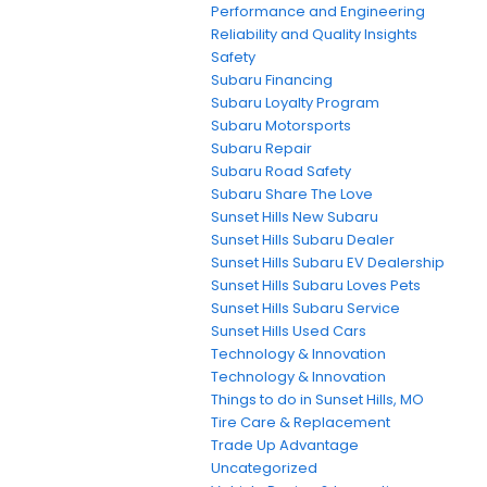
Performance and Engineering
Reliability and Quality Insights
Safety
Subaru Financing
Subaru Loyalty Program
Subaru Motorsports
Subaru Repair
Subaru Road Safety
Subaru Share The Love
Sunset Hills New Subaru
Sunset Hills Subaru Dealer
Sunset Hills Subaru EV Dealership
Sunset Hills Subaru Loves Pets
Sunset Hills Subaru Service
Sunset Hills Used Cars
Technology & Innovation
Technology & Innovation
Things to do in Sunset Hills, MO
Tire Care & Replacement
Trade Up Advantage
Uncategorized