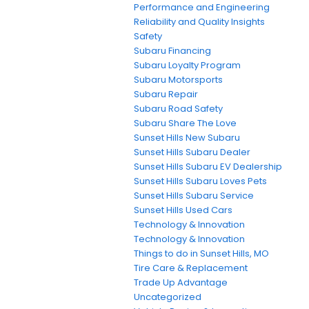
Performance and Engineering
Reliability and Quality Insights
Safety
Subaru Financing
Subaru Loyalty Program
Subaru Motorsports
Subaru Repair
Subaru Road Safety
Subaru Share The Love
Sunset Hills New Subaru
Sunset Hills Subaru Dealer
Sunset Hills Subaru EV Dealership
Sunset Hills Subaru Loves Pets
Sunset Hills Subaru Service
Sunset Hills Used Cars
Technology & Innovation
Technology & Innovation
Things to do in Sunset Hills, MO
Tire Care & Replacement
Trade Up Advantage
Uncategorized