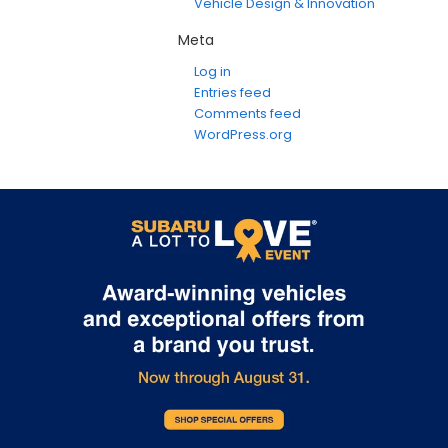
Vehicle Design & Innovation
Meta
Log in
Entries feed
Comments feed
WordPress.org