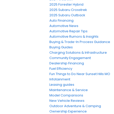
2025 Forester Hybrid
2025 Subaru Crosstrek
2025 Subaru Outback
Auto Financing
Automotive News
Automotive Repair Tips
Automotive Rumors & Insights
Buying & Trade-In Process Guidance
Buying Guides
Charging Solutions & Infrastructure
Community Engagement
Dealership Financing
Fuel Efficiency
Fun Things to Do Near Sunset Hills MO
Infotainment
Leasing guides
Maintenance & Service
Model Comparisons
New Vehicle Reviews
Outdoor Adventure & Camping
Ownership Experience