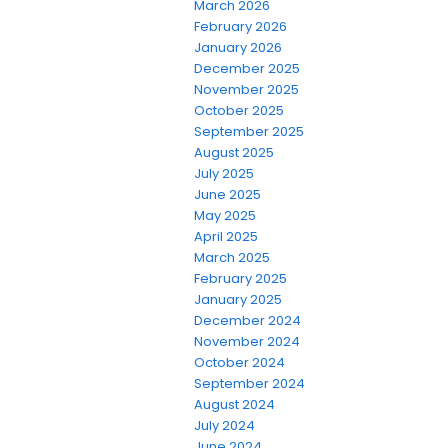
March 2026
February 2026
January 2026
December 2025
November 2025
October 2025
September 2025
August 2025
July 2025
June 2025
May 2025
April 2025
March 2025
February 2025
January 2025
December 2024
November 2024
October 2024
September 2024
August 2024
July 2024
June 2024