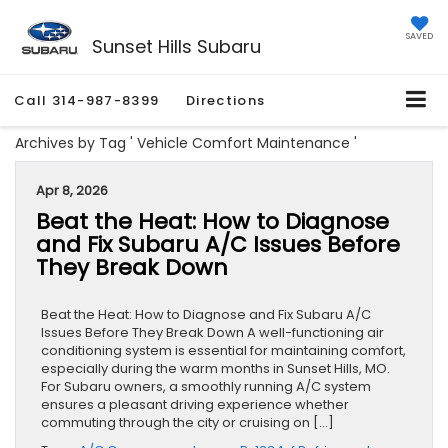
SAVED
Sunset Hills Subaru
Call
314-987-8399
Directions
Archives by Tag ' Vehicle Comfort Maintenance '
Apr 8, 2026
Beat the Heat: How to Diagnose
and Fix Subaru A/C Issues Before
They Break Down
Beat the Heat: How to Diagnose and Fix Subaru A/C
Issues Before They Break Down A well-functioning air
conditioning system is essential for maintaining comfort,
especially during the warm months in Sunset Hills, MO.
For Subaru owners, a smoothly running A/C system
ensures a pleasant driving experience whether
commuting through the city or cruising on […]