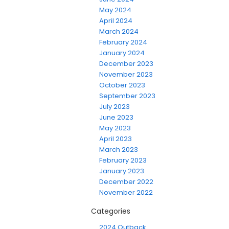
May 2024
April 2024
March 2024
February 2024
January 2024
December 2023
November 2023
October 2023
September 2023
July 2023
June 2023
May 2023
April 2023
March 2023
February 2023
January 2023
December 2022
November 2022
Categories
2024 Outback