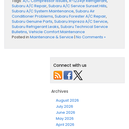
Tags:
A/C Compressor Issues
,
R-1234yf Refrigerant
,
Subaru A/C Repair
,
Subaru A/C Service Sunset Hills
,
Subaru A/C System Maintenance
,
Subaru Air
Conditioner Problems
,
Subaru Forester A/C Repair
,
Subaru Genuine Parts
,
Subaru Impreza A/C Service
,
Subaru Refrigerant Leaks
,
Subaru Technical Service
Bulletins
,
Vehicle Comfort Maintenance
Posted in
Maintenance & Service
|
No Comments »
Connect with us
Archives
August 2026
July 2026
June 2026
May 2026
April 2026