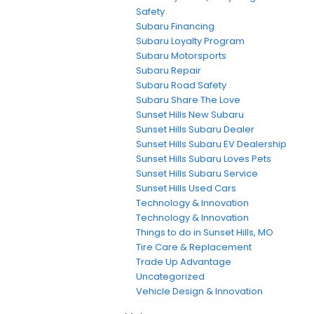
Safety
Subaru Financing
Subaru Loyalty Program
Subaru Motorsports
Subaru Repair
Subaru Road Safety
Subaru Share The Love
Sunset Hills New Subaru
Sunset Hills Subaru Dealer
Sunset Hills Subaru EV Dealership
Sunset Hills Subaru Loves Pets
Sunset Hills Subaru Service
Sunset Hills Used Cars
Technology & Innovation
Technology & Innovation
Things to do in Sunset Hills, MO
Tire Care & Replacement
Trade Up Advantage
Uncategorized
Vehicle Design & Innovation