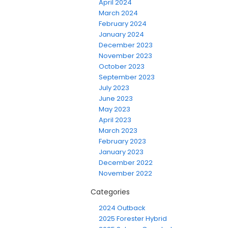
April 2024
March 2024
February 2024
January 2024
December 2023
November 2023
October 2023
September 2023
July 2023
June 2023
May 2023
April 2023
March 2023
February 2023
January 2023
December 2022
November 2022
Categories
2024 Outback
2025 Forester Hybrid