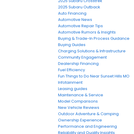
2025 Subaru Crosstrek
2025 Subaru Outback
Auto Financing
Automotive News
Automotive Repair Tips
Automotive Rumors & Insights
Buying & Trade-In Process Guidance
Buying Guides
Charging Solutions & Infrastructure
Community Engagement
Dealership Financing
Fuel Efficiency
Fun Things to Do Near Sunset Hills MO
Infotainment
Leasing guides
Maintenance & Service
Model Comparisons
New Vehicle Reviews
Outdoor Adventure & Camping
Ownership Experience
Performance and Engineering
Reliability and Quality Insights