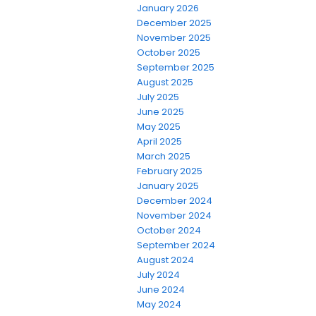
January 2026
December 2025
November 2025
October 2025
September 2025
August 2025
July 2025
June 2025
May 2025
April 2025
March 2025
February 2025
January 2025
December 2024
November 2024
October 2024
September 2024
August 2024
July 2024
June 2024
May 2024