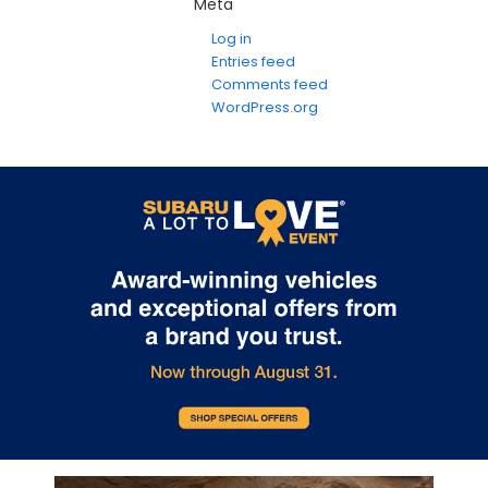
Meta
Log in
Entries feed
Comments feed
WordPress.org