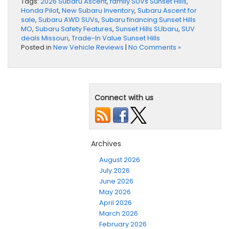
Tags:
2026 Subaru Ascent
,
family SUVs Sunset Hills
,
Honda Pilot
,
New Subaru Inventory
,
Subaru Ascent for
sale
,
Subaru AWD SUVs
,
Subaru financing Sunset Hills
MO
,
Subaru Safety Features
,
Sunset Hills SUbaru
,
SUV
deals Missouri
,
Trade-In Value Sunset Hills
Posted in
New Vehicle Reviews
|
No Comments »
Connect with us
Archives
August 2026
July 2026
June 2026
May 2026
April 2026
March 2026
February 2026