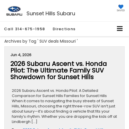
SAVED
Sunset Hills Subaru
Call
314-675-1958
Directions
Archives by Tag ' SUV deals Missouri '
Jun 4, 2026
2026 Subaru Ascent vs. Honda
Pilot: The Ultimate Family SUV
Showdown for Sunset Hills
2026 Subaru Ascent vs. Honda Pilot: A Detailed
Comparison for Sunset Hills Families for Sunset Hills
When it comes to navigating the busy streets of Sunset
Hills, Missouri, choosing the right three-row SUV isn’t just
about luxury—it’s about finding a vehicle that fits your
family’s rhythm. Whether you are dropping the kids off at
Lindbergh […]