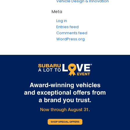
Vehicle Design & Innovation
Meta
Log in
Entries feed
Comments feed
WordPress.org