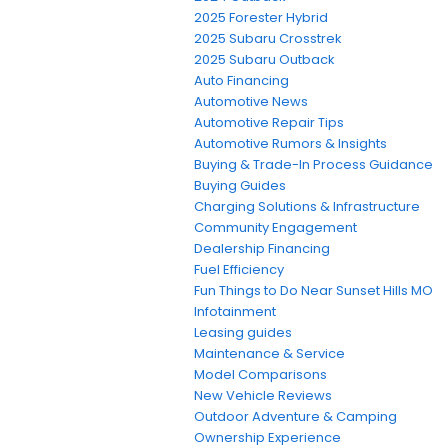
2025 Forester Hybrid
2025 Subaru Crosstrek
2025 Subaru Outback
Auto Financing
Automotive News
Automotive Repair Tips
Automotive Rumors & Insights
Buying & Trade-In Process Guidance
Buying Guides
Charging Solutions & Infrastructure
Community Engagement
Dealership Financing
Fuel Efficiency
Fun Things to Do Near Sunset Hills MO
Infotainment
Leasing guides
Maintenance & Service
Model Comparisons
New Vehicle Reviews
Outdoor Adventure & Camping
Ownership Experience