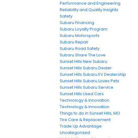
Performance and Engineering
Reliability and Quality Insights
Safety
Subaru Financing
Subaru Loyalty Program
Subaru Motorsports
Subaru Repair
Subaru Road Safety
Subaru Share The Love
Sunset Hills New Subaru
Sunset Hills Subaru Dealer
Sunset Hills Subaru EV Dealership
Sunset Hills Subaru Loves Pets
Sunset Hills Subaru Service
Sunset Hills Used Cars
Technology & Innovation
Technology & Innovation
Things to do in Sunset Hills, MO
Tire Care & Replacement
Trade Up Advantage
Uncategorized