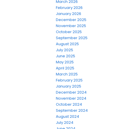
March 2026
February 2026
January 2026
December 2025
November 2025
October 2025
September 2025
August 2025
July 2025
June 2025
May 2025
April 2025
March 2025
February 2025
January 2025
December 2024
November 2024
October 2024
September 2024
August 2024
July 2024
June 2024