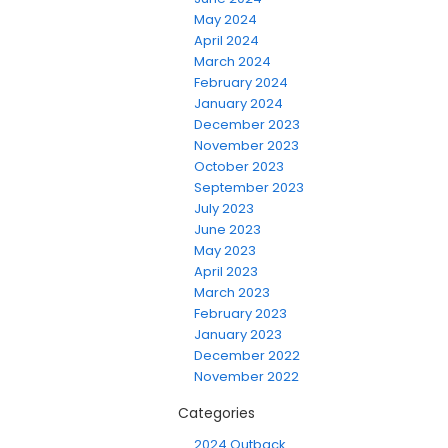
May 2024
April 2024
March 2024
February 2024
January 2024
December 2023
November 2023
October 2023
September 2023
July 2023
June 2023
May 2023
April 2023
March 2023
February 2023
January 2023
December 2022
November 2022
Categories
2024 Outback