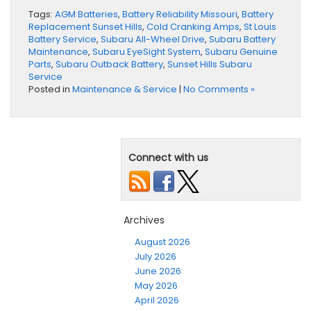
Tags:
AGM Batteries
,
Battery Reliability Missouri
,
Battery
Replacement Sunset Hills
,
Cold Cranking Amps
,
St Louis
Battery Service
,
Subaru All-Wheel Drive
,
Subaru Battery
Maintenance
,
Subaru EyeSight System
,
Subaru Genuine
Parts
,
Subaru Outback Battery
,
Sunset Hills Subaru
Service
Posted in
Maintenance & Service
|
No Comments »
Connect with us
Archives
August 2026
July 2026
June 2026
May 2026
April 2026