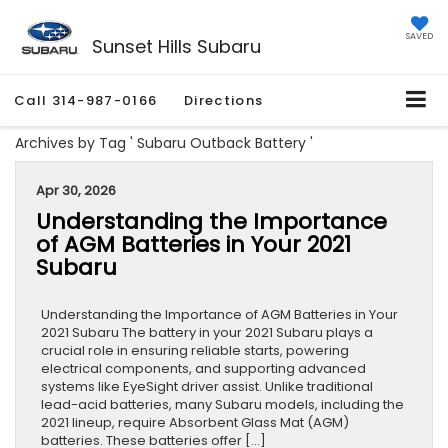
SAVED
Sunset Hills Subaru
Call
314-987-0166
Directions
Archives by Tag ' Subaru Outback Battery '
Apr 30, 2026
Understanding the Importance
of AGM Batteries in Your 2021
Subaru
Understanding the Importance of AGM Batteries in Your
2021 Subaru The battery in your 2021 Subaru plays a
crucial role in ensuring reliable starts, powering
electrical components, and supporting advanced
systems like EyeSight driver assist. Unlike traditional
lead-acid batteries, many Subaru models, including the
2021 lineup, require Absorbent Glass Mat (AGM)
batteries. These batteries offer […]