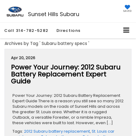
SAVED
Sunset Hills Subaru
Call
314-782-5282
Directions
Archives by Tag ' Subaru battery specs '
Apr 20, 2026
Power Your Journey: 2012 Subaru
Battery Replacement Expert
Guide
Power Your Journey: 2012 Subaru Battery Replacement
Expert Guide There is a reason you still see so many 2012
Subaru models on the roads of Sunset Hills and across
the greater St. Louis area. Whether it is a rugged
Outback, a versatile Forester, or a nimble Impreza,
these vehicles were built to last. However, even […]
Tags:
2012 Subaru battery replacement
,
St. Louis car