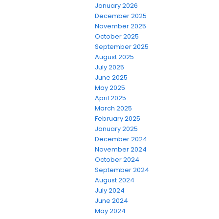
January 2026
December 2025
November 2025
October 2025
September 2025
August 2025
July 2025
June 2025
May 2025
April 2025
March 2025
February 2025
January 2025
December 2024
November 2024
October 2024
September 2024
August 2024
July 2024
June 2024
May 2024