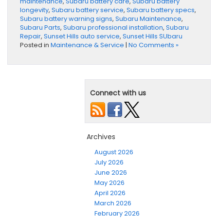
maintenance
,
Subaru battery care
,
Subaru battery
longevity
,
Subaru battery service
,
Subaru battery specs
,
Subaru battery warning signs
,
Subaru Maintenance
,
Subaru Parts
,
Subaru professional installation
,
Subaru
Repair
,
Sunset Hills auto service
,
Sunset Hills SUbaru
Posted in
Maintenance & Service
|
No Comments »
Connect with us
Archives
August 2026
July 2026
June 2026
May 2026
April 2026
March 2026
February 2026