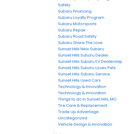
Safety
Subaru Financing
Subaru Loyalty Program
Subaru Motorsports
Subaru Repair
Subaru Road Safety
Subaru Share The Love
Sunset Hills New Subaru
Sunset Hills Subaru Dealer
Sunset Hills Subaru EV Dealership
Sunset Hills Subaru Loves Pets
Sunset Hills Subaru Service
Sunset Hills Used Cars
Technology & Innovation
Technology & Innovation
Things to do in Sunset Hills, MO
Tire Care & Replacement
Trade Up Advantage
Uncategorized
Vehicle Design & Innovation