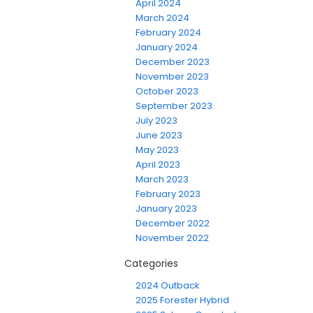
April 2024
March 2024
February 2024
January 2024
December 2023
November 2023
October 2023
September 2023
July 2023
June 2023
May 2023
April 2023
March 2023
February 2023
January 2023
December 2022
November 2022
Categories
2024 Outback
2025 Forester Hybrid