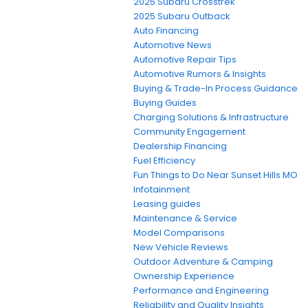
2025 Subaru Crosstrek
2025 Subaru Outback
Auto Financing
Automotive News
Automotive Repair Tips
Automotive Rumors & Insights
Buying & Trade-In Process Guidance
Buying Guides
Charging Solutions & Infrastructure
Community Engagement
Dealership Financing
Fuel Efficiency
Fun Things to Do Near Sunset Hills MO
Infotainment
Leasing guides
Maintenance & Service
Model Comparisons
New Vehicle Reviews
Outdoor Adventure & Camping
Ownership Experience
Performance and Engineering
Reliability and Quality Insights