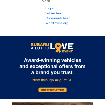
Meta
Log in
Entries feed
Comments feed
WordPress.org