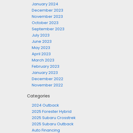
January 2024
December 2023
November 2023
October 2023
September 2023
July 2023
June 2023
May 2023
April 2023
March 2023
February 2023
January 2023
December 2022
November 2022
Categories
2024 Outback
2025 Forester Hybrid
2025 Subaru Crosstrek
2025 Subaru Outback
Auto Financing