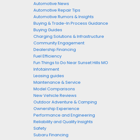
Automotive News
Automotive Repair Tips
Automotive Rumors & Insights
Buying & Trade-In Process Guidance
Buying Guides
Charging Solutions & Infrastructure
Community Engagement
Dealership Financing
Fuel Efficiency
Fun Things to Do Near Sunset Hills MO
Infotainment
Leasing guides
Maintenance & Service
Model Comparisons
New Vehicle Reviews
Outdoor Adventure & Camping
Ownership Experience
Performance and Engineering
Reliability and Quality Insights
Safety
Subaru Financing