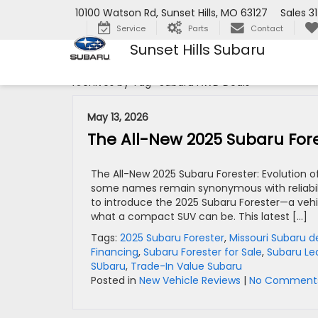
10100 Watson Rd, Sunset Hills, MO 63127
Sales
3
Service
Parts
Contact
Sunset Hills Subaru
Archives by Tag ' Subaru AWD Deals '
May 13, 2026
The All-New 2025 Subaru Fores
The All-New 2025 Subaru Forester: Evolution o
some names remain synonymous with reliability,
to introduce the 2025 Subaru Forester—a vehi
what a compact SUV can be. This latest […]
Tags:
2025 Subaru Forester
,
Missouri Subaru d
Financing
,
Subaru Forester for Sale
,
Subaru Le
SUbaru
,
Trade-In Value Subaru
Posted in
New Vehicle Reviews
|
No Comments