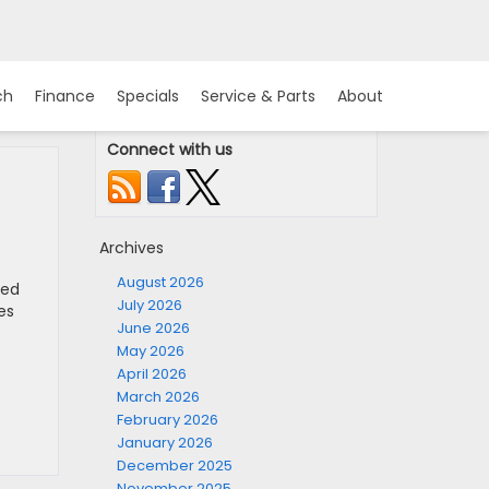
ch
Finance
Specials
Service & Parts
About
Connect with us
Archives
August 2026
led
July 2026
es
June 2026
May 2026
April 2026
March 2026
February 2026
January 2026
December 2025
November 2025