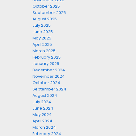
October 2025
September 2025
August 2025
July 2025
June 2025
May 2025
April 2025
March 2025
February 2025
January 2025
December 2024
November 2024
October 2024
September 2024
August 2024
July 2024
June 2024
May 2024
April 2024
March 2024
February 2024