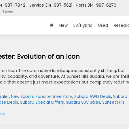
14-987-7842
Service
314-987-5621
Parts
314-987-6276
Saved
New
EV/Hybrid
Used
Resear
ter: Evolution of an Icon
f an Icon The automotive landscape is constantly shifting, but
 capability, and adventure. At Sunset Hills Subaru, we are thril
cle that doesn’t just meet expectations but completely redefin
ealer
,
New Subaru Forester Inventory
,
Subaru AWD Deals
,
Subaru
ase Deals
,
Subaru Special Offers
,
Subaru SUV Sales
,
Sunset Hills
 »