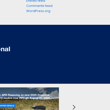
Entries feed
Comments feed
WordPress.org