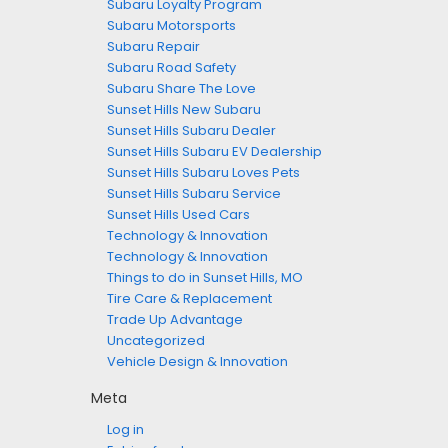
Subaru Loyalty Program
Subaru Motorsports
Subaru Repair
Subaru Road Safety
Subaru Share The Love
Sunset Hills New Subaru
Sunset Hills Subaru Dealer
Sunset Hills Subaru EV Dealership
Sunset Hills Subaru Loves Pets
Sunset Hills Subaru Service
Sunset Hills Used Cars
Technology & Innovation
Technology & Innovation
Things to do in Sunset Hills, MO
Tire Care & Replacement
Trade Up Advantage
Uncategorized
Vehicle Design & Innovation
Meta
Log in