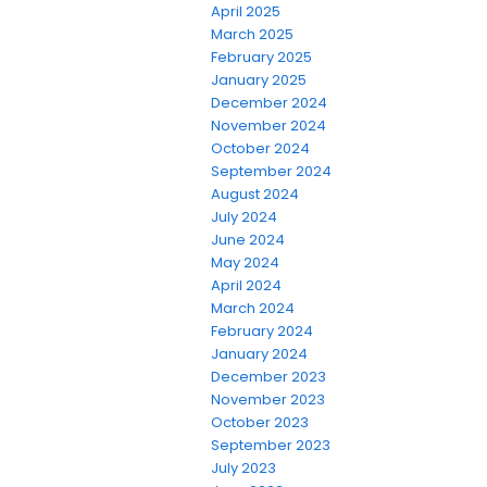
April 2025
March 2025
February 2025
January 2025
December 2024
November 2024
October 2024
September 2024
August 2024
July 2024
June 2024
May 2024
April 2024
March 2024
February 2024
January 2024
December 2023
November 2023
October 2023
September 2023
July 2023