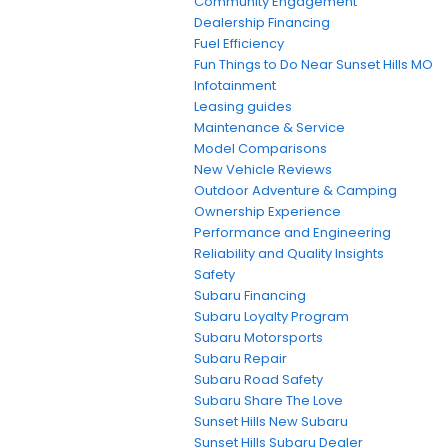
Community Engagement
Dealership Financing
Fuel Efficiency
Fun Things to Do Near Sunset Hills MO
Infotainment
Leasing guides
Maintenance & Service
Model Comparisons
New Vehicle Reviews
Outdoor Adventure & Camping
Ownership Experience
Performance and Engineering
Reliability and Quality Insights
Safety
Subaru Financing
Subaru Loyalty Program
Subaru Motorsports
Subaru Repair
Subaru Road Safety
Subaru Share The Love
Sunset Hills New Subaru
Sunset Hills Subaru Dealer