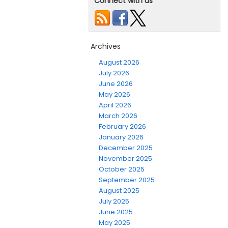
Connect with us
Archives
August 2026
July 2026
June 2026
May 2026
April 2026
March 2026
February 2026
January 2026
December 2025
November 2025
October 2025
September 2025
August 2025
July 2025
June 2025
May 2025