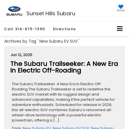
SAVED
Sunset Hills Subaru
Call
314-675-1390
Directions
Archives by Tag ' New Subaru EV SUV '
Jun 12, 2025
The Subaru Trailseeker: A New Era
in Electric Off-Roading
The Subaru Trailseeker: A New Era in Electric Off-
Roading The Subaru Trailseeker is set to redefine the
electric SUV market with its rugged design and
advanced capabilities, making it the perfect vehicle for
adventure enthusiasts. Scheduled for release in 2026,
this all-electric SUV combines Subaru’s renowned all-
wheel-drive technology with a powerful electric
powertrain, offering a […]
Tags:
New Subaru EV
,
New Subaru EV SUV
,
New Subaru