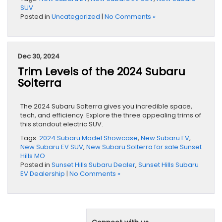
SUV
Posted in
Uncategorized
|
No Comments »
Dec 30, 2024
Trim Levels of the 2024 Subaru
Solterra
The 2024 Subaru Solterra gives you incredible space,
tech, and efficiency. Explore the three appealing trims of
this standout electric SUV.
Tags:
2024 Subaru Model Showcase
,
New Subaru EV
,
New Subaru EV SUV
,
New Subaru Solterra for sale Sunset
Hills MO
Posted in
Sunset Hills Subaru Dealer
,
Sunset Hills Subaru
EV Dealership
|
No Comments »