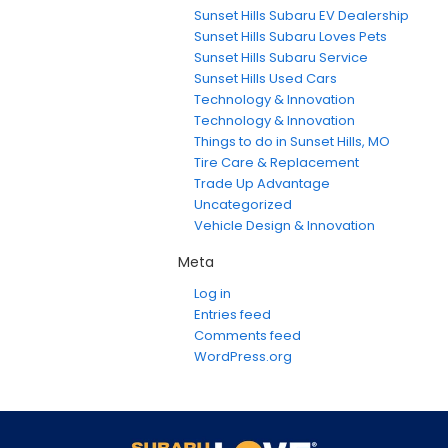
Sunset Hills Subaru EV Dealership
Sunset Hills Subaru Loves Pets
Sunset Hills Subaru Service
Sunset Hills Used Cars
Technology & Innovation
Technology & Innovation
Things to do in Sunset Hills, MO
Tire Care & Replacement
Trade Up Advantage
Uncategorized
Vehicle Design & Innovation
Meta
Log in
Entries feed
Comments feed
WordPress.org