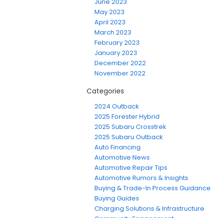
June 2023
May 2023
April 2023
March 2023
February 2023
January 2023
December 2022
November 2022
Categories
2024 Outback
2025 Forester Hybrid
2025 Subaru Crosstrek
2025 Subaru Outback
Auto Financing
Automotive News
Automotive Repair Tips
Automotive Rumors & Insights
Buying & Trade-In Process Guidance
Buying Guides
Charging Solutions & Infrastructure