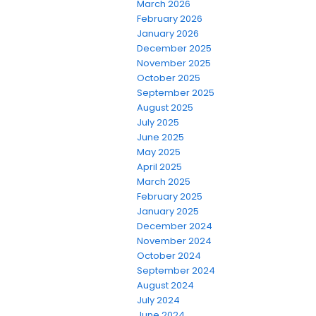
March 2026
February 2026
January 2026
December 2025
November 2025
October 2025
September 2025
August 2025
July 2025
June 2025
May 2025
April 2025
March 2025
February 2025
January 2025
December 2024
November 2024
October 2024
September 2024
August 2024
July 2024
June 2024