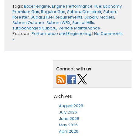
Tags:
Boxer engine
,
Engine Performance
,
Fuel Economy
,
Premium Gas
,
Regular Gas
,
Subaru Crosstrek
,
Subaru
Forester
,
Subaru Fuel Requirements
,
Subaru Models
,
Subaru Outback
,
Subaru WRX
,
Sunset Hills
,
Turbocharged Subaru
,
Vehicle Maintenance
Posted in
Performance and Engineering
|
No Comments
»
Connect with us
Archives
August 2026
July 2026
June 2026
May 2026
April 2026