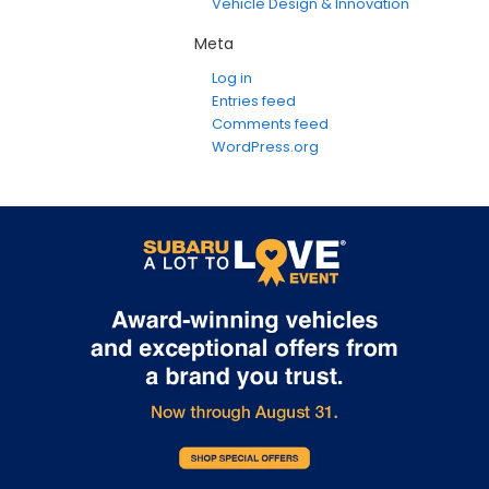
Vehicle Design & Innovation
Meta
Log in
Entries feed
Comments feed
WordPress.org