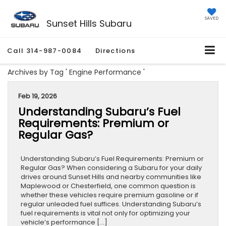
SAVED
Sunset Hills Subaru
Call
314-987-0084
Directions
Archives by Tag ' Engine Performance '
Feb 19, 2026
Understanding Subaru’s Fuel
Requirements: Premium or
Regular Gas?
Understanding Subaru’s Fuel Requirements: Premium or
Regular Gas? When considering a Subaru for your daily
drives around Sunset Hills and nearby communities like
Maplewood or Chesterfield, one common question is
whether these vehicles require premium gasoline or if
regular unleaded fuel suffices. Understanding Subaru’s
fuel requirements is vital not only for optimizing your
vehicle’s performance […]