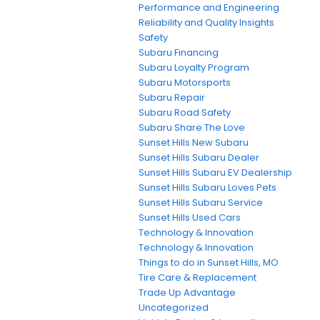
Performance and Engineering
Reliability and Quality Insights
Safety
Subaru Financing
Subaru Loyalty Program
Subaru Motorsports
Subaru Repair
Subaru Road Safety
Subaru Share The Love
Sunset Hills New Subaru
Sunset Hills Subaru Dealer
Sunset Hills Subaru EV Dealership
Sunset Hills Subaru Loves Pets
Sunset Hills Subaru Service
Sunset Hills Used Cars
Technology & Innovation
Technology & Innovation
Things to do in Sunset Hills, MO
Tire Care & Replacement
Trade Up Advantage
Uncategorized