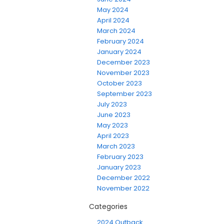
May 2024
April 2024
March 2024
February 2024
January 2024
December 2023
November 2023
October 2023
September 2023
July 2023
June 2023
May 2023
April 2023
March 2023
February 2023
January 2023
December 2022
November 2022
Categories
2024 Outback