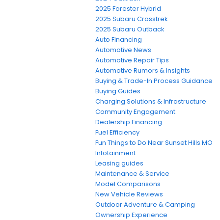
2025 Forester Hybrid
2025 Subaru Crosstrek
2025 Subaru Outback
Auto Financing
Automotive News
Automotive Repair Tips
Automotive Rumors & Insights
Buying & Trade-In Process Guidance
Buying Guides
Charging Solutions & Infrastructure
Community Engagement
Dealership Financing
Fuel Efficiency
Fun Things to Do Near Sunset Hills MO
Infotainment
Leasing guides
Maintenance & Service
Model Comparisons
New Vehicle Reviews
Outdoor Adventure & Camping
Ownership Experience