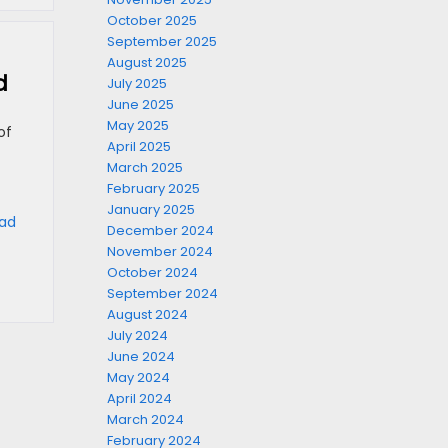
October 2025
September 2025
August 2025
d
July 2025
June 2025
May 2025
of
April 2025
March 2025
February 2025
January 2025
oad
December 2024
November 2024
October 2024
September 2024
August 2024
July 2024
June 2024
May 2024
April 2024
March 2024
February 2024