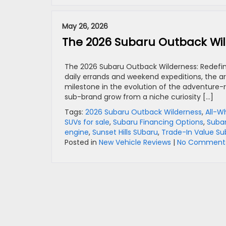
May 26, 2026
The 2026 Subaru Outback Wil
The 2026 Subaru Outback Wilderness: Redefini
daily errands and weekend expeditions, the ar
milestone in the evolution of the adventure-
sub-brand grow from a niche curiosity […]
Tags:
2026 Subaru Outback Wilderness
,
All-W
SUVs for sale
,
Subaru Financing Options
,
Suba
engine
,
Sunset Hills SUbaru
,
Trade-In Value Su
Posted in
New Vehicle Reviews
|
No Comments