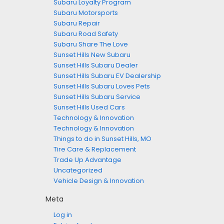
Subaru Loyalty Program
Subaru Motorsports
Subaru Repair
Subaru Road Safety
Subaru Share The Love
Sunset Hills New Subaru
Sunset Hills Subaru Dealer
Sunset Hills Subaru EV Dealership
Sunset Hills Subaru Loves Pets
Sunset Hills Subaru Service
Sunset Hills Used Cars
Technology & Innovation
Technology & Innovation
Things to do in Sunset Hills, MO
Tire Care & Replacement
Trade Up Advantage
Uncategorized
Vehicle Design & Innovation
Meta
Log in