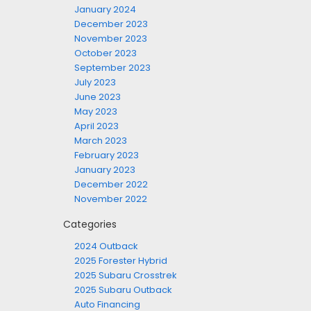
January 2024
December 2023
November 2023
October 2023
September 2023
July 2023
June 2023
May 2023
April 2023
March 2023
February 2023
January 2023
December 2022
November 2022
Categories
2024 Outback
2025 Forester Hybrid
2025 Subaru Crosstrek
2025 Subaru Outback
Auto Financing