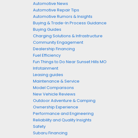
Automotive News
Automotive Repair Tips
Automotive Rumors & Insights
Buying & Trade-In Process Guidance
Buying Guides
Charging Solutions & Infrastructure
Community Engagement
Dealership Financing
Fuel Efficiency
Fun Things to Do Near Sunset Hills MO
Infotainment
Leasing guides
Maintenance & Service
Model Comparisons
New Vehicle Reviews
Outdoor Adventure & Camping
Ownership Experience
Performance and Engineering
Reliability and Quality Insights
Safety
Subaru Financing