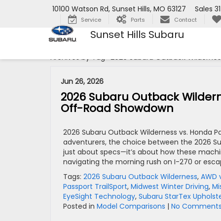
10100 Watson Rd, Sunset Hills, MO 63127
Sales
3
Service
Parts
Contact
Sunset Hills Subaru
Archives by Tag ' 2026 Subaru Outback Wilderness
Jun 26, 2026
2026 Subaru Outback Wildernes
Off-Road Showdown
2026 Subaru Outback Wilderness vs. Honda Pass
adventurers, the choice between the 2026 Su
just about specs—it’s about how these machi
navigating the morning rush on I-270 or esca
Tags:
2026 Subaru Outback Wilderness
,
AWD 
Passport TrailSport
,
Midwest Winter Driving
,
Mi
EyeSight Technology
,
Subaru StarTex Upholst
Posted in
Model Comparisons
|
No Comments