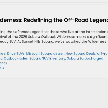
derness: Redefining the Off-Road Legen
ng the Off-Road Legend For those who live at the intersection 
rival of the 2026 Subaru Outback Wilderness marks a significant
ready SUV. At Sunset Hills Subaru, we’ve watched the Wilderness
heel Drive SUVs
,
Missouri Subaru dealer
,
New Subaru Deals
,
off-r
ru Outback sales
,
Subaru SUV inventory
,
Subaru turbocharged
baru
 »