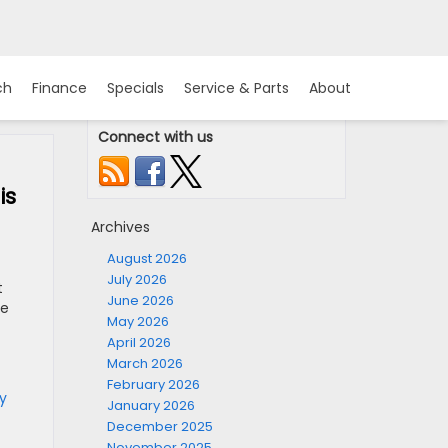
ch
Finance
Specials
Service & Parts
About
Connect with us
is
Archives
August 2026
July 2026
t
June 2026
re
May 2026
April 2026
March 2026
February 2026
y
January 2026
December 2025
November 2025