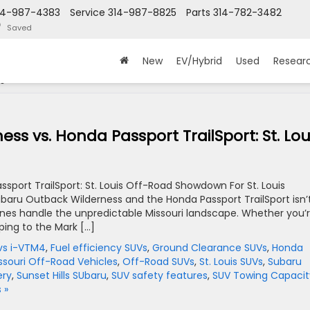
14-987-4383
Service
314-987-8825
Parts
314-782-3482
Saved
New
EV/Hybrid
Used
Resear
 '
s vs. Honda Passport TrailSport: St. Lou
port TrailSport: St. Louis Off-Road Showdown For St. Louis
baru Outback Wilderness and the Honda Passport TrailSport isn’
nes handle the unpredictable Missouri landscape. Whether you’
ping to the Mark […]
vs i-VTM4
,
Fuel efficiency SUVs
,
Ground Clearance SUVs
,
Honda
ssouri Off-Road Vehicles
,
Off-Road SUVs
,
St. Louis SUVs
,
Subaru
ery
,
Sunset Hills SUbaru
,
SUV safety features
,
SUV Towing Capacit
 »