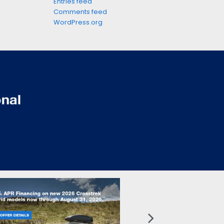
Entries feed
Comments feed
WordPress.org