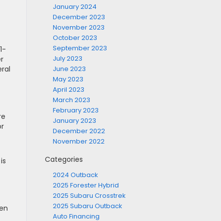
January 2024
December 2023
November 2023
October 2023
September 2023
1-
July 2023
er
ral
June 2023
May 2023
April 2023
March 2023
February 2023
re
January 2023
or
December 2022
November 2022
Categories
is
2024 Outback
2025 Forester Hybrid
2025 Subaru Crosstrek
2025 Subaru Outback
len
Auto Financing