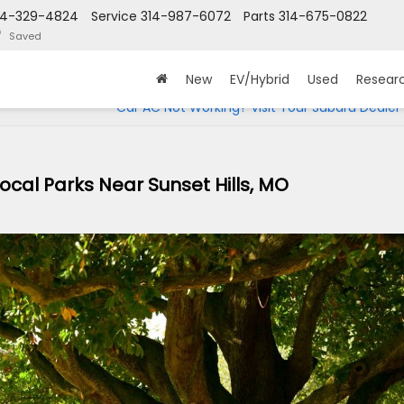
14-329-4824
Service
314-987-6072
Parts
314-675-0822
Saved
New
EV/Hybrid
Used
Resear
Car AC Not Working? Visit Your Subaru Dealer
ocal Parks Near Sunset Hills, MO