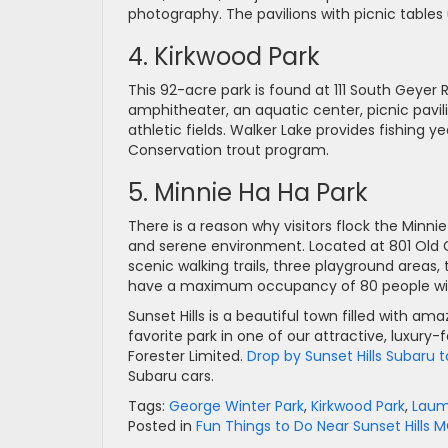
photography. The pavilions with picnic tables
4. Kirkwood Park
This 92-acre park is found at 111 South Geyer R
amphitheater, an aquatic center, picnic pavil
athletic fields. Walker Lake provides fishing 
Conservation trout program.
5. Minnie Ha Ha Park
There is a reason why visitors flock the Minn
and serene environment. Located at 801 Old Gra
scenic walking trails, three playground areas, 
have a maximum occupancy of 80 people with op
Sunset Hills is a beautiful town filled with ama
favorite park in one of our attractive, luxury
Forester Limited.
Drop by Sunset Hills Subaru
Subaru cars.
Tags:
George Winter Park
,
Kirkwood Park
,
Laum
Posted in
Fun Things to Do Near Sunset Hills 