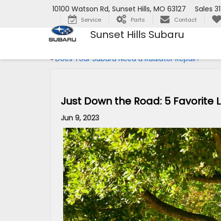
10100 Watson Rd, Sunset Hills, MO 63127
Sales
3
Service
Parts
Contact
Sunset Hills Subaru
«
Does Your Subaru Need a Radiator Repair?
Just Down the Road: 5 Favorite L
Jun 9, 2023