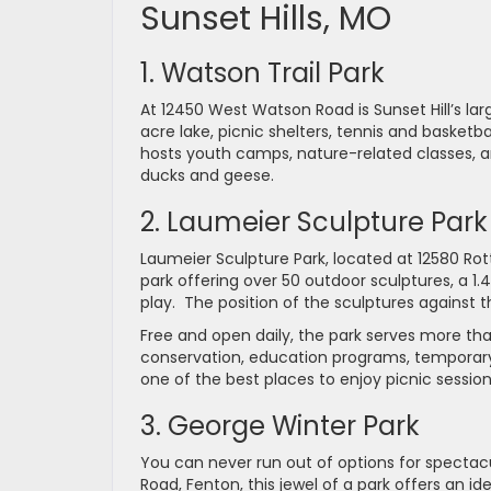
Sunset Hills, MO
1. Watson Trail Park
At 12450 West Watson Road is Sunset Hill’s la
acre lake, picnic shelters, tennis and basketba
hosts youth camps, nature-related classes, an
ducks and geese.
2. Laumeier Sculpture Park
Laumeier Sculpture Park, located at 12580 Ro
park offering over 50 outdoor sculptures, a 1.4
play. The position of the sculptures against t
Free and open daily, the park serves more tha
conservation, education programs, temporary ex
one of the best places to enjoy picnic session
3. George Winter Park
You can never run out of options for spectacu
Road, Fenton, this jewel of a park offers an idea