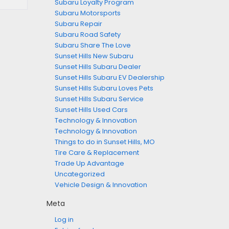
Subaru Loyalty Program
Subaru Motorsports
Subaru Repair
Subaru Road Safety
Subaru Share The Love
Sunset Hills New Subaru
Sunset Hills Subaru Dealer
Sunset Hills Subaru EV Dealership
Sunset Hills Subaru Loves Pets
Sunset Hills Subaru Service
Sunset Hills Used Cars
Technology & Innovation
Technology & Innovation
Things to do in Sunset Hills, MO
Tire Care & Replacement
Trade Up Advantage
Uncategorized
Vehicle Design & Innovation
Meta
Log in