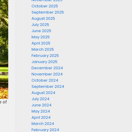
October 2025
September 2025
August 2025
July 2025
June 2025
May 2025
April 2025
March 2025
February 2025
January 2025
December 2024
November 2024
October 2024
September 2024
August 2024
July 2024
e of
June 2024
May 2024
April 2024
March 2024
February 2024