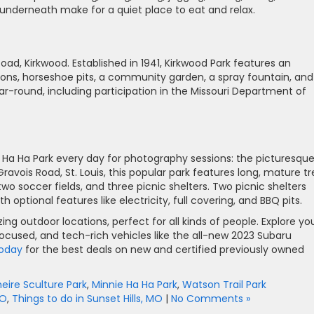
 underneath make for a quiet place to eat and relax.
oad, Kirkwood. Established in 1941, Kirkwood Park features an
ions, horseshoe pits, a community garden, a spray fountain, and
year-round, including participation in the Missouri Department of
ie Ha Ha Park every day for photography sessions: the picturesqu
vois Road, St. Louis, this popular park features long, mature tr
two soccer fields, and three picnic shelters. Two picnic shelters
tional features like electricity, full covering, and BBQ pits.
zing outdoor locations, perfect for all kinds of people. Explore yo
-focused, and tech-rich vehicles like the all-new 2023 Subaru
 today
for the best deals on new and certified previously owned
eire Sculture Park
,
Minnie Ha Ha Park
,
Watson Trail Park
MO
,
Things to do in Sunset Hills, MO
|
No Comments »