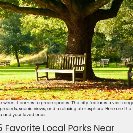
ice when it comes to green spaces. The city features a vast rang
rounds, scenic views, and a relaxing atmosphere. Here are the
ou and your loved ones.
 Favorite Local Parks Near