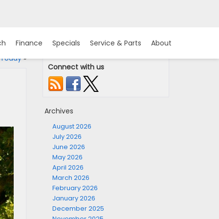
ch
Finance
Specials
Service & Parts
About
 Today
»
Connect with us
Archives
August 2026
July 2026
June 2026
May 2026
April 2026
March 2026
February 2026
January 2026
December 2025
November 2025