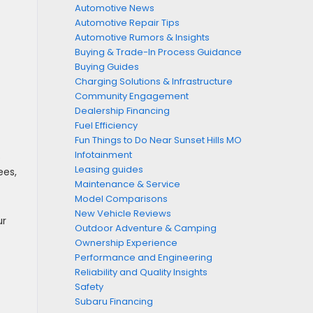
Automotive News
Automotive Repair Tips
Automotive Rumors & Insights
Buying & Trade-In Process Guidance
Buying Guides
Charging Solutions & Infrastructure
Community Engagement
Dealership Financing
Fuel Efficiency
Fun Things to Do Near Sunset Hills MO
Infotainment
e
Leasing guides
ees,
Maintenance & Service
Model Comparisons
New Vehicle Reviews
ur
Outdoor Adventure & Camping
Ownership Experience
Performance and Engineering
Reliability and Quality Insights
Safety
Subaru Financing