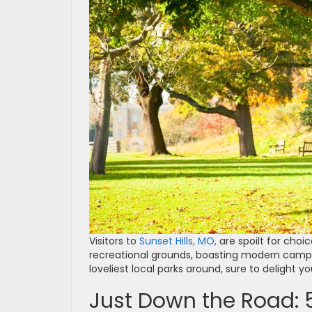
Visitors to
Sunset Hills, MO,
are spoilt for cho
recreational grounds, boasting modern campg
loveliest local parks around, sure to delight y
Just Down the Road: 5