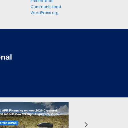
Entries feed
Comments feed
WordPress.org