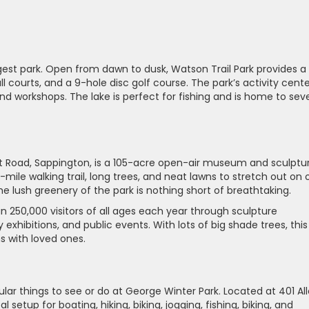
rgest park. Open from dawn to dusk, Watson Trail Park provides a 
ll courts, and a 9-hole disc golf course. The park’s activity cent
d workshops. The lake is perfect for fishing and is home to seve
tt Road, Sappington, is a 105-acre open-air museum and sculptu
-mile walking trail, long trees, and neat lawns to stretch out on 
he lush greenery of the park is nothing short of breathtaking.
n 250,000 visitors of all ages each year through sculpture
hibitions, and public events. With lots of big shade trees, this 
s with loved ones.
lar things to see or do at George Winter Park. Located at 401 Al
l setup for boating, hiking, biking, jogging, fishing, biking, and