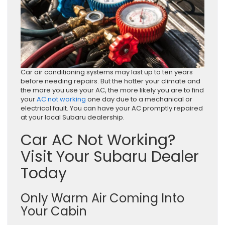
Car air conditioning systems may last up to ten years
before needing repairs. But the hotter your climate and
the more you use your AC, the more likely you are to find
your
AC not working
one day due to a mechanical or
electrical fault. You can have your AC promptly repaired
at your local Subaru dealership.
Car AC Not Working?
Visit Your Subaru Dealer
Today
Only Warm Air Coming Into
Your Cabin