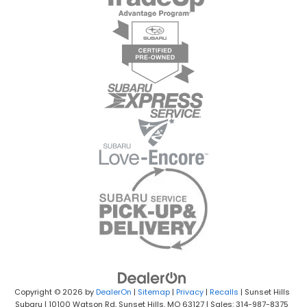
Copyright © 2026
by
DealerOn
|
Sitemap
|
Privacy
|
Recalls
| Sunset Hills
Subaru
|
10100 Watson Rd,
Sunset Hills,
MO
63127
| Sales: 314-987-8375