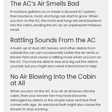
The AC’s Air Smells Bad
If moisture gathers on or inside a disused AC system,
then bacteria, mold, and fungi can start to grow. When
you turn on the AC, the mold and fungi will send bacteria
into the cabin, lending the AC air an unpleasant mildewy
smell.
Rattling Sounds From the AC
A build-up of dust, dirt, leaves, and other debris from
outside the car can occasionally clutter the air vents or
blower fans and cause a rattling noise when you turn on
the AC. You may be able to see and dig out this debris
yourself, but you might also need a technician to help.
No Air Blowing Into the Cabin
at All
When you turn on the AC, if no air at all blows into the
cabin, then your blower fan may have become
damaged by debris or the simple wear and tear that
comes with age. An electrical fault might also cause the
blower to stop working.