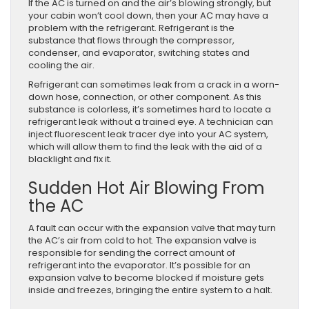
If the AC is turned on and the air’s blowing strongly, but
your cabin won’t cool down, then your AC may have a
problem with the refrigerant. Refrigerant is the
substance that flows through the compressor,
condenser, and evaporator, switching states and
cooling the air.
Refrigerant can sometimes leak from a crack in a worn-
down hose, connection, or other component. As this
substance is colorless, it’s sometimes hard to locate a
refrigerant leak without a trained eye. A technician can
inject fluorescent leak tracer dye into your AC system,
which will allow them to find the leak with the aid of a
blacklight and fix it.
Sudden Hot Air Blowing From
the AC
A fault can occur with the expansion valve that may turn
the AC’s air from cold to hot. The expansion valve is
responsible for sending the correct amount of
refrigerant into the evaporator. It’s possible for an
expansion valve to become blocked if moisture gets
inside and freezes, bringing the entire system to a halt.