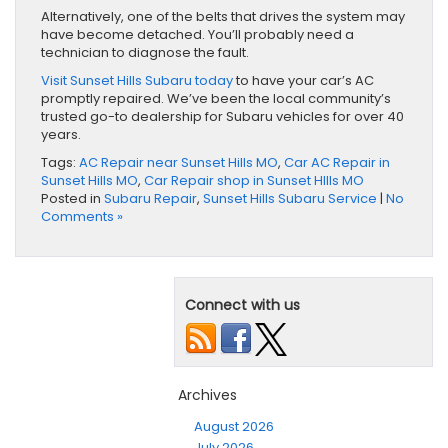
Alternatively, one of the belts that drives the system may
have become detached. You’ll probably need a
technician to diagnose the fault.
Visit Sunset Hills Subaru today
to have your car’s AC
promptly repaired. We’ve been the local community’s
trusted go-to dealership for Subaru vehicles for over 40
years.
Tags:
AC Repair near Sunset Hills MO
,
Car AC Repair in
Sunset Hills MO
,
Car Repair shop in Sunset HIlls MO
Posted in
Subaru Repair
,
Sunset Hills Subaru Service
|
No
Comments »
Connect with us
Archives
August 2026
July 2026