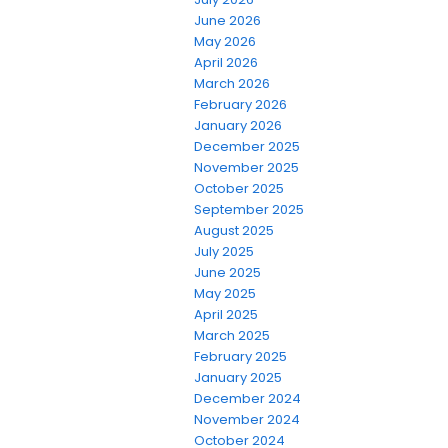
June 2026
May 2026
April 2026
March 2026
February 2026
January 2026
December 2025
November 2025
October 2025
September 2025
August 2025
July 2025
June 2025
May 2025
April 2025
March 2025
February 2025
January 2025
December 2024
November 2024
October 2024