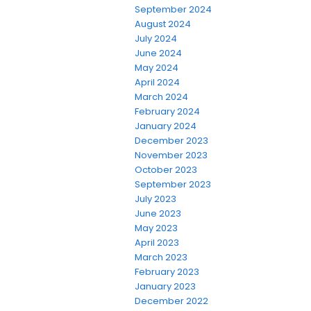
September 2024
August 2024
July 2024
June 2024
May 2024
April 2024
March 2024
February 2024
January 2024
December 2023
November 2023
October 2023
September 2023
July 2023
June 2023
May 2023
April 2023
March 2023
February 2023
January 2023
December 2022