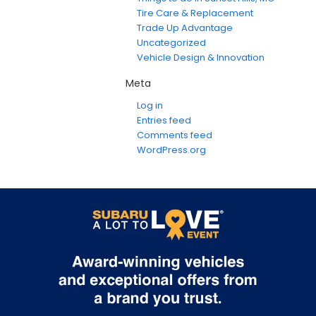
Tire Care & Replacement
Trade Up Advantage
Uncategorized
Vehicle Design & Innovation
Meta
Log in
Entries feed
Comments feed
WordPress.org