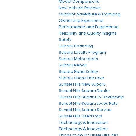
Model Comparisons
New Vehicle Reviews
Outdoor Adventure & Camping
Ownership Experience
Performance and Engineering
Reliability and Quality Insights
Safety
Subaru Financing
Subaru Loyalty Program
Subaru Motorsports
Subaru Repair
Subaru Road Safety
Subaru Share The Love
Sunset Hills New Subaru
Sunset Hills Subaru Dealer
Sunset Hills Subaru EV Dealership
Sunset Hills Subaru Loves Pets
Sunset Hills Subaru Service
Sunset Hills Used Cars
Technology & Innovation
Technology & Innovation
Things to do in Sunset Hills, MO