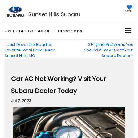
SAVED
Sunset Hills Subaru
Call
314-329-4824
Directions
«
Just Down the Road: 5
3 Engine Problems You
Favorite Local Parks Near
Should Always Fix at Your
Sunset Hills, MO
Subaru Dealer
»
Car AC Not Working? Visit Your
Subaru Dealer Today
Jul 7, 2023