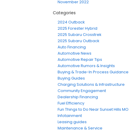
November 2022
Categories
2024 Outback
2025 Forester Hybrid
2025 Subaru Crosstrek
2025 Subaru Outback
Auto Financing
Automotive News
Automotive Repair Tips
Automotive Rumors & Insights
Buying & Trade-In Process Guidance
Buying Guides
Charging Solutions & Infrastructure
Community Engagement
Dealership Financing
Fuel Efficiency
Fun Things to Do Near Sunset Hills MO
Infotainment
Leasing guides
Maintenance & Service