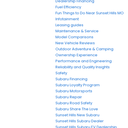
Dealership Financing
Fuel Efficiency
Fun Things to Do Near Sunset Hills MO
Infotainment
Leasing guides
Maintenance & Service
Model Comparisons
New Vehicle Reviews
Outdoor Adventure & Camping
Ownership Experience
Performance and Engineering
Reliability and Quality Insights
Safety
Subaru Financing
Subaru Loyalty Program
Subaru Motorsports
Subaru Repair
Subaru Road Safety
Subaru Share The Love
Sunset Hills New Subaru
Sunset Hills Subaru Dealer
Sunset Hills Subaru EV Dealership