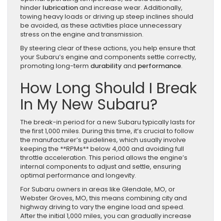
hinder
lubrication
and increase wear. Additionally,
towing heavy loads or driving up steep inclines should
be avoided, as these activities place unnecessary
stress on the engine and transmission.
By steering clear of these actions, you help ensure that
your Subaru’s engine and components settle correctly,
promoting long-term
durability
and
performance
.
How Long Should I Break
In My New Subaru?
The break-in period for a new Subaru typically lasts for
the first 1,000 miles. During this time, it’s crucial to follow
the manufacturer’s guidelines, which usually involve
keeping the **RPMs** below 4,000 and avoiding full
throttle acceleration. This period allows the engine’s
internal components to adjust and settle, ensuring
optimal performance and longevity.
For Subaru owners in areas like Glendale, MO, or
Webster Groves, MO, this means combining city and
highway driving to vary the engine load and speed.
After the initial 1,000 miles, you can gradually increase