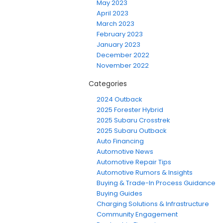
May 2023
April 2023
March 2023
February 2023
January 2023
December 2022
November 2022
Categories
2024 Outback
2025 Forester Hybrid
2025 Subaru Crosstrek
2025 Subaru Outback
Auto Financing
Automotive News
Automotive Repair Tips
Automotive Rumors & Insights
Buying & Trade-In Process Guidance
Buying Guides
Charging Solutions & Infrastructure
Community Engagement