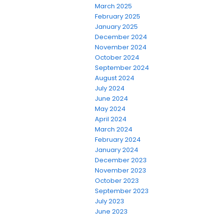
March 2025
February 2025
January 2025
December 2024
November 2024
October 2024
September 2024
August 2024
July 2024
June 2024
May 2024
April 2024
March 2024
February 2024
January 2024
December 2023
November 2023
October 2023
September 2023
July 2023
June 2023