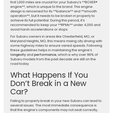
first 1,000 miles are crucial for your Subaru’s **BOXER®
engine**, which is unique to the brand. This engine
design is renowned for its **balance** and **smooth
operation**, but it needs to be broken in properly to
achieve its full potential. During this period, it’s
recommended to keep your **RPMs** under 4,000 and
avoid harsh accelerations or stops.
For Subaru owners in areas like Chesterfield, MO, or
Maryland Heights, MO, this means mixing city driving with
some highway miles to ensure varied speeds. Following
these guidelines helps in maintaining the engine’s
longevity
and
performance
, which is why over 96% of
Subaru models from the past decade are still on the
road today.
What Happens If You
Don’t Break in a New
Car?
Failing to properly break in your new Subaru can lead to
several issues. The most immediate consequence is
that the engine’s components may not seat correctly,