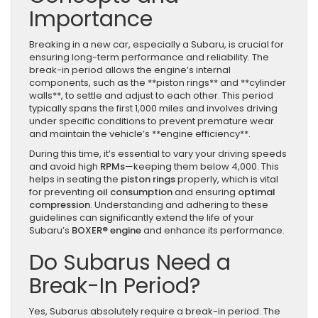
Importance
Breaking in a new car, especially a Subaru, is crucial for
ensuring long-term performance and reliability. The
break-in period allows the engine’s internal
components, such as the **piston rings** and **cylinder
walls**, to settle and adjust to each other. This period
typically spans the first 1,000 miles and involves driving
under specific conditions to prevent premature wear
and maintain the vehicle’s **engine efficiency**.
During this time, it’s essential to vary your driving speeds
and avoid high
RPMs
—keeping them below 4,000. This
helps in seating the
piston rings
properly, which is vital
for preventing
oil consumption
and ensuring
optimal
compression
. Understanding and adhering to these
guidelines can significantly extend the life of your
Subaru’s
BOXER® engine
and enhance its performance.
Do Subarus Need a
Break-In Period?
Yes, Subarus absolutely require a break-in period. The