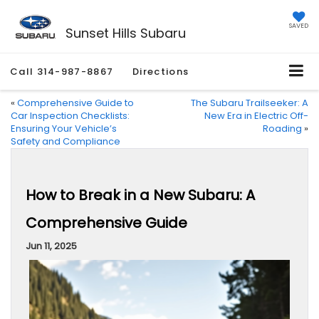
SAVED
Sunset Hills Subaru
Call
314-987-8867
Directions
«
Comprehensive Guide to
The Subaru Trailseeker: A
Car Inspection Checklists:
New Era in Electric Off-
Ensuring Your Vehicle’s
Roading
»
Safety and Compliance
How to Break in a New Subaru: A
Comprehensive Guide
Jun 11, 2025