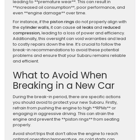
leading to **premature wear**. This can result in
**increased oil consumption**, poor performance, and
even **engine damage** over time.
For instance, if the
piston rings
do not properly align with
the
cylinder walls
, it can cause
oil leaks
and
reduced
compression
, leading to a loss of power and efficiency.
Additionally, this oversight can void warranties and lead
to costly repairs down the line. It’s crucial to follow the
break-in recommendations to avoid these potential
problems and ensure that your Subaru remains reliable
and efficient.
What to Avoid When
Breaking in a New Car
During the break-in period, there are specific actions
you should avoid to protect your new Subaru. Firstly,
refrain from pushing the engine to high **RPMs** or
engaging in aggressive driving. This can strain the
engine and prevent the **piston rings** from seating
properly.
Avoid short trips that don’t allow the engine to reach
optimal operating temperature, as cold starts can