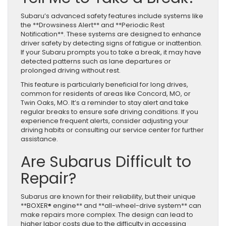
Subaru’s advanced safety features include systems like
the **Drowsiness Alert** and **Periodic Rest
Notification**. These systems are designed to enhance
driver safety by detecting signs of fatigue or inattention.
If your Subaru prompts you to take a break, it may have
detected patterns such as lane departures or
prolonged driving without rest.
This feature is particularly beneficial for long drives,
common for residents of areas like Concord, MO, or
Twin Oaks, MO. It’s a reminder to stay alert and take
regular breaks to ensure safe driving conditions. If you
experience frequent alerts, consider adjusting your
driving habits or consulting our service center for further
assistance.
Are Subarus Difficult to
Repair?
Subarus are known for their reliability, but their unique
**BOXER® engine** and **all-wheel-drive system** can
make repairs more complex. The design can lead to
higher labor costs due to the difficulty in accessing