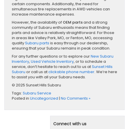
certain components. Additionally, the need for
simultaneous tire replacements in AWD vehicles can
increase maintenance expenses.
However, the availability of
OEM parts
and a strong
community of Subaru enthusiasts means that finding
parts and advice is relatively straightforward. For those
in areas like Valley Park, MO, or Fenton, MO, accessing
quality
Subaru parts
is easy through our dealership,
ensuring that your Subaru remains in peak condition.
For any further questions or to explore our
New Subaru
Inventory
,
Used Vehicle Inventory
, or to schedule a
service, don’t hesitate to reach out to us at
Sunset Hills
Subaru
or call us at
clickable phone number
. We’re here
to assist you with all your Subaru needs.
© 2025 Sunset Hills Subaru
Tags:
Subaru Service
Posted in
Uncategorized
|
No Comments »
Connect with us