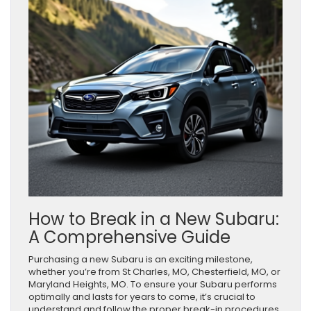
How to Break in a New Subaru:
A Comprehensive Guide
Purchasing a new Subaru is an exciting milestone,
whether you’re from St Charles, MO, Chesterfield, MO, or
Maryland Heights, MO. To ensure your Subaru performs
optimally and lasts for years to come, it’s crucial to
understand and follow the proper break-in procedures.