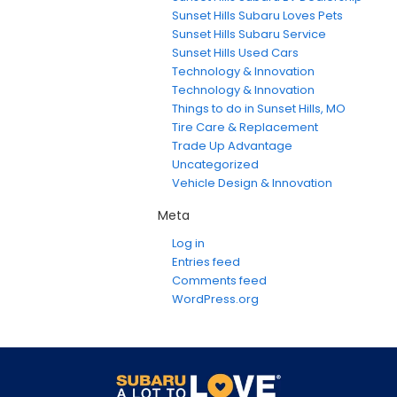
Sunset Hills Subaru Loves Pets
Sunset Hills Subaru Service
Sunset Hills Used Cars
Technology & Innovation
Technology & Innovation
Things to do in Sunset Hills, MO
Tire Care & Replacement
Trade Up Advantage
Uncategorized
Vehicle Design & Innovation
Meta
Log in
Entries feed
Comments feed
WordPress.org