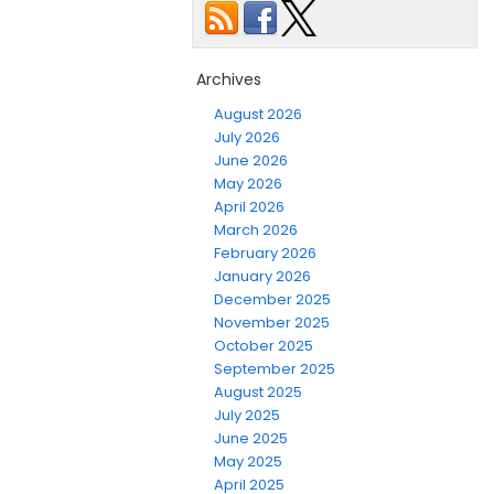
Archives
August 2026
July 2026
June 2026
May 2026
April 2026
March 2026
February 2026
January 2026
December 2025
November 2025
October 2025
September 2025
August 2025
July 2025
June 2025
May 2025
April 2025