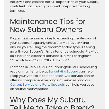
the
RPMs
and explore the full capabilities of your Subaru,
confident that the engine is well-prepared for long-
term use.
Maintenance Tips for
New Subaru Owners
Proper maintenance is key to extending the lifespan of
your Subaru. Regularly check the **oil levels** and
ensure you’re using the recommended type. Keeping
up with your Subaru’s **maintenance schedule** is vital,
as it includes essential services like **oil changes**,
**tire rotations**, and **fluid checks**.
For those in St Louis, MO, or Sappington, MO, scheduling
regular maintenance at
Sunset Hills Subaru
can help
keep your vehicle in top condition. Our service center
offers a comprehensive range of services, and our
Current Service and Parts Specials
can help you save
on routine maintenance.
Why Does My Subaru
Tell Me to Take a Break?