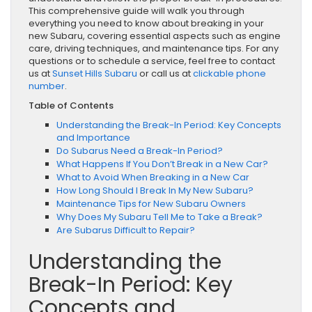
This comprehensive guide will walk you through
everything you need to know about breaking in your
new Subaru, covering essential aspects such as engine
care, driving techniques, and maintenance tips. For any
questions or to schedule a service, feel free to contact
us at
Sunset Hills Subaru
or call us at
clickable phone
number
.
Table of Contents
Understanding the Break-In Period: Key Concepts
and Importance
Do Subarus Need a Break-In Period?
What Happens If You Don’t Break in a New Car?
What to Avoid When Breaking in a New Car
How Long Should I Break In My New Subaru?
Maintenance Tips for New Subaru Owners
Why Does My Subaru Tell Me to Take a Break?
Are Subarus Difficult to Repair?
Understanding the
Break-In Period: Key
Concepts and