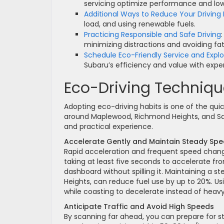
servicing optimize performance and lo
Additional Ways to Reduce Your Driving
load, and using renewable fuels.
Practicing Responsible and Safe Driving
minimizing distractions and avoiding fat
Schedule Eco-Friendly Service and Expl
Subaru’s efficiency and value with exper
Eco-Driving Technique
Adopting eco-driving habits is one of the quic
around Maplewood, Richmond Heights, and Sa
and practical experience.
Accelerate Gently and Maintain Steady Sp
Rapid acceleration and frequent speed chan
taking at least five seconds to accelerate f
dashboard without spilling it. Maintaining a 
Heights, can reduce fuel use by up to 20%. Us
while coasting to decelerate instead of hea
Anticipate Traffic and Avoid High Speeds
By scanning far ahead, you can prepare for s