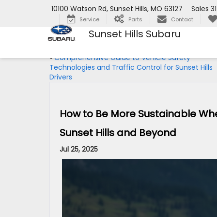
10100 Watson Rd, Sunset Hills, MO 63127
Sales
3
Service
Parts
Contact
Sunset Hills Subaru
«
Comprehensive Guide to Vehicle Safety
Technologies and Traffic Control for Sunset Hills
Drivers
How to Be More Sustainable When 
Sunset Hills and Beyond
Jul 25, 2025