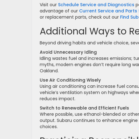
Visit our
Schedule Service and Diagnostics
p
advantage of our
Current Service and Parts 
or replacement parts, check out our
Find Sub
Additional Ways to R
Beyond driving habits and vehicle choice, sev
Avoid Unnecessary Idling
Idling wastes fuel and increases emissions; tu
myths, modern engines don’t require long war
Oakland.
Use Air Conditioning Wisely
Using air conditioning can increase fuel cons
vehicle’s ventilation system on highways when
reduces impact.
Switch to Renewable and Efficient Fuels
Where possible, use ethanol-blended or other
output. Subaru continues to enhance engine c
choices.