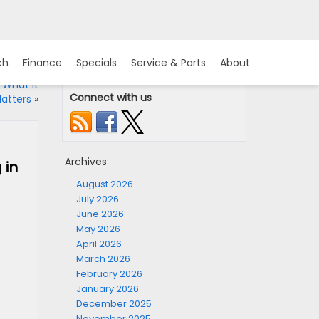
ch
Finance
Specials
Service & Parts
About
 What It
Connect with us
atters
»
Archives
 in
August 2026
July 2026
June 2026
May 2026
April 2026
March 2026
February 2026
January 2026
December 2025
November 2025