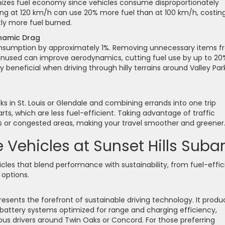
mizes fuel economy since vehicles consume disproportionately
ving at 120 km/h can use 20% more fuel than at 100 km/h, costin
tly more fuel burned.
namic Drag
consumption by approximately 1%. Removing unnecessary items 
unused can improve aerodynamics, cutting fuel use by up to 20
 beneficial when driving through hilly terrains around Valley Par
cks in St. Louis or Glendale and combining errands into one trip
rts, which are less fuel-efficient. Taking advantage of traffic
 or congested areas, making your travel smoother and greener
Vehicles at Sunset Hills Suba
icles that blend performance with sustainability, from fuel-effic
options.
resents the forefront of sustainable driving technology. It prod
 battery systems optimized for range and charging efficiency,
ous drivers around Twin Oaks or Concord. For those preferring