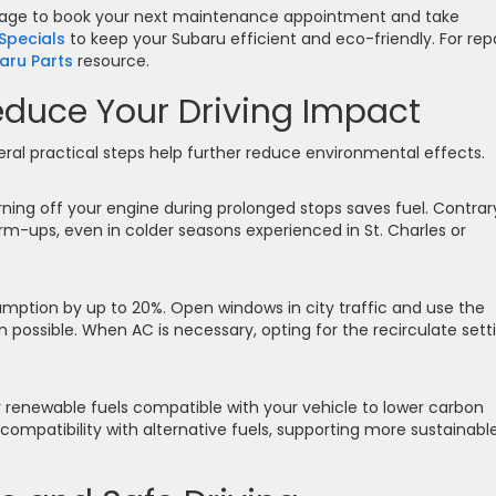
age to book your next maintenance appointment and take
Specials
to keep your Subaru efficient and eco-friendly. For rep
aru Parts
resource.
educe Your Driving Impact
eral practical steps help further reduce environmental effects.
rning off your engine during prolonged stops saves fuel. Contrar
m-ups, even in colder seasons experienced in St. Charles or
umption by up to 20%. Open windows in city traffic and use the
 possible. When AC is necessary, opting for the recirculate sett
 renewable fuels compatible with your vehicle to lower carbon
ompatibility with alternative fuels, supporting more sustainabl