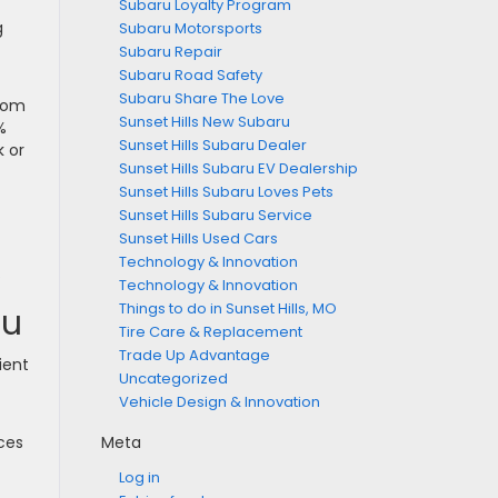
Subaru Loyalty Program
g
Subaru Motorsports
Subaru Repair
Subaru Road Safety
Subaru Share The Love
from
Sunset Hills New Subaru
%
Sunset Hills Subaru Dealer
k or
Sunset Hills Subaru EV Dealership
Sunset Hills Subaru Loves Pets
Sunset Hills Subaru Service
Sunset Hills Used Cars
Technology & Innovation
.
Technology & Innovation
Things to do in Sunset Hills, MO
ru
Tire Care & Replacement
Trade Up Advantage
ient
Uncategorized
Vehicle Design & Innovation
uces
Meta
Log in