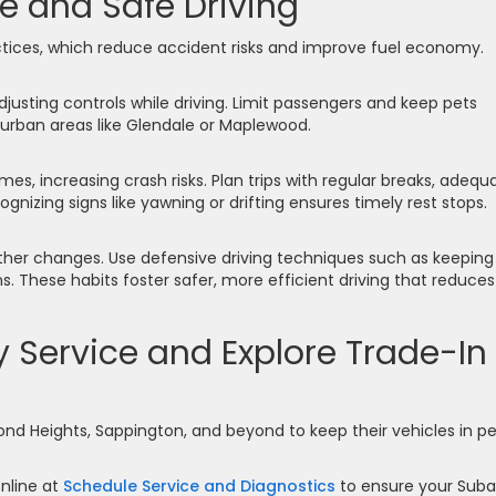
e and Safe Driving
ractices, which reduce accident risks and improve fuel economy.
adjusting controls while driving. Limit passengers and keep pets
 urban areas like Glendale or Maplewood.
mes, increasing crash risks. Plan trips with regular breaks, adequ
cognizing signs like yawning or drifting ensures timely rest stops.
eather changes. Use defensive driving techniques such as keeping
s. These habits foster safer, more efficient driving that reduces
 Service and Explore Trade-In
mond Heights, Sappington, and beyond to keep their vehicles in p
nline at
Schedule Service and Diagnostics
to ensure your Suba