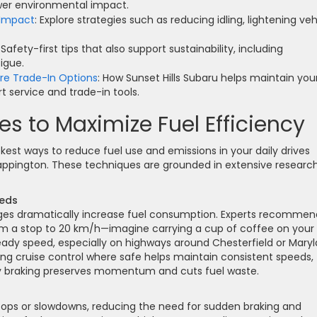
wer environmental impact.
 Impact
: Explore strategies such as reducing idling, lightening veh
: Safety-first tips that also support sustainability, including
igue.
ore Trade-In Options
: How Sunset Hills Subaru helps maintain you
t service and trade-in tools.
s to Maximize Fuel Efficiency
kest ways to reduce fuel use and emissions in your daily drives
ppington. These techniques are grounded in extensive researc
eeds
ges dramatically increase fuel consumption. Experts recommen
rom a stop to 20 km/h—imagine carrying a cup of coffee on your
steady speed, especially on highways around Chesterfield or Mary
ing cruise control where safe helps maintain consistent speeds,
vy braking preserves momentum and cuts fuel waste.
tops or slowdowns, reducing the need for sudden braking and