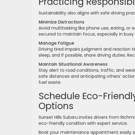
Practicing Responsibl
Sustainability also aligns with safe driving p
Minimize Distractions
Avoid multitasking like phone use, eating, or 
secured to maintain focus, especially in busy
Manage Fatigue
Driving tired impairs judgment and reaction ti
sleep, and if possible, share driving duties. Re
Maintain Situational Awareness
Stay alert to road conditions, traffic, and w
safe distances and anticipating others’ action
fuel waste.
Schedule Eco-Friendly
Options
Sunset Hills Subaru invites drivers from Rich
eco-friendly condition with expert service.
Book your maintenance appointment easily o