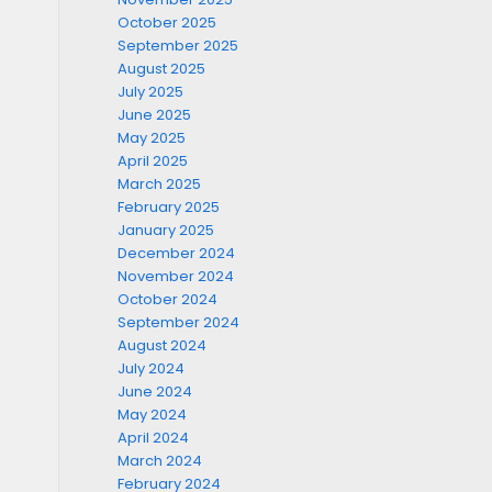
October 2025
September 2025
August 2025
July 2025
June 2025
May 2025
April 2025
March 2025
February 2025
January 2025
December 2024
November 2024
October 2024
September 2024
August 2024
July 2024
June 2024
May 2024
April 2024
March 2024
February 2024