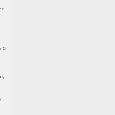
air
y to
ing
e