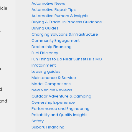
Automotive News
icle
Automotive Repair Tips
Automotive Rumors & Insights
Buying & Trade-In Process Guidance
Buying Guides
r
Charging Solutions & Infrastructure
Community Engagement
Dealership Financing
Fuel Efficiency
Fun Things to Do Near Sunset Hills MO
Infotainment
h
Leasing guides
Maintenance & Service
Model Comparisons
d
New Vehicle Reviews
Outdoor Adventure & Camping
land
Ownership Experience
Performance and Engineering
Reliability and Quality Insights
Safety
Subaru Financing