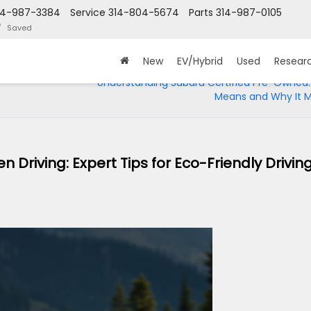
14-987-3384
Service
314-804-5674
Parts
314-987-0105
Saved
New
EV/Hybrid
Used
Resear
Understanding Subaru Certified Pre-Owned:
Means and Why It M
Driving: Expert Tips for Eco-Friendly Driving