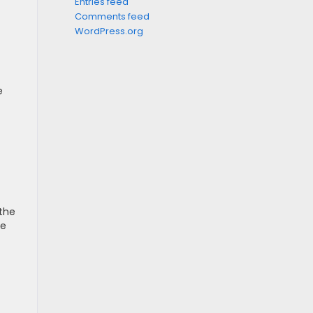
Entries feed
Comments feed
WordPress.org
e
 the
ce