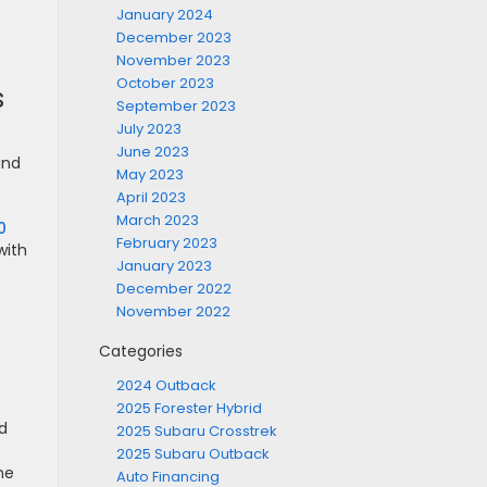
January 2024
December 2023
November 2023
October 2023
s
September 2023
July 2023
June 2023
and
May 2023
April 2023
March 2023
0
February 2023
with
January 2023
December 2022
November 2022
Categories
2024 Outback
2025 Forester Hybrid
nd
2025 Subaru Crosstrek
2025 Subaru Outback
ne
Auto Financing