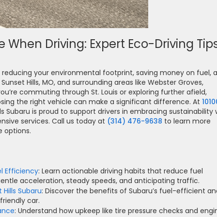
 When Driving: Expert Eco-Driving Tip
rd reducing your environmental footprint, saving money on fuel, 
Sunset Hills, MO, and surrounding areas like Webster Groves,
’re commuting through St. Louis or exploring further afield,
sing the right vehicle can make a significant difference. At
1010
lls Subaru is proud to support drivers in embracing sustainability 
nsive services. Call us today at
(314) 476-9638
to learn more
 options.
l Efficiency
: Learn actionable driving habits that reduce fuel
ntle acceleration, steady speeds, and anticipating traffic.
 Hills Subaru
: Discover the benefits of Subaru’s fuel-efficient a
riendly car.
ance
: Understand how upkeep like tire pressure checks and engi