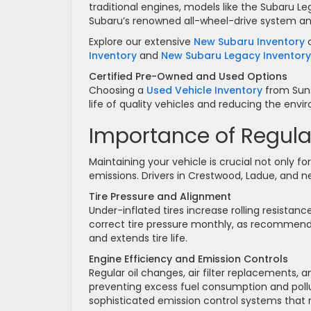
traditional engines, models like the Subaru
Subaru’s renowned all-wheel-drive system an
Explore our extensive
New Subaru Inventory
o
Inventory
and
New Subaru Legacy Inventory
Certified Pre-Owned and Used Options
Choosing a
Used Vehicle Inventory
from Suns
life of quality vehicles and reducing the env
Importance of Regula
Maintaining your vehicle is crucial not only fo
emissions. Drivers in Crestwood, Ladue, and n
Tire Pressure and Alignment
Under-inflated tires increase rolling resist
correct tire pressure monthly, as recommen
and extends tire life.
Engine Efficiency and Emission Controls
Regular oil changes, air filter replacements,
preventing excess fuel consumption and poll
sophisticated emission control systems that re