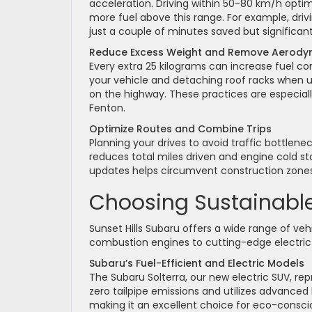
acceleration. Driving within 50-80 km/h opti
more fuel above this range. For example, dri
just a couple of minutes saved but significan
Reduce Excess Weight and Remove Aerody
Every extra 25 kilograms can increase fuel 
your vehicle and detaching roof racks when 
on the highway. These practices are especially
Fenton.
Optimize Routes and Combine Trips
Planning your drives to avoid traffic bottlene
reduces total miles driven and engine cold sta
updates helps circumvent construction zones
Choosing Sustainable 
Sunset Hills Subaru offers a wide range of veh
combustion engines to cutting-edge electric 
Subaru’s Fuel-Efficient and Electric Models
The Subaru Solterra, our new electric SUV, rep
zero tailpipe emissions and utilizes advanced
making it an excellent choice for eco-consci