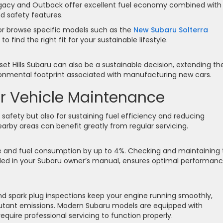
 Legacy and Outback offer excellent fuel economy combined with
d safety features.
r browse specific models such as the
New Subaru Solterra
to find the right fit for your sustainable lifestyle.
et Hills Subaru can also be a sustainable decision, extending th
ironmental footprint associated with manufacturing new cars.
r Vehicle Maintenance
r safety but also for sustaining fuel efficiency and reducing
earby areas can benefit greatly from regular servicing.
ance and fuel consumption by up to 4%. Checking and maintaining
ded in your Subaru owner’s manual, ensures optimal performan
 and spark plug inspections keep your engine running smoothly,
utant emissions. Modern Subaru models are equipped with
quire professional servicing to function properly.