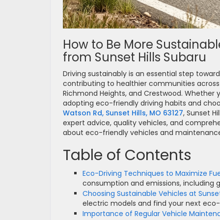
How to Be More Sustainable
from Sunset Hills Subaru
Driving sustainably is an essential step towa
contributing to healthier communities across 
Richmond Heights, and Crestwood. Whether you
adopting eco-friendly driving habits and choo
Watson Rd, Sunset Hills, MO 63127
, Sunset Hi
expert advice, quality vehicles, and comprehe
about eco-friendly vehicles and maintenance
Table of Contents
Eco-Driving Techniques to Maximize Fue
consumption and emissions, including ge
Choosing Sustainable Vehicles at Sunset
electric models and find your next eco-f
Importance of Regular Vehicle Mainten