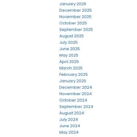
January 2026
December 2025
November 2025
October 2025
September 2025
August 2025
July 2025
June 2025
May 2025
April 2025
March 2025
February 2025
January 2025
December 2024
November 2024
October 2024
September 2024
August 2024
July 2024
June 2024
May 2024