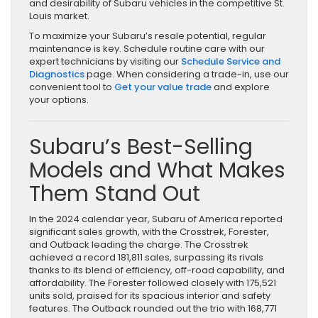
and desirability of Subaru vehicles in the competitive St.
Louis market.
To maximize your Subaru’s resale potential, regular
maintenance is key. Schedule routine care with our
expert technicians by visiting our
Schedule Service and
Diagnostics
page. When considering a trade-in, use our
convenient tool to
Get your value trade
and explore
your options.
Subaru’s Best-Selling
Models and What Makes
Them Stand Out
In the 2024 calendar year, Subaru of America reported
significant sales growth, with the Crosstrek, Forester,
and Outback leading the charge. The Crosstrek
achieved a record 181,811 sales, surpassing its rivals
thanks to its blend of efficiency, off-road capability, and
affordability. The Forester followed closely with 175,521
units sold, praised for its spacious interior and safety
features. The Outback rounded out the trio with 168,771