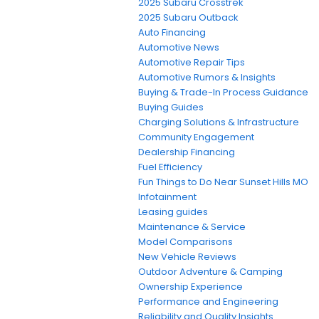
2025 Subaru Crosstrek
2025 Subaru Outback
Auto Financing
Automotive News
Automotive Repair Tips
Automotive Rumors & Insights
Buying & Trade-In Process Guidance
Buying Guides
Charging Solutions & Infrastructure
Community Engagement
Dealership Financing
Fuel Efficiency
Fun Things to Do Near Sunset Hills MO
Infotainment
Leasing guides
Maintenance & Service
Model Comparisons
New Vehicle Reviews
Outdoor Adventure & Camping
Ownership Experience
Performance and Engineering
Reliability and Quality Insights