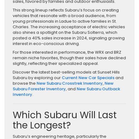
sales, favored by families and outdoor enthusiasts.
This strong lineup reflects Subaru’s focus on creating
vehicles that resonate with a broad audience, from
young professionals in Ladue to active families in St.
Charles. The increasing acceptance of electric vehicles
also shines a spotlight on the Subaru Solterra, which
posted a 40% sales increase in 2024, signaling growing
interest in eco-conscious driving.
For those interested in performance, the WRX and BRZ
remain niche favorites, though their sales have declined
slightly, reflecting their specialized appeal.
Discover the latest best-selling models at Sunset Hills
Subaru by exploring our
Current New Car Specials
and
browse the
New Subaru Crosstrek Inventory
,
New
Subaru Forester Inventory
, and
New Subaru Outback
Inventory
.
Which Subaru Will Last
the Longest?
Subaru’s engineering heritage, particularly the