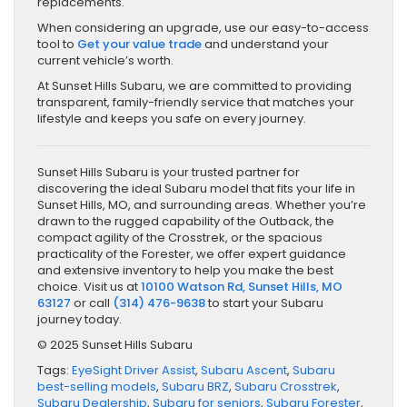
replacements.
When considering an upgrade, use our easy-to-access
tool to
Get your value trade
and understand your
current vehicle’s worth.
At Sunset Hills Subaru, we are committed to providing
transparent, family-friendly service that matches your
lifestyle and keeps you safe on every journey.
Sunset Hills Subaru is your trusted partner for
discovering the ideal Subaru model that fits your life in
Sunset Hills, MO, and surrounding areas. Whether you’re
drawn to the rugged capability of the Outback, the
compact agility of the Crosstrek, or the spacious
practicality of the Forester, we offer expert guidance
and extensive inventory to help you make the best
choice. Visit us at
10100 Watson Rd, Sunset Hills, MO
63127
or call
(314) 476-9638
to start your Subaru
journey today.
© 2025 Sunset Hills Subaru
Tags:
EyeSight Driver Assist
,
Subaru Ascent
,
Subaru
best-selling models
,
Subaru BRZ
,
Subaru Crosstrek
,
Subaru Dealership
,
Subaru for seniors
,
Subaru Forester
,