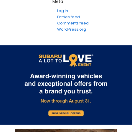
Meta
Log in
Entries feed
Comments feed
WordPress.org