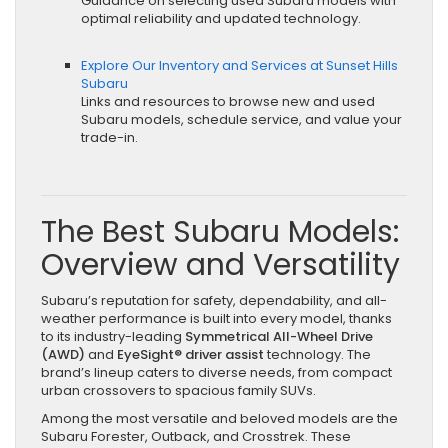
Guidance on selecting used Subaru models with
optimal reliability and updated technology.
Explore Our Inventory and Services at Sunset Hills
Subaru
Links and resources to browse new and used
Subaru models, schedule service, and value your
trade-in.
The Best Subaru Models:
Overview and Versatility
Subaru’s reputation for safety, dependability, and all-
weather performance is built into every model, thanks
to its industry-leading
Symmetrical All-Wheel Drive
(AWD)
and
EyeSight® driver assist
technology. The
brand’s lineup caters to diverse needs, from compact
urban crossovers to spacious family SUVs.
Among the most versatile and beloved models are the
Subaru Forester, Outback, and Crosstrek. These