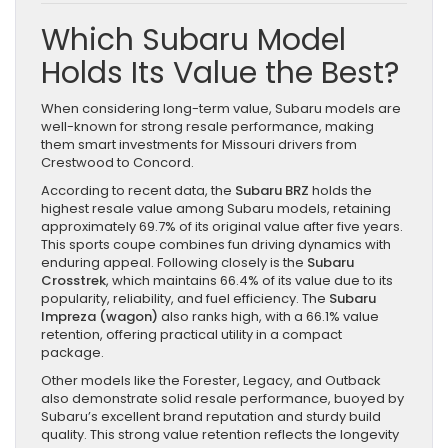
Which Subaru Model
Holds Its Value the Best?
When considering long-term value, Subaru models are
well-known for strong resale performance, making
them smart investments for Missouri drivers from
Crestwood to Concord.
According to recent data, the
Subaru BRZ
holds the
highest resale value among Subaru models, retaining
approximately 69.7% of its original value after five years.
This sports coupe combines fun driving dynamics with
enduring appeal. Following closely is the
Subaru
Crosstrek
, which maintains 66.4% of its value due to its
popularity, reliability, and fuel efficiency. The
Subaru
Impreza (wagon)
also ranks high, with a 66.1% value
retention, offering practical utility in a compact
package.
Other models like the Forester, Legacy, and Outback
also demonstrate solid resale performance, buoyed by
Subaru’s excellent brand reputation and sturdy build
quality. This strong value retention reflects the longevity