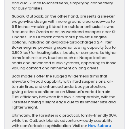
and dual 7-inch touchscreens, simplifying connectivity
for busy families.
Subaru Outback
, on the other hand, presents a sleeker
wagon-like design with more ground clearance—up to
9.5 inches—making it ideal for outdoor enthusiasts who
frequent the Ozarks or enjoy weekend escapes near St.
Charles. The Outback offers more powerful engine
options, including an available turbocharged 2.4-liter
Boxer engine, providing superior towing capacity (up to
3,500 lbs) for hauling bikes, boats, or campers. Its higher
trims feature luxury touches such as Nappa leather
seats and advanced audio systems, appealing to those
valuing comfort and refinement on long drives.
Both models offer the rugged Wilderness trims that
elevate off-road capability with lifted suspensions, all-
terrain tires, and enhanced underbody protection,
giving drivers confidence on Missouri’s varied terrain.
Fuel efficiency between the two is comparable, with the
Forester having a slight edge due to its smaller size and
lighter weight.
Ultimately, the Forester is a practical, family-friendly SUV,
while the Outback blends adventure-ready capability
with comfortable sophistication. Visit our
New Subaru