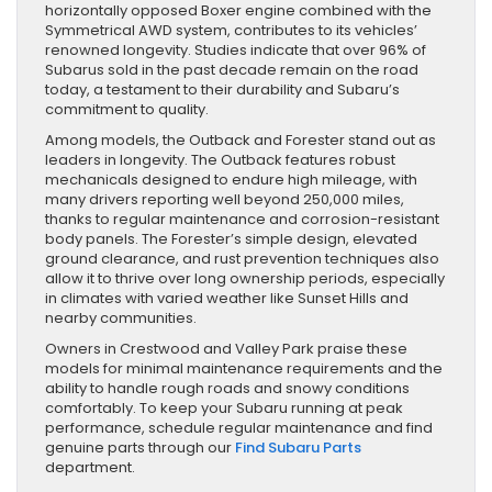
horizontally opposed Boxer engine combined with the
Symmetrical AWD system, contributes to its vehicles’
renowned longevity. Studies indicate that over 96% of
Subarus sold in the past decade remain on the road
today, a testament to their durability and Subaru’s
commitment to quality.
Among models, the Outback and Forester stand out as
leaders in longevity. The Outback features robust
mechanicals designed to endure high mileage, with
many drivers reporting well beyond 250,000 miles,
thanks to regular maintenance and corrosion-resistant
body panels. The Forester’s simple design, elevated
ground clearance, and rust prevention techniques also
allow it to thrive over long ownership periods, especially
in climates with varied weather like Sunset Hills and
nearby communities.
Owners in Crestwood and Valley Park praise these
models for minimal maintenance requirements and the
ability to handle rough roads and snowy conditions
comfortably. To keep your Subaru running at peak
performance, schedule regular maintenance and find
genuine parts through our
Find Subaru Parts
department.