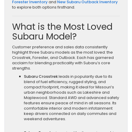
Forester Inventory
and
New Subaru Outback Inventory
to explore both options firsthand.
What is the Most Loved
Subaru Model?
Customer preference and sales data consistently
highlight three Subaru models as the most loved: the
Crosstrek, Forester, and Outback. Each has garnered
acclaim for blending practicality with Subaru’s core
strengths.
Subaru Crosstrek
leads in popularity due to its
blend of fuel efficiency, rugged styling, and
compact footprint, making it ideal for Missouri’s
urban neighborhoods such as Lakeshire and
Maplewood. Standard AWD and advanced safety
features ensure peace of mind in all seasons. Its
comfortable interior and modern infotainment
keep drivers connected on daily commutes and
weekend adventures.