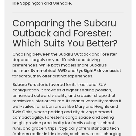
like Sappington and Glendale.
Comparing the Subaru
Outback and Forester:
Which Suits You Better?
Choosing between the Subaru Outback and Forester
depends largely on your lifestyle and driving
preferences. While both models share Subaru’s
hallmark
Symmetrical AWD
and
EyeSight® driver assist
for safety, they offer distinct experiences.
Subaru Forester
is favored for its traditional SUV
configuration. It provides a higher seating position,
enhanced outward visibility, and a boxier shape that
maximizes interior volume. Its maneuverability makes it
well-suited for urban areas like Maryland Heights and
Twin Oaks, where parking and city driving demand
compact agility. Forester’s cargo space and ceiling
height provide practicality for family outings, school
runs, and grocery trips. It typically offers standard tech
features earlier in trim levels, such as wireless charging