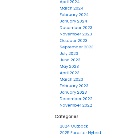
April 2024
March 2024
February 2024
January 2024
December 2023
November 2023
October 2023
September 2023
July 2023
June 2023
May 2023
April 2023
March 2023
February 2023
January 2023
December 2022
November 2022
Categories
2024 Outback
2025 Forester Hybrid