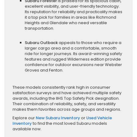
Subaru Forester
is praised for its spacious cabin,
excellent visibility, and user-friendly technology.
Its reputation for reliability and practicality makes
it a top pick for families in areas like Richmond
Heights and Glendale who need versatile
transportation.
Subaru Outback
appeals to those who require a
larger cargo area and a comfortable, smooth
ride for longer journeys. Its award-winning safety
features and rugged Wilderness edition provide
confidence for outdoor excursions near Webster
Groves and Fenton.
These models consistently rank high in consumer
satisfaction surveys and have achieved multiple safety
awards, including the IIHS Top Safety Pick designation.
Their combination of reliability, safety, and versatility
makes them favorites across age groups and regions.
Explore our
New Subaru Inventory
or
Used Vehicle
Inventory
to find the most loved Subaru models
available now.