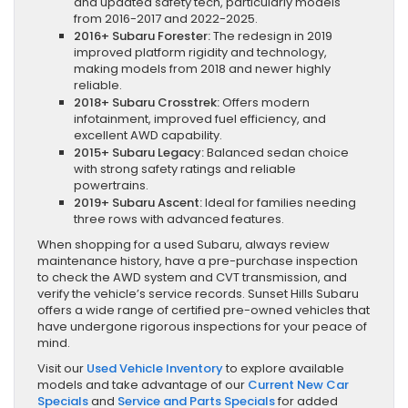
and updated safety tech, particularly models
from 2016-2017 and 2022-2025.
2016+ Subaru Forester:
The redesign in 2019
improved platform rigidity and technology,
making models from 2018 and newer highly
reliable.
2018+ Subaru Crosstrek:
Offers modern
infotainment, improved fuel efficiency, and
excellent AWD capability.
2015+ Subaru Legacy:
Balanced sedan choice
with strong safety ratings and reliable
powertrains.
2019+ Subaru Ascent:
Ideal for families needing
three rows with advanced features.
When shopping for a used Subaru, always review
maintenance history, have a pre-purchase inspection
to check the AWD system and CVT transmission, and
verify the vehicle’s service records. Sunset Hills Subaru
offers a wide range of certified pre-owned vehicles that
have undergone rigorous inspections for your peace of
mind.
Visit our
Used Vehicle Inventory
to explore available
models and take advantage of our
Current New Car
Specials
and
Service and Parts Specials
for added