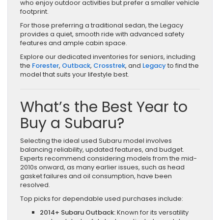
who enjoy outdoor activities but prefer a smaller vehicle
footprint.
For those preferring a traditional sedan, the Legacy
provides a quiet, smooth ride with advanced safety
features and ample cabin space.
Explore our dedicated inventories for seniors, including
the
Forester
,
Outback
,
Crosstrek
, and
Legacy
to find the
model that suits your lifestyle best.
What’s the Best Year to
Buy a Subaru?
Selecting the ideal used Subaru model involves
balancing reliability, updated features, and budget.
Experts recommend considering models from the mid-
2010s onward, as many earlier issues, such as head
gasket failures and oil consumption, have been
resolved.
Top picks for dependable used purchases include:
2014+ Subaru Outback:
Known for its versatility