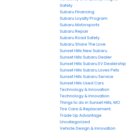
Safety
Subaru Financing
Subaru Loyalty Program
Subaru Motorsports
Subaru Repair
Subaru Road Safety
Subaru Share The Love
Sunset Hills New Subaru
Sunset Hills Subaru Dealer
Sunset Hills Subaru EV Dealership
Sunset Hills Subaru Loves Pets
Sunset Hills Subaru Service
Sunset Hills Used Cars
Technology & Innovation
Technology & Innovation
Things to do in Sunset Hills, MO
Tire Care & Replacement
Trade Up Advantage
Uncategorized
Vehicle Design & Innovation