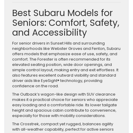
Best Subaru Models for
Seniors: Comfort, Safety,
and Accessibility
For senior drivers in Sunset Hills and surrounding
neighborhoods like Webster Groves and Fenton, Subaru
offers models that emphasize ease of use, safety, and
comfort. The Forester is often recommended for its
elevated seating position, wide door openings, and
simple control layout, making entry and exit effortless. It
also features excellent outward visibility and standard
driver aids like EyeSight® technology, providing
confidence on the road.
The Outback’s wagon-like design with SUV clearance
makes it a practical choice for seniors who appreciate
easy loading and a comfortable ride. Its lower tailgate
height and spacious cabin contribute to convenience,
especially for those with mobility considerations.
The Crosstrek, compact yet rugged, balances agility
with all-weather capability, perfect for active seniors