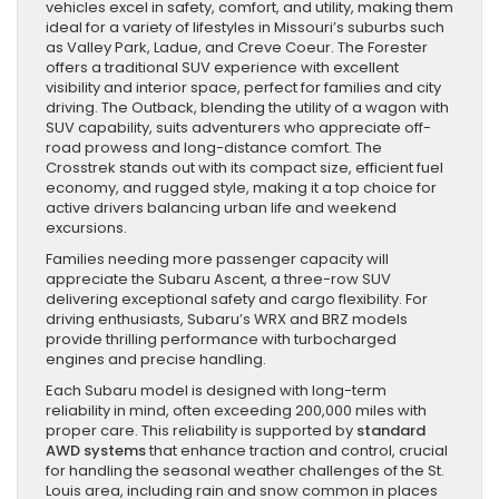
vehicles excel in safety, comfort, and utility, making them
ideal for a variety of lifestyles in Missouri’s suburbs such
as Valley Park, Ladue, and Creve Coeur. The Forester
offers a traditional SUV experience with excellent
visibility and interior space, perfect for families and city
driving. The Outback, blending the utility of a wagon with
SUV capability, suits adventurers who appreciate off-
road prowess and long-distance comfort. The
Crosstrek stands out with its compact size, efficient fuel
economy, and rugged style, making it a top choice for
active drivers balancing urban life and weekend
excursions.
Families needing more passenger capacity will
appreciate the Subaru Ascent, a three-row SUV
delivering exceptional safety and cargo flexibility. For
driving enthusiasts, Subaru’s WRX and BRZ models
provide thrilling performance with turbocharged
engines and precise handling.
Each Subaru model is designed with long-term
reliability in mind, often exceeding 200,000 miles with
proper care. This reliability is supported by
standard
AWD systems
that enhance traction and control, crucial
for handling the seasonal weather challenges of the St.
Louis area, including rain and snow common in places