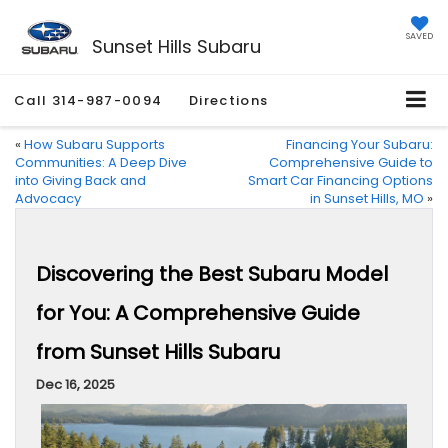
SAVED
Sunset Hills Subaru
Call
314-987-0094
Directions
«
How Subaru Supports
Financing Your Subaru:
Communities: A Deep Dive
Comprehensive Guide to
into Giving Back and
Smart Car Financing Options
Advocacy
in Sunset Hills, MO
»
Discovering the Best Subaru Model
for You: A Comprehensive Guide
from Sunset Hills Subaru
Dec 16, 2025