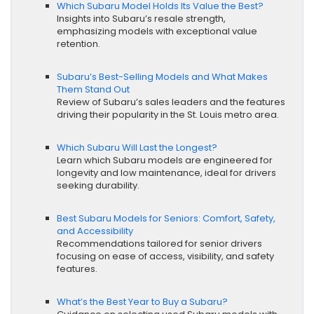
Which Subaru Model Holds Its Value the Best?
Insights into Subaru’s resale strength,
emphasizing models with exceptional value
retention.
Subaru’s Best-Selling Models and What Makes
Them Stand Out
Review of Subaru’s sales leaders and the features
driving their popularity in the St. Louis metro area.
Which Subaru Will Last the Longest?
Learn which Subaru models are engineered for
longevity and low maintenance, ideal for drivers
seeking durability.
Best Subaru Models for Seniors: Comfort, Safety,
and Accessibility
Recommendations tailored for senior drivers
focusing on ease of access, visibility, and safety
features.
What’s the Best Year to Buy a Subaru?