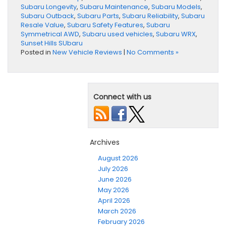
Subaru Longevity
,
Subaru Maintenance
,
Subaru Models
,
Subaru Outback
,
Subaru Parts
,
Subaru Reliability
,
Subaru
Resale Value
,
Subaru Safety Features
,
Subaru
Symmetrical AWD
,
Subaru used vehicles
,
Subaru WRX
,
Sunset Hills SUbaru
Posted in
New Vehicle Reviews
|
No Comments »
Connect with us
Archives
August 2026
July 2026
June 2026
May 2026
April 2026
March 2026
February 2026