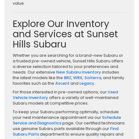
value.
Explore Our Inventory
and Services at Sunset
Hills Subaru
Whether you are searching for a brand-new Subaru or
a trusted pre-owned vehicle, Sunset Hills Subaru offers
a diverse selection tailored to your preferences and
needs. Our extensive
New Subaru Inventory
includes
the latest models like the
BRZ
,
WRX
,
Solterra
, and family
favorites such as the
Ascent
and
Legacy
.
For those interested in pre-owned options, our
Used
Vehicle Inventory
offers a variety of well-maintained
Subaru models at competitive prices.
To keep your Subaru performing optimally, schedule
your next maintenance appointment via our
Schedule
Service and Diagnostics
page. Our certified technicians
use genuine Subaru parts available through our
Find
Subaru Parts
department to ensure quality repairs and