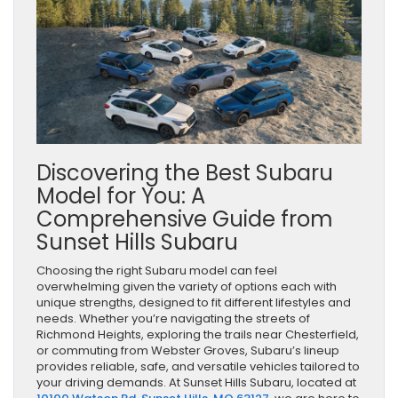
Discovering the Best Subaru
Model for You: A
Comprehensive Guide from
Sunset Hills Subaru
Choosing the right Subaru model can feel
overwhelming given the variety of options each with
unique strengths, designed to fit different lifestyles and
needs. Whether you’re navigating the streets of
Richmond Heights, exploring the trails near Chesterfield,
or commuting from Webster Groves, Subaru’s lineup
provides reliable, safe, and versatile vehicles tailored to
your driving demands. At Sunset Hills Subaru, located at