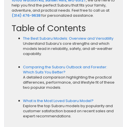
10100 Watson Rd, Sunset Hills, MO 63127
, we are here to
help you find the perfect Subaru that fits your family,
adventure, and practical needs. Feel free to call us at
(314) 476-9638
for personalized assistance.
Table of Contents
The Best Subaru Models: Overview and Versatility
Understand Subaru’s core strengths and which
models lead in reliability, safety, and all-weather
capability.
Comparing the Subaru Outback and Forester:
Which Suits You Better?
A detailed comparison highlighting the practical
differences, performance, and lifestyle fit of these
two popular models.
What is the Most Loved Subaru Model?
Explore the top Subaru models by popularity and
customer satisfaction based on recent sales and
expert recommendations.